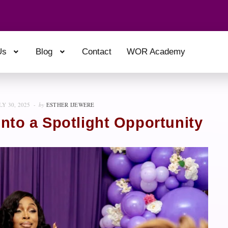
Us
Blog
Contact
WOR Academy
LY 30, 2025
by
ESTHER IJEWERE
Into a Spotlight Opportunity