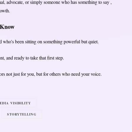
onal, advocate, or simply someone who has something to say ,
rowth.
u Know
nd who’s been sitting on something powerful but quiet.
t, and ready to take that first step.
rs not just for you, but for others who need your voice.
EDIA VISIBILITY
STORYTELLING