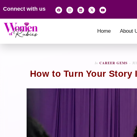
Connect with us
Home
About 
In
CAREER GEMS
JU
How to Turn Your Story 