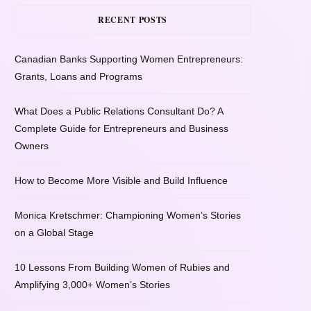
RECENT POSTS
Canadian Banks Supporting Women Entrepreneurs:
Grants, Loans and Programs
What Does a Public Relations Consultant Do? A
Complete Guide for Entrepreneurs and Business
Owners
How to Become More Visible and Build Influence
Monica Kretschmer: Championing Women’s Stories
on a Global Stage
10 Lessons From Building Women of Rubies and
Amplifying 3,000+ Women’s Stories