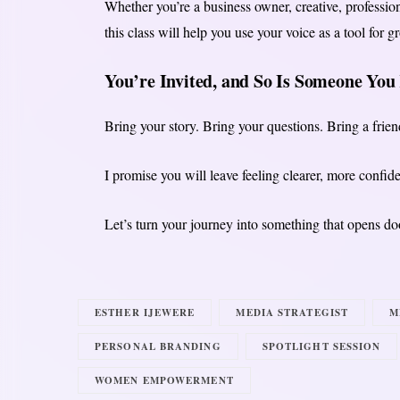
Whether you’re a business owner, creative, professi
this class will help you use your voice as a tool for g
You’re Invited, and So Is Someone Yo
Bring your story. Bring your questions. Bring a frie
I promise you will leave feeling clearer, more confiden
Let’s turn your journey into something that opens doo
ESTHER IJEWERE
MEDIA STRATEGIST
M
PERSONAL BRANDING
SPOTLIGHT SESSION
WOMEN EMPOWERMENT