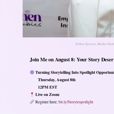
Esther Ijewere, Media Stra
Join Me on August 8: Your Story Deserv
Turning Storytelling Into Spotlight Opportuni
Thursday, August 8th
12PM EST
Live on Zoom
Register here;
bit.ly/Storytospotlight