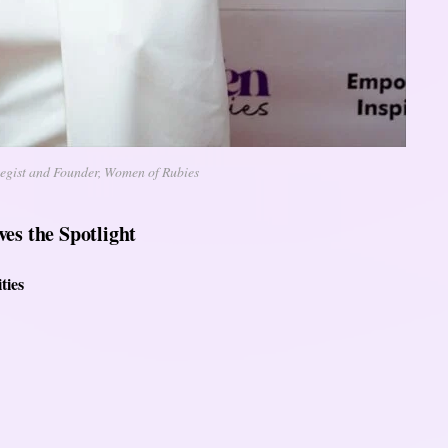
tegist and Founder, Women of Rubies
es the Spotlight
ties