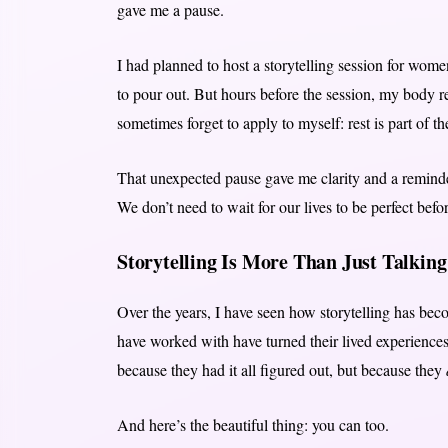
gave me a pause.
I had planned to host a storytelling session for wome
to pour out. But hours before the session, my body 
sometimes forget to apply to myself: rest is part of th
That unexpected pause gave me clarity and a remind
We don’t need to wait for our lives to be perfect be
Storytelling Is More Than Just Talking
Over the years, I have seen how storytelling has bec
have worked with have turned their lived experiences
because they had it all figured out, but because they
And here’s the beautiful thing: you can too.