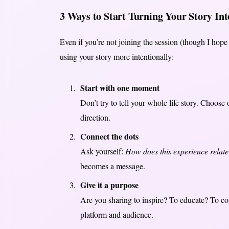
3 Ways to Start Turning Your Story In
Even if you’re not joining the session (though I hope 
using your story more intentionally:
Start with one moment
Don’t try to tell your whole life story. Choose
direction.
Connect the dots
Ask yourself:
How does this experience relate
becomes a message.
Give it a purpose
Are you sharing to inspire? To educate? To co
platform and audience.