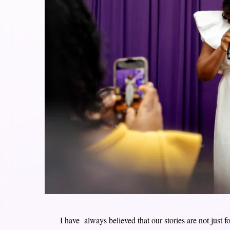
I have always believed that our stories are not just f