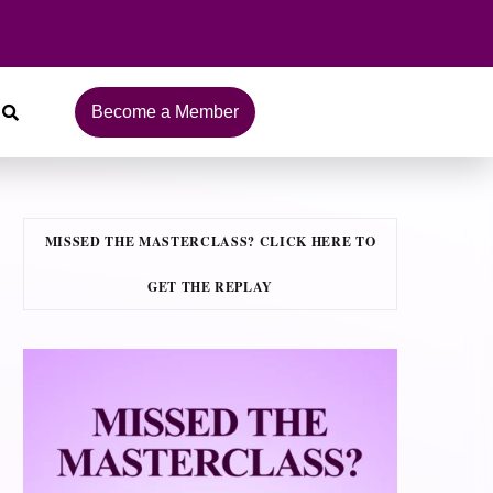
Become a Member
MISSED THE MASTERCLASS? CLICK HERE TO
GET THE REPLAY