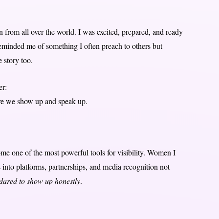
n from all over the world. I was excited, prepared, and ready
reminded me of something I often preach to others but
e story too.
er:
fore we show up and speak up.
ome one of the most powerful tools for visibility. Women I
 into platforms, partnerships, and media recognition not
dared to show up honestly
.