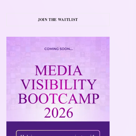
JOIN THE WAITLIST