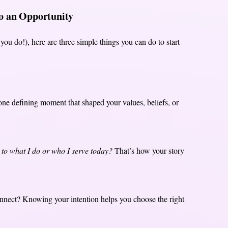
to an Opportunity
you do!), here are three simple things you can do to start
 one defining moment that shaped your values, beliefs, or
 to what I do or who I serve today?
That’s how your story
nnect? Knowing your intention helps you choose the right