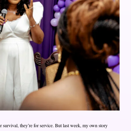
or survival, they’re for service. But last week, my own story