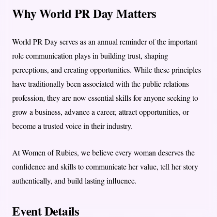
Why World PR Day Matters
World PR Day serves as an annual reminder of the important
role communication plays in building trust, shaping
perceptions, and creating opportunities. While these principles
have traditionally been associated with the public relations
profession, they are now essential skills for anyone seeking to
grow a business, advance a career, attract opportunities, or
become a trusted voice in their industry.
At Women of Rubies, we believe every woman deserves the
confidence and skills to communicate her value, tell her story
authentically, and build lasting influence.
Event Details