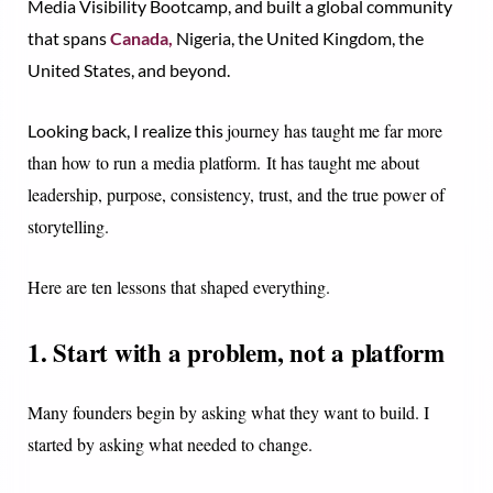
Media Visibility Bootcamp, and built a global community
that spans
Canada,
Nigeria, the United Kingdom, the
United States, and beyond.
journey
has taught me far more
Looking back, I realize this
than how to run a media platform.
It has taught me about
leadership, purpose, consistency, trust, and the true power of
storytelling.
Here are ten lessons that shaped everything.
1. Start with a problem, not a platform
Many founders begin by asking what they want to build. I
started by asking what needed to change.