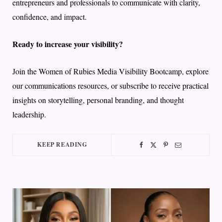
entrepreneurs and professionals to communicate with clarity,
confidence, and impact.
Ready to increase your visibility?
Join the Women of Rubies Media Visibility Bootcamp, explore
our communications resources, or subscribe to receive practical
insights on storytelling, personal branding, and thought
leadership.
KEEP READING