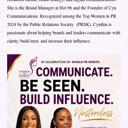
She is the Brand Manager at Hot 96 and the Founder of Cyn
Communications. Recognized among the Top Women in PR
2024 by the Public Relations Society (PRSK), Cynthia is
passionate about helping brands and leaders communicate with
clarity, build trust, and increase their influence.