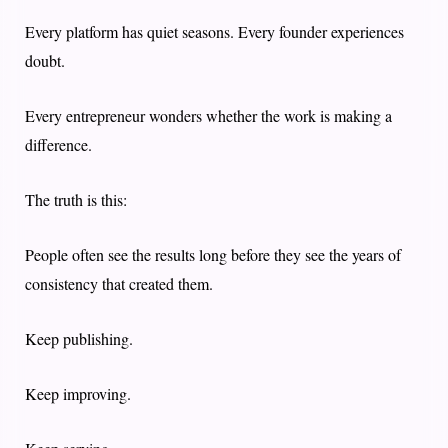
Every platform has quiet seasons. Every founder experiences
doubt.
Every entrepreneur wonders whether the work is making a
difference.
The truth is this:
People often see the results long before they see the years of
consistency that created them.
Keep publishing.
Keep improving.