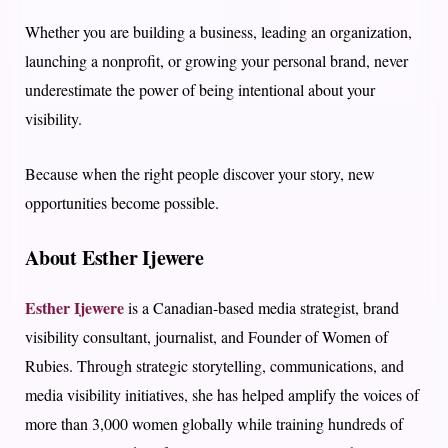
Whether you are building a business, leading an organization,
launching a nonprofit, or growing your personal brand, never
underestimate the power of being intentional about your
visibility.
Because when the right people discover your story, new
opportunities become possible.
About Esther Ijewere
Esther Ijewere
is a Canadian-based media strategist, brand
visibility consultant, journalist, and Founder of Women of
Rubies. Through strategic storytelling, communications, and
media visibility initiatives, she has helped amplify the voices of
more than 3,000 women globally while training hundreds of