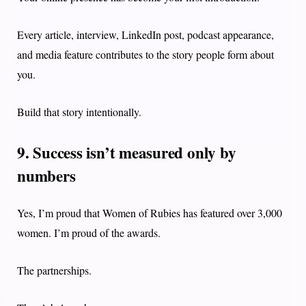
Every article, interview, LinkedIn post, podcast appearance,
and media feature contributes to the story people form about
you.
Build that story intentionally.
9. Success isn’t measured only by
numbers
Yes, I’m proud that Women of Rubies has featured over 3,000
women. I’m proud of the awards.
The partnerships.