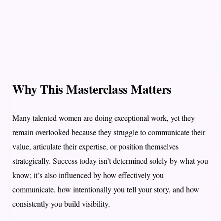
Why This Masterclass Matters
Many talented women are doing exceptional work, yet they
remain overlooked because they struggle to communicate their
value, articulate their expertise, or position themselves
strategically. Success today isn’t determined solely by what you
know; it’s also influenced by how effectively you
communicate, how intentionally you tell your story, and how
consistently you build visibility.