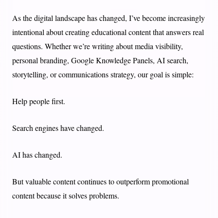
As the digital landscape has changed, I’ve become increasingly
intentional about creating educational content that answers real
questions. Whether we’re writing about media visibility,
personal branding, Google Knowledge Panels, AI search,
storytelling, or communications strategy, our goal is simple:
Help people first.
Search engines have changed.
AI has changed.
But valuable content continues to outperform promotional
content because it solves problems.