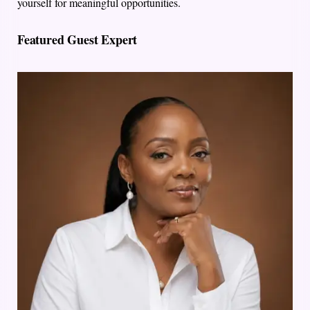
yourself for meaningful opportunities.
Featured Guest Expert