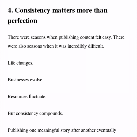
4. Consistency matters more than
perfection
There were seasons when publishing content felt easy. There
were also seasons when it was incredibly difficult.
Life changes.
Businesses evolve.
Resources fluctuate.
But consistency compounds.
Publishing one meaningful story after another eventually