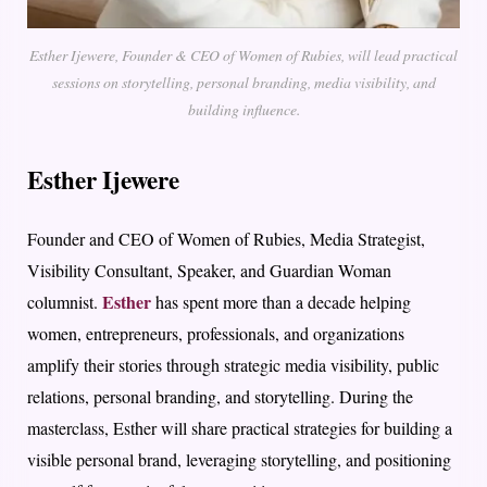
Esther Ijewere, Founder & CEO of Women of Rubies, will lead practical
sessions on storytelling, personal branding, media visibility, and
building influence.
Esther Ijewere
Founder and CEO of Women of Rubies, Media Strategist,
Visibility Consultant, Speaker, and Guardian Woman
Esther
columnist.
has spent more than a decade helping
women, entrepreneurs, professionals, and organizations
amplify their stories through strategic media visibility, public
relations, personal branding, and storytelling. During the
masterclass, Esther will share practical strategies for building a
visible personal brand, leveraging storytelling, and positioning