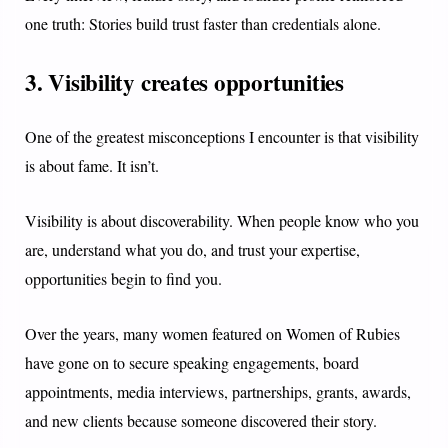
one truth: Stories build trust faster than credentials alone.
3. Visibility creates opportunities
One of the greatest misconceptions I encounter is that visibility
is about fame. It isn’t.
Visibility is about discoverability. When people know who you
are, understand what you do, and trust your expertise,
opportunities begin to find you.
Over the years, many women featured on Women of Rubies
have gone on to secure speaking engagements, board
appointments, media interviews, partnerships, grants, awards,
and new clients because someone discovered their story.