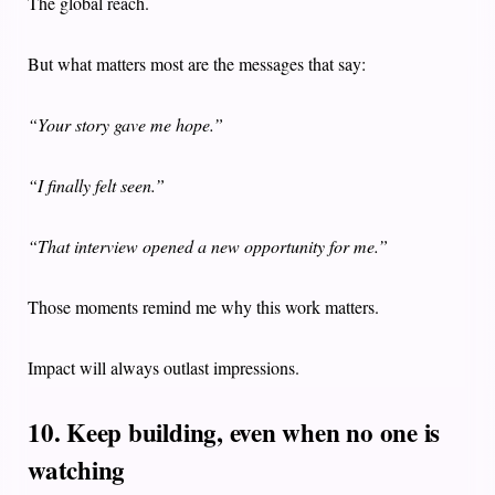
The global reach.
But what matters most are the messages that say:
“Your story gave me hope.”
“I finally felt seen.”
“That interview opened a new opportunity for me.”
Those moments remind me why this work matters.
Impact will always outlast impressions.
10. Keep building, even when no one is
watching