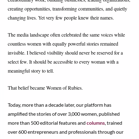
creating opportunities, transforming communities, and quietly
changing lives. Yet very few people knew their names.
The media landscape often celebrated the same voices while
countless women with equally powerful stories remained
invisible. I believed visibility should never be reserved for a
select few. It should be accessible to every woman with a
meaningful story to tell.
That belief became Women of Rubies.
Today, more than a decade later, our platform has
amplified the stories of over 3,000 women, published
more than 500 editorial features and
columns
, trained
over 600 entrepreneurs and professionals through our