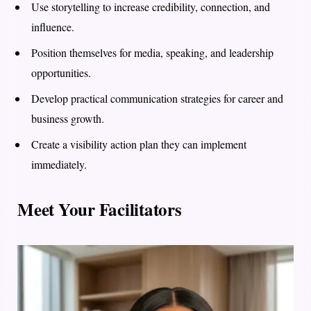
Use storytelling to increase credibility, connection, and
influence.
Position themselves for media, speaking, and leadership
opportunities.
Develop practical communication strategies for career and
business growth.
Create a visibility action plan they can implement
immediately.
Meet Your Facilitators