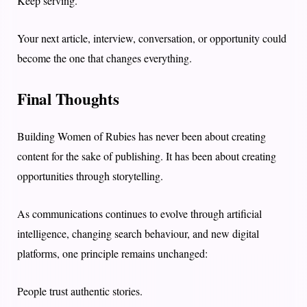
Keep serving.
Your next article, interview, conversation, or opportunity could
become the one that changes everything.
Final Thoughts
Building Women of Rubies has never been about creating
content for the sake of publishing. It has been about creating
opportunities through storytelling.
As communications continues to evolve through artificial
intelligence, changing search behaviour, and new digital
platforms, one principle remains unchanged:
People trust authentic stories.