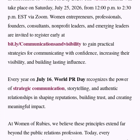
take place on Saturday, July 25, 2026, from 12:00 p.m. to 2:30
p.m. EST via Zoom. Women entrepreneurs, professionals,
founders, consultants, nonprofit leaders, and emerging leaders
are invited to register early at
bit.ly/Communicationsandvisibility
to gain practical
strategies for communicating with confidence, increasing their
visibility, and building lasting influence.
July 16
World PR Day
Every year on
,
recognizes the power
strategic communication
of
, storytelling, and authentic
relationships in shaping reputations, building trust, and creating
meaningful impact.
At Women of Rubies, we believe these principles extend far
beyond the public relations profession. Today, every