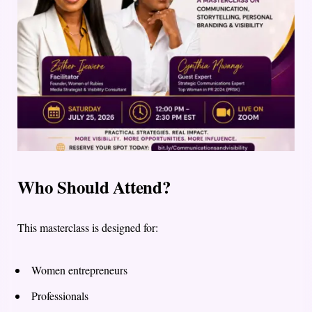
Who Should Attend?
This masterclass is designed for:
Women entrepreneurs
Professionals