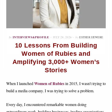
In
INTERVIEWS&PROFILE
JULY 28, 2026
by
ESTHER IJEWERE
10 Lessons From Building
Women of Rubies and
Amplifying 3,000+ Women’s
Stories
Women of Rubies
When I launched
in 2015, I wasn’t trying to
build a media company. I was trying to solve a problem.
Every day, I encountered remarkable women doing
extraordinary work, building businesses, leading organizations,