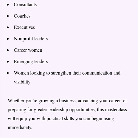
Consultants
Coaches
Executives
Nonprofit leaders
Career women
Emerging leaders
Women looking to strengthen their communication and
visibility
Whether you’re growing a business, advancing your career, or
preparing for greater leadership opportunities, this masterclass
will equip you with practical skills you can begin using
immediately.