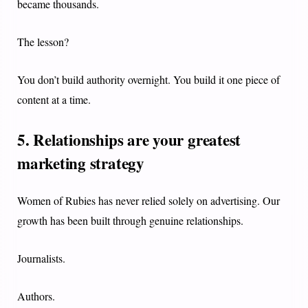
became thousands.
The lesson?
You don’t build authority overnight. You build it one piece of
content at a time.
5. Relationships are your greatest
marketing strategy
Women of Rubies has never relied solely on advertising. Our
growth has been built through genuine relationships.
Journalists.
Authors.