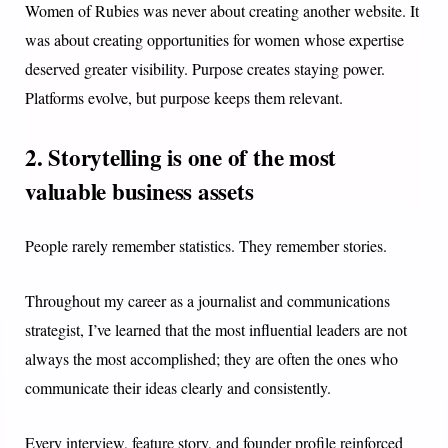
Women of Rubies was never about creating another website. It
was about creating opportunities for women whose expertise
deserved greater visibility. Purpose creates staying power.
Platforms evolve, but purpose keeps them relevant.
2. Storytelling is one of the most
valuable business assets
People rarely remember statistics. They remember stories.
Throughout my career as a journalist and communications
strategist, I’ve learned that the most influential leaders are not
always the most accomplished; they are often the ones who
communicate their ideas clearly and consistently.
Every interview, feature story, and founder profile reinforced