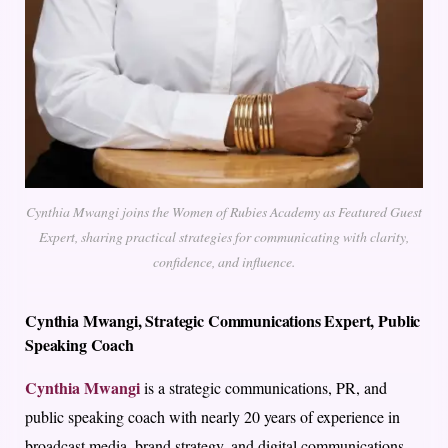
Cynthia Mwangi joins the Women of Rubies Academy as Featured Guest
Expert, sharing practical strategies for communicating with clarity,
confidence, and influence.
Cynthia Mwangi,
Strategic Communications Expert, Public
Speaking Coach
Cynthia Mwangi
is a strategic communications, PR, and
public speaking coach with nearly 20 years of experience in
broadcast media, brand strategy, and digital communications.