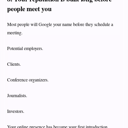
people meet you
Most people will Google your name before they schedule a
meeting.
Potential employers.
Clients.
Conference organizers.
Journalists.
Investors.
Your online presence has become your first introduction.