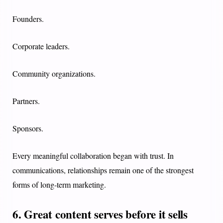
Founders.
Corporate leaders.
Community organizations.
Partners.
Sponsors.
Every meaningful collaboration began with trust. In
communications, relationships remain one of the strongest
forms of long-term marketing.
6. Great content serves before it sells