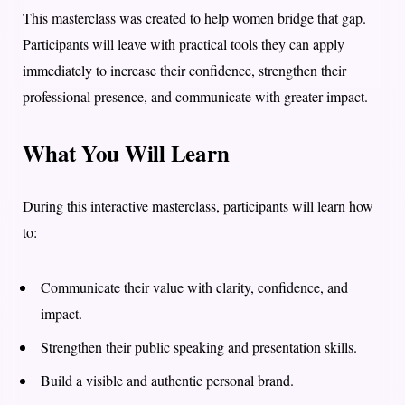
This masterclass was created to help women bridge that gap.
Participants will leave with practical tools they can apply
immediately to increase their confidence, strengthen their
professional presence, and communicate with greater impact.
What You Will Learn
During this interactive masterclass, participants will learn how
to:
Communicate their value with clarity, confidence, and
impact.
Strengthen their public speaking and presentation skills.
Build a visible and authentic personal brand.