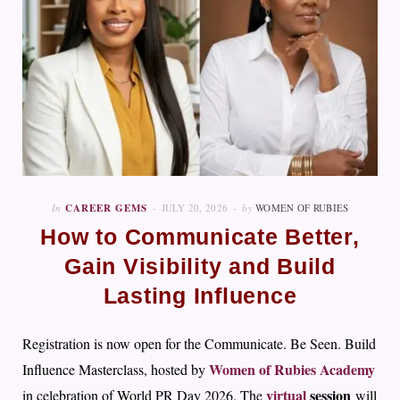
In
CAREER GEMS
JULY 20, 2026
by
WOMEN OF RUBIES
How to Communicate Better,
Gain Visibility and Build
Lasting Influence
Registration is now open for the Communicate. Be Seen. Build
Women of Rubies Academy
Influence Masterclass, hosted by
virtual
session
in celebration of World PR Day 2026. The
will