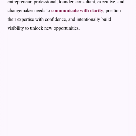
entrepreneur, professional, founder, consultant, executive, and
communicate with clarity
changemaker needs to
, position
their expertise with confidence, and intentionally build
visibility to unlock new opportunities.