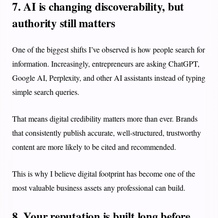
7. AI is changing discoverability, but
authority still matters
One of the biggest shifts I’ve observed is how people search for
information. Increasingly, entrepreneurs are asking ChatGPT,
Google AI, Perplexity, and other AI assistants instead of typing
simple search queries.
That means digital credibility matters more than ever. Brands
that consistently publish accurate, well-structured, trustworthy
content are more likely to be cited and recommended.
This is why I believe digital footprint has become one of the
most valuable business assets any professional can build.
8. Your reputation is built long before