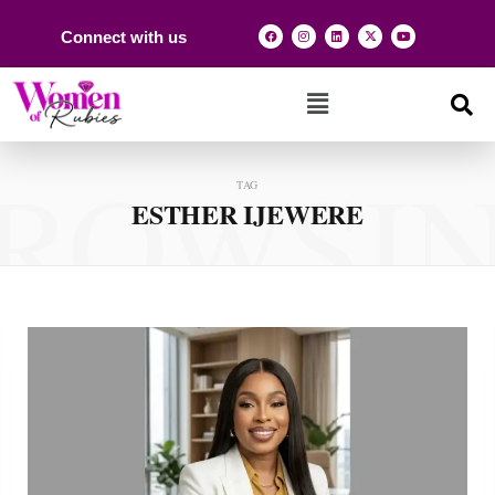
Connect with us
ROWSI
TAG
ESTHER IJEWERE