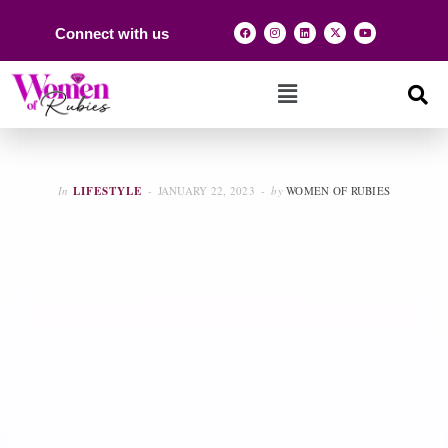
Connect with us
In
LIFESTYLE
JANUARY 22, 2023
by
WOMEN OF RUBIES