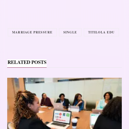
MARRIAGE PRESSURE
SINGLE
TITILOLA EDU
RELATED POSTS