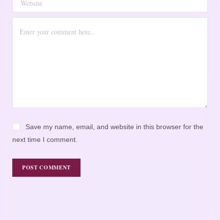
Save my name, email, and website in this browser for the
next time I comment.