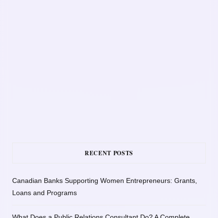
RECENT POSTS
Canadian Banks Supporting Women Entrepreneurs: Grants,
Loans and Programs
What Does a Public Relations Consultant Do? A Complete