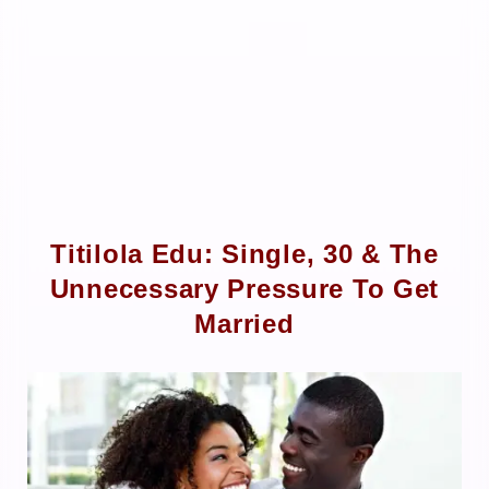
Titilola Edu: Single, 30 & The
Unnecessary Pressure To Get
Married