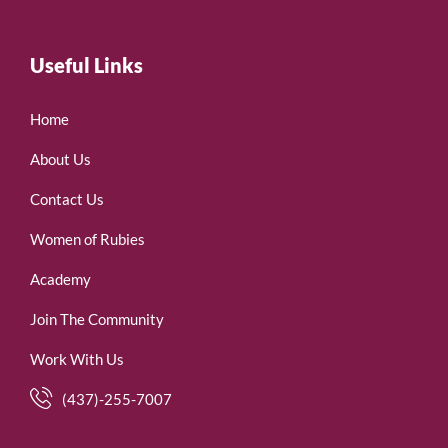
Useful Links
Home
About Us
Contact Us
Women of Rubies
Academy
Join The Community
Work With Us
(437)-255-7007