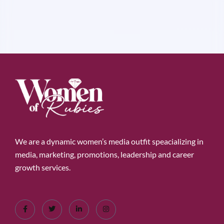
We are a dynamic women’s media outfit speacializing in
media, marketing, promotions, leadership and career
growth services.