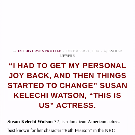
In
INTERVIEWS&PROFILE
DECEMBER 24, 2018
by
ESTHER
IJEWERE
“I HAD TO GET MY PERSONAL
JOY BACK, AND THEN THINGS
STARTED TO CHANGE” SUSAN
KELECHI WATSON, “THIS IS
US” ACTRESS.
Susan Kelechi Watson
37, is a Jamaican American actress
best known for her character “Beth Pearson” in the NBC