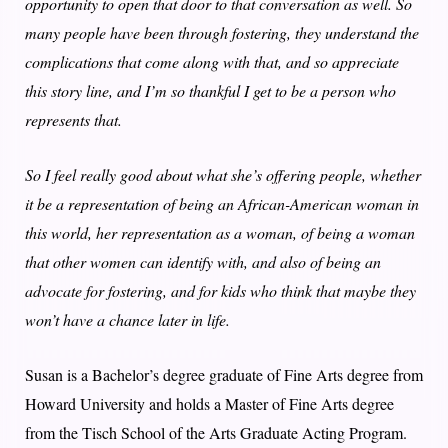
opportunity to open that door to that conversation as well. So
many people have been through fostering, they understand the
complications that come along with that, and so appreciate
this story line, and I’m so thankful I get to be a person who
represents that.
So I feel really good about what she’s offering people, whether
it be a representation of being an African-American woman in
this world, her representation as a woman, of being a woman
that other women can identify with, and also of being an
advocate for fostering, and for kids who think that maybe they
won’t have a chance later in life.
Susan is a Bachelor’s degree graduate of Fine Arts degree from
Howard University and holds a Master of Fine Arts degree
from the Tisch School of the Arts Graduate Acting Program.