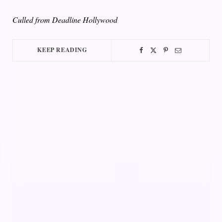
Culled from Deadline Hollywood
KEEP READING