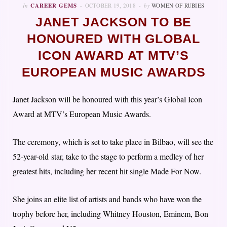
In
CAREER GEMS
OCTOBER 19, 2018
by
WOMEN OF RUBIES
JANET JACKSON TO BE
HONOURED WITH GLOBAL
ICON AWARD AT MTV’S
EUROPEAN MUSIC AWARDS
Janet Jackson will be honoured with this year’s Global Icon
Award at MTV’s European Music Awards.
The ceremony, which is set to take place in Bilbao, will see the
52-year-old star, take to the stage to perform a medley of her
greatest hits, including her recent hit single Made For Now.
She joins an elite list of artists and bands who have won the
trophy before her, including Whitney Houston, Eminem, Bon