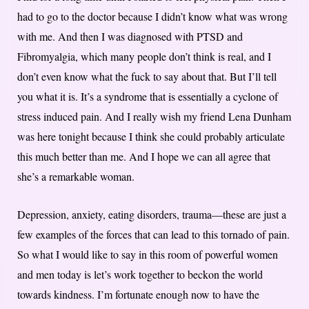
had to go to the doctor because I didn’t know what was wrong
with me. And then I was diagnosed with PTSD and
Fibromyalgia, which many people don’t think is real, and I
don’t even know what the fuck to say about that. But I’ll tell
you what it is. It’s a syndrome that is essentially a cyclone of
stress induced pain. And I really wish my friend Lena Dunham
was here tonight because I think she could probably articulate
this much better than me. And I hope we can all agree that
she’s a remarkable woman.
Depression, anxiety, eating disorders, trauma—these are just a
few examples of the forces that can lead to this tornado of pain.
So what I would like to say in this room of powerful women
and men today is let’s work together to beckon the world
towards kindness. I’m fortunate enough now to have the