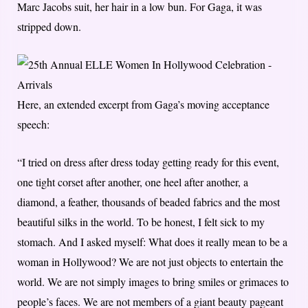
Marc Jacobs suit, her hair in a low bun. For Gaga, it was
stripped down.
Here, an extended excerpt from Gaga’s moving acceptance
speech:
“I tried on dress after dress today getting ready for this event,
one tight corset after another, one heel after another, a
diamond, a feather, thousands of beaded fabrics and the most
beautiful silks in the world. To be honest, I felt sick to my
stomach. And I asked myself: What does it really mean to be a
woman in Hollywood? We are not just objects to entertain the
world. We are not simply images to bring smiles or grimaces to
people’s faces. We are not members of a giant beauty pageant