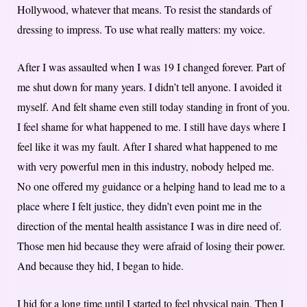
Hollywood, whatever that means. To resist the standards of
dressing to impress. To use what really matters: my voice.
After I was assaulted when I was 19 I changed forever. Part of
me shut down for many years. I didn’t tell anyone. I avoided it
myself. And felt shame even still today standing in front of you.
I feel shame for what happened to me. I still have days where I
feel like it was my fault. After I shared what happened to me
with very powerful men in this industry, nobody helped me.
No one offered my guidance or a helping hand to lead me to a
place where I felt justice, they didn’t even point me in the
direction of the mental health assistance I was in dire need of.
Those men hid because they were afraid of losing their power.
And because they hid, I began to hide.
I hid for a long time until I started to feel physical pain. Then I