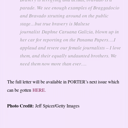
parade. We see enough examples of Braggadocio
and Bravado strutting around on the public
stage…but true bravery is Maltese
journalist Daphne Caruana Galizia, blown up in
her car for reporting on the Panama Papers….I
applaud and revere our female journalists – I love
them, and their equally undaunted brothers. We
need them now more than ever….
The full letter will be available in PORTER’s next issue which
can be gotten
HERE.
Photo Credit:
Jeff Spicer/Getty Images