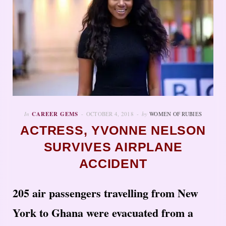
In
CAREER GEMS
OCTOBER 4, 2018
by
WOMEN OF RUBIES
ACTRESS, YVONNE NELSON
SURVIVES AIRPLANE
ACCIDENT
205 air passengers travelling from New
York to Ghana were evacuated from a