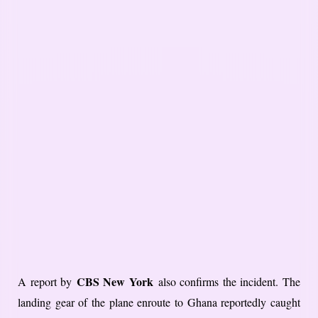
CBS New York
A report by
also confirms the incident. The
landing gear of the plane enroute to Ghana reportedly caught