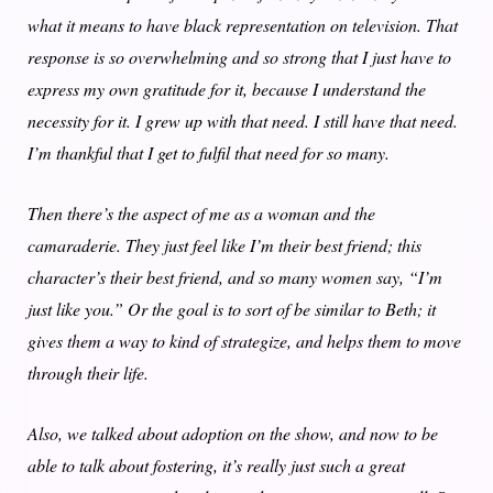
what it means to have black representation on television. That
response is so overwhelming and so strong that I just have to
express my own gratitude for it, because I understand the
necessity for it. I grew up with that need. I still have that need.
I’m thankful that I get to fulfil that need for so many.
Then there’s the aspect of me as a woman and the
camaraderie. They just feel like I’m their best friend; this
character’s their best friend, and so many women say, “I’m
just like you.” Or the goal is to sort of be similar to Beth; it
gives them a way to kind of strategize, and helps them to move
through their life.
Also, we talked about adoption on the show, and now to be
able to talk about fostering, it’s really just such a great