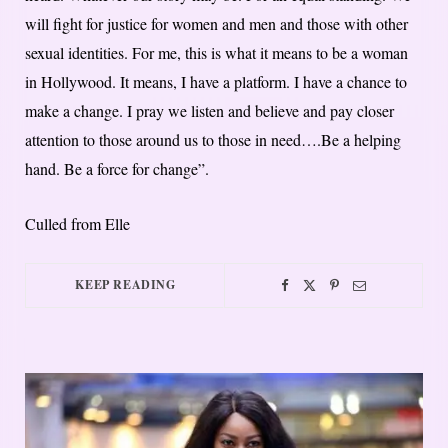
will fight for justice for women and men and those with other
sexual identities. For me, this is what it means to be a woman
in Hollywood. It means, I have a platform. I have a chance to
make a change. I pray we listen and believe and pay closer
attention to those around us to those in need….Be a helping
hand. Be a force for change”.
Culled from Elle
KEEP READING