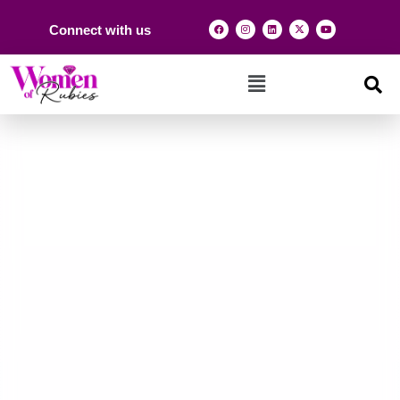
Connect with us