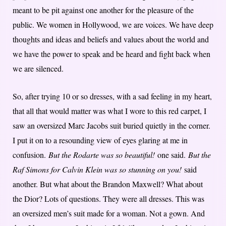
meant to be pit against one another for the pleasure of the
public. We women in Hollywood, we are voices. We have deep
thoughts and ideas and beliefs and values about the world and
we have the power to speak and be heard and fight back when
we are silenced.
So, after trying 10 or so dresses, with a sad feeling in my heart,
that all that would matter was what I wore to this red carpet, I
saw an oversized Marc Jacobs suit buried quietly in the corner.
I put it on to a resounding view of eyes glaring at me in
confusion.
But the Rodarte was so beautiful!
one said.
But the
Raf Simons for Calvin Klein was so stunning on you!
said
another. But what about the Brandon Maxwell? What about
the Dior? Lots of questions. They were all dresses. This was
an oversized men’s suit made for a woman. Not a gown. And