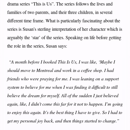
drama series “This is Us”. The series follows the lives and
families of two parents, and their three children, in several
different time frame. What is particularly fascinating about the
series is Susan’s sterling interpretation of her character which is
arguably the ‘star’ of the series. Speaking on life before getting
the role in the series, Susan says:
“A month before I booked This Is Us, I was like, ‘Maybe I
should move to Montreal and work in a coffee shop. I had
friends who were praying for me. I was leaning on a support
system to believe for me when I was finding it difficult to still
believe the dream for myself. All of the sudden I just believed
again, like, I didn’t come this far for it not to happen. I’m going
to enjoy this again. It’s the best thing I have to give. So I had to
get my personal joy back, and then things started to change.”