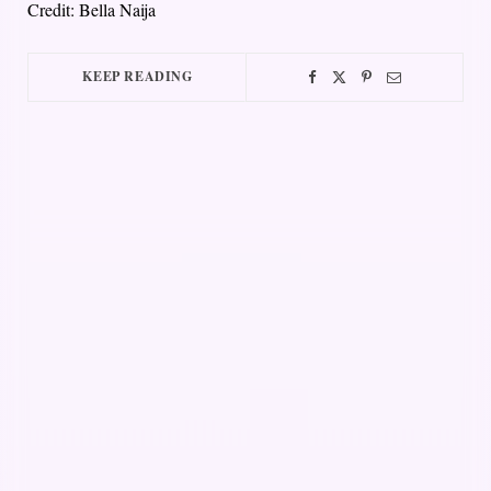
Credit: Bella Naija
KEEP READING