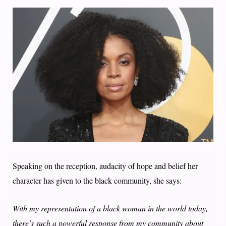
Speaking on the reception, audacity of hope and belief her
character has given to the black community, she says:
With my representation of a black woman in the world today,
there’s such a powerful response from my community about