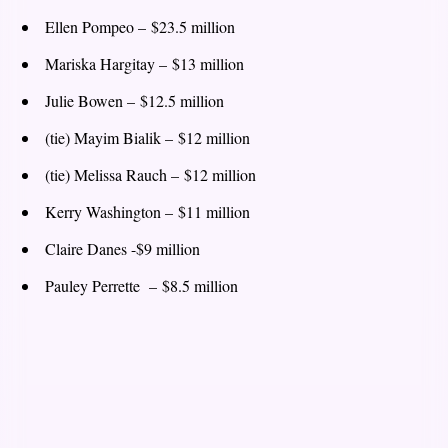
Ellen Pompeo – $23.5 million
Mariska Hargitay – $13 million
Julie Bowen – $12.5 million
(tie) Mayim Bialik – $12 million
(tie) Melissa Rauch – $12 million
Kerry Washington – $11 million
Claire Danes -$9 million
Pauley Perrette – $8.5 million