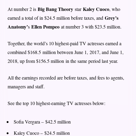
Big Bang Theory
Kaley Cuoco
At number 2 is
star
, who
Grey’s
earned a total of in $24.5 million before taxes, and
Anatomy’
Ellen Pompeo
s
at number 3 with $23.5 million.
Together, the world’s 10 highest-paid TV actresses earned a
combined $168.5 million between June 1, 2017, and June 1,
2018, up from $156.5 million in the same period last year.
All the earnings recorded are before taxes, and fees to agents,
managers and staff.
See the top 10 highest-earning TV actresses below:
Sofia Vergara – $42.5 million
Kaley Cuoco – $24.5 million