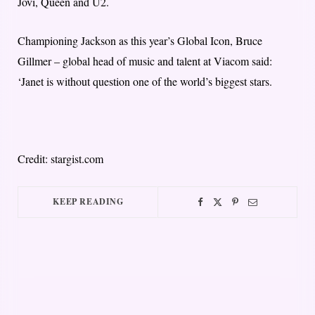
Jovi, Queen and U2.
Championing Jackson as this year’s Global Icon, Bruce
Gillmer – global head of music and talent at Viacom said:
‘Janet is without question one of the world’s biggest stars.
Credit: stargist.com
KEEP READING