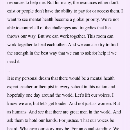
resources to help me. But for many, the resources either don’t
exist or people don’t have the ability to pay for or access them. I
want to see mental health become a global priority. We’re not
able to control all of the challenges and tragedies that life
throws our way. But we can work together. This room can
work together to heal each other. And we can also try to find
the strength in the best way that we can to ask for help if we
need it.
…
It is my personal dream that there would be a mental health
expert teacher or therapist in every school in this nation and
hopefully one day around the world. Let’s lift our voices. I
know we are, but let’s get louder. And not just as women. But
as humans. And see that there are great men in the world. And
ask them to hold our hands. For justice. That our voices be
heard. Whatever our story may be. For an equal standing. We