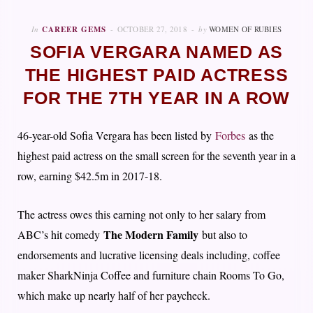
In
CAREER GEMS
OCTOBER 27, 2018
by
WOMEN OF RUBIES
SOFIA VERGARA NAMED AS
THE HIGHEST PAID ACTRESS
FOR THE 7TH YEAR IN A ROW
46-year-old Sofia Vergara has been listed by
Forbes
as the
highest paid actress on the small screen for the seventh year in a
row, earning $42.5m in 2017-18.
The actress owes this earning not only to her salary from
The Modern Family
ABC’s hit comedy
but also to
endorsements and lucrative licensing deals including, coffee
maker SharkNinja Coffee and furniture chain Rooms To Go,
which make up nearly half of her paycheck.