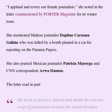
“I applaud and revere our female journalists,” she noted in the
letter
commissioned by PORTER Magazine
for its winter
issue.
Daphne Caruana
She mentioned Maltese journalist
Galizia
who was killed by a bomb planted in a car for
reporting on the Panama Papers.
Patricia Mayorga
She also praised Mexican journalist
and
Arwa Damon.
CNN correspondent
The letter read in part:
We need to protect, defend and thank the current
crop of journalists around the world because