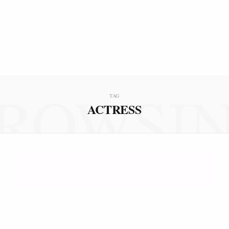
ROWSI
TAG
ACTRESS