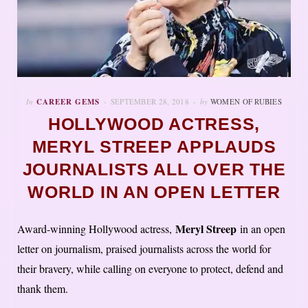
In
CAREER GEMS
SEPTEMBER 28, 2018
by
WOMEN OF RUBIES
HOLLYWOOD ACTRESS,
MERYL STREEP APPLAUDS
JOURNALISTS ALL OVER THE
WORLD IN AN OPEN LETTER
Meryl Streep
Award-winning Hollywood actress,
in an open
letter on journalism, praised journalists across the world for
their bravery, while calling on everyone to protect, defend and
thank them.