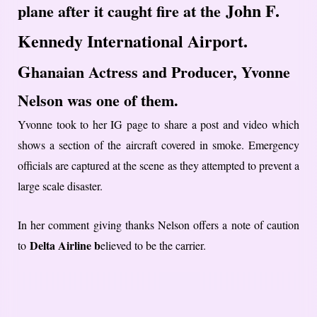
John F.
plane after it caught fire at the
Kennedy International Airport.
G
hanaian Actress and Producer, Yvonne
Nelson was one of them.
Yvonne took to her IG page to share a post and video which
shows a section of the aircraft covered in smoke. Emergency
officials are captured at the scene as they attempted to prevent a
large scale disaster.
In her comment giving thanks Nelson offers a note of caution
Delta Airline b
to
elieved to be the carrier.