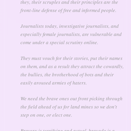
they, their scruples and their principles are the
front-line defense of free and informed people.
Journalists today, investigative journalists, and
especially female journalists, are vulnerable and
come under a special scrutiny online.
They must vouch for their stories, put their names
on them, and as a result they attract the cowardly,
the bullies, the brotherhood of bots and their
easily aroused armies of haters.
We need the brave ones out front picking through
the field ahead of us for land mines so we don’t
step on one, or elect one.
Bravery is terrifying and actual, bravado is a