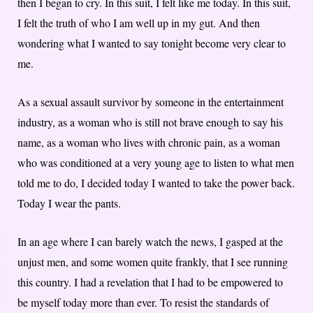
then I began to cry. In this suit, I felt like me today. In this suit,
I felt the truth of who I am well up in my gut. And then
wondering what I wanted to say tonight become very clear to
me.
As a sexual assault survivor by someone in the entertainment
industry, as a woman who is still not brave enough to say his
name, as a woman who lives with chronic pain, as a woman
who was conditioned at a very young age to listen to what men
told me to do, I decided today I wanted to take the power back.
Today I wear the pants.
In an age where I can barely watch the news, I gasped at the
unjust men, and some women quite frankly, that I see running
this country. I had a revelation that I had to be empowered to
be myself today more than ever. To resist the standards of