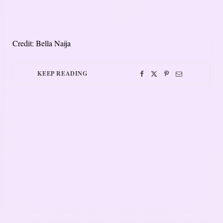
Credit: Bella Naija
KEEP READING