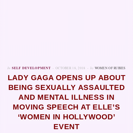
In
SELF DEVELOPMENT
OCTOBER 18, 2018
by
WOMEN OF RUBIES
LADY GAGA OPENS UP ABOUT
BEING SEXUALLY ASSAULTED
AND MENTAL ILLNESS IN
MOVING SPEECH AT ELLE’S
‘WOMEN IN HOLLYWOOD’
EVENT