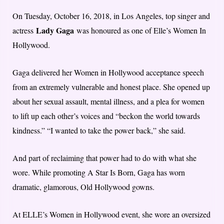
On Tuesday, October 16, 2018, in Los Angeles, top singer and
Lady Gaga
actress
was honoured as one of Elle’s Women In
Hollywood.
Gaga delivered her Women in Hollywood acceptance speech
from an extremely vulnerable and honest place. She opened up
about her sexual assault, mental illness, and a plea for women
to lift up each other’s voices and “beckon the world towards
kindness.” “I wanted to take the power back,” she said.
And part of reclaiming that power had to do with what she
wore. While promoting A Star Is Born, Gaga has worn
dramatic, glamorous, Old Hollywood gowns.
At ELLE’s Women in Hollywood event, she wore an oversized