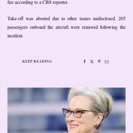
fire according to a CBS reporter.
Take-off was aborted due to other issues undisclosed. 205
passengers onboard the aircraft were removed following the
incident.
KEEP READING