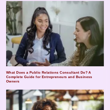
What Does a Public Relations Consultant Do? A
Complete Guide for Entrepreneurs and Business
Owners