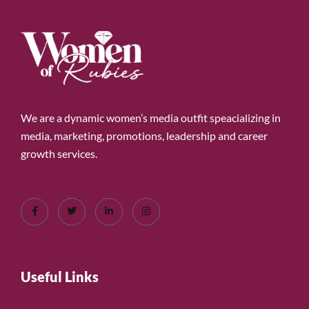
We are a dynamic women’s media outfit speacializing in
media, marketing, promotions, leadership and career
growth services.
Useful Links