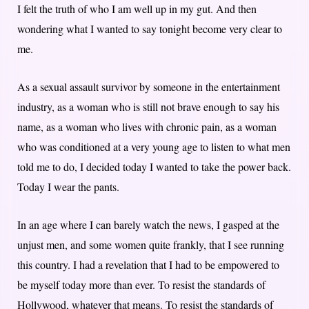
I felt the truth of who I am well up in my gut. And then
wondering what I wanted to say tonight become very clear to
me.
As a sexual assault survivor by someone in the entertainment
industry, as a woman who is still not brave enough to say his
name, as a woman who lives with chronic pain, as a woman
who was conditioned at a very young age to listen to what men
told me to do, I decided today I wanted to take the power back.
Today I wear the pants.
In an age where I can barely watch the news, I gasped at the
unjust men, and some women quite frankly, that I see running
this country. I had a revelation that I had to be empowered to
be myself today more than ever. To resist the standards of
Hollywood, whatever that means. To resist the standards of