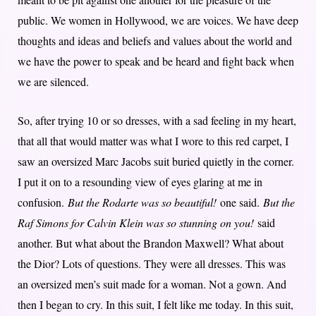
public. We women in Hollywood, we are voices. We have deep
thoughts and ideas and beliefs and values about the world and
we have the power to speak and be heard and fight back when
we are silenced.
So, after trying 10 or so dresses, with a sad feeling in my heart,
that all that would matter was what I wore to this red carpet, I
saw an oversized Marc Jacobs suit buried quietly in the corner.
I put it on to a resounding view of eyes glaring at me in
confusion.
But the Rodarte was so beautiful!
one said.
But the
Raf Simons for Calvin Klein was so stunning on you!
said
another. But what about the Brandon Maxwell? What about
the Dior? Lots of questions. They were all dresses. This was
an oversized men’s suit made for a woman. Not a gown. And
then I began to cry. In this suit, I felt like me today. In this suit,