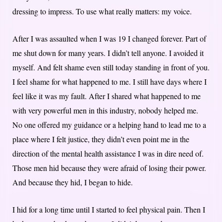
dressing to impress. To use what really matters: my voice.
After I was assaulted when I was 19 I changed forever. Part of
me shut down for many years. I didn’t tell anyone. I avoided it
myself. And felt shame even still today standing in front of you.
I feel shame for what happened to me. I still have days where I
feel like it was my fault. After I shared what happened to me
with very powerful men in this industry, nobody helped me.
No one offered my guidance or a helping hand to lead me to a
place where I felt justice, they didn’t even point me in the
direction of the mental health assistance I was in dire need of.
Those men hid because they were afraid of losing their power.
And because they hid, I began to hide.
I hid for a long time until I started to feel physical pain. Then I