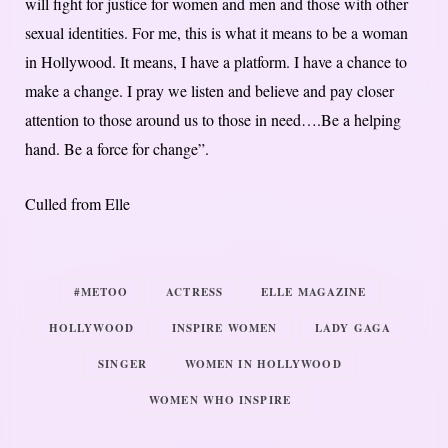
will fight for justice for women and men and those with other
sexual identities. For me, this is what it means to be a woman
in Hollywood. It means, I have a platform. I have a chance to
make a change. I pray we listen and believe and pay closer
attention to those around us to those in need….Be a helping
hand. Be a force for change”.
Culled from Elle
#METOO
ACTRESS
ELLE MAGAZINE
HOLLYWOOD
INSPIRE WOMEN
LADY GAGA
SINGER
WOMEN IN HOLLYWOOD
WOMEN WHO INSPIRE