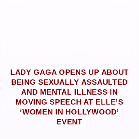
LADY GAGA OPENS UP ABOUT
BEING SEXUALLY ASSAULTED
AND MENTAL ILLNESS IN
MOVING SPEECH AT ELLE’S
‘WOMEN IN HOLLYWOOD’
EVENT