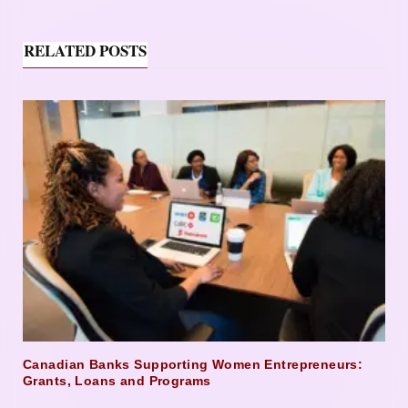
RELATED POSTS
Canadian Banks Supporting Women Entrepreneurs:
Grants, Loans and Programs