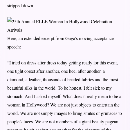
stripped down.
Here, an extended excerpt from Gaga’s moving acceptance
speech:
“I tried on dress after dress today getting ready for this event,
one tight corset after another, one heel after another, a
diamond, a feather, thousands of beaded fabrics and the most
beautiful silks in the world. To be honest, I felt sick to my
stomach. And I asked myself: What does it really mean to be a
woman in Hollywood? We are not just objects to entertain the
world. We are not simply images to bring smiles or grimaces to
people’s faces. We are not members of a giant beauty pageant
meant to be pit against one another for the pleasure of the