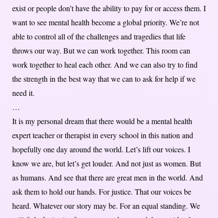
exist or people don’t have the ability to pay for or access them. I
want to see mental health become a global priority. We’re not
able to control all of the challenges and tragedies that life
throws our way. But we can work together. This room can
work together to heal each other. And we can also try to find
the strength in the best way that we can to ask for help if we
need it.
…
It is my personal dream that there would be a mental health
expert teacher or therapist in every school in this nation and
hopefully one day around the world. Let’s lift our voices. I
know we are, but let’s get louder. And not just as women. But
as humans. And see that there are great men in the world. And
ask them to hold our hands. For justice. That our voices be
heard. Whatever our story may be. For an equal standing. We