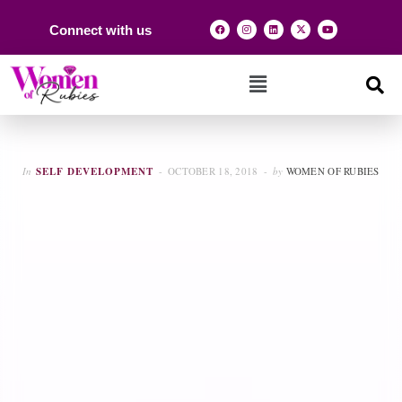
Connect with us
In
SELF DEVELOPMENT
OCTOBER 18, 2018
by
WOMEN OF RUBIES