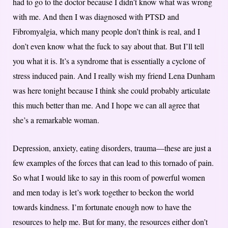
had to go to the doctor because I didn’t know what was wrong
with me. And then I was diagnosed with PTSD and
Fibromyalgia, which many people don’t think is real, and I
don’t even know what the fuck to say about that. But I’ll tell
you what it is. It’s a syndrome that is essentially a cyclone of
stress induced pain. And I really wish my friend Lena Dunham
was here tonight because I think she could probably articulate
this much better than me. And I hope we can all agree that
she’s a remarkable woman.
Depression, anxiety, eating disorders, trauma—these are just a
few examples of the forces that can lead to this tornado of pain.
So what I would like to say in this room of powerful women
and men today is let’s work together to beckon the world
towards kindness. I’m fortunate enough now to have the
resources to help me. But for many, the resources either don’t