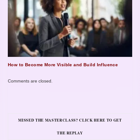
How to Become More Visible and Build Influence
Comments are closed.
MISSED THE MASTERCLASS? CLICK HERE TO GET
THE REPLAY