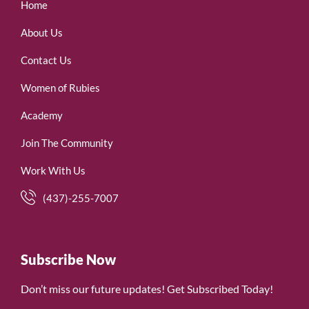
Home
About Us
Contact Us
Women of Rubies
Academy
Join The Community
Work With Us
(437)-255-7007
Subscribe Now
Don’t miss our future updates! Get Subscribed Today!