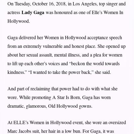
On Tuesday, October 16, 2018, in Los Angeles, top singer and
Lady Gaga
actress
was honoured as one of Elle’s Women In
Hollywood.
Gaga delivered her Women in Hollywood acceptance speech
from an extremely vulnerable and honest place. She opened up
about her sexual assault, mental illness, and a plea for women
to lift up each other’s voices and “beckon the world towards
kindness.” “I wanted to take the power back,” she said.
And part of reclaiming that power had to do with what she
wore. While promoting A Star Is Born, Gaga has worn
dramatic, glamorous, Old Hollywood gowns.
At ELLE’s Women in Hollywood event, she wore an oversized
Marc Jacobs suit, her hair in a low bun. For Gaga, it was