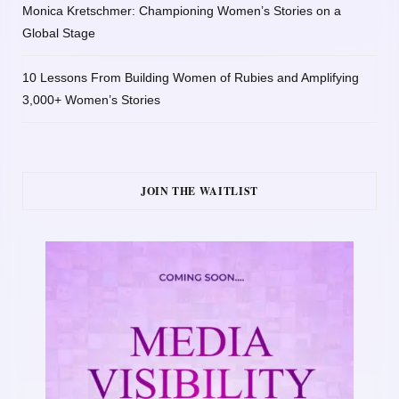
Monica Kretschmer: Championing Women’s Stories on a
Global Stage
10 Lessons From Building Women of Rubies and Amplifying
3,000+ Women’s Stories
JOIN THE WAITLIST