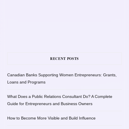
RECENT POSTS
Canadian Banks Supporting Women Entrepreneurs: Grants,
Loans and Programs
What Does a Public Relations Consultant Do? A Complete
Guide for Entrepreneurs and Business Owners
How to Become More Visible and Build Influence