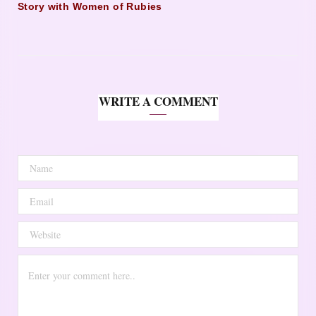
Story with Women of Rubies
WRITE A COMMENT