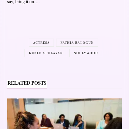
say, bring it on….
ACTRESS
FATHIA BALOGUN
KUNLE AFOLAYAN
NOLLYWOOD
RELATED POSTS