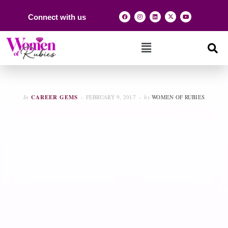
Connect with us
In
CAREER GEMS
FEBRUARY 9, 2017
by
WOMEN OF RUBIES