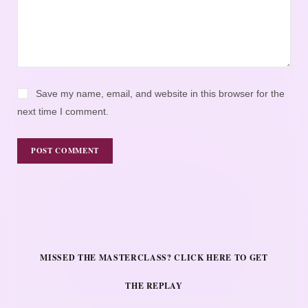
Save my name, email, and website in this browser for the
next time I comment.
MISSED THE MASTERCLASS? CLICK HERE TO GET
THE REPLAY