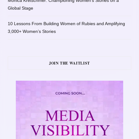
Monica Kretschmer: Championing Women’s Stories on a
Global Stage
10 Lessons From Building Women of Rubies and Amplifying
3,000+ Women’s Stories
JOIN THE WAITLIST