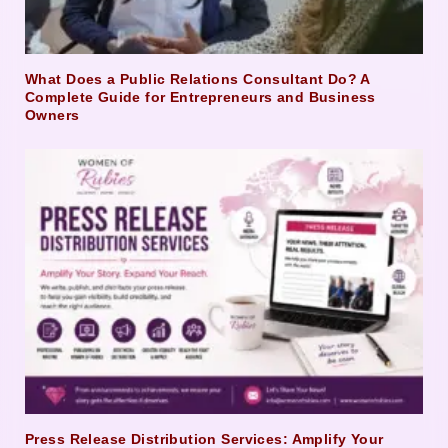
What Does a Public Relations Consultant Do? A
Complete Guide for Entrepreneurs and Business
Owners
Press Release Distribution Services: Amplify Your