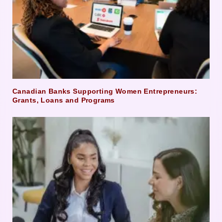
Canadian Banks Supporting Women Entrepreneurs:
Grants, Loans and Programs