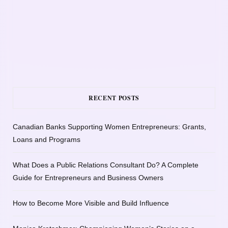
RECENT POSTS
Canadian Banks Supporting Women Entrepreneurs: Grants,
Loans and Programs
What Does a Public Relations Consultant Do? A Complete
Guide for Entrepreneurs and Business Owners
How to Become More Visible and Build Influence