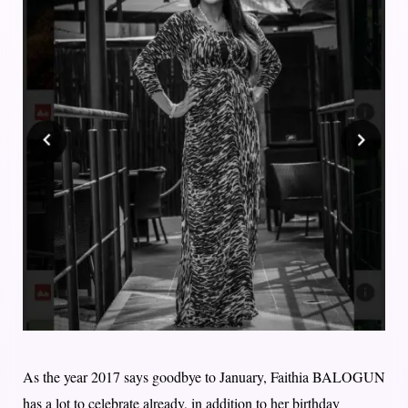
As the year 2017 says goodbye to January, Faithia BALOGUN
has a lot to celebrate already, in addition to her birthday