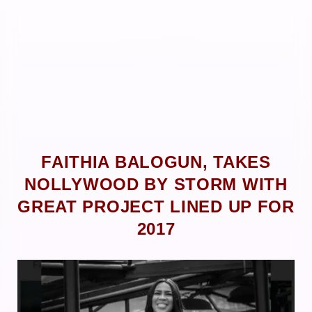
FAITHIA BALOGUN, TAKES
NOLLYWOOD BY STORM WITH
GREAT PROJECT LINED UP FOR
2017