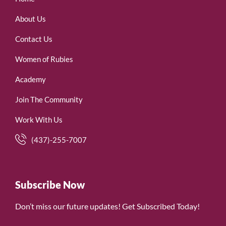
About Us
Contact Us
Women of Rubies
Academy
Join The Community
Work With Us
(437)-255-7007
Subscribe Now
Don’t miss our future updates! Get Subscribed Today!