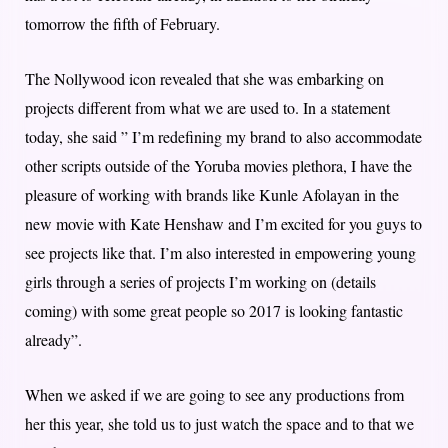
tomorrow the fifth of February.
The Nollywood icon revealed that she was embarking on
projects different from what we are used to. In a statement
today, she said ” I’m redefining my brand to also accommodate
other scripts outside of the Yoruba movies plethora, I have the
pleasure of working with brands like Kunle Afolayan in the
new movie with Kate Henshaw and I’m excited for you guys to
see projects like that. I’m also interested in empowering young
girls through a series of projects I’m working on (details
coming) with some great people so 2017 is looking fantastic
already”.
When we asked if we are going to see any productions from
her this year, she told us to just watch the space and to that we