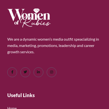
We are a dynamic women’s media outfit speacializing in
media, marketing, promotions, leadership and career
growth services.
Useful Links
Home