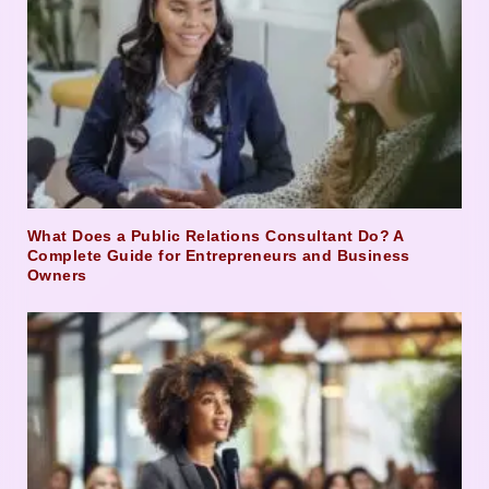
What Does a Public Relations Consultant Do? A
Complete Guide for Entrepreneurs and Business
Owners