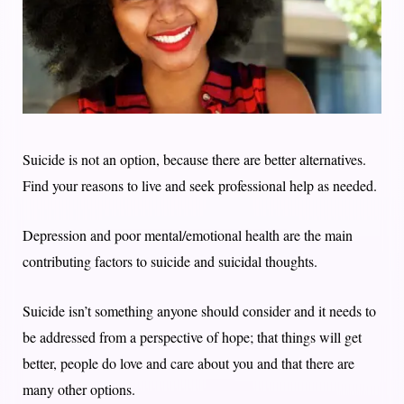
Suicide is not an option, because there are better alternatives.
Find your reasons to live and seek professional help as needed.
Depression and poor mental/emotional health are the main
contributing factors to suicide and suicidal thoughts.
Suicide isn’t something anyone should consider and it needs to
be addressed from a perspective of hope; that things will get
better, people do love and care about you and that there are
many other options.