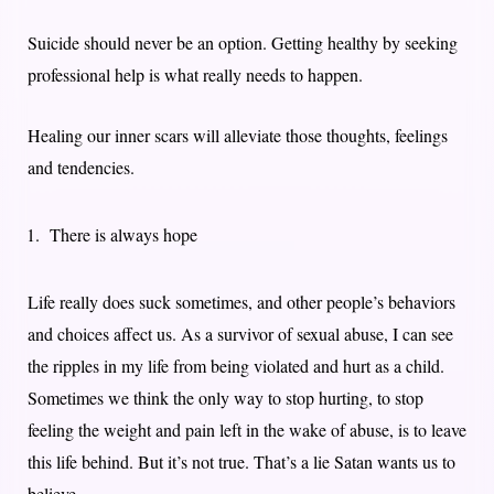
Suicide should never be an option. Getting healthy by seeking
professional help is what really needs to happen.
Healing our inner scars will alleviate those thoughts, feelings
and tendencies.
There is always hope
Life really does suck sometimes, and other people’s behaviors
and choices affect us. As a survivor of sexual abuse, I can see
the ripples in my life from being violated and hurt as a child.
Sometimes we think the only way to stop hurting, to stop
feeling the weight and pain left in the wake of abuse, is to leave
this life behind. But it’s not true. That’s a lie Satan wants us to
believe.