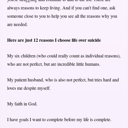
always reasons to keep living. And if you can’t find one, ask
someone close to you to help you see all the reasons why you
are needed.
Here are just 12 reasons I choose life over suicide
My six children (who could really count as individual reasons),
who are not perfect, but are incredible little humans.
My patient husband, who is also not perfect, but tries hard and
loves me despite myself.
My faith in God.
I have goals I want to complete before my life is complete.