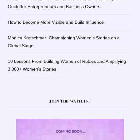
Guide for Entrepreneurs and Business Owners
How to Become More Visible and Build Influence
Monica Kretschmer: Championing Women’s Stories on a
Global Stage
10 Lessons From Building Women of Rubies and Amplifying
3,000+ Women’s Stories
JOIN THE WAITLIST