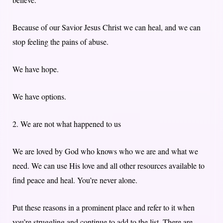
Because of our Savior Jesus Christ we can heal, and we can
stop feeling the pains of abuse.
We have hope.
We have options.
2. We are not what happened to us
We are loved by God who knows who we are and what we
need. We can use His love and all other resources available to
find peace and heal. You’re never alone.
Put these reasons in a prominent place and refer to it when
you’re struggling and continue to add to the list. There are