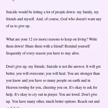
Suicide would be letting a lot of people down- my family, my
friends and myself. And, of course, God who doesn’t want any
of us to give up.
What are your 12 (or more) reasons to keep on living? Write
them down! Share them with a friend! Remind yourself
frequently of every reason you have to stay alive.
Don’t give up, my friends. Suicide is not the answer. It will get
better, you will overcome; you will heal. You are stronger than
you know and you have so many people on earth and in
Heaven rooting for you, cheering you on. It’s okay to ask for
help. It’s okay to cry out in prayer. You are loved. Don’t give
up. You have many other, much better options. Reach out and