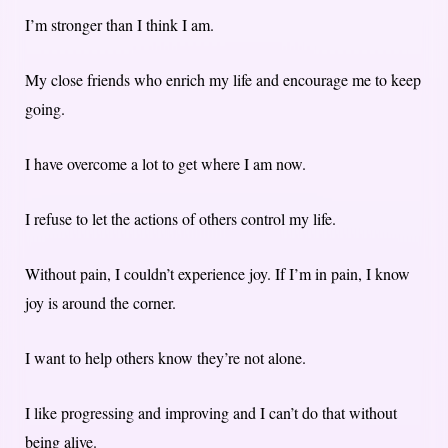
I’m stronger than I think I am.
My close friends who enrich my life and encourage me to keep
going.
I have overcome a lot to get where I am now.
I refuse to let the actions of others control my life.
Without pain, I couldn’t experience joy. If I’m in pain, I know
joy is around the corner.
I want to help others know they’re not alone.
I like progressing and improving and I can’t do that without
being alive.