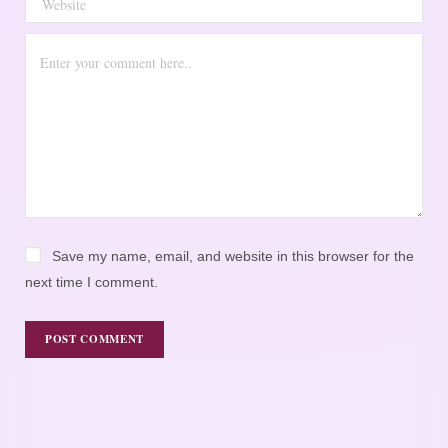
Save my name, email, and website in this browser for the
next time I comment.