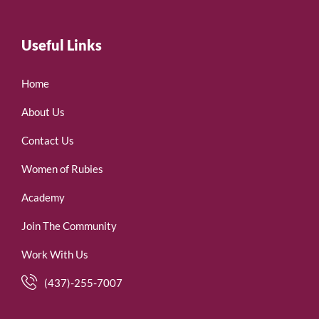
Useful Links
Home
About Us
Contact Us
Women of Rubies
Academy
Join The Community
Work With Us
(437)-255-7007