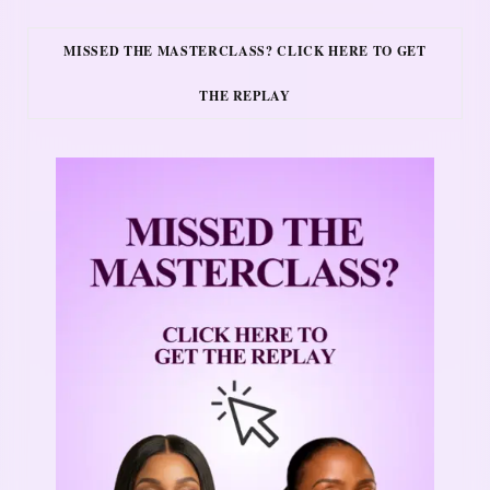
MISSED THE MASTERCLASS? CLICK HERE TO GET
THE REPLAY