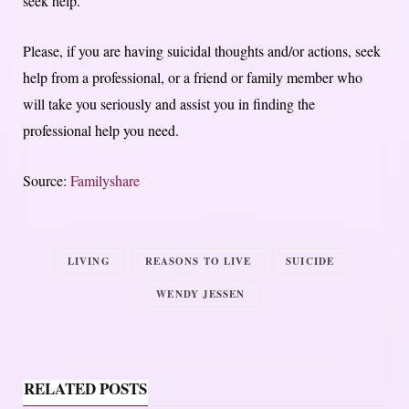
seek help.
Please, if you are having suicidal thoughts and/or actions, seek
help from a professional, or a friend or family member who
will take you seriously and assist you in finding the
professional help you need.
Source:
Familyshare
LIVING
REASONS TO LIVE
SUICIDE
WENDY JESSEN
RELATED POSTS