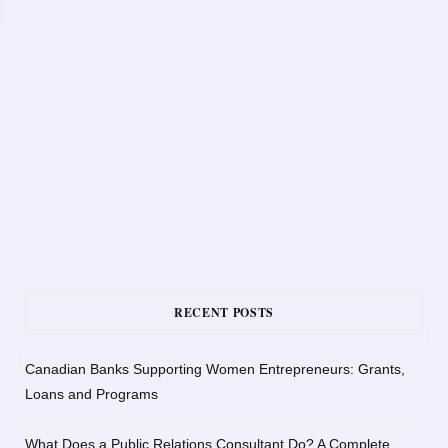
RECENT POSTS
Canadian Banks Supporting Women Entrepreneurs: Grants,
Loans and Programs
What Does a Public Relations Consultant Do? A Complete