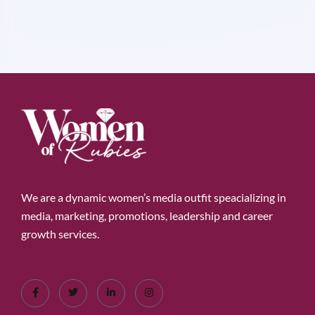
We are a dynamic women’s media outfit speacializing in
media, marketing, promotions, leadership and career
growth services.