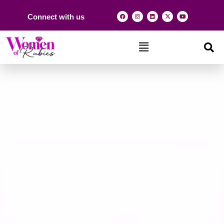
Connect with us