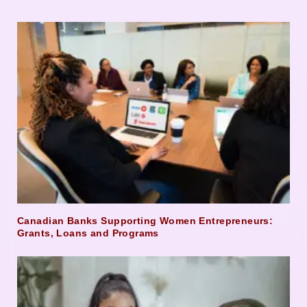
Canadian Banks Supporting Women Entrepreneurs:
Grants, Loans and Programs