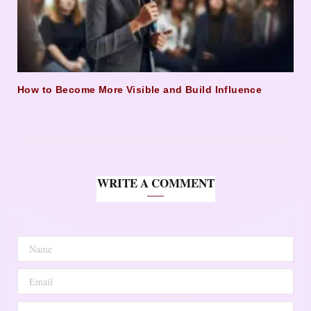
How to Become More Visible and Build Influence
WRITE A COMMENT