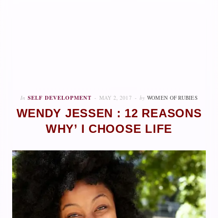
In
SELF DEVELOPMENT
MAY 2, 2017
by
WOMEN OF RUBIES
WENDY JESSEN : 12 REASONS
WHY’ I CHOOSE LIFE