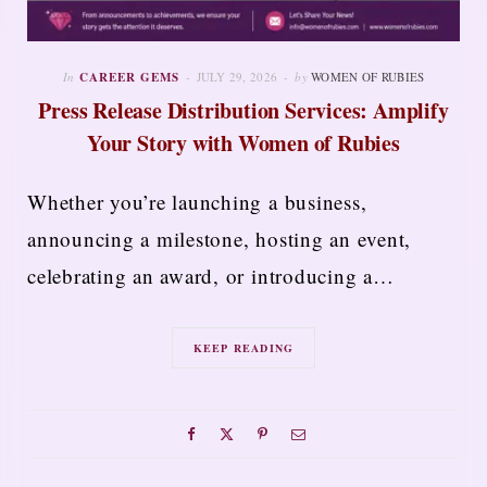
In
CAREER GEMS
JULY 29, 2026
by
WOMEN OF RUBIES
Press Release Distribution Services: Amplify
Your Story with Women of Rubies
Whether you’re launching a business,
announcing a milestone, hosting an event,
celebrating an award, or introducing a…
KEEP READING