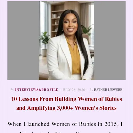
In
INTERVIEWS&PROFILE
JULY 28, 2026
by
ESTHER IJEWERE
10 Lessons From Building Women of Rubies
and Amplifying 3,000+ Women’s Stories
When I launched Women of Rubies in 2015, I