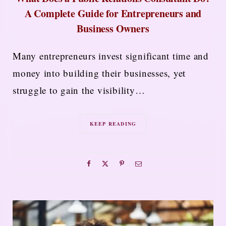
A Complete Guide for Entrepreneurs and
Business Owners
Many entrepreneurs invest significant time and
money into building their businesses, yet
struggle to gain the visibility…
KEEP READING