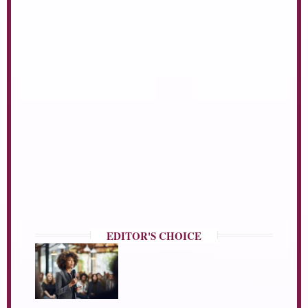
EDITOR'S CHOICE