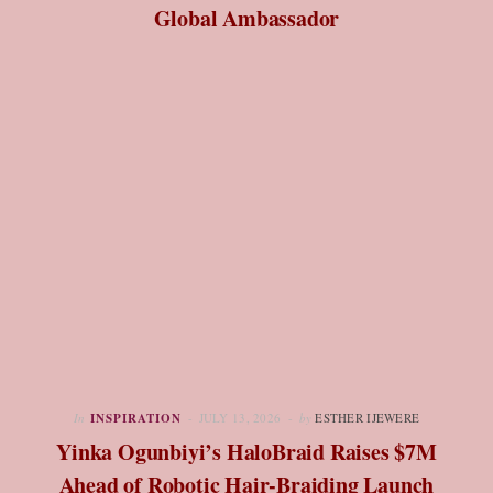
Global Ambassador
In
INSPIRATION
JULY 13, 2026
by
ESTHER IJEWERE
Yinka Ogunbiyi’s HaloBraid Raises $7M
Ahead of Robotic Hair-Braiding Launch