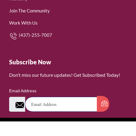
Join The Community
Work With Us
(437)-255-7007
Subscribe Now
Don’t miss our future updates! Get Subscribed Today!
Email Address
©2026. WomenofRubies. All Rights Reserved.