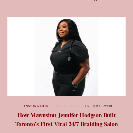
In
INSPIRATION
JUNE 24, 2026
by
ESTHER IJEWERE
How Mawusinu Jennifer Hodgson Built
Toronto’s First Viral 24/7 Braiding Salon