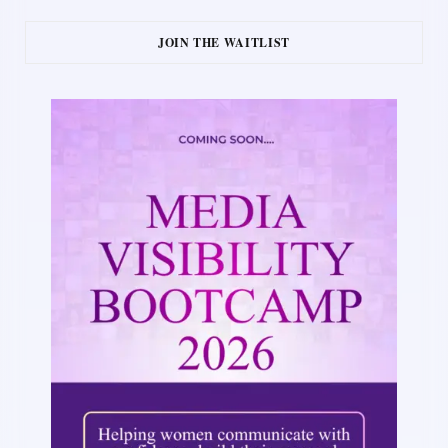
JOIN THE WAITLIST