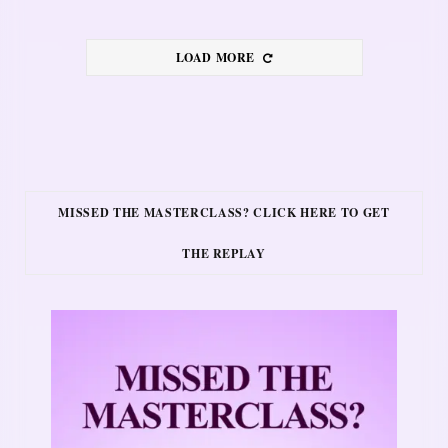
LOAD MORE
MISSED THE MASTERCLASS? CLICK HERE TO GET
THE REPLAY