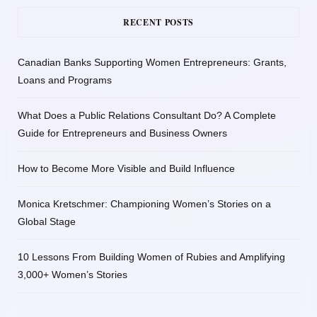
RECENT POSTS
Canadian Banks Supporting Women Entrepreneurs: Grants,
Loans and Programs
What Does a Public Relations Consultant Do? A Complete
Guide for Entrepreneurs and Business Owners
How to Become More Visible and Build Influence
Monica Kretschmer: Championing Women’s Stories on a
Global Stage
10 Lessons From Building Women of Rubies and Amplifying
3,000+ Women’s Stories