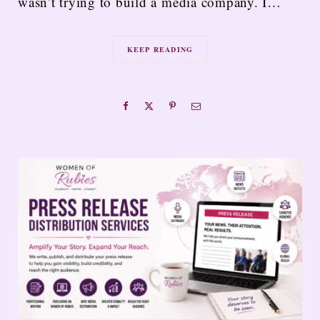
wasn’t trying to build a media company. I…
KEEP READING