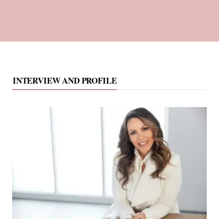
INTERVIEW AND PROFILE