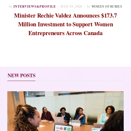
In
INTERVIEWS&PROFILE
JULY 29, 2026
by
WOMEN OF RUBIES
Minister Rechie Valdez Announces $173.7
Million Investment to Support Women
Entrepreneurs Across Canada
NEW POSTS