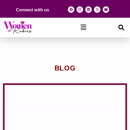
Connect with us
BLOG