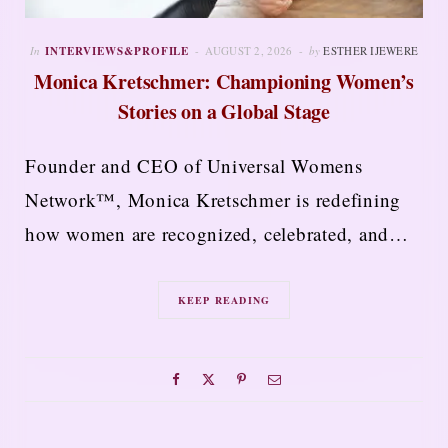
In
INTERVIEWS&PROFILE
AUGUST 2, 2026
by
ESTHER IJEWERE
Monica Kretschmer: Championing Women’s
Stories on a Global Stage
Founder and CEO of Universal Womens
Network™, Monica Kretschmer is redefining
how women are recognized, celebrated, and…
KEEP READING