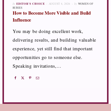
In
EDITOR'S CHOICE
AUGUST 4, 2026
by
WOMEN OF
RUBIES
How to Become More Visible and Build
Influence
You may be doing excellent work,
delivering results, and building valuable
experience, yet still find that important
opportunities go to someone else.
Speaking invitations,…