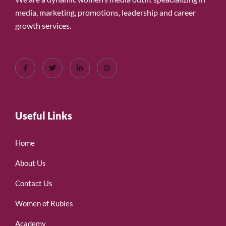
media, marketing, promotions, leadership and career
growth services.
Useful Links
Home
About Us
Contact Us
Women of Rubies
Academy