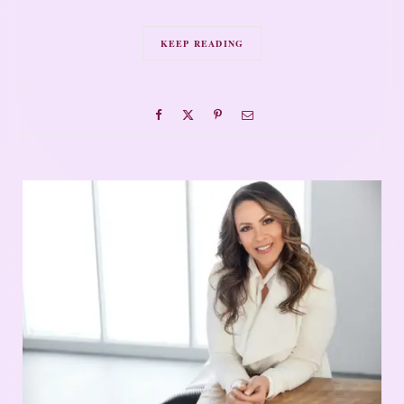
KEEP READING