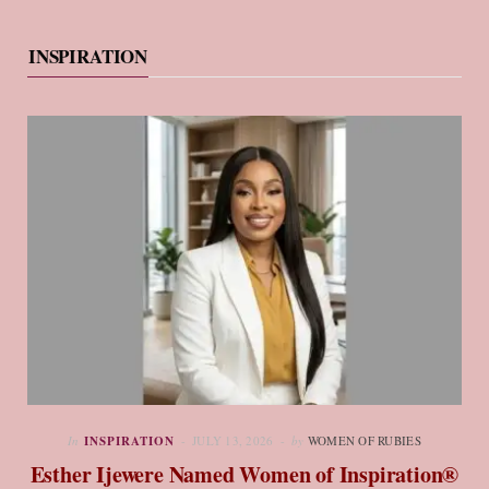
INSPIRATION
In
INSPIRATION
JULY 13, 2026
by
WOMEN OF RUBIES
Esther Ijewere Named Women of Inspiration®