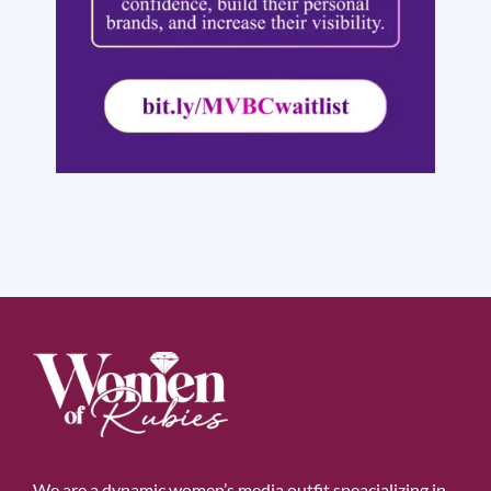
We are a dynamic women’s media outfit speacializing in