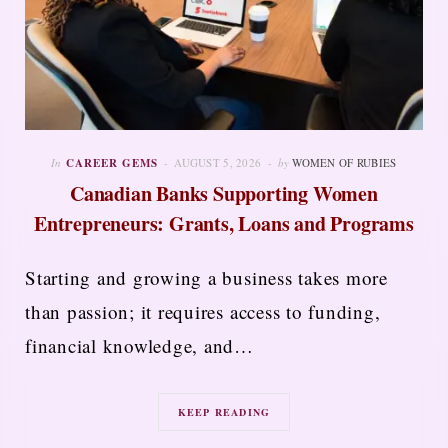
In
CAREER GEMS
AUGUST 5, 2026
by
WOMEN OF RUBIES
Canadian Banks Supporting Women
Entrepreneurs: Grants, Loans and Programs
Starting and growing a business takes more
than passion; it requires access to funding,
financial knowledge, and…
KEEP READING