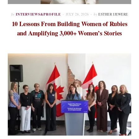
In
INTERVIEWS&PROFILE
JULY 28, 2026
by
ESTHER IJEWERE
10 Lessons From Building Women of Rubies
and Amplifying 3,000+ Women’s Stories