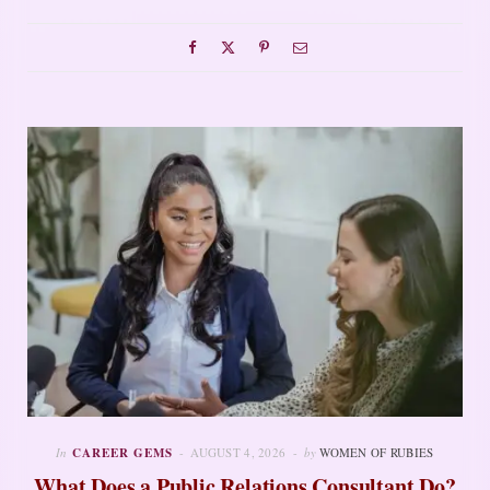
In
CAREER GEMS
AUGUST 4, 2026
by
WOMEN OF RUBIES
What Does a Public Relations Consultant Do?