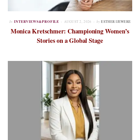
In
INTERVIEWS&PROFILE
AUGUST 2, 2026
by
ESTHER IJEWERE
Monica Kretschmer: Championing Women’s
Stories on a Global Stage