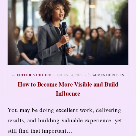
In
EDITOR'S CHOICE
AUGUST 4, 2026
by
WOMEN OF RUBIES
How to Become More Visible and Build
Influence
You may be doing excellent work, delivering
results, and building valuable experience, yet
still find that important…