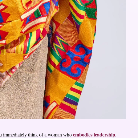
embodies leadership
ou immediately think of a woman who
,