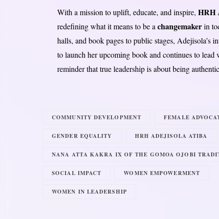
HRH A
With a mission to uplift, educate, and inspire,
changemaker
redefining what it means to be a
in to
halls, and book pages to public stages, Adejisola’s in
to launch her upcoming book and continues to lead wi
reminder that true leadership is about being authenti
COMMUNITY DEVELOPMENT
FEMALE ADVOCA
GENDER EQUALITY
HRH ADEJISOLA ATIBA
NANA ATTA KAKRA IX OF THE GOMOA OJOBI TRADI
SOCIAL IMPACT
WOMEN EMPOWERMENT
WOMEN IN LEADERSHIP