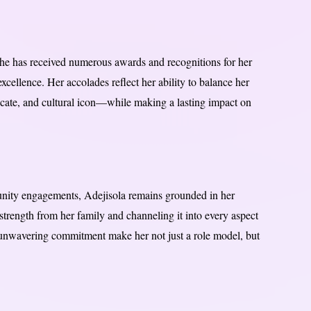
She has received numerous awards and recognitions for her
xcellence. Her accolades reflect her ability to balance her
cate, and cultural icon—while making a lasting impact on
unity engagements, Adejisola remains grounded in her
strength from her family and channeling it into every aspect
d unwavering commitment make her not just a role model, but