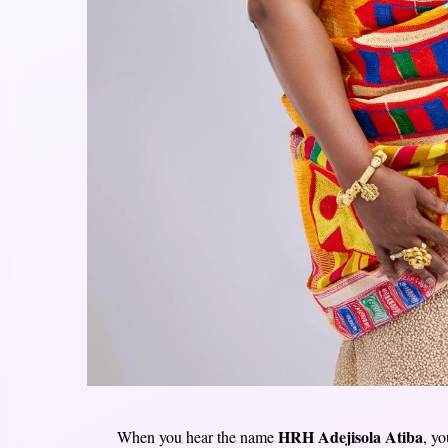
HRH Adejisola Atiba
When you hear the name
, y