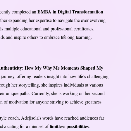
EMBA in Digital Transformation
recently completed an
rther expanding her expertise to navigate the ever-evolving
 multiple educational and professional certificates,
nds and inspire others to embrace lifelong learning.
Authenticity: How My Why Me Moments Shaped My
ourney, offering readers insight into how life’s challenging
gh her storytelling, she inspires individuals at various
their unique paths. Currently, she is working on her second
 of motivation for anyone striving to achieve greatness.
estyle coach, Adejisola’s words have reached audiences far
limitless possibilities
advocating for a mindset of
.