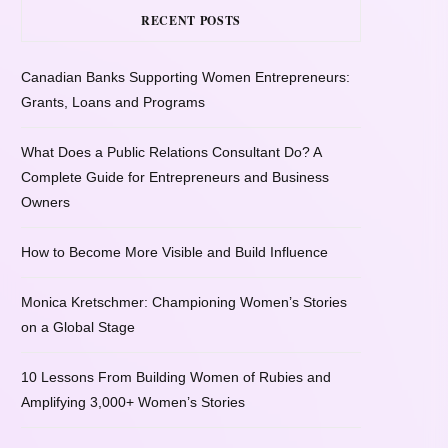
RECENT POSTS
Canadian Banks Supporting Women Entrepreneurs:
Grants, Loans and Programs
What Does a Public Relations Consultant Do? A
Complete Guide for Entrepreneurs and Business
Owners
How to Become More Visible and Build Influence
Monica Kretschmer: Championing Women’s Stories
on a Global Stage
10 Lessons From Building Women of Rubies and
Amplifying 3,000+ Women’s Stories