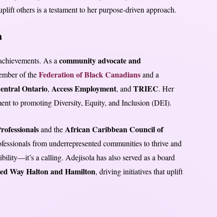
uplift others is a testament to her purpose-driven approach.
n
community advocate and
 achievements. As a
Federation of Black Canadians
member of the
and a
entral Ontario
Access Employment
TRIEC
,
, and
. Her
ent to promoting Diversity, Equity, and Inclusion (DEI).
rofessionals
African Caribbean Council of
and the
rofessionals from underrepresented communities to thrive and
bility—it’s a calling. Adejisola has also served as a board
ted Way Halton and Hamilton
, driving initiatives that uplift