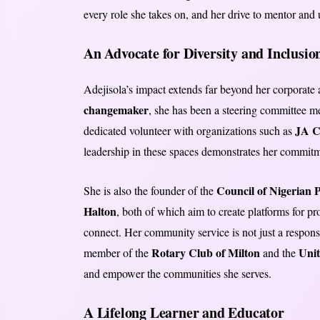
every role she takes on, and her drive to mentor and 
An Advocate for Diversity and Inclusio
Adejisola’s impact extends far beyond her corporate
changemaker
, she has been a steering committee 
JA C
dedicated volunteer with organizations such as
leadership in these spaces demonstrates her commitm
Council of Nigerian P
She is also the founder of the
Halton
, both of which aim to create platforms for p
connect. Her community service is not just a responsi
Rotary Club of Milton
Uni
member of the
and the
and empower the communities she serves.
A Lifelong Learner and Educator