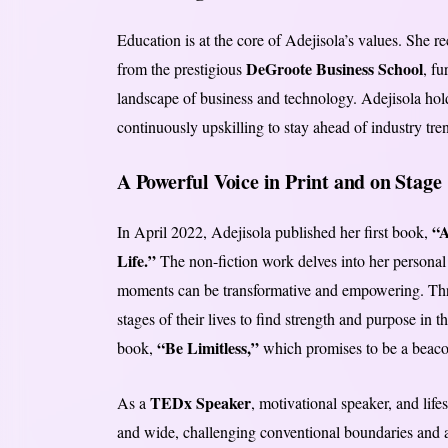
Education is at the core of Adejisola’s values. She 
DeGroote Business School
from the prestigious
, fu
landscape of business and technology. Adejisola holds
continuously upskilling to stay ahead of industry tre
A Powerful Voice in Print and on Stage
“
In April 2022, Adejisola published her first book,
Life.”
The non-fiction work delves into her personal j
moments can be transformative and empowering. Throu
stages of their lives to find strength and purpose in 
“Be Limitless,”
book,
which promises to be a beacon
TEDx Speaker
As a
, motivational speaker, and lif
and wide, challenging conventional boundaries and 