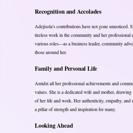
Recognition and Accolades
Adejisola’s contributions have not gone unnoticed. 
tireless work in the community and her professional e
various roles—as a business leader, community advo
those around her.
Family and Personal Life
Amidst all her professional achievements and comm
values. She is a dedicated wife and mother, drawing 
of her life and work. Her authenticity, empathy, an
a pillar of strength and inspiration for many.
Looking Ahead