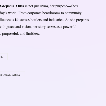
dejisola Atiba
is not just living her purpose—she’s
day’s world. From corporate boardrooms to community
fluence is felt across borders and industries. As she prepares
th grace and vision, her story serves as a powerful
limitless
c, purposeful, and
.
TE
TIONAL AREA