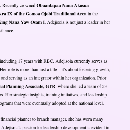
Obaantapaa Nana Akosua
ct. Recently crowned
ra IX of the Gomoa Ojobi Traditional Area
in the
ing Nana Yaw Osam I
, Adejisola is not just a leader in her
ilience.
, including 17 years with RBC, Adejisola currently serves as
Her role is more than just a title—it’s about fostering growth,
 and serving as an integrator within her organization. Prior
ial Planning Associate, GTR
, where she led a team of 53
. Her strategic insights, training initiatives, and leadership
ograms that were eventually adopted at the national level.
financial planner to branch manager, she has worn many
. Adejisola’s passion for leadership development is evident in