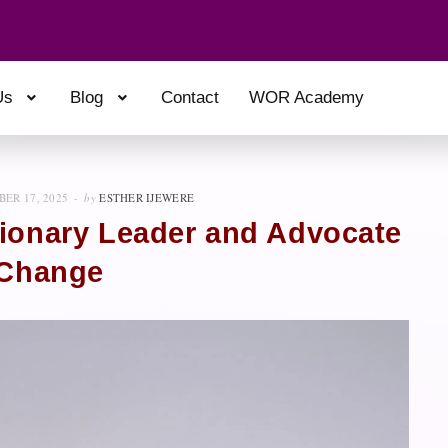
Us
Blog
Contact
WOR Academy
ER 17, 2025
by
ESTHER IJEWERE
sionary Leader and Advocate
 Change