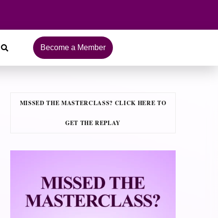
Become a Member
MISSED THE MASTERCLASS? CLICK HERE TO
GET THE REPLAY