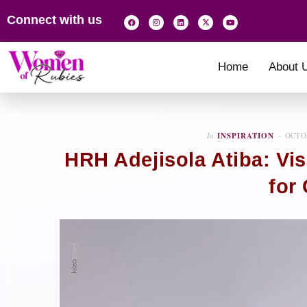
Connect with us
Home
About 
In
INSPIRATION
OCTOB
HRH Adejisola Atiba: Vi
for