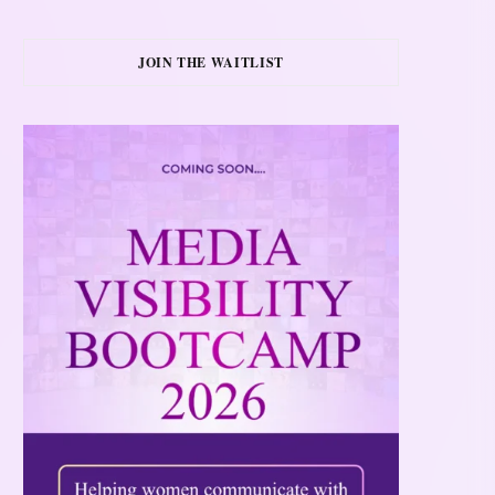
JOIN THE WAITLIST