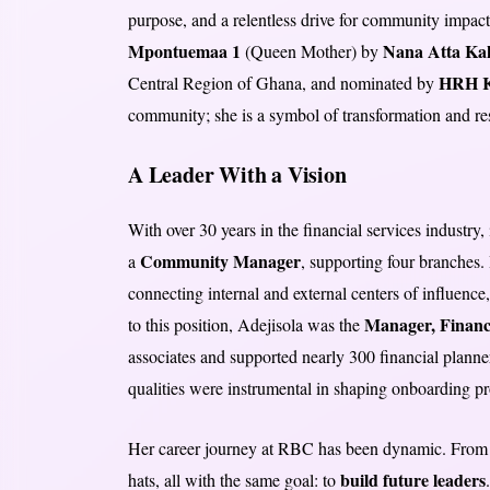
purpose, and a relentless drive for community impa
Mpontuemaa 1
Nana Atta Kak
(Queen Mother) by
HRH K
Central Region of Ghana, and nominated by
community; she is a symbol of transformation and res
A Leader With a Vision
With over 30 years in the financial services industry
Community Manager
a
, supporting four branches. 
connecting internal and external centers of influence,
Manager, Financ
to this position, Adejisola was the
associates and supported nearly 300 financial planners
qualities were instrumental in shaping onboarding pr
Her career journey at RBC has been dynamic. From 
build future leaders
hats, all with the same goal: to