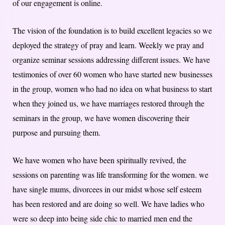
of our engagement is online.
The vision of the foundation is to build excellent legacies so we
deployed the strategy of pray and learn. Weekly we pray and
organize seminar sessions addressing different issues. We have
testimonies of over 60 women who have started new businesses
in the group, women who had no idea on what business to start
when they joined us, we have marriages restored through the
seminars in the group, we have women discovering their
purpose and pursuing them.
We have women who have been spiritually revived, the
sessions on parenting was life transforming for the women. we
have single mums, divorcees in our midst whose self esteem
has been restored and are doing so well. We have ladies who
were so deep into being side chic to married men end the