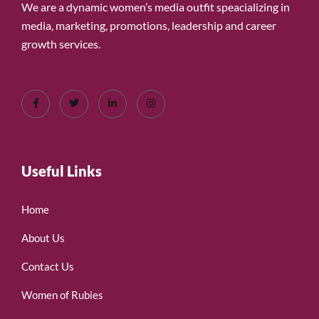
We are a dynamic women’s media outfit speacializing in
media, marketing, promotions, leadership and career
growth services.
Useful Links
Home
About Us
Contact Us
Women of Rubies