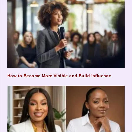
How to Become More Visible and Build Influence