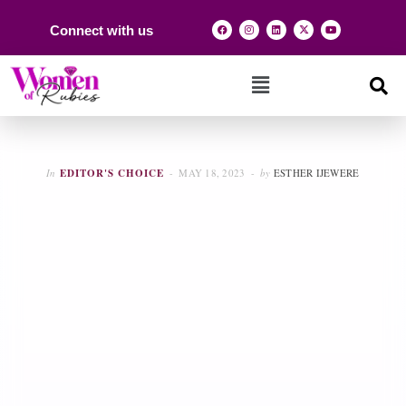
Connect with us
In
EDITOR'S CHOICE
MAY 18, 2023
by
ESTHER IJEWERE