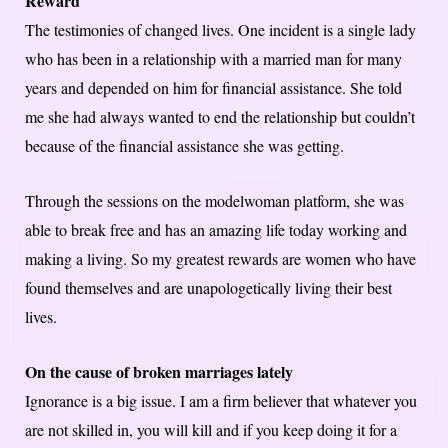
Reward
The testimonies of changed lives. One incident is a single lady
who has been in a relationship with a married man for many
years and depended on him for financial assistance. She told
me she had always wanted to end the relationship but couldn’t
because of the financial assistance she was getting.
Through the sessions on the modelwoman platform, she was
able to break free and has an amazing life today working and
making a living. So my greatest rewards are women who have
found themselves and are unapologetically living their best
lives.
On the cause of broken marriages lately
Ignorance is a big issue. I am a firm believer that whatever you
are not skilled in, you will kill and if you keep doing it for a