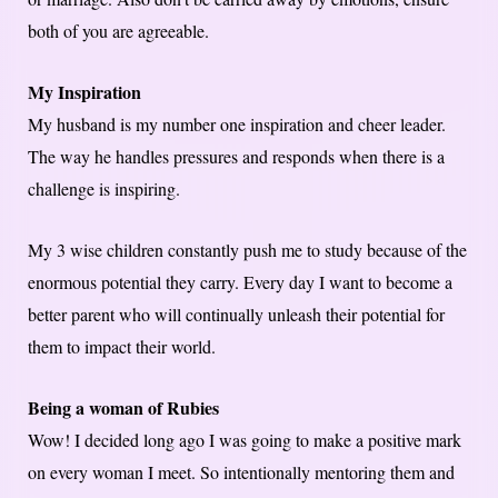
both of you are agreeable.
My Inspiration
My husband is my number one inspiration and cheer leader.
The way he handles pressures and responds when there is a
challenge is inspiring.
My 3 wise children constantly push me to study because of the
enormous potential they carry. Every day I want to become a
better parent who will continually unleash their potential for
them to impact their world.
Being a woman of Rubies
Wow! I decided long ago I was going to make a positive mark
on every woman I meet. So intentionally mentoring them and