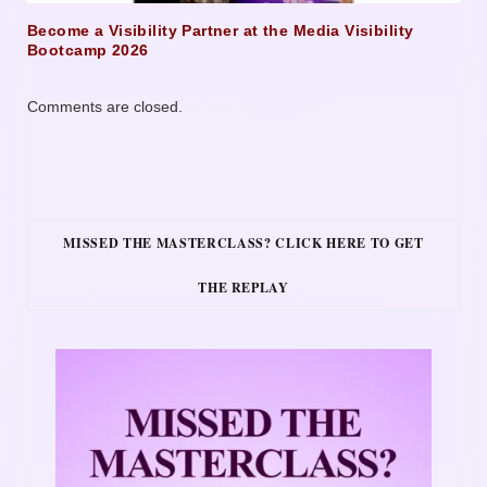
Become a Visibility Partner at the Media Visibility
Bootcamp 2026
Comments are closed.
MISSED THE MASTERCLASS? CLICK HERE TO GET
THE REPLAY