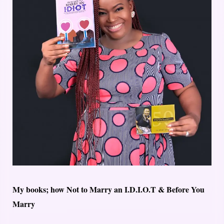
My books; how Not to Marry an I.D.I.O.T & Before You
Marry