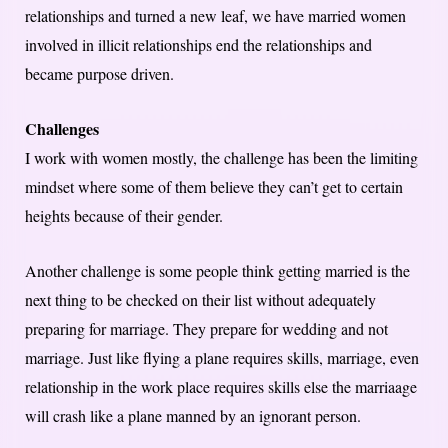
relationships and turned a new leaf, we have married women
involved in illicit relationships end the relationships and
became purpose driven.
Challenges
I work with women mostly, the challenge has been the limiting
mindset where some of them believe they can’t get to certain
heights because of their gender.
Another challenge is some people think getting married is the
next thing to be checked on their list without adequately
preparing for marriage. They prepare for wedding and not
marriage. Just like flying a plane requires skills, marriage, even
relationship in the work place requires skills else the marriaage
will crash like a plane manned by an ignorant person.