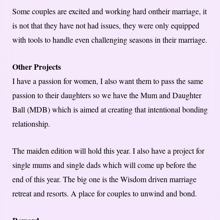
Some couples are excited and working hard ontheir marriage, it
is not that they have not had issues, they were only equipped
with tools to handle even challenging seasons in their marriage.
Other Projects
I have a passion for women, I also want them to pass the same
passion to their daughters so we have the Mum and Daughter
Ball (MDB) which is aimed at creating that intentional bonding
relationship.
The maiden edition will hold this year. I also have a project for
single mums and single dads which will come up before the
end of this year. The big one is the Wisdom driven marriage
retreat and resorts. A place for couples to unwind and bond.