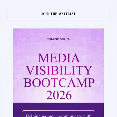
JOIN THE WAITLIST