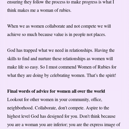
ensuring they follow the process to make progress is what I
think makes me a woman of rubies.
When we as women collaborate and not compete we will
achieve so much because value is in people not places.
God has trapped what we need in relationships. Having the
skills to find and nurture these relationships as women will
make life so easy. So I must commend Women of Rubies for
what they are doing by celebrating women. That’s the spirit!
Final words of advice for women all over the world
Lookout for other women in your community, office,
neighborhood. Collaborate, don’t compete. Aspire to the
highest level God has designed for you. Don’t think because
you are a woman you are inferior; you are the express image of