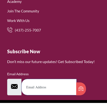
Academy
Join The Community
Work With Us
(437)-255-7007
Subscribe Now
Don’t miss our future updates! Get Subscribed Today!
Email Address
©2026. WomenofRubies. All Rights Reserved.