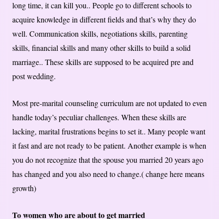
long time, it can kill you.. People go to different schools to
acquire knowledge in different fields and that’s why they do
well. Communication skills, negotiations skills, parenting
skills, financial skills and many other skills to build a solid
marriage.. These skills are supposed to be acquired pre and
post wedding.
Most pre-marital counseling curriculum are not updated to even
handle today’s peculiar challenges. When these skills are
lacking, marital frustrations begins to set it.. Many people want
it fast and are not ready to be patient. Another example is when
you do not recognize that the spouse you married 20 years ago
has changed and you also need to change.( change here means
growth)
To women who are about to get married