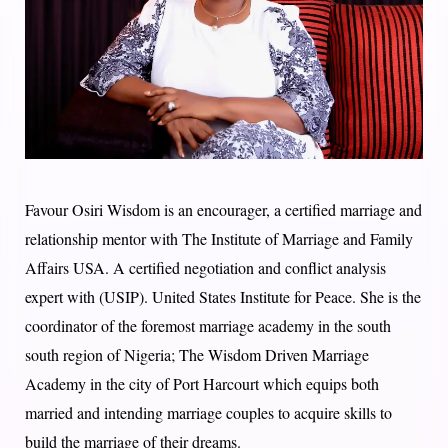
Favour Osiri Wisdom is an encourager, a certified marriage and
relationship mentor with The Institute of Marriage and Family
Affairs USA. A certified negotiation and conflict analysis
expert with (USIP). United States Institute for Peace. She is the
coordinator of the foremost marriage academy in the south
south region of Nigeria; The Wisdom Driven Marriage
Academy in the city of Port Harcourt which equips both
married and intending marriage couples to acquire skills to
build the marriage of their dreams.