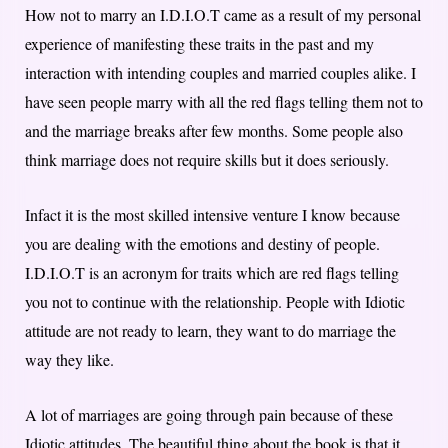
How not to marry an I.D.I.O.T came as a result of my personal
experience of manifesting these traits in the past and my
interaction with intending couples and married couples alike. I
have seen people marry with all the red flags telling them not to
and the marriage breaks after few months. Some people also
think marriage does not require skills but it does seriously.
Infact it is the most skilled intensive venture I know because
you are dealing with the emotions and destiny of people.
I.D.I.O.T is an acronym for traits which are red flags telling
you not to continue with the relationship. People with Idiotic
attitude are not ready to learn, they want to do marriage the
way they like.
A lot of marriages are going through pain because of these
Idiotic attitudes. The beautiful thing about the book is that it