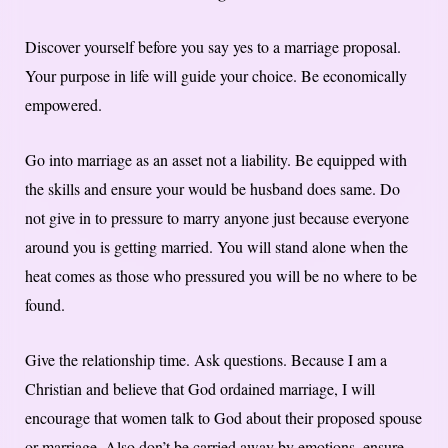
Discover yourself before you say yes to a marriage proposal.
Your purpose in life will guide your choice. Be economically
empowered.
Go into marriage as an asset not a liability. Be equipped with
the skills and ensure your would be husband does same. Do
not give in to pressure to marry anyone just because everyone
around you is getting married. You will stand alone when the
heat comes as those who pressured you will be no where to be
found.
Give the relationship time. Ask questions. Because I am a
Christian and believe that God ordained marriage, I will
encourage that women talk to God about their proposed spouse
or marriage. Also don’t be carried away by emotions, ensure