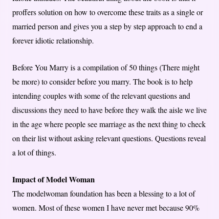
proffers solution on how to overcome these traits as a single or
married person and gives you a step by step approach to end a
forever idiotic relationship.
Before You Marry is a compilation of 50 things (There might
be more) to consider before you marry. The book is to help
intending couples with some of the relevant questions and
discussions they need to have before they walk the aisle we live
in the age where people see marriage as the next thing to check
on their list without asking relevant questions. Questions reveal
a lot of things.
Impact of Model Woman
The modelwoman foundation has been a blessing to a lot of
women. Most of these women I have never met because 90%