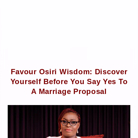
Favour Osiri Wisdom: Discover
Yourself Before You Say Yes To
A Marriage Proposal