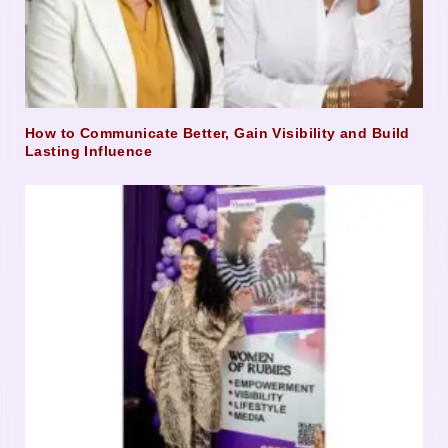
How to Communicate Better, Gain Visibility and Build
Lasting Influence