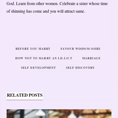
God. Learn from other women. Celebrate a sister whose time
of shinning has come and you will attract same.
BEFORE YOU MARRY
FAVOUR WISDOM OSIRI
HOW NOT TO MARRY AN I.D.I.O.T
MARRIAGE
SELF DEVELOPMENT
SELF DISCOVERY
RELATED POSTS