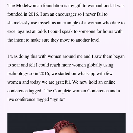
The Modelwoman foundation is my gift to womanhood. It was
founded in 2016. I am an encourager so I never fail to
shamelessly use myself as an example of a woman who dare to
excel against all odds I could speak to someone for hours with
the intent to make sure they move to another level.
I was doing this with women around me and I saw them began
to soar and felt I could reach more women globally using
technology so in 2016, we started on whatsapp with few
women and today we are grateful. We now hold an online
conference tagged “The Complete woman Conference and a
live conference tagged “Ignite”