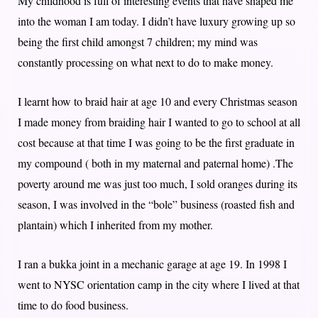
My childhood is full of interesting events that have shaped me
into the woman I am today. I didn’t have luxury growing up so
being the first child amongst 7 children; my mind was
constantly processing on what next to do to make money.
I learnt how to braid hair at age 10 and every Christmas season
I made money from braiding hair I wanted to go to school at all
cost because at that time I was going to be the first graduate in
my compound ( both in my maternal and paternal home) .The
poverty around me was just too much, I sold oranges during its
season, I was involved in the “bole” business (roasted fish and
plantain) which I inherited from my mother.
I ran a bukka joint in a mechanic garage at age 19. In 1998 I
went to NYSC orientation camp in the city where I lived at that
time to do food business.