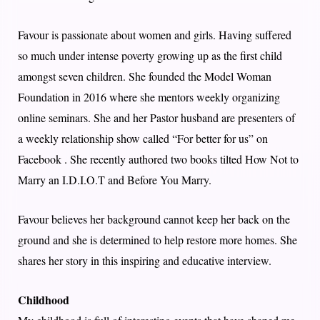
Favour is passionate about women and girls. Having suffered
so much under intense poverty growing up as the first child
amongst seven children. She founded the Model Woman
Foundation in 2016 where she mentors weekly organizing
online seminars. She and her Pastor husband are presenters of
a weekly relationship show called “For better for us” on
Facebook . She recently authored two books tilted How Not to
Marry an I.D.I.O.T and Before You Marry.
Favour believes her background cannot keep her back on the
ground and she is determined to help restore more homes. She
shares her story in this inspiring and educative interview.
Childhood