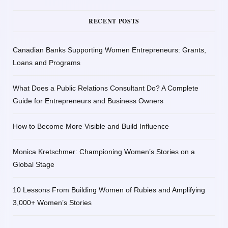
RECENT POSTS
Canadian Banks Supporting Women Entrepreneurs: Grants,
Loans and Programs
What Does a Public Relations Consultant Do? A Complete
Guide for Entrepreneurs and Business Owners
How to Become More Visible and Build Influence
Monica Kretschmer: Championing Women’s Stories on a
Global Stage
10 Lessons From Building Women of Rubies and Amplifying
3,000+ Women’s Stories