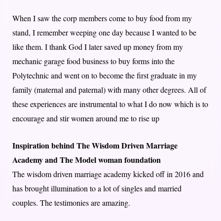
When I saw the corp members come to buy food from my
stand, I remember weeping one day because I wanted to be
like them. I thank God I later saved up money from my
mechanic garage food business to buy forms into the
Polytechnic and went on to become the first graduate in my
family (maternal and paternal) with many other degrees. All of
these experiences are instrumental to what I do now which is to
encourage and stir women around me to rise up
Inspiration behind The Wisdom Driven Marriage
Academy and The Model woman foundation
The wisdom driven marriage academy kicked off in 2016 and
has brought illumination to a lot of singles and married
couples. The testimonies are amazing.