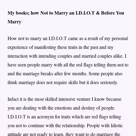
My books; how Not to Marry an I.D.I.O.T & Before You
Marry
How not to marry an I.D.I.O.T came as a result of my personal
experience of manifesting these traits in the past and my
interaction with intending couples and married couples alike. I
have seen people marry with all the red flags telling them not to
and the marriage breaks after few months. Some people also
think marriage does not require skills but it does seriously.
Infact it is the most skilled intensive venture I know because
you are dealing with the emotions and destiny of people.
I.D.I.O.T is an acronym for traits which are red flags telling
you not to continue with the relationship. People with Idiotic
attitude are not ready to learn, they want to do marriage the