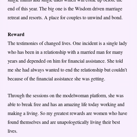
end of this year. The big one is the Wisdom driven marriage
retreat and resorts. A place for couples to unwind and bond.
Reward
The testimonies of changed lives. One incident is a single lady
who has been in a relationship with a married man for many
years and depended on him for financial assistance. She told
me she had always wanted to end the relationship but couldn’t
because of the financial assistance she was getting.
Through the sessions on the modelwoman platform, she was
able to break free and has an amazing life today working and
making a living. So my greatest rewards are women who have
found themselves and are unapologetically living their best
lives.