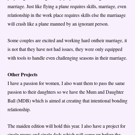
marriage. Just like flying a plane requires skills, marriage, even
relationship in the work place requires skills else the marriaage
will crash like a plane manned by an ignorant person.
Some couples are excited and working hard ontheir marriage, it
is not that they have not had issues, they were only equipped
with tools to handle even challenging seasons in their marriage.
Other Projects
I have a passion for women, I also want them to pass the same
passion to their daughters so we have the Mum and Daughter
Ball (MDB) which is aimed at creating that intentional bonding
relationship.
The maiden edition will hold this year. I also have a project for
single mums and single dads which will come up before the