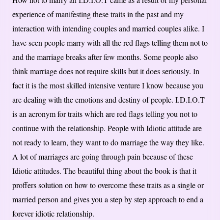
experience of manifesting these traits in the past and my
interaction with intending couples and married couples alike. I
have seen people marry with all the red flags telling them not to
and the marriage breaks after few months. Some people also
think marriage does not require skills but it does seriously. In
fact it is the most skilled intensive venture I know because you
are dealing with the emotions and destiny of people. I.D.I.O.T
is an acronym for traits which are red flags telling you not to
continue with the relationship. People with Idiotic attitude are
not ready to learn, they want to do marriage the way they like.
A lot of marriages are going through pain because of these
Idiotic attitudes. The beautiful thing about the book is that it
proffers solution on how to overcome these traits as a single or
married person and gives you a step by step approach to end a
forever idiotic relationship.