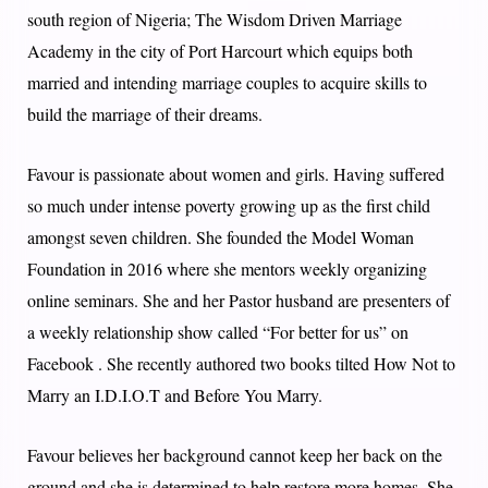
south region of Nigeria; The Wisdom Driven Marriage
Academy in the city of Port Harcourt which equips both
married and intending marriage couples to acquire skills to
build the marriage of their dreams.
Favour is passionate about women and girls. Having suffered
so much under intense poverty growing up as the first child
amongst seven children. She founded the Model Woman
Foundation in 2016 where she mentors weekly organizing
online seminars. She and her Pastor husband are presenters of
a weekly relationship show called “For better for us” on
Facebook . She recently authored two books tilted How Not to
Marry an I.D.I.O.T and Before You Marry.
Favour believes her background cannot keep her back on the
ground and she is determined to help restore more homes. She