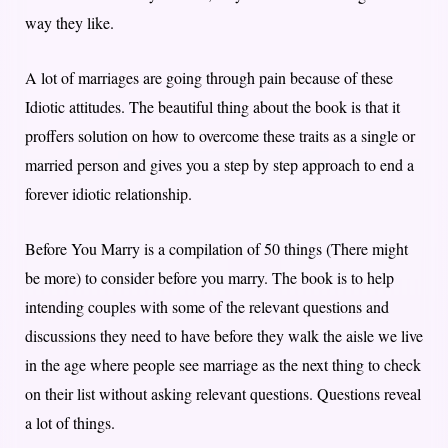
way they like.
A lot of marriages are going through pain because of these
Idiotic attitudes. The beautiful thing about the book is that it
proffers solution on how to overcome these traits as a single or
married person and gives you a step by step approach to end a
forever idiotic relationship.
Before You Marry is a compilation of 50 things (There might
be more) to consider before you marry. The book is to help
intending couples with some of the relevant questions and
discussions they need to have before they walk the aisle we live
in the age where people see marriage as the next thing to check
on their list without asking relevant questions. Questions reveal
a lot of things.