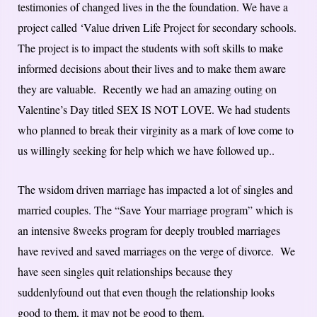
testimonies of changed lives in the the foundation. We have a
project called ‘Value driven Life Project for secondary schools.
The project is to impact the students with soft skills to make
informed decisions about their lives and to make them aware
they are valuable. Recently we had an amazing outing on
Valentine’s Day titled SEX IS NOT LOVE. We had students
who planned to break their virginity as a mark of love come to
us willingly seeking for help which we have followed up..
The wsidom driven marriage has impacted a lot of singles and
married couples. The “Save Your marriage program” which is
an intensive 8weeks program for deeply troubled marriages
have revived and saved marriages on the verge of divorce. We
have seen singles quit relationships because they
suddenlyfound out that even though the relationship looks
good to them, it may not be good to them.