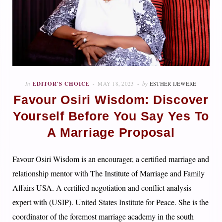
In
EDITOR'S CHOICE
MAY 18, 2023
by
ESTHER IJEWERE
Favour Osiri Wisdom: Discover
Yourself Before You Say Yes To
A Marriage Proposal
Favour Osiri Wisdom is an encourager, a certified marriage and
relationship mentor with The Institute of Marriage and Family
Affairs USA. A certified negotiation and conflict analysis
expert with (USIP). United States Institute for Peace. She is the
coordinator of the foremost marriage academy in the south