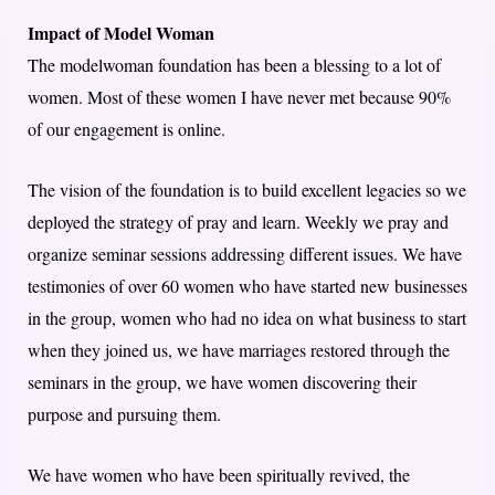
Impact of Model Woman
The modelwoman foundation has been a blessing to a lot of
women. Most of these women I have never met because 90%
of our engagement is online.
The vision of the foundation is to build excellent legacies so we
deployed the strategy of pray and learn. Weekly we pray and
organize seminar sessions addressing different issues. We have
testimonies of over 60 women who have started new businesses
in the group, women who had no idea on what business to start
when they joined us, we have marriages restored through the
seminars in the group, we have women discovering their
purpose and pursuing them.
We have women who have been spiritually revived, the