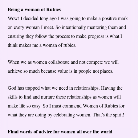
Being a woman of Rubies
Wow! I decided long ago I was going to make a positive mark
on every woman I meet. So intentionally mentoring them and
ensuring they follow the process to make progress is what I
think makes me a woman of rubies.
When we as women collaborate and not compete we will
achieve so much because value is in people not places.
God has trapped what we need in relationships. Having the
skills to find and nurture these relationships as women will
make life so easy. So I must commend Women of Rubies for
what they are doing by celebrating women. That’s the spirit!
Final words of advice for women all over the world