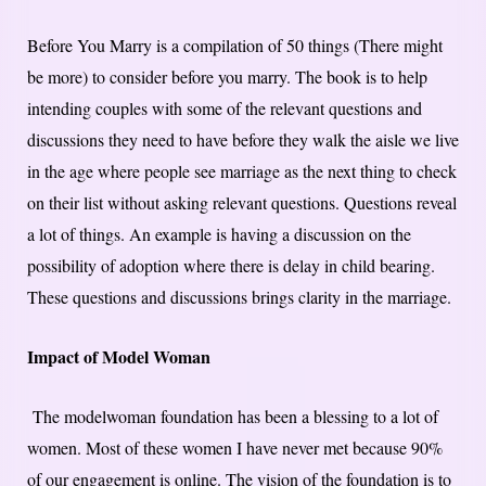
Before You Marry is a compilation of 50 things (There might
be more) to consider before you marry. The book is to help
intending couples with some of the relevant questions and
discussions they need to have before they walk the aisle we live
in the age where people see marriage as the next thing to check
on their list without asking relevant questions. Questions reveal
a lot of things. An example is having a discussion on the
possibility of adoption where there is delay in child bearing.
These questions and discussions brings clarity in the marriage.
Impact of Model Woman
The modelwoman foundation has been a blessing to a lot of
women. Most of these women I have never met because 90%
of our engagement is online. The vision of the foundation is to