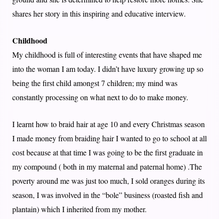
shares her story in this inspiring and educative interview.
Childhood
My childhood is full of interesting events that have shaped me
into the woman I am today. I didn’t have luxury growing up so
being the first child amongst 7 children; my mind was
constantly processing on what next to do to make money.
I learnt how to braid hair at age 10 and every Christmas season
I made money from braiding hair I wanted to go to school at all
cost because at that time I was going to be the first graduate in
my compound ( both in my maternal and paternal home) .The
poverty around me was just too much, I sold oranges during its
season, I was involved in the “bole” business (roasted fish and
plantain) which I inherited from my mother.