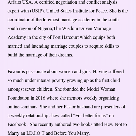
Affairs USA. A certified negotiation and conflict analysis
expert with (USIP). United States Institute for Peace. She is the
coordinator of the foremost marriage academy in the south
south region of Nigeria;The Wisdom Driven Marriage
Academy in the city of Port Harcourt which equips both
married and intending marriage couples to acquire skills to
build the marriage of their dreams.
Favour is passionate about women and girls. Having suffered
so much under intense poverty growing up as the first child
amongst seven children. She founded the Model Woman
Foundation in 2016 where she mentors weekly organizing
online seminars. She and her Pastor husband are presenters of
a weekly relationship show called “For better for us” on
Facebook . She recently authored two books tilted How Not to
Marry an I.D.I.O.T and Before You Marry.