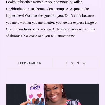
Lookout for other women in your community, office,
neighborhood. Collaborate, don’t compete. Aspire to the
highest level God has designed for you. Don’t think because
you are a woman you are inferior; you are the express image of
God. Learn from other women. Celebrate a sister whose time
of shinning has come and you will attract same.
KEEP READING