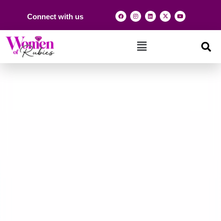
Connect with us