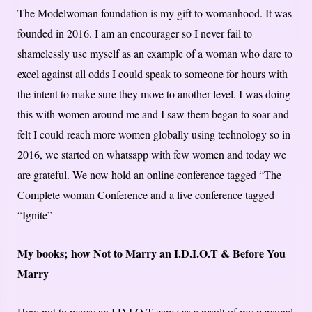
The Modelwoman foundation is my gift to womanhood. It was
founded in 2016. I am an encourager so I never fail to
shamelessly use myself as an example of a woman who dare to
excel against all odds I could speak to someone for hours with
the intent to make sure they move to another level. I was doing
this with women around me and I saw them began to soar and
felt I could reach more women globally using technology so in
2016, we started on whatsapp with few women and today we
are grateful. We now hold an online conference tagged “The
Complete woman Conference and a live conference tagged
“Ignite”
My books;
how Not to Marry an I.D.I.O.T & Before You
Marry
How not to marry an I.D.I.O.T came as a result of my personal