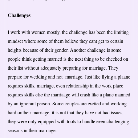
Challenges
I work with women mostly, the challenge has been the limiting
mindset where some of them believe they cant get to certain
heights because of their gender. Another challenge is some
people think getting married is the next thing to be checked on
their list without adequately preparing for marriage. They
prepare for wedding and not marriage. Just like flying a plaane
requires skills, marriage, even relationship in the work place
requires skills else the marriaage will crash like a plane manned
by an ignorant person. Some couples are excited and working
hard ontheir marriage, it is not that they have not had issues,
they were only equipped with tools to handle even challenging
seasons in their marriage.