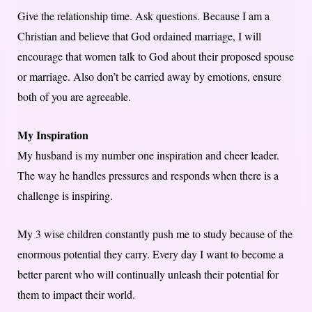
Give the relationship time. Ask questions. Because I am a
Christian and believe that God ordained marriage, I will
encourage that women talk to God about their proposed spouse
or marriage. Also don’t be carried away by emotions, ensure
both of you are agreeable.
My Inspiration
My husband is my number one inspiration and cheer leader.
The way he handles pressures and responds when there is a
challenge is inspiring.
My 3 wise children constantly push me to study because of the
enormous potential they carry. Every day I want to become a
better parent who will continually unleash their potential for
them to impact their world.