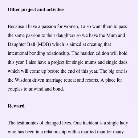
Other project and activities
Because I have a passion for women, I also want them to pass
the same passion to their daughters so we have the Mum and
Daughter Ball (MDB) which is aimed at creating that
intentional bonding relationship. The maiden edition will hold
this year. I also have a project for single mums and single dads
which will come up before the end of this year. The big one is
the Wisdom driven marriage retreat and resorts. A place for
couples to unwind and bond.
Reward
The testimonies of changed lives. One incident is a single lady
who has been in a relationship with a married man for many