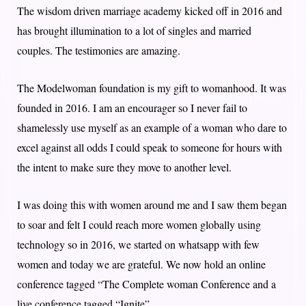
The wisdom driven marriage academy kicked off in 2016 and
has brought illumination to a lot of singles and married
couples. The testimonies are amazing.
The Modelwoman foundation is my gift to womanhood. It was
founded in 2016. I am an encourager so I never fail to
shamelessly use myself as an example of a woman who dare to
excel against all odds I could speak to someone for hours with
the intent to make sure they move to another level.
I was doing this with women around me and I saw them began
to soar and felt I could reach more women globally using
technology so in 2016, we started on whatsapp with few
women and today we are grateful. We now hold an online
conference tagged “The Complete woman Conference and a
live conference tagged “Ignite”