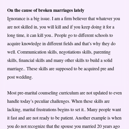
On the cause of broken marriages lately
Ignorance is a big issue. I am a firm believer that whatever you
are not skilled in, you will kill and if you keep doing it for a
long time, it can kill you.. People go to different schools to
acquire knowledge in different fields and that’s why they do
well. Communication skills, negotiations skills, parenting
skills, financial skills and many other skills to build a solid
marriage.. These skills are supposed to be acquired pre and
post wedding.
Most pre-marital counseling curriculum are not updated to even
handle today’s peculiar challenges. When these skills are
lacking, marital frustrations begins to set it.. Many people want
it fast and are not ready to be patient. Another example is when
you do not recognize that the spouse you married 20 years ago