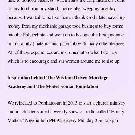
to buy food from my stand, I remember weeping one day
because I wanted to be like them. I thank God I later saved up
money from my mechanic garage food business to buy forms
into the Polytechnic and went on to become the first graduate
in my family (maternal and paternal) with many other degrees.
All of these experiences are instrumental to what I do now
which is to encourage and stir women around me to rise up
nspiration behind The Wisdom Driven Marriage
I
Academy and The Model woman foundation
We relocated to Portharcourt in 2013 to start a church ministry
and much later started a weekly show on radio called “Family
Matters” Nigeria Info PH 92.3 every Monday 2pm to 3pm