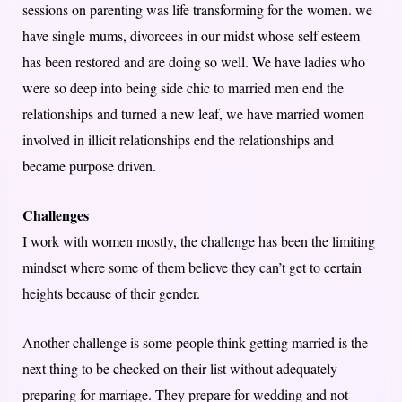
sessions on parenting was life transforming for the women. we
have single mums, divorcees in our midst whose self esteem
has been restored and are doing so well. We have ladies who
were so deep into being side chic to married men end the
relationships and turned a new leaf, we have married women
involved in illicit relationships end the relationships and
became purpose driven.
Challenges
I work with women mostly, the challenge has been the limiting
mindset where some of them believe they can’t get to certain
heights because of their gender.
Another challenge is some people think getting married is the
next thing to be checked on their list without adequately
preparing for marriage. They prepare for wedding and not