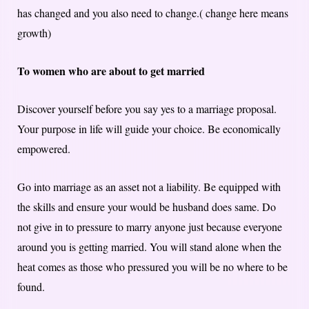
has changed and you also need to change.( change here means
growth)
To women who are about to get married
Discover yourself before you say yes to a marriage proposal.
Your purpose in life will guide your choice. Be economically
empowered.
Go into marriage as an asset not a liability. Be equipped with
the skills and ensure your would be husband does same. Do
not give in to pressure to marry anyone just because everyone
around you is getting married. You will stand alone when the
heat comes as those who pressured you will be no where to be
found.