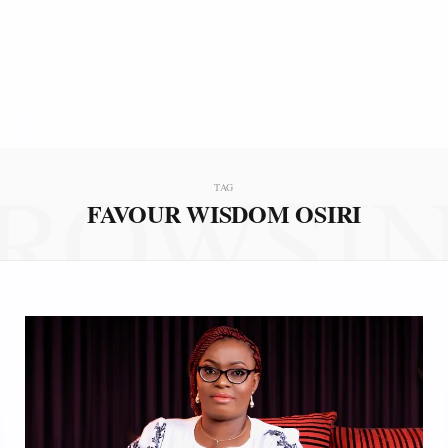
ROWSI
TAG
FAVOUR WISDOM OSIRI