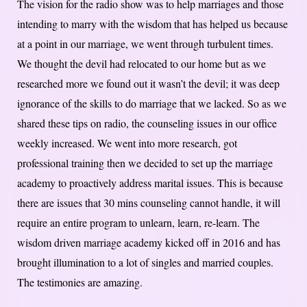
The vision for the radio show was to help marriages and those
intending to marry with the wisdom that has helped us because
at a point in our marriage, we went through turbulent times.
We thought the devil had relocated to our home but as we
researched more we found out it wasn’t the devil; it was deep
ignorance of the skills to do marriage that we lacked. So as we
shared these tips on radio, the counseling issues in our office
weekly increased. We went into more research, got
professional training then we decided to set up the marriage
academy to proactively address marital issues. This is because
there are issues that 30 mins counseling cannot handle, it will
require an entire program to unlearn, learn, re-learn. The
wisdom driven marriage academy kicked off in 2016 and has
brought illumination to a lot of singles and married couples.
The testimonies are amazing.