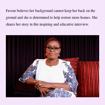
Favour believes her background cannot keep her back on the
ground and she is determined to help restore more homes. She
shares her story in this inspiring and educative interview.