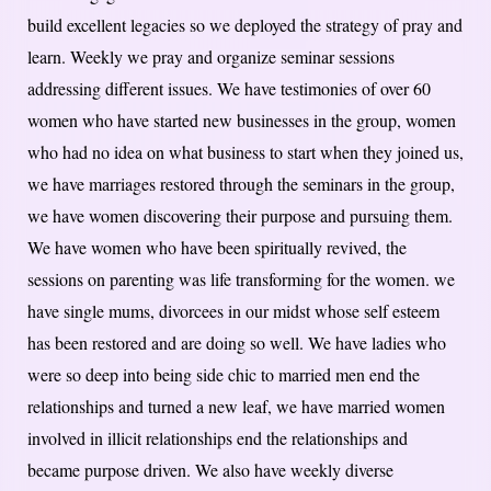
build excellent legacies so we deployed the strategy of pray and
learn. Weekly we pray and organize seminar sessions
addressing different issues. We have testimonies of over 60
women who have started new businesses in the group, women
who had no idea on what business to start when they joined us,
we have marriages restored through the seminars in the group,
we have women discovering their purpose and pursuing them.
We have women who have been spiritually revived, the
sessions on parenting was life transforming for the women. we
have single mums, divorcees in our midst whose self esteem
has been restored and are doing so well. We have ladies who
were so deep into being side chic to married men end the
relationships and turned a new leaf, we have married women
involved in illicit relationships end the relationships and
became purpose driven. We also have weekly diverse