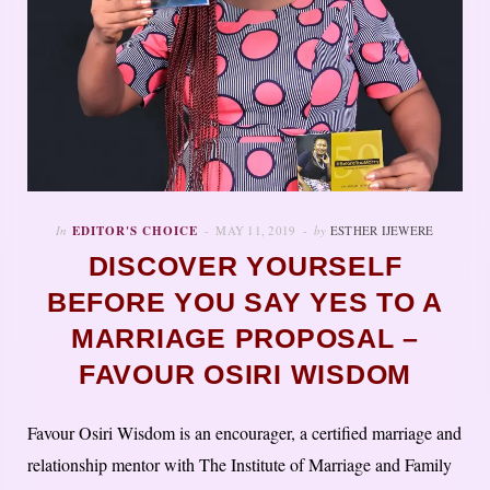
In
EDITOR'S CHOICE
MAY 11, 2019
by
ESTHER IJEWERE
DISCOVER YOURSELF
BEFORE YOU SAY YES TO A
MARRIAGE PROPOSAL –
FAVOUR OSIRI WISDOM
Favour Osiri Wisdom is an encourager, a certified marriage and
relationship mentor with The Institute of Marriage and Family