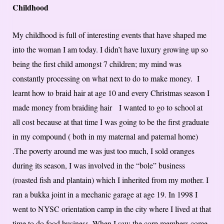
Childhood
My childhood is full of interesting events that have shaped me
into the woman I am today. I didn’t have luxury growing up so
being the first child amongst 7 children; my mind was
constantly processing on what next to do to make money. I
learnt how to braid hair at age 10 and every Christmas season I
made money from braiding hair I wanted to go to school at
all cost because at that time I was going to be the first graduate
in my compound ( both in my maternal and paternal home)
.The poverty around me was just too much, I sold oranges
during its season, I was involved in the “bole” business
(roasted fish and plantain) which I inherited from my mother. I
ran a bukka joint in a mechanic garage at age 19. In 1998 I
went to NYSC orientation camp in the city where I lived at that
time to do food business. When I saw the corp members come