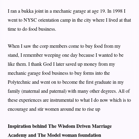
I ran a bukka joint in a mechanic garage at age 19. In 1998 I
went to NYSC orientation camp in the city where I lived at that
time to do food business.
When I saw the corp members come to buy food from my
stand, I remember weeping one day because I wanted to be
like them. I thank God I later saved up money from my
mechanic garage food business to buy forms into the
Polytechnic and went on to become the first graduate in my
family (maternal and paternal) with many other degrees. All of
these experiences are instrumental to what I do now which is to
encourage and stir women around me to rise up
Inspiration behind The Wisdom Driven Marriage
Academy and The Model woman foundation