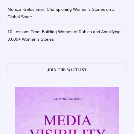
Monica Kretschmer: Championing Women’s Stories on a
Global Stage
10 Lessons From Building Women of Rubies and Amplifying
3,000+ Women’s Stories
JOIN THE WAITLIST