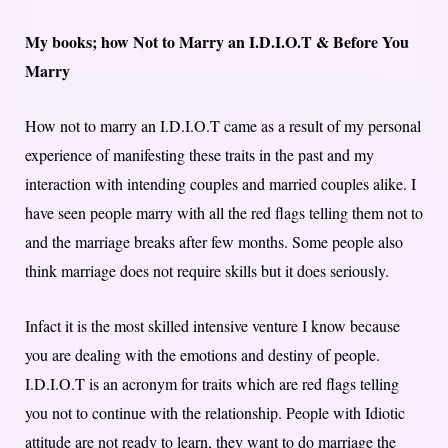
My books; how Not to Marry an I.D.I.O.T & Before You
Marry
How not to marry an I.D.I.O.T came as a result of my personal
experience of manifesting these traits in the past and my
interaction with intending couples and married couples alike. I
have seen people marry with all the red flags telling them not to
and the marriage breaks after few months. Some people also
think marriage does not require skills but it does seriously.
Infact it is the most skilled intensive venture I know because
you are dealing with the emotions and destiny of people.
I.D.I.O.T is an acronym for traits which are red flags telling
you not to continue with the relationship. People with Idiotic
attitude are not ready to learn, they want to do marriage the