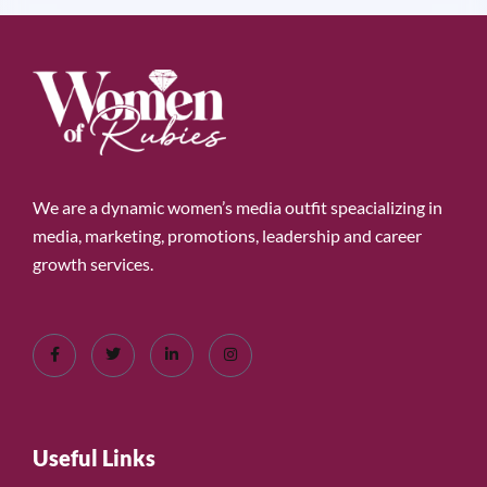
We are a dynamic women’s media outfit speacializing in
media, marketing, promotions, leadership and career
growth services.
Useful Links