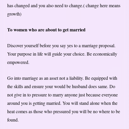
has changed and you also need to change.( change here means
growth)
To women who are about to get married
Discover yourself before you say yes to a marriage proposal.
Your purpose in life will guide your choice. Be economically
empowered.
Go into marriage as an asset not a liability. Be equipped with
the skills and ensure your would be husband does same. Do
not give in to pressure to marry anyone just because everyone
around you is getting married. You will stand alone when the
heat comes as those who pressured you will be no where to be
found.