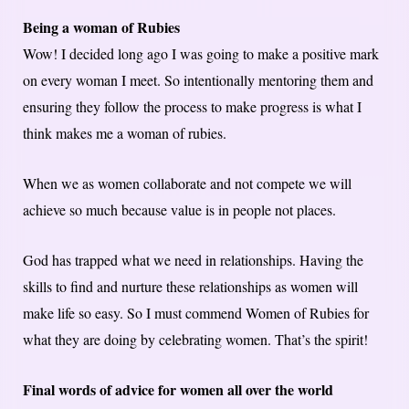
Being a woman of Rubies
Wow! I decided long ago I was going to make a positive mark
on every woman I meet. So intentionally mentoring them and
ensuring they follow the process to make progress is what I
think makes me a woman of rubies.
When we as women collaborate and not compete we will
achieve so much because value is in people not places.
God has trapped what we need in relationships. Having the
skills to find and nurture these relationships as women will
make life so easy. So I must commend Women of Rubies for
what they are doing by celebrating women. That’s the spirit!
Final words of advice for women all over the world