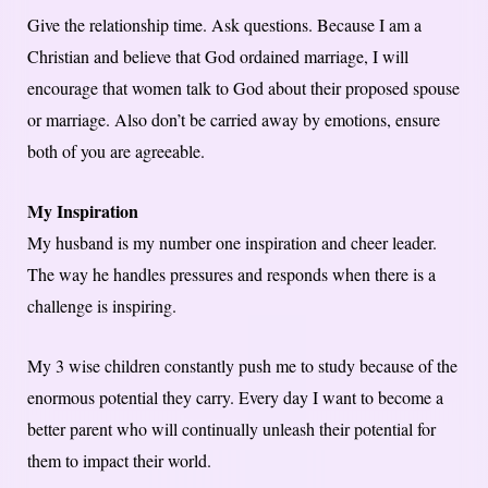
Give the relationship time. Ask questions. Because I am a
Christian and believe that God ordained marriage, I will
encourage that women talk to God about their proposed spouse
or marriage. Also don’t be carried away by emotions, ensure
both of you are agreeable.
My Inspiration
My husband is my number one inspiration and cheer leader.
The way he handles pressures and responds when there is a
challenge is inspiring.
My 3 wise children constantly push me to study because of the
enormous potential they carry. Every day I want to become a
better parent who will continually unleash their potential for
them to impact their world.