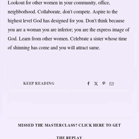
Lookout for other women in your community, office,
neighborhood. Collaborate, don’t compete. Aspire to the
highest level God has designed for you. Don’t think because
you are a woman you are inferior; you are the express image of
God. Learn from other women. Celebrate a sister whose time
of shinning has come and you will attract same.
KEEP READING
MISSED THE MASTERCLASS? CLICK HERE TO GET
THE REPLAY