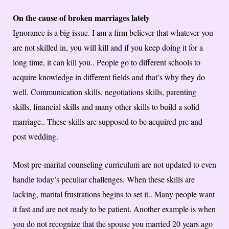
On the cause of broken marriages lately
Ignorance is a big issue. I am a firm believer that whatever you
are not skilled in, you will kill and if you keep doing it for a
long time, it can kill you.. People go to different schools to
acquire knowledge in different fields and that’s why they do
well. Communication skills, negotiations skills, parenting
skills, financial skills and many other skills to build a solid
marriage.. These skills are supposed to be acquired pre and
post wedding.
Most pre-marital counseling curriculum are not updated to even
handle today’s peculiar challenges. When these skills are
lacking, marital frustrations begins to set it.. Many people want
it fast and are not ready to be patient. Another example is when
you do not recognize that the spouse you married 20 years ago