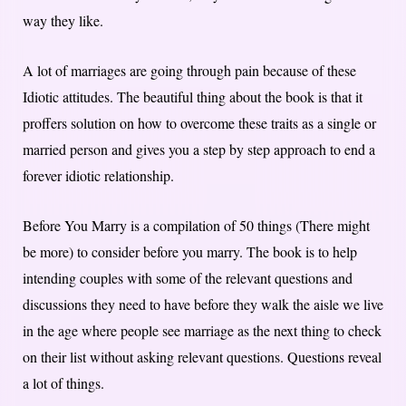
way they like.
A lot of marriages are going through pain because of these
Idiotic attitudes. The beautiful thing about the book is that it
proffers solution on how to overcome these traits as a single or
married person and gives you a step by step approach to end a
forever idiotic relationship.
Before You Marry is a compilation of 50 things (There might
be more) to consider before you marry. The book is to help
intending couples with some of the relevant questions and
discussions they need to have before they walk the aisle we live
in the age where people see marriage as the next thing to check
on their list without asking relevant questions. Questions reveal
a lot of things.