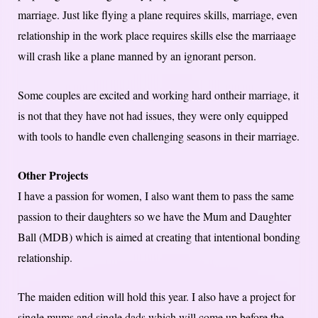
marriage. Just like flying a plane requires skills, marriage, even
relationship in the work place requires skills else the marriaage
will crash like a plane manned by an ignorant person.
Some couples are excited and working hard ontheir marriage, it
is not that they have not had issues, they were only equipped
with tools to handle even challenging seasons in their marriage.
Other Projects
I have a passion for women, I also want them to pass the same
passion to their daughters so we have the Mum and Daughter
Ball (MDB) which is aimed at creating that intentional bonding
relationship.
The maiden edition will hold this year. I also have a project for
single mums and single dads which will come up before the