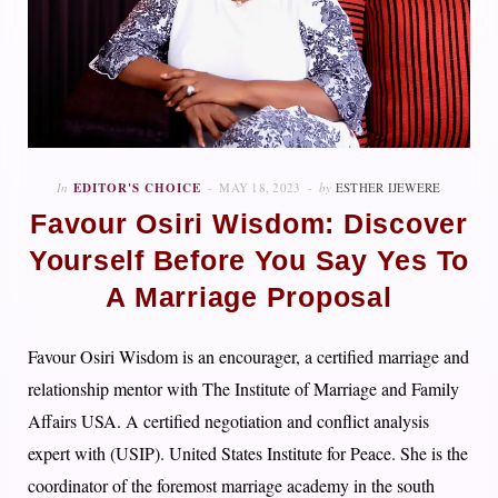
In
EDITOR'S CHOICE
MAY 18, 2023
by
ESTHER IJEWERE
Favour Osiri Wisdom: Discover
Yourself Before You Say Yes To
A Marriage Proposal
Favour Osiri Wisdom is an encourager, a certified marriage and
relationship mentor with The Institute of Marriage and Family
Affairs USA. A certified negotiation and conflict analysis
expert with (USIP). United States Institute for Peace. She is the
coordinator of the foremost marriage academy in the south