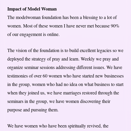
Impact of Model Woman
The modelwoman foundation has been a blessing to a lot of
women. Most of these women I have never met because 90%
of our engagement is online.
The vision of the foundation is to build excellent legacies so we
deployed the strategy of pray and learn. Weekly we pray and
organize seminar sessions addressing different issues. We have
testimonies of over 60 women who have started new businesses
in the group, women who had no idea on what business to start
when they joined us, we have marriages restored through the
seminars in the group, we have women discovering their
purpose and pursuing them.
We have women who have been spiritually revived, the