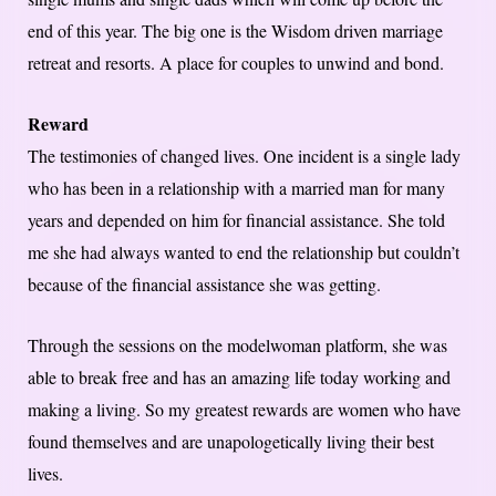
end of this year. The big one is the Wisdom driven marriage
retreat and resorts. A place for couples to unwind and bond.
Reward
The testimonies of changed lives. One incident is a single lady
who has been in a relationship with a married man for many
years and depended on him for financial assistance. She told
me she had always wanted to end the relationship but couldn’t
because of the financial assistance she was getting.
Through the sessions on the modelwoman platform, she was
able to break free and has an amazing life today working and
making a living. So my greatest rewards are women who have
found themselves and are unapologetically living their best
lives.