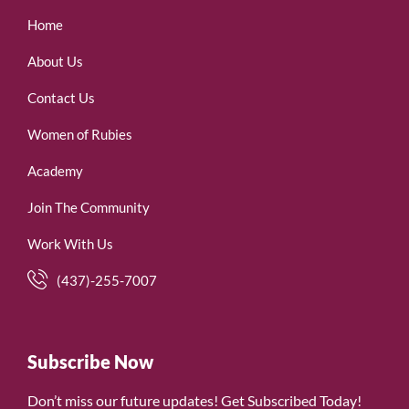
Home
About Us
Contact Us
Women of Rubies
Academy
Join The Community
Work With Us
(437)-255-7007
Subscribe Now
Don’t miss our future updates! Get Subscribed Today!