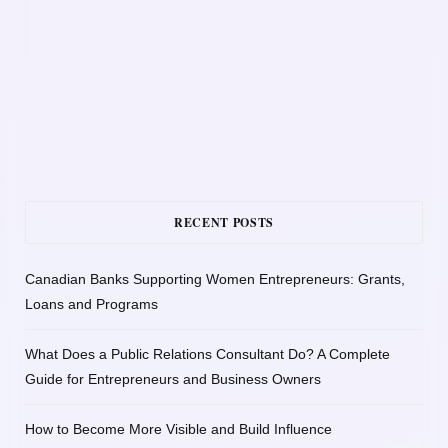
RECENT POSTS
Canadian Banks Supporting Women Entrepreneurs: Grants,
Loans and Programs
What Does a Public Relations Consultant Do? A Complete
Guide for Entrepreneurs and Business Owners
How to Become More Visible and Build Influence