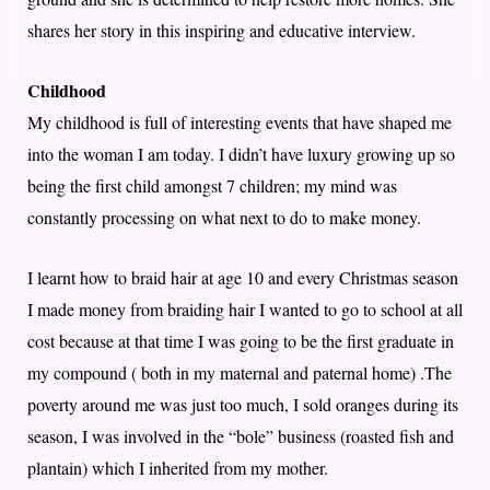
shares her story in this inspiring and educative interview.
Childhood
My childhood is full of interesting events that have shaped me
into the woman I am today. I didn’t have luxury growing up so
being the first child amongst 7 children; my mind was
constantly processing on what next to do to make money.
I learnt how to braid hair at age 10 and every Christmas season
I made money from braiding hair I wanted to go to school at all
cost because at that time I was going to be the first graduate in
my compound ( both in my maternal and paternal home) .The
poverty around me was just too much, I sold oranges during its
season, I was involved in the “bole” business (roasted fish and
plantain) which I inherited from my mother.