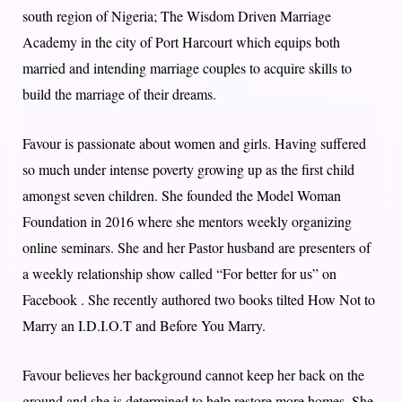
south region of Nigeria; The Wisdom Driven Marriage
Academy in the city of Port Harcourt which equips both
married and intending marriage couples to acquire skills to
build the marriage of their dreams.
Favour is passionate about women and girls. Having suffered
so much under intense poverty growing up as the first child
amongst seven children. She founded the Model Woman
Foundation in 2016 where she mentors weekly organizing
online seminars. She and her Pastor husband are presenters of
a weekly relationship show called “For better for us” on
Facebook . She recently authored two books tilted How Not to
Marry an I.D.I.O.T and Before You Marry.
Favour believes her background cannot keep her back on the
ground and she is determined to help restore more homes. She