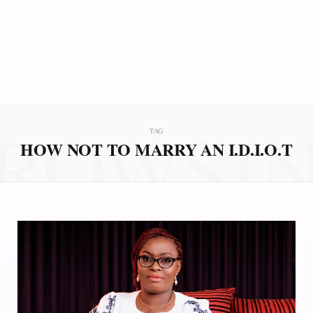
ROWSI
TAG
HOW NOT TO MARRY AN I.D.I.O.T