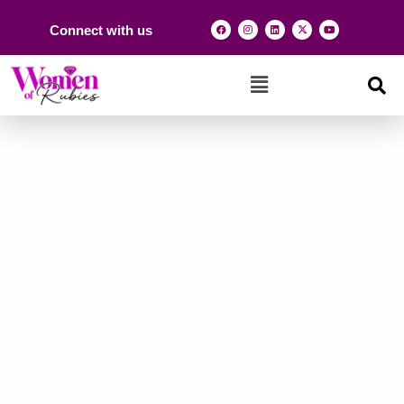
Connect with us