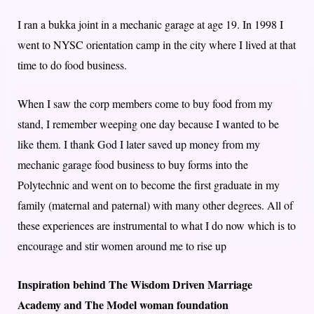
I ran a bukka joint in a mechanic garage at age 19. In 1998 I
went to NYSC orientation camp in the city where I lived at that
time to do food business.
When I saw the corp members come to buy food from my
stand, I remember weeping one day because I wanted to be
like them. I thank God I later saved up money from my
mechanic garage food business to buy forms into the
Polytechnic and went on to become the first graduate in my
family (maternal and paternal) with many other degrees. All of
these experiences are instrumental to what I do now which is to
encourage and stir women around me to rise up
Inspiration behind The Wisdom Driven Marriage
Academy and The Model woman foundation