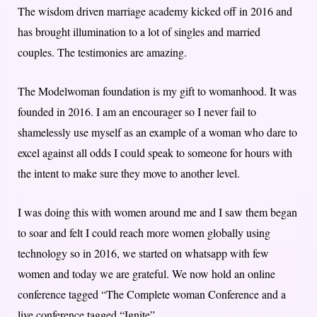
The wisdom driven marriage academy kicked off in 2016 and
has brought illumination to a lot of singles and married
couples. The testimonies are amazing.
The Modelwoman foundation is my gift to womanhood. It was
founded in 2016. I am an encourager so I never fail to
shamelessly use myself as an example of a woman who dare to
excel against all odds I could speak to someone for hours with
the intent to make sure they move to another level.
I was doing this with women around me and I saw them began
to soar and felt I could reach more women globally using
technology so in 2016, we started on whatsapp with few
women and today we are grateful. We now hold an online
conference tagged “The Complete woman Conference and a
live conference tagged “Ignite”