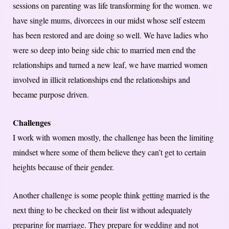
sessions on parenting was life transforming for the women. we
have single mums, divorcees in our midst whose self esteem
has been restored and are doing so well. We have ladies who
were so deep into being side chic to married men end the
relationships and turned a new leaf, we have married women
involved in illicit relationships end the relationships and
became purpose driven.
Challenges
I work with women mostly, the challenge has been the limiting
mindset where some of them believe they can’t get to certain
heights because of their gender.
Another challenge is some people think getting married is the
next thing to be checked on their list without adequately
preparing for marriage. They prepare for wedding and not