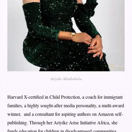
Ariyike Akinbobola
Harvard X-certified in Child Protection, a coach for immigrant
families, a highly sought-after media personality, a multi-award
winner, and a consultant for aspiring authors on Amazon self-
publishing. Through her Ariyike Arise Initiative Africa, she
funds education for children in disadvantaged communities.