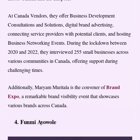
At Canada Vendors, they offer Business Development
Consultations and Solutions, digital brand advertising,
connecting service providers with potential clients, and hosting
Business Networking Events. During the lockdown between
2020 and 2022, they interviewed 255 small businesses across
various communities in Canada, offering support during
challenging times.
Brand
Additionally, Maryam Muritala is the convener of
Expo
, a remarkable brand visibility event that showcases
various brands across Canada.
4. Funmi Ayowole