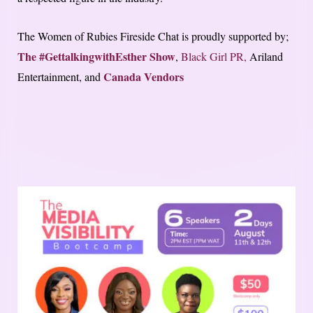
The Women of Rubies Fireside Chat is proudly supported by;
The #GettalkingwithEsther Show
,
Black Girl PR,
Ariland
Canada Vendors
Entertainment, and