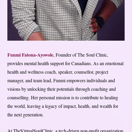
Funmi Fatona-Ayowole
, Founder of The Soul Clinic,
provides mental health support for Canadians. As an emotional
health and wellness coach, speaker, counsellor, project
manager, and team lead, Funmi empowers individuals and
visions by unlocking their potentials through coaching and
counselling. Her personal mission is to contribute to healing
the world, leaving a legacy of impact, health, and wealth for
the next generation.
At TheVirtualSoulClinic, a tech-driven non-profit organization,