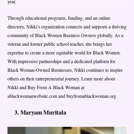
year.
Through educational programs, funding, and an online
directory, Nikki’s organization connects and supports a thriving
community of Black Women Business Owners globally. As a
veteran and former public school teacher, she brings her
expertise to create a more equitable world for Black Women.
With impressive partnerships and a dedicated platform for
Black Woman-Owned Businesses, Nikki continues to inspire
others on their entrepreneurial journey. Learn more about
Nikki and Buy From A Black Woman at
ablackwomanwebsite.com and buyfromablackwoman.org.
3. Maryam Muritala