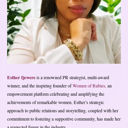
Esther Ijewere
is a renowned PR strategist, multi-award
winner, and the inspiring founder of
Women of Rubies,
an
empowerment platform celebrating and amplifying the
achievements of remarkable women. Esther’s strategic
approach to public relations and storytelling, coupled with her
commitment to fostering a supportive community, has made her
a respected figure in the industry.