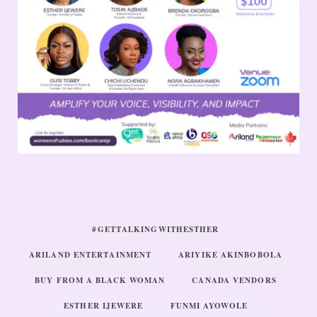
#GETTALKINGWITHESTHER
ARILAND ENTERTAINMENT
ARIYIKE AKINBOBOLA
BUY FROM A BLACK WOMAN
CANADA VENDORS
ESTHER IJEWERE
FUNMI AYOWOLE