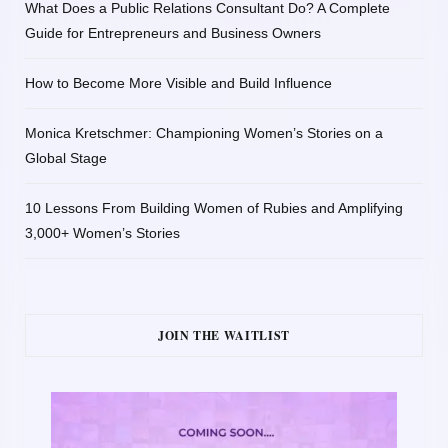
What Does a Public Relations Consultant Do? A Complete
Guide for Entrepreneurs and Business Owners
How to Become More Visible and Build Influence
Monica Kretschmer: Championing Women’s Stories on a
Global Stage
10 Lessons From Building Women of Rubies and Amplifying
3,000+ Women’s Stories
JOIN THE WAITLIST