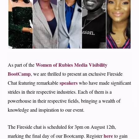
Women of Rubies Media Visibility
As part of the
BootCamp
, we are thrilled to present an exclusive Fireside
speakers
Chat featuring remarkable
who have made significant
strides in their respective industries. Each of them is a
powerhouse in their respective fields, bringing a wealth of
knowledge and inspiration to our event.
The Fireside chat is scheduled for 3pm on August 12th,
here
marking the final day of our Bootcamp. Register
to gain