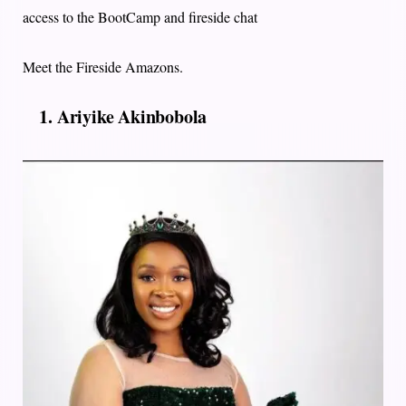
access to the BootCamp and fireside chat
Meet the Fireside Amazons.
1. Ariyike Akinbobola