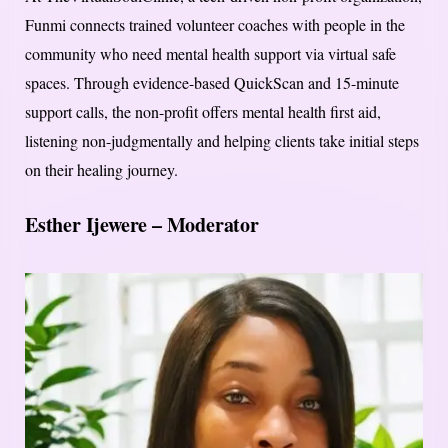
Funmi connects trained volunteer coaches with people in the
community who need mental health support via virtual safe
spaces. Through evidence-based QuickScan and 15-minute
support calls, the non-profit offers mental health first aid,
listening non-judgmentally and helping clients take initial steps
on their healing journey.
Esther Ijewere – Moderator