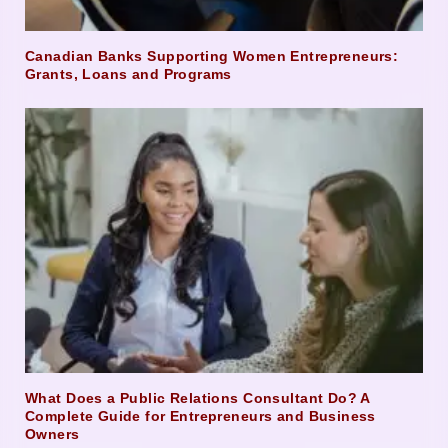
Canadian Banks Supporting Women Entrepreneurs:
Grants, Loans and Programs
What Does a Public Relations Consultant Do? A
Complete Guide for Entrepreneurs and Business
Owners