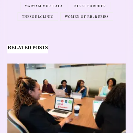
MARYAM MURITALA
NIKKI PORCHER
THESOULCLINIC
WOMEN OF RR=RUBIES
RELATED POSTS