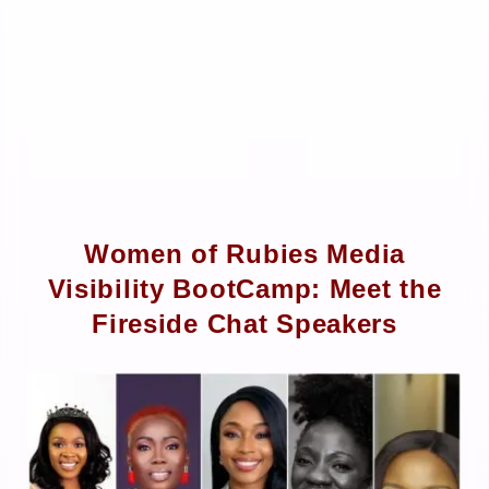
Women of Rubies Media
Visibility BootCamp: Meet the
Fireside Chat Speakers