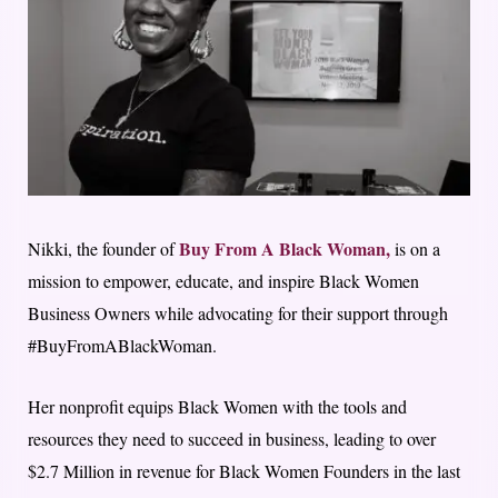
Buy From A Black Woman,
Nikki, the founder of
is on a
mission to empower, educate, and inspire Black Women
Business Owners while advocating for their support through
#BuyFromABlackWoman.
Her nonprofit equips Black Women with the tools and
resources they need to succeed in business, leading to over
$2.7 Million in revenue for Black Women Founders in the last