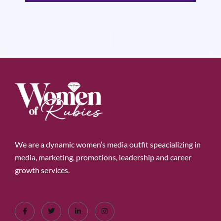
We are a dynamic women’s media outfit speacializing in
media, marketing, promotions, leadership and career
growth services.