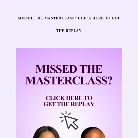
MISSED THE MASTERCLASS? CLICK HERE TO GET
THE REPLAY