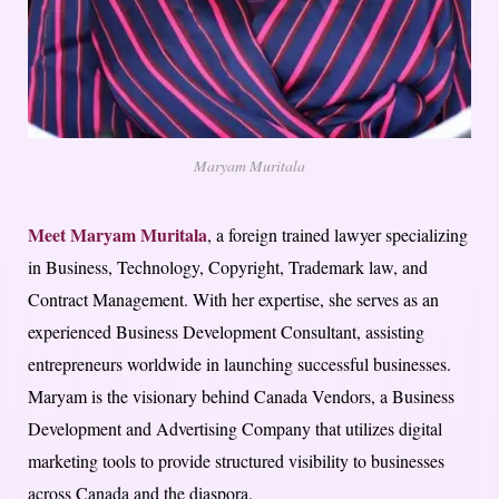
Maryam Muritala
Meet Maryam Muritala
, a foreign trained lawyer specializing
in Business, Technology, Copyright, Trademark law, and
Contract Management. With her expertise, she serves as an
experienced Business Development Consultant, assisting
entrepreneurs worldwide in launching successful businesses.
Maryam is the visionary behind Canada Vendors, a Business
Development and Advertising Company that utilizes digital
marketing tools to provide structured visibility to businesses
across Canada and the diaspora.