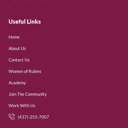
Useful Links
Home
About Us
Contact Us
Women of Rubies
Academy
Join The Community
Work With Us
(437)-255-7007