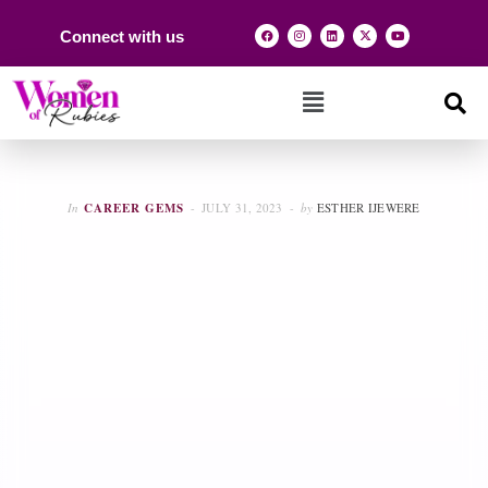
Connect with us
In
CAREER GEMS
JULY 31, 2023
by
ESTHER IJEWERE