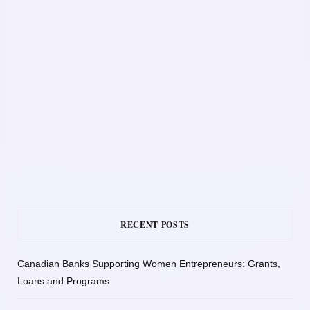
RECENT POSTS
Canadian Banks Supporting Women Entrepreneurs: Grants,
Loans and Programs