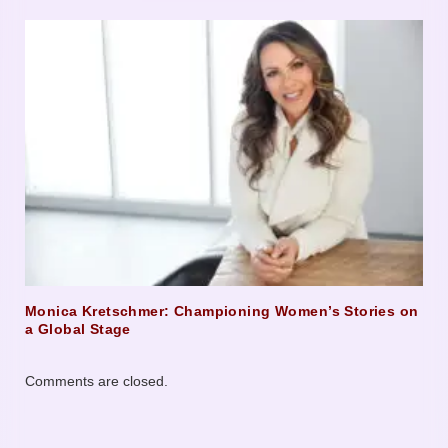
Monica Kretschmer: Championing Women’s Stories on
a Global Stage
Comments are closed.