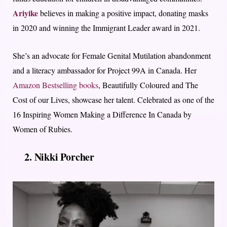
Ariyike
believes in making a positive impact, donating masks
in 2020 and winning the Immigrant Leader award in 2021.
She’s an advocate for Female Genital Mutilation abandonment
and a literacy ambassador for Project 99A in Canada. Her
Amazon Bestselling books
, Beautifully Coloured and The
Cost of our Lives, showcase her talent. Celebrated as one of the
16 Inspiring Women Making a Difference In Canada by
Women of Rubies.
2. Nikki Porcher