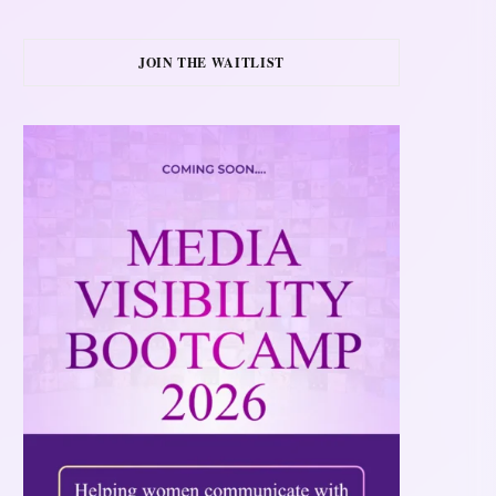
JOIN THE WAITLIST