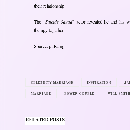
their relationship.
The “
Suicide Squad
” actor revealed he and his w
therapy together.
Source: pulse.ng
CELEBRITY MARRIAGE
INSPIRATION
JA
MARRIAGE
POWER COUPLE
WILL SMIT
RELATED POSTS