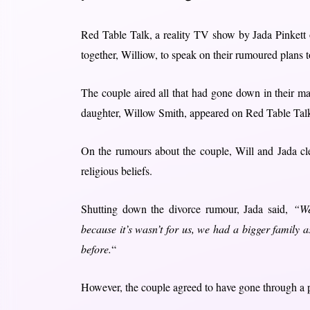
Red Table Talk, a reality TV show by Jada Pinkett 
together, Williow, to speak on their rumoured plans t
The couple aired all that had gone down in their ma
daughter, Willow Smith, appeared on Red Table Tal
On the rumours about the couple, Will and Jada clea
religious beliefs.
Shutting down the divorce rumour, Jada said,
“We
because it’s wasn’t for us, we had a bigger family 
before.
“
However, the couple agreed to have gone through a ph