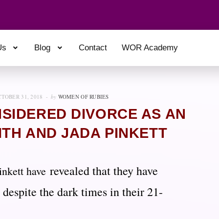
Us
Blog
Contact
WOR Academy
TOBER 31, 2018
by
WOMEN OF RUBIES
SIDERED DIVORCE AS AN
ITH AND JADA PINKETT
revealed that they have
inkett have
 despite the dark times in their 21-