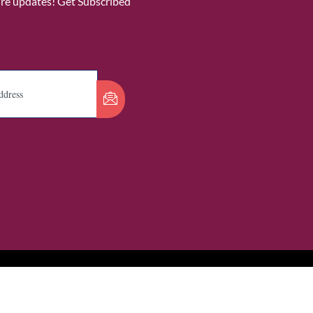
ure updates! Get Subscribed