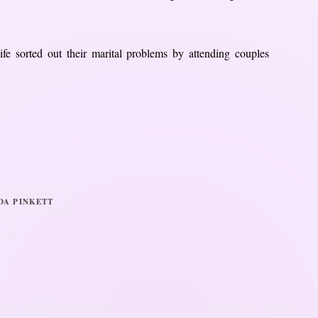
ife sorted out their marital problems by attending couples
DA PINKETT
H