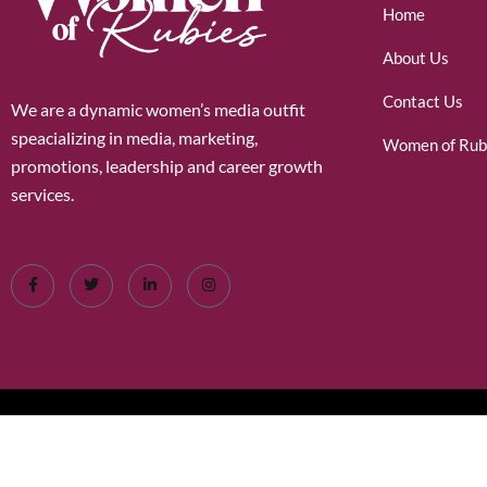
Home
About Us
Contact Us
We are a dynamic women’s media outfit
speacializing in media, marketing,
Women of Rub
promotions, leadership and career growth
services.
©2026