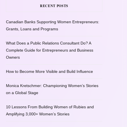
RECENT POSTS
Canadian Banks Supporting Women Entrepreneurs:
Grants, Loans and Programs
What Does a Public Relations Consultant Do? A
Complete Guide for Entrepreneurs and Business
Owners
How to Become More Visible and Build Influence
Monica Kretschmer: Championing Women’s Stories
on a Global Stage
10 Lessons From Building Women of Rubies and
Amplifying 3,000+ Women’s Stories