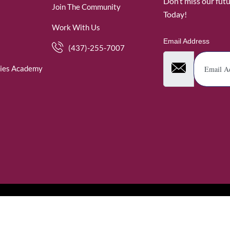
Don’t miss our fut
Join The Community
Today!
Work With Us
Email Address
(437)-255-7007
ies Academy
. WomenofRubies. All Rights Reserved.