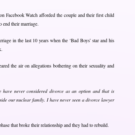
on Facebook Watch afforded the couple and their first child
o end their marriage.
rriage in the last 10 years when the ‘Bad Boys’ star and his
k.
red the air on allegations bothering on their sexuality and
 have never considered divorce as an option and that is
aside our nuclear family. I have never seen a divorce lawyer
ase that broke their relationship and they had to rebuild.