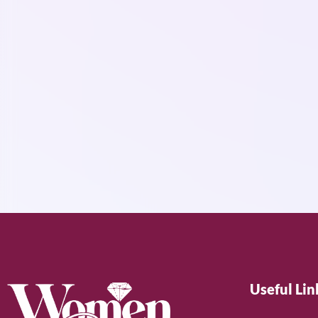
Useful Lin