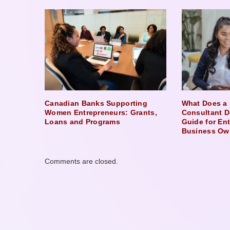
Canadian Banks Supporting
What Does a 
Women Entrepreneurs: Grants,
Consultant D
Loans and Programs
Guide for En
Business Ow
Comments are closed.