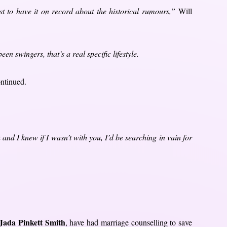
ust to have it on record about the historical rumours,”
Will
n swingers, that’s a real specific lifestyle.
ontinued.
and I knew if I wasn’t with you, I’d be searching in vain for
Jada Pinkett Smith
, have had marriage counselling to save