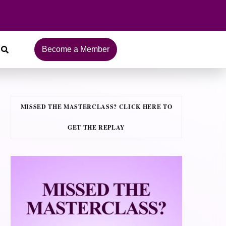
Become a Member
MISSED THE MASTERCLASS? CLICK HERE TO
GET THE REPLAY