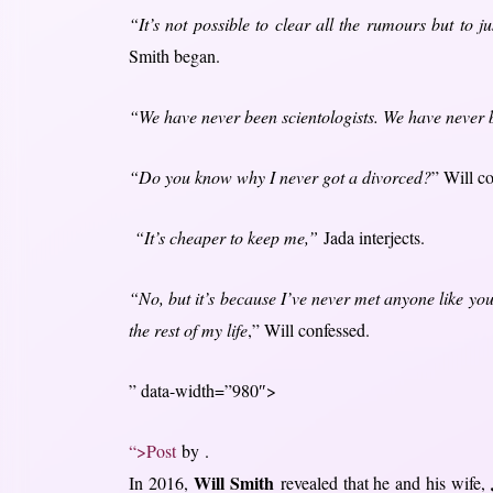
“It’s not possible to clear all the rumours but to j
Smith began.
“We have never been scientologists. We have never bee
“Do you know why I never got a divorced?
” Will c
“It’s cheaper to keep me,”
Jada interjects.
“No, but it’s because I’ve never met anyone like you 
the rest of my life
,” Will confessed.
” data-width=”980″>
“>Post
by .
Will Smith
In 2016,
revealed that he and his wife,