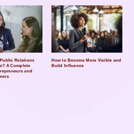
Public Relations
How to Become More Visible and
o? A Complete
Build Influence
trepreneurs and
ners