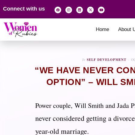
Connect with us
Home
About 
In
SELF DEVELOPMENT
OC
“WE HAVE NEVER CON
OPTION” – WILL SM
Power couple, Will Smith and Jada P
never considered getting a divorce
year-old marriage.