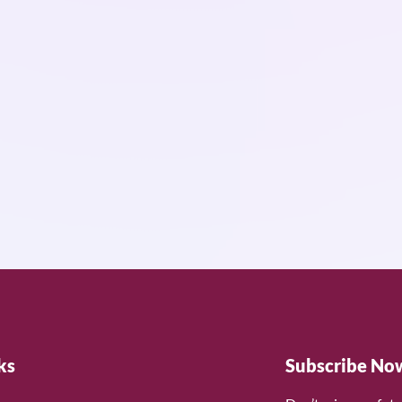
ks
Subscribe No