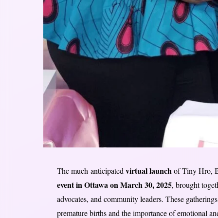
virtual launch
The much-anticipated
of Tiny Hro, 
event in Ottawa on March 30, 2025
, brought toget
advocates, and community leaders. These gatherings 
premature births and the importance of emotional an