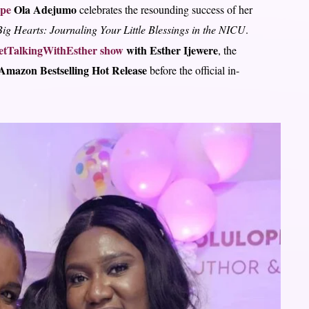
ope
Ola Adejumo
celebrates the resounding success of her
ig Hearts: Journaling Your Little Blessings in the NICU
.
tTalkingWithEsther show
with Esther Ijewere
, the
Amazon Bestselling Hot Release
before the official in-