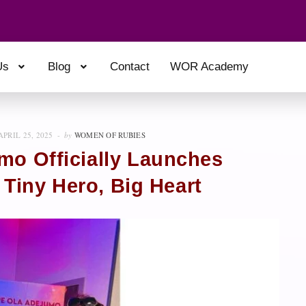
Us
Blog
Contact
WOR Academy
APRIL 25, 2025
by
WOMEN OF RUBIES
mo Officially Launches
 Tiny Hero, Big Heart