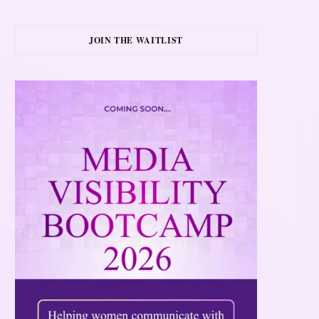
JOIN THE WAITLIST