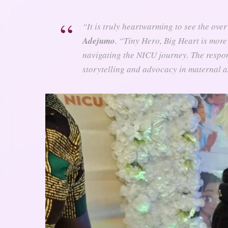
“It is truly heartwarming to see the ove
Adejumo
. “
Tiny Hero, Big Heart
is more 
navigating the NICU journey. The respon
storytelling and advocacy in maternal a