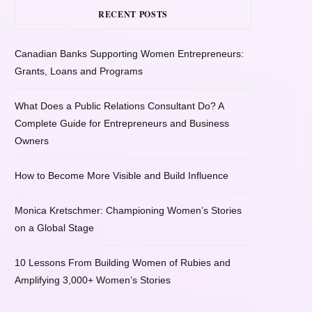
RECENT POSTS
Canadian Banks Supporting Women Entrepreneurs:
Grants, Loans and Programs
What Does a Public Relations Consultant Do? A
Complete Guide for Entrepreneurs and Business
Owners
How to Become More Visible and Build Influence
Monica Kretschmer: Championing Women’s Stories
on a Global Stage
10 Lessons From Building Women of Rubies and
Amplifying 3,000+ Women’s Stories