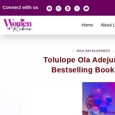
Connect with us
Home
About 
In
SELF DEVELOPMENT
Tolulope Ola Adeju
Bestselling Book