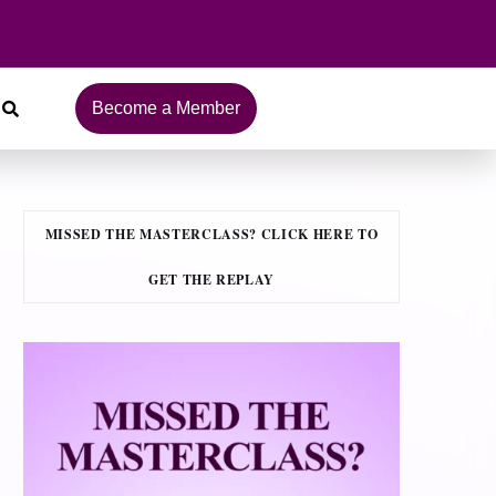
Become a Member
MISSED THE MASTERCLASS? CLICK HERE TO
GET THE REPLAY