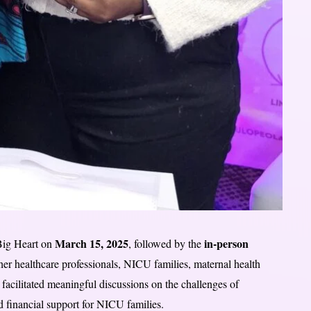
March 15, 2025
in-person
Big Heart on
, followed by the
her healthcare professionals, NICU families, maternal health
facilitated meaningful discussions on the challenges of
d financial support for NICU families.