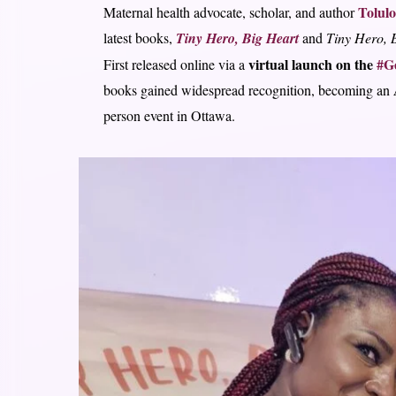
Tolul
Maternal health advocate, scholar, and author
latest books,
Tiny Hero, Big Heart
and
Tiny Hero, B
virtual launch on the
#Ge
First released online via a
books gained widespread recognition, becoming an
person event in Ottawa.