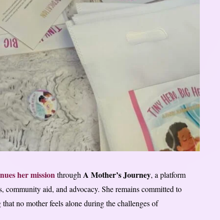
inues her mission
A Mother’s Journey
through
, a platform
s, community aid, and advocacy. She remains committed to
that no mother feels alone during the challenges of