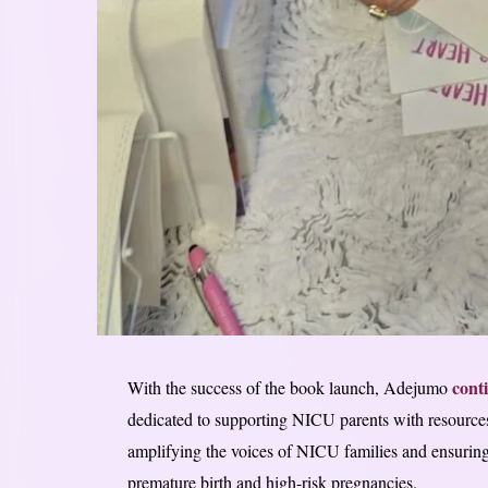
cont
With the success of the book launch, Adejumo
dedicated to supporting NICU parents with resource
amplifying the voices of NICU families and ensuring 
premature birth and high-risk pregnancies.