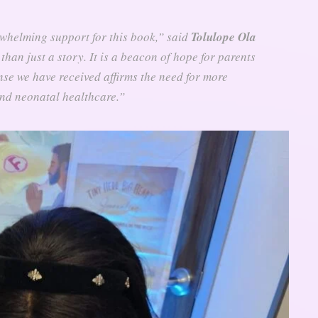
rwhelming support for this book,” said
Tolulope Ola
than just a story. It is a beacon of hope for parents
se we have received affirms the need for more
nd neonatal healthcare.”