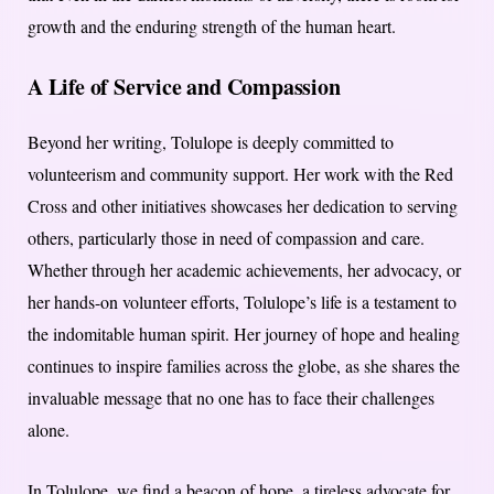
growth and the enduring strength of the human heart.
A Life of Service and Compassion
Beyond her writing, Tolulope is deeply committed to
volunteerism and community support. Her work with the Red
Cross and other initiatives showcases her dedication to serving
others, particularly those in need of compassion and care.
Whether through her academic achievements, her advocacy, or
her hands-on volunteer efforts, Tolulope’s life is a testament to
the indomitable human spirit. Her journey of hope and healing
continues to inspire families across the globe, as she shares the
invaluable message that no one has to face their challenges
alone.
In Tolulope, we find a beacon of hope, a tireless advocate for