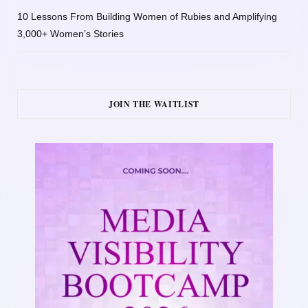
10 Lessons From Building Women of Rubies and Amplifying
3,000+ Women’s Stories
JOIN THE WAITLIST