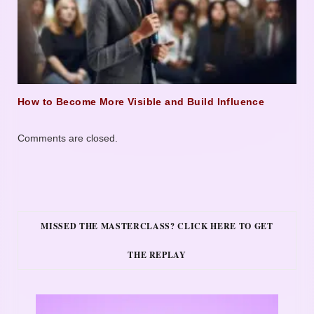
How to Become More Visible and Build Influence
Comments are closed.
MISSED THE MASTERCLASS? CLICK HERE TO GET
THE REPLAY