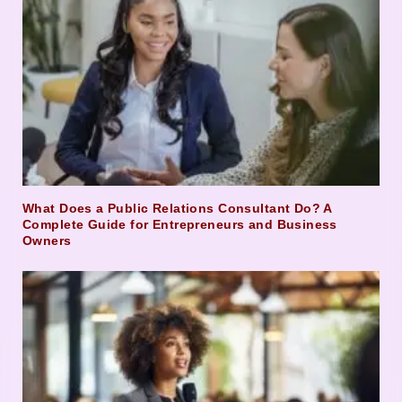
What Does a Public Relations Consultant Do? A
Complete Guide for Entrepreneurs and Business
Owners