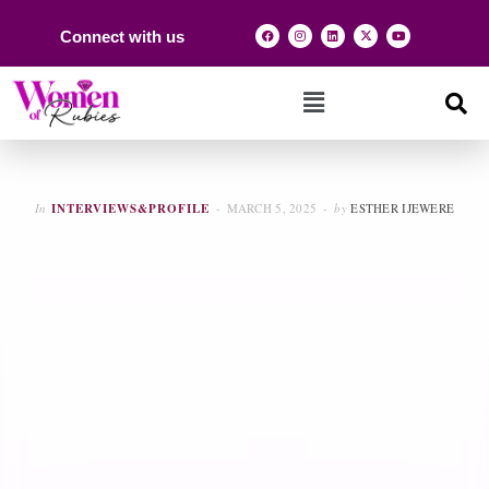
Connect with us
In
INTERVIEWS&PROFILE
MARCH 5, 2025
by
ESTHER IJEWERE