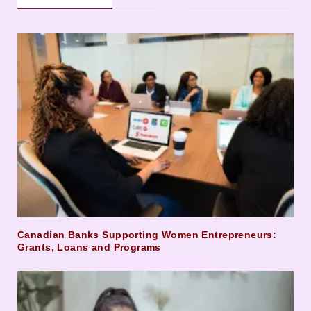
Canadian Banks Supporting Women Entrepreneurs:
Grants, Loans and Programs