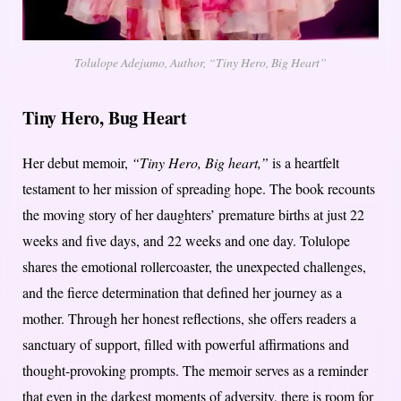
Tolulope Adejumo, Author, “Tiny Hero, Big Heart”
Tiny Hero, Bug Heart
Her debut memoir,
“Tiny Hero, Big heart,”
is a heartfelt
testament to her mission of spreading hope. The book recounts
the moving story of her daughters’ premature births at just 22
weeks and five days, and 22 weeks and one day. Tolulope
shares the emotional rollercoaster, the unexpected challenges,
and the fierce determination that defined her journey as a
mother. Through her honest reflections, she offers readers a
sanctuary of support, filled with powerful affirmations and
thought-provoking prompts. The memoir serves as a reminder
that even in the darkest moments of adversity, there is room for