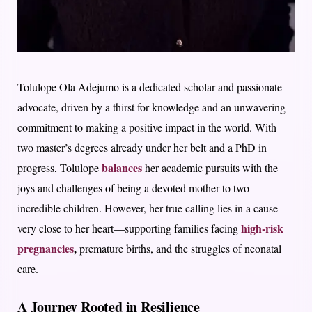
Tolulope Ola Adejumo is a dedicated scholar and passionate
advocate, driven by a thirst for knowledge and an unwavering
commitment to making a positive impact in the world. With
two master’s degrees already under her belt and a PhD in
balances
progress, Tolulope
her academic pursuits with the
joys and challenges of being a devoted mother to two
incredible children. However, her true calling lies in a cause
high-risk
very close to her heart—supporting families facing
pregnancies
,
premature births, and the struggles of neonatal
care.
A Journey Rooted in Resilience