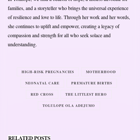
families, and a storyteller who brings the universal experience
of resilience and love to life. Through her work and her words,
she continues to uplift and empower, creating a legacy of
compassion and strength for all who seek solace and
understanding.
HIGH-RISK PREGNANCIES
MOTHERHOOD
NEONATAL CARE
PREMATURE BIRTHS
RED CROSS
THE LITTLEST HERO
TOLULOPE OLA ADEJUMO
RELATED POSTS