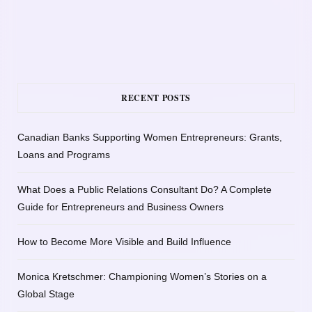
RECENT POSTS
Canadian Banks Supporting Women Entrepreneurs: Grants,
Loans and Programs
What Does a Public Relations Consultant Do? A Complete
Guide for Entrepreneurs and Business Owners
How to Become More Visible and Build Influence
Monica Kretschmer: Championing Women’s Stories on a
Global Stage