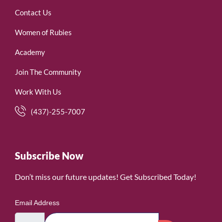
Contact Us
Women of Rubies
Academy
Join The Community
Work With Us
(437)-255-7007
Subscribe Now
Don’t miss our future updates! Get Subscribed Today!
Email Address