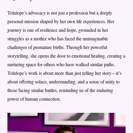
Tolulope’s advocacy is not just a profession but a deeply
personal mission shaped by her own life experiences. Her
journey is one of resilience and hope, grounded in her
struggles as a mother who has faced the unimaginable
challenges of premature births. Through her powerful
storytelling, she opens the door to emotional healing, creating a
nurturing space for others who have walked similar paths.
Tolulope’s work is about more than just telling her story—it’s
about offering solace, understanding, and a sense of unity to
those facing similar battles, reminding us of the enduring
power of human connection.