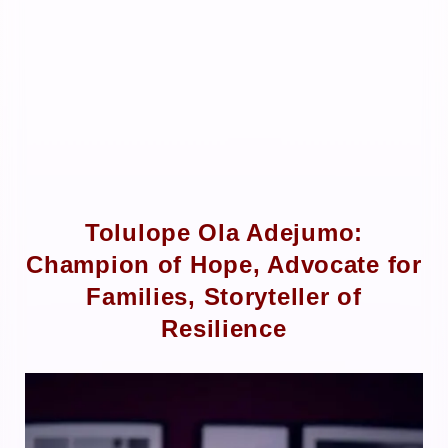
Tolulope Ola Adejumo:
Champion of Hope, Advocate for
Families, Storyteller of
Resilience