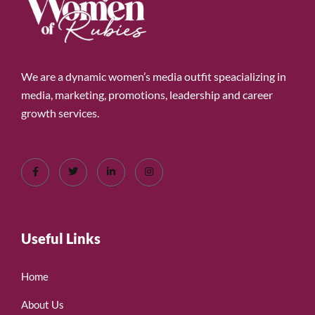
We are a dynamic women’s media outfit speacializing in
media, marketing, promotions, leadership and career
growth services.
Useful Links
Home
About Us