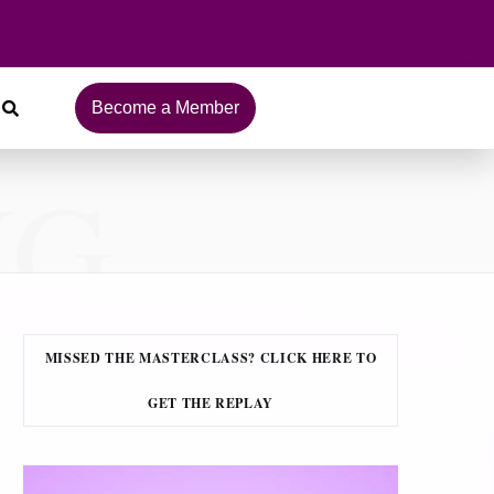
Become a Member
NG
MISSED THE MASTERCLASS? CLICK HERE TO
GET THE REPLAY