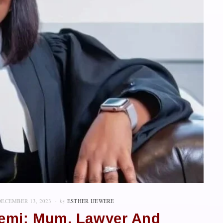
DECEMBER 13, 2023
by
ESTHER IJEWERE
mi: Mum, Lawyer And