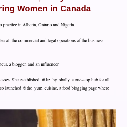
iring Women in Canada
 practice in Alberta, Ontario and Nigeria.
les all the commercial and legal operations of the business
eur, a blogger, and an influencer.
esses. She established, @kz_by_shally, a one-stop hub for all
lso launched @the_yum_cuisine, a food blogging page where