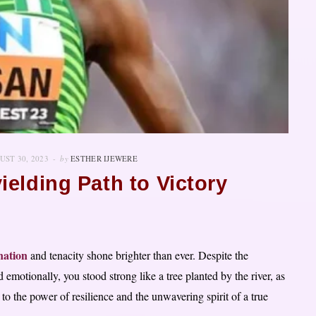
UST 30, 2023
by
ESTHER IJEWERE
elding Path to Victory
nation
and tenacity shone brighter than ever. Despite the
d emotionally, you stood strong like a tree planted by the river, as
to the power of resilience and the unwavering spirit of a true