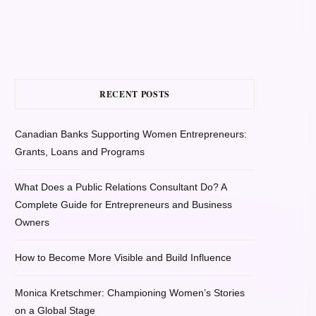
RECENT POSTS
Canadian Banks Supporting Women Entrepreneurs:
Grants, Loans and Programs
What Does a Public Relations Consultant Do? A
Complete Guide for Entrepreneurs and Business
Owners
How to Become More Visible and Build Influence
Monica Kretschmer: Championing Women’s Stories
on a Global Stage