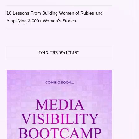
10 Lessons From Building Women of Rubies and
Amplifying 3,000+ Women’s Stories
JOIN THE WAITLIST