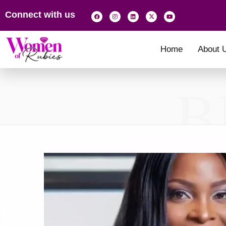
Connect with us
Home
About 
B