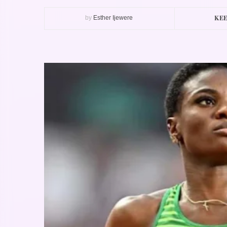
KEE
by
Esther Ijewere