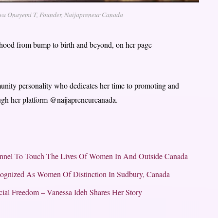
a Onayemi T, Founder, Naijapreneur Canada
rhood from bump to birth and beyond, on her page
munity personality who dedicates her time to promoting and
rough her platform @naijapreneurcanada.
nnel To Touch The Lives Of Women In And Outside Canada
cognized As Women Of Distinction In Sudbury, Canada
ial Freedom – Vanessa Ideh Shares Her Story