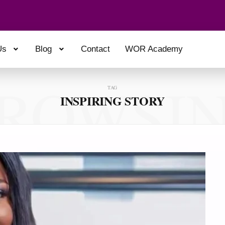
Us
Blog
Contact
WOR Academy
ROWSI
TAG
INSPIRING STORY