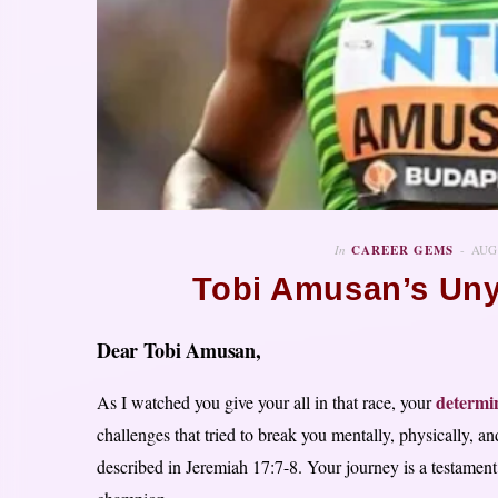
In
CAREER GEMS
AUG
Tobi Amusan’s Unyi
Dear Tobi Amusan,
determi
As I watched you give your all in that race, your
challenges that tried to break you mentally, physically, an
described in Jeremiah 17:7-8. Your journey is a testament 