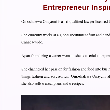
Entrepreneur Insp
Omoshalewa Onayemi is a Tri-qualified lawyer licensed to
She currently works at a global recruitment firm and hand
Canada-wide.
Apart from being a career woman, she is a serial entrepren
She channeled her passion for fashion and food into busin
things fashion and accessories. Omoshalewa Onayemi a
she also sells e-meal plans and e-recipes.