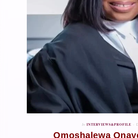
In
INTERVIEWS&PROFILE
Omoshalewa Onaye