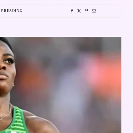
P READING