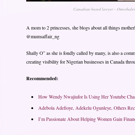
Canadian-based lawyer – Omoshalew
A mom to 2 princesses, she blogs about all things mothe
@mumsaffair_ng
Shally O” as she is fondly called by many, is also a com
creating visibility for Nigerian businesses in Canada th
Recommended:
How Wendy Nwajiufor Is Using Her Youtube Cha
Adebola Adefioye, Adekelu Ogunleye, Others Re
I’m Passionate About Helping Women Gain Financ