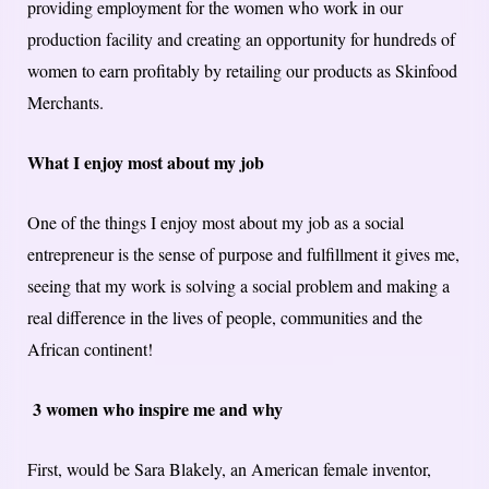
providing employment for the women who work in our
production facility and creating an opportunity for hundreds of
women to earn profitably by retailing our products as Skinfood
Merchants.
What I enjoy most about my job
One of the things I enjoy most about my job as a social
entrepreneur is the sense of purpose and fulfillment it gives me,
seeing that my work is solving a social problem and making a
real difference in the lives of people, communities and the
African continent!
3 women who inspire me and why
First, would be Sara Blakely, an American female inventor,