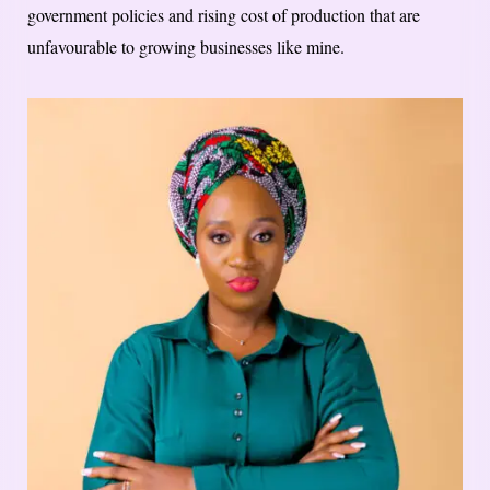
government policies and rising cost of production that are
unfavourable to growing businesses like mine.