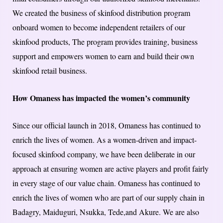
We created the business of skinfood distribution program
onboard women to become independent retailers of our
skinfood products, The program provides training, business
support and empowers women to earn and build their own
skinfood retail business.
How Omaness has impacted the women’s community
Since our official launch in 2018, Omaness has continued to
enrich the lives of women. As a women-driven and impact-
focused skinfood company, we have been deliberate in our
approach at ensuring women are active players and profit fairly
in every stage of our value chain. Omaness has continued to
enrich the lives of women who are part of our supply chain in
Badagry, Maiduguri, Nsukka, Tede,and Akure. We are also