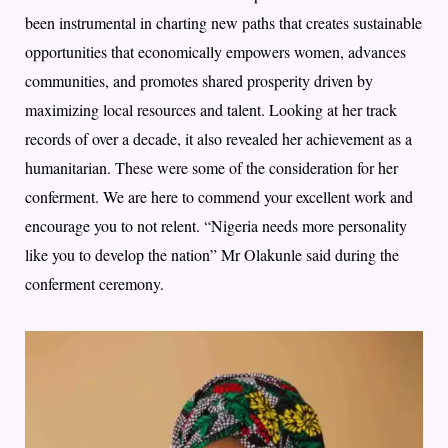
been instrumental in charting new paths that creates sustainable
opportunities that economically empowers women, advances
communities, and promotes shared prosperity driven by
maximizing local resources and talent. Looking at her track
records of over a decade, it also revealed her achievement as a
humanitarian. These were some of the consideration for her
conferment. We are here to commend your excellent work and
encourage you to not relent. “Nigeria needs more personality
like you to develop the nation” Mr Olakunle said during the
conferment ceremony.