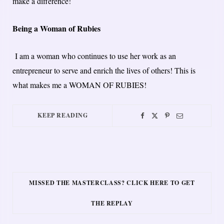
make a difference!
Being a Woman of Rubies
I am a woman who continues to use her work as an
entrepreneur to serve and enrich the lives of others!​ ​This is
what makes me a WOMAN OF RUBIES!
KEEP READING
MISSED THE MASTERCLASS? CLICK HERE TO GET
THE REPLAY