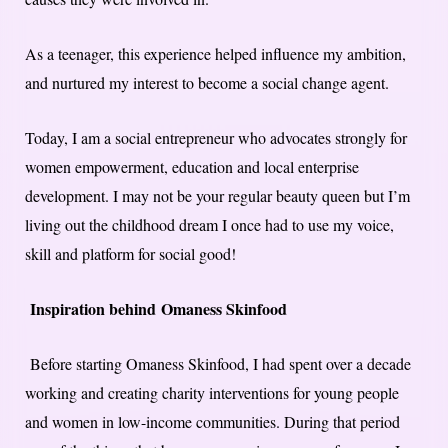
As a teenager, this experience helped influence my ambition,
and nurtured my interest to become a social change agent.
Today, I am a social entrepreneur who advocates strongly for
women empowerment, education and local enterprise
development. I may not be your regular beauty queen but I’m
living out the childhood dream I once had to use my voice,
skill and platform for social good!
Inspiration behind Omaness Skinfood
Before starting Omaness Skinfood, I had spent over a decade
working and creating charity interventions for young people
and women in low-income communities. During that period