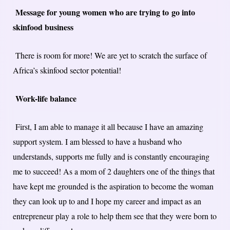
Message for young women who are trying to go into
skinfood business
There is room for more! We are yet to scratch the surface of
Africa’s skinfood sector potential!
Work-life balance
First, I am able to manage it all because I have an amazing
support system. I am blessed to have a husband who
understands, supports me fully and is constantly encouraging
me to succeed! As a mom of 2 daughters one of the things that
have kept me grounded is the aspiration to become the woman
they can look up to and I hope my career and impact as an
entrepreneur play a role to help them see that they were born to