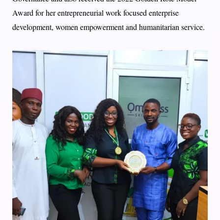
Award for her entrepreneurial work focused enterprise
development, women empowerment and humanitarian service.