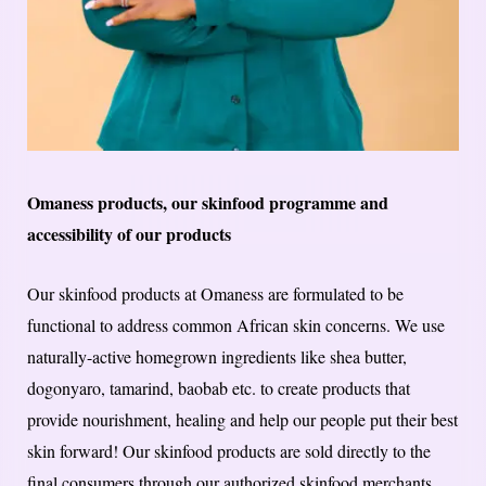
Omaness products, our skinfood programme and
accessibility of our products
Our skinfood products at Omaness are formulated to be
functional to address common African skin concerns. We use
naturally-active homegrown ingredients like shea butter,
dogonyaro, tamarind, baobab etc. to create products that
provide nourishment, healing and help our people put their best
skin forward! Our skinfood products are sold directly to the
final consumers through our authorized skinfood merchants.