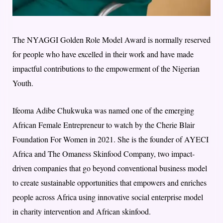
The NYAGGI Golden Role Model Award is normally reserved
for people who have excelled in their work and have made
impactful contributions to the empowerment of the Nigerian
Youth.
Ifeoma Adibe Chukwuka was named one of the emerging
African Female Entrepreneur to watch by the Cherie Blair
Foundation For Women in 2021. She is the founder of AYECI
Africa and The Omaness Skinfood Company, two impact-
driven companies that go beyond conventional business model
to create sustainable opportunities that empowers and enriches
people across Africa using innovative social enterprise model
in charity intervention and African skinfood.