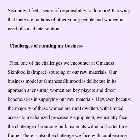
Secondly, I feel a sense of responsibility to do more! Knowing
that there are millions of other young people and women in
need of social intervention.
Challenges of running my business
First, one of the challenges we encounter at Omaness
Skinfood is (impact) sourcing of our raw materials. Our
business model at Omaness Skinfood is deliberate in its
approach at ensuring women are key players and direct
beneficiaries in supplying our raw materials. However, because
the majority of these women are rural dwellers with limited
access to mechanized processing equipment, we usually face
the challenge of sourcing bulk materials within a shorter time
frame. There is also the challenge we face with cumbersome