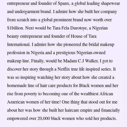
entrepreneur and founder of Spanx, a global leading shapewear
and undergarment brand. I admire how she built her company
from scratch into a global prominent brand now worth over
$1billion. Next would be Tara Fela Durotoye, a Nigerian
beauty entrepreneur and founder of House of Tara
International. I admire how she pioneered the bridal makeup
profession in Nigeria and a prestigious Nigerian-owned
makeup line. Finally, would be Madam C.J Walker, I got to
discover her story through a Netflix true life inspired series. It
was so inspiring watching her story about how she created a
homemade line of hair care products for Black women and her
rise from poverty to becoming one of the wealthiest African
American women of her time! One thing that stood out for me
about her was how she built her haircare empire and financially
empowered over 20,000 black women who sold her products.