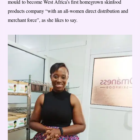
mould​ to become West Africa’s first homegrown skinfood
products company “with an all-women direct distribution and
merchant force”, as she likes to say.