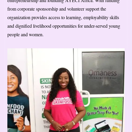
entrepreneurship and founding AYECI Africa. With funding
from corporate sponsorship and volunteer support the
organization provides access to learning, employability skills
and dignified livelihood opportunities for under-served young
people and women.