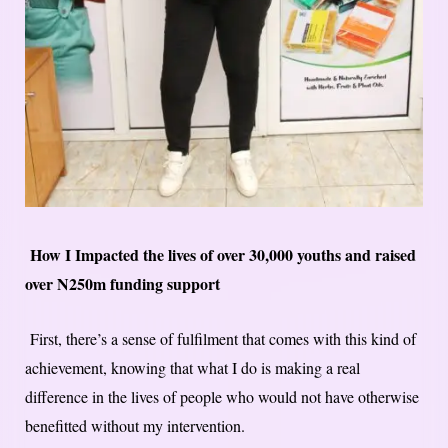
How I Impact​ed​ the lives of over 30,000 youths and raised
over N250m funding support
First, there’s a sense of fulfilment that comes with this kind of
achievement, knowing that what I do is making a real
difference in the lives of people who would not have otherwise
benefitted without my intervention.