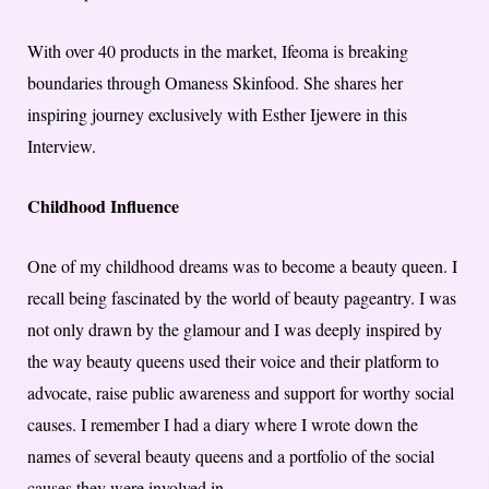
With over 40 products in the market, Ifeoma is breaking
boundaries through Omaness Ski​n​food. She shares her
inspiring journey exclusively with Esther Ijewere in this
Interview.
Childhood Influence
One of my childhood dreams was to become a beauty queen. I
recall being fascinated by the world of beauty pageantry. I was
not only drawn by the glamour and I was deeply inspired by
the way beauty queens used their voice and their platform to
advocate, raise public awareness and support for worthy social
causes. I remember I had a diary where I wrote down the
names of several beauty queens and a portfolio of the social
causes they were involved in.