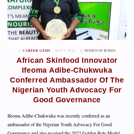
In
CAREER GEMS
MAY 6, 2022
by
WOMEN OF RUBIES
African Skinfood Innovator
Ifeoma Adibe-Chukwuka
Conferred Ambassador Of The
Nigerian Youth Advocacy For
Good Governance
Ifeoma Adibe-Chukwuka was recently conferred as an
ambassador of the Nigerian Youth Advocacy For Good
Governance and also received the 2022 Golden Role Model