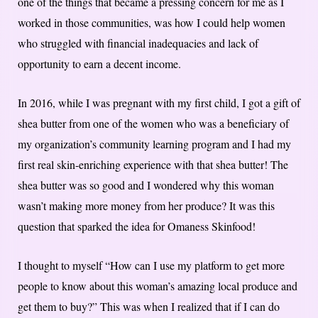
one of the things that became a pressing concern for me as I
worked in those communities, was how I could help women
who struggled with financial inadequacies and lack of
opportunity to earn a decent income.
In 2016, while I was pregnant with my first child, I got a gift of
shea butter from one of the women who was a beneficiary of
my organization’s community learning program and I had my
first real skin-enriching experience with that shea butter! The
shea butter was so good and I wondered why this woman
wasn’t making more money from her produce? It was this
question that sparked the idea for Omaness Skinfood!
I thought to myself “How can I use my platform to get more
people to know about this woman’s amazing local produce and
get them to buy?”​ ​This was when I realized that if I can do