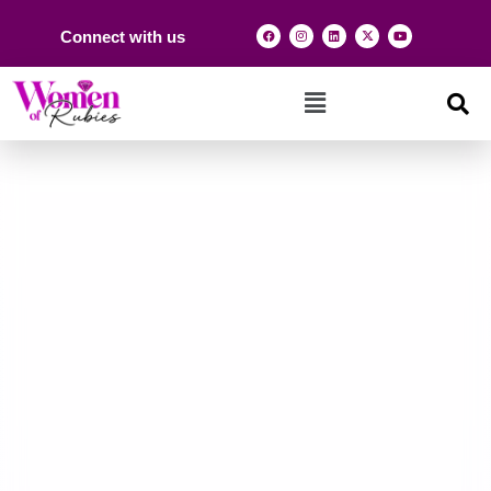
Connect with us