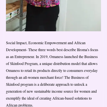
Social Impact, Economic Empowerment and African
Development- These three​ ​words best describe Ifeoma’s focus
as an Entrepreneur. In 2019, Omaness launched the Business
of Skinfood Program, a unique distribution model that allows
Omaness to retail its products directly to consumers everyday
through an all-women merchant force! The Business of
Skinfood program is a deliberate approach to unlock a
generation of new sustainable income source for women and
exemplify the ideal of creating African-based solutions to
African problems.