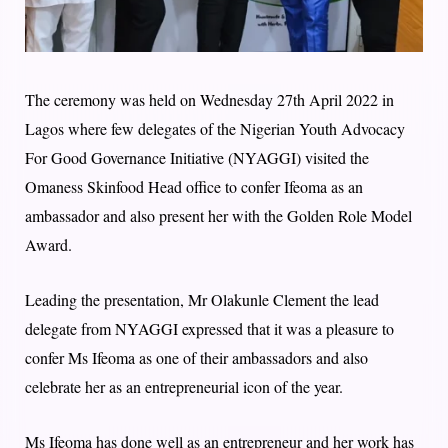
The ceremony was held on Wednesday 27th April 2022 in
Lagos where few delegates of the Nigerian Youth Advocacy
For Good Governance Initiative (NYAGGI) visited the
Omaness Skinfood Head office to confer Ifeoma as an
ambassador and also present her with the Golden Role Model
Award.
Leading the presentation, Mr Olakunle Clement the lead
delegate from NYAGGI expressed that it was a pleasure to
confer Ms Ifeoma as one of their ambassadors and also
celebrate her as an entrepreneurial icon of the year.
Ms Ifeoma has done well as an entrepreneur and her work has