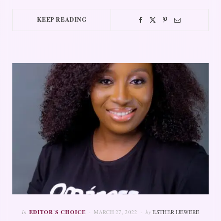
KEEP READING
In
EDITOR'S CHOICE
MARCH 27, 2022
by
ESTHER IJEWERE