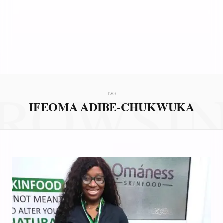
ROWSI
TAG
IFEOMA ADIBE-CHUKWUKA