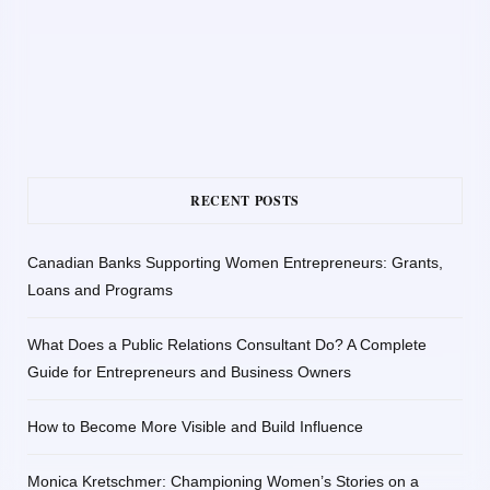
RECENT POSTS
Canadian Banks Supporting Women Entrepreneurs: Grants,
Loans and Programs
What Does a Public Relations Consultant Do? A Complete
Guide for Entrepreneurs and Business Owners
How to Become More Visible and Build Influence
Monica Kretschmer: Championing Women’s Stories on a