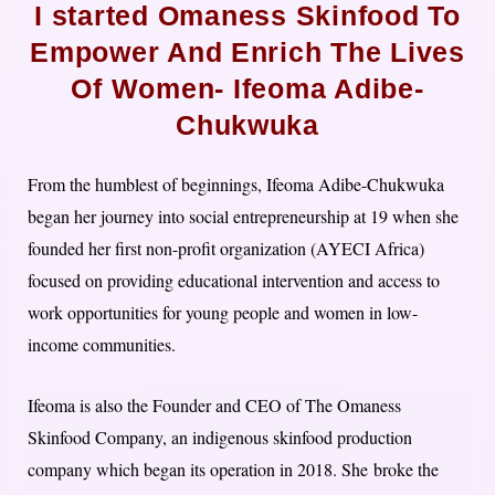
I started Omaness Skinfood To​
Empower And​ Enrich The Lives
Of Women- Ifeoma Adibe-
Chukwuka
From the humblest of beginnings, Ifeoma Adibe-Chukwuka
began her journey into social entrepreneurship at 19 when she
founded her first non-profit organization​ ​(AYECI Africa)
focused on providing educational intervention and access to
work opportunities for young people and women in low-
income communities.
Ifeoma is also the Founder and CEO of The Omaness
Skinfood Company, an indigenous skinfood production
company which began its operation in 2018.​ ​She broke the ​