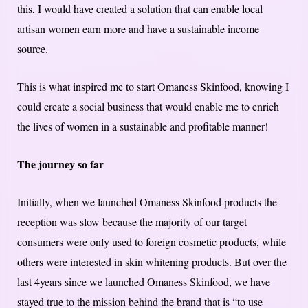
this, I would have created a solution that can enable local
artisan women earn more and have a sustainable income
source.
This is what inspired me to start Omaness Skinfood, knowing I
could create a social business that would enable me to enrich
the lives of women in a sustainable and profitable manner!
The journey so far
Initially, when we launched Omaness Skinfood products the
reception was slow because the majority of our target
consumers were only used to foreign cosmetic products, while
others were interested in skin whitening products. But over the
last 4years since we launched Omaness Skinfood, we have
stayed true to the mission behind the brand that is “to use