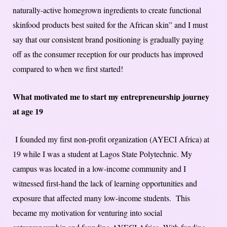
naturally-active homegrown ingredients to create functional
skinfood products best suited for the African skin” and I must
say that our consistent brand positioning is gradually paying
off as the consumer reception for our products has improved
compared to when we first started!
What motivated me to start my entrepreneurship journey
at age 19
I founded my first non-profit organization (AYECI Africa) at
19 while I was a student at Lagos State Polytechnic. My
campus was located in a low-income community and I
witnessed first-hand the lack of learning opportunities and
exposure that affected many low-income students. This
became my motivation for venturing into social