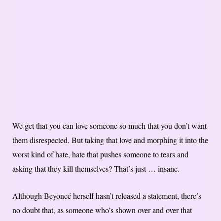
We get that you can love someone so much that you don’t want
them disrespected. But taking that love and morphing it into the
worst kind of hate, hate that pushes someone to tears and
asking that they kill themselves? That’s just … insane.
Although Beyoncé herself hasn’t released a statement, there’s
no doubt that, as someone who’s shown over and over that