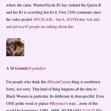
where she came. WarriorNicole IG has violated the Queen B
and her IG is scorching hot for it. Over 2100 comments since
the video posted.
89
5:20 AM – Jun 6, 2019
Twitter Ads info
and privacy
45 people are talking about this
A M Grundy
@grundytv
For people who think this
#NicoleCurran
thing is overblown.
Sorry, not sorry. That kind of thing happens all the time to
Black Women in particular. Its deliberate & disrespectful. Even
ONE polite word or glance
#Beyoncé
‘s way…none of this
would be happening. GIRL. HER. HUSBAND.
21
10:32 PM –