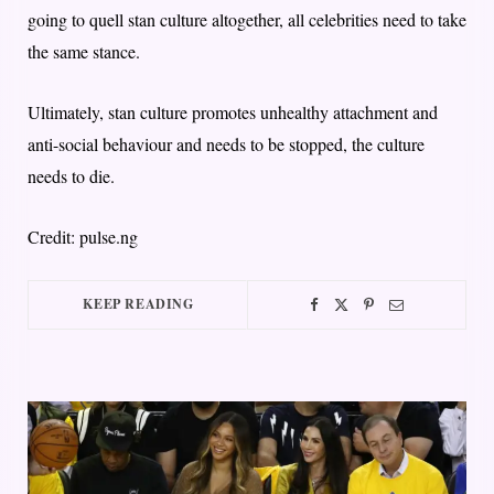
going to quell stan culture altogether, all celebrities need to take
the same stance.
Ultimately, stan culture promotes unhealthy attachment and
anti-social behaviour and needs to be stopped, the culture
needs to die.
Credit: pulse.ng
KEEP READING