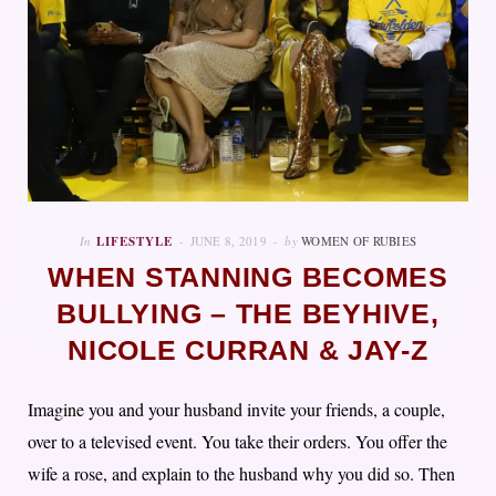
In
LIFESTYLE
JUNE 8, 2019
by
WOMEN OF RUBIES
WHEN STANNING BECOMES
BULLYING – THE BEYHIVE,
NICOLE CURRAN & JAY-Z
Imagine you and your husband invite your friends, a couple,
over to a televised event. You take their orders. You offer the
wife a rose, and explain to the husband why you did so. Then