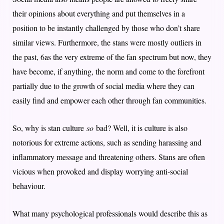
their opinions about everything and put themselves in a
position to be instantly challenged by those who don’t share
similar views. Furthermore, the stans were mostly outliers in
the past, 6as the very extreme of the fan spectrum but now, they
have become, if anything, the norm and come to the forefront
partially due to the growth of social media where they can
easily find and empower each other through fan communities.
So, why is stan culture
so
bad? Well, it is culture is also
notorious for extreme actions, such as sending harassing and
inflammatory message and threatening others. Stans are often
vicious when provoked and display worrying anti-social
behaviour.
What many psychological professionals would describe this as