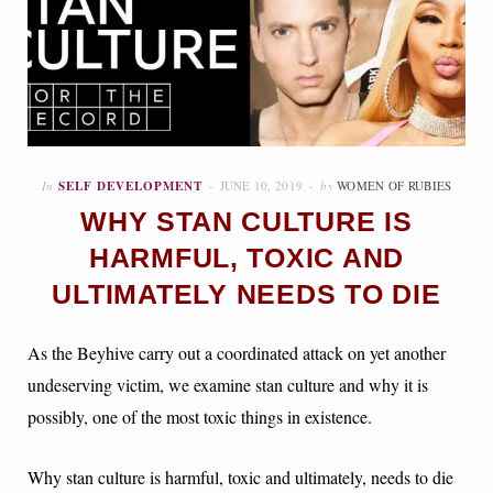
In
SELF DEVELOPMENT
JUNE 10, 2019
by
WOMEN OF RUBIES
WHY STAN CULTURE IS
HARMFUL, TOXIC AND
ULTIMATELY NEEDS TO DIE
As the Beyhive carry out a coordinated attack on yet another
undeserving victim, we examine stan culture and why it is
possibly, one of the most toxic things in existence.
Why stan culture is harmful, toxic and ultimately, needs to die