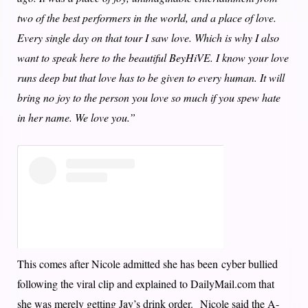
two of the best performers in the world, and a place of love.
Every single day on that tour I saw love. Which is why I also
want to speak here to the beautiful BeyHiVE. I know your love
runs deep but that love has to be given to every human. It will
bring no joy to the person you love so much if you spew hate
in her name. We love you.”
This comes after Nicole admitted she has been cyber bullied
following the viral clip and explained to DailyMail.com that
she was merely getting Jay’s drink order. Nicole said the A-