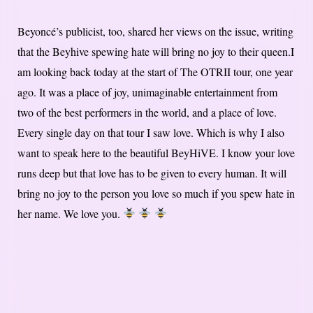
Beyoncé’s publicist, too, shared her views on the issue, writing
that the Beyhive spewing hate will bring no joy to their queen.I
am looking back today at the start of The OTRII tour, one year
ago. It was a place of joy, unimaginable entertainment from
two of the best performers in the world, and a place of love.
Every single day on that tour I saw love. Which is why I also
want to speak here to the beautiful BeyHiVE. I know your love
runs deep but that love has to be given to every human. It will
bring no joy to the person you love so much if you spew hate in
her name. We love you.