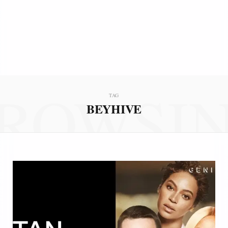
ROWSI
TAG
BEYHIVE