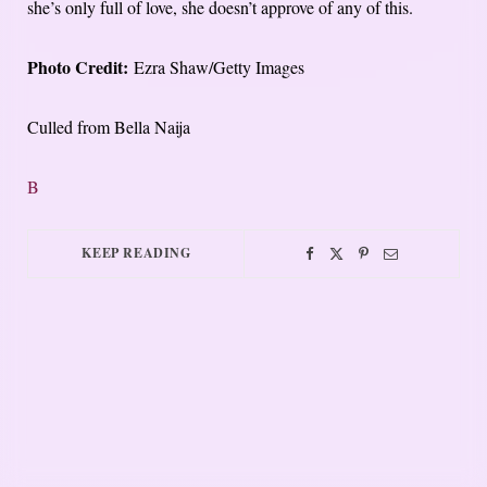
she’s only full of love, she doesn’t approve of any of this.
Photo Credit:
Ezra Shaw/Getty Images
Culled from Bella Naija
B
KEEP READING