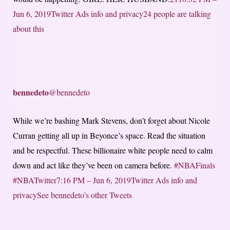
Jun 6, 2019
Twitter Ads info and privacy
24 people are talking
about this
bennedeto
@bennedeto
While we’re bashing Mark Stevens, don’t forget about Nicole
Curran getting all up in Beyonce’s space. Read the situation
and be respectful. These billionaire white people need to calm
down and act like they’ve been on camera before.
#NBAFinals
#NBATwitter
7:16 PM – Jun 6, 2019
Twitter Ads info and
privacy
See bennedeto’s other Tweets