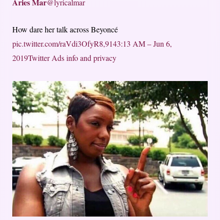
Aries Mar
@lyricalmar
How dare her talk across Beyoncé
pic.twitter.com/raVdi3OfyR
8,914
3:13 AM – Jun 6,
2019
Twitter Ads info and privacy