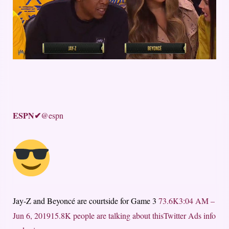
ESPN
✔
@espn
Jay-Z and Beyoncé are courtside for Game 3
73.6K
3:04 AM –
Jun 6, 2019
15.8K people are talking about this
Twitter Ads info