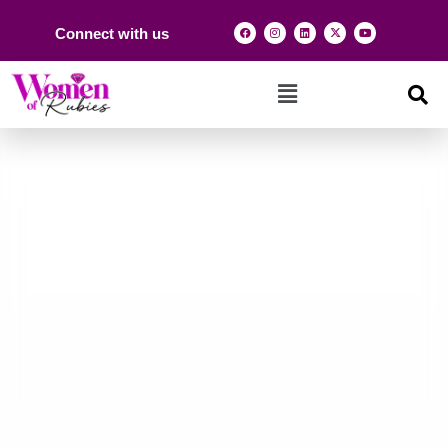
Connect with us