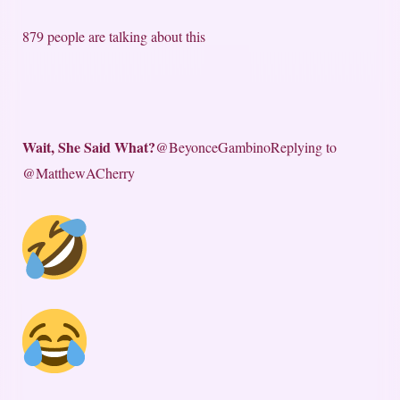
879 people are talking about this
Wait, She Said What?
@BeyonceGambino
Replying to
@MatthewACherry