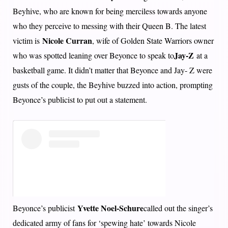
Beyhive, who are known for being merciless towards anyone
who they perceive to messing with their Queen B. The latest
Nicole Curran
victim is
, wife of Golden State Warriors owner
Jay-Z
who was spotted leaning over Beyonce to speak to
at a
basketball game. It didn’t matter that Beyonce and Jay- Z were
gusts of the couple, the Beyhive buzzed into action, prompting
Beyonce’s publicist to put out a statement.
Yvette Noel-Schure
Beyonce’s publicist
called out the singer’s
dedicated army of fans for ‘spewing hate’ towards Nicole