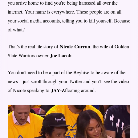
you arrive home to find you’re being harassed all over the
internet. Your name is everywhere. These people are on all
your social media accounts, telling you to kill yourself. Because
of what?
Nicole
Curran
That’s the real life story of
, the wife of Golden
Joe Lacob
State Warriors owner
.
You don’t need to be a part of the Beyhive to be aware of the
news – just scroll through your Twitter and you’ll see the video
JAY-Z
of Nicole speaking to
floating around.