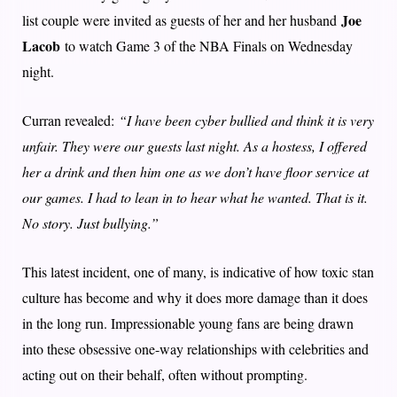
Joe
list couple were invited as guests of her and her husband
Lacob
to watch Game 3 of the NBA Finals on Wednesday
night.
Curran revealed:
“I have been cyber bullied and think it is very
unfair. They were our guests last night. As a hostess, I offered
her a drink and then him one as we don’t have floor service at
our games. I had to lean in to hear what he wanted. That is it.
No story. Just bullying.”
This latest incident, one of many, is indicative of how toxic stan
culture has become and why it does more damage than it does
in the long run. Impressionable young fans are being drawn
into these obsessive one-way relationships with celebrities and
acting out on their behalf, often without prompting.