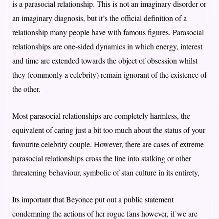
is a parasocial relationship. This is not an imaginary disorder or
an imaginary diagnosis, but it’s the official definition of a
relationship many people have with famous figures. Parasocial
relationships are one-sided dynamics in which energy, interest
and time are extended towards the object of obsession whilst
they (commonly a celebrity) remain ignorant of the existence of
the other.
Most parasocial relationships are completely harmless, the
equivalent of caring just a bit too much about the status of your
favourite celebrity couple. However, there are cases of extreme
parasocial relationships cross the line into stalking or other
threatening behaviour, symbolic of stan culture in its entirety,
Its important that Beyonce put out a public statement
condemning the actions of her rogue fans however, if we are