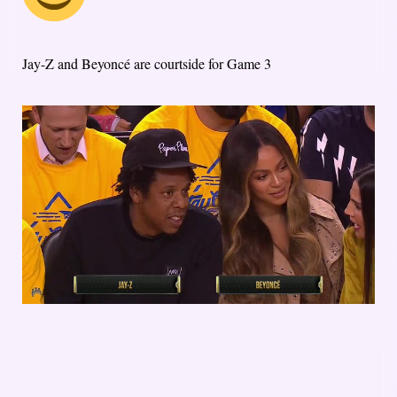
Jay-Z and Beyoncé are courtside for Game 3