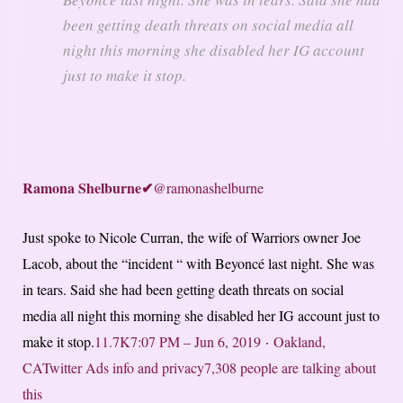
been getting death threats on social media all
night this morning she disabled her IG account
just to make it stop.
Ramona Shelburne
✔
@ramonashelburne
Just spoke to Nicole Curran, the wife of Warriors owner Joe
Lacob, about the “incident “ with Beyoncé last night. She was
in tears. Said she had been getting death threats on social
media all night this morning she disabled her IG account just to
make it stop.
11.7K
7:07 PM – Jun 6, 2019
·
Oakland,
CA
Twitter Ads info and privacy
7,308 people are talking about
this