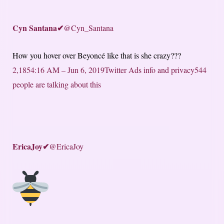
Cyn Santana
✔
@Cyn_Santana
How you hover over Beyoncé like that is she crazy???
2,185
4:16 AM – Jun 6, 2019
Twitter Ads info and privacy
544
people are talking about this
EricaJoy
✔
@EricaJoy