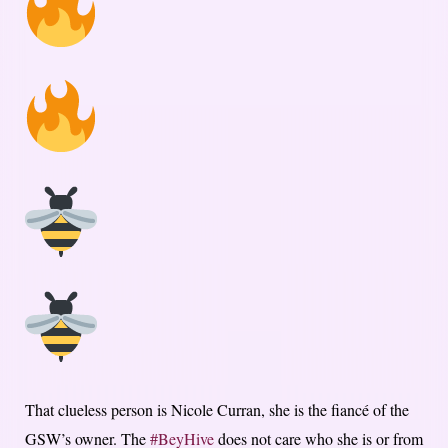
That clueless person is Nicole Curran, she is the fiancé of the
GSW’s owner. The
#BeyHive
does not care who she is or from