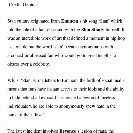
[Credit: Genius]
Eminem
Stan culture originated from
‘s hit song ‘Stan’ which
Slim Shady
told the tale of a fan, obsessed with the
himself. It
was an incredible work of art that defined a moment in hip-hop
as a whole but the word ‘stan’ became synonymous with
a crazed or obsessed fan who would go to great lengths to
obsess over a celebrity.
Whilst ‘Stan’ wrote letters to Eminem, the birth of social media
means that fans have instant access to their idols and the ability
to hide behind a keyboard has created a legion of faceless
individuals who are able to anonymously spew hate in the
name of their ‘fave’.
Beyonce
The latest incident involves
‘s legion of fans, the