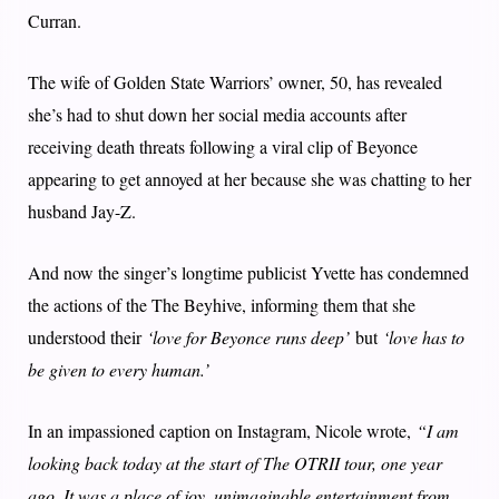
Curran.
The wife of Golden State Warriors’ owner, 50, has revealed
she’s had to shut down her social media accounts after
receiving death threats following a viral clip of Beyonce
appearing to get annoyed at her because she was chatting to her
husband Jay-Z.
And now the singer’s longtime publicist Yvette has condemned
the actions of the The Beyhive, informing them that she
understood their
‘love for Beyonce runs deep’
but
‘love has to
be given to every human.’
In an impassioned caption on Instagram, Nicole wrote,
“I am
looking back today at the start of The OTRII tour, one year
ago. It was a place of joy, unimaginable entertainment from