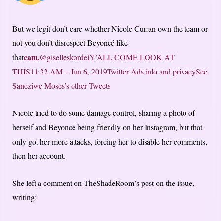
But we legit don’t care whether Nicole Curran own the team or
not you don’t disrespect Beyoncé like
cam.
that
@giselleskordeiY’ALL COME LOOK AT
THIS
11:32 AM – Jun 6, 2019
Twitter Ads info and privacy
See
Saneziwe Moses’s other Tweets
Nicole tried to do some damage control, sharing a photo of
herself and Beyoncé being friendly on her Instagram, but that
only got her more attacks, forcing her to disable her comments,
then her account.
She left a comment on TheShadeRoom’s post on the issue,
writing: