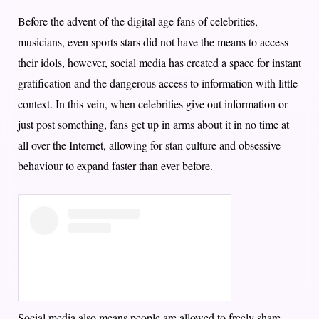
Before the advent of the digital age fans of celebrities,
musicians, even sports stars did not have the means to access
their idols, however, social media has created a space for instant
gratification and the dangerous access to information with little
context. In this vein, when celebrities give out information or
just post something, fans get up in arms about it in no time at
all over the Internet, allowing for stan culture and obsessive
behaviour to expand faster than ever before.
Social media also means people are allowed to freely share