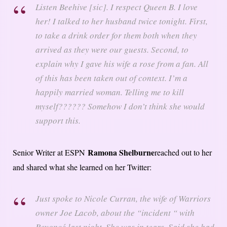
Listen Beehive [sic]. I respect Queen B. I love
her! I talked to her husband twice tonight. First,
to take a drink order for them both when they
arrived as they were our guests. Second, to
explain why I gave his wife a rose from a fan. All
of this has been taken out of context. I’m a
happily married woman. Telling me to kill
myself?????? Somehow I don’t think she would
support this.
Ramona Shelburne
Senior Writer at ESPN
reached out to her
and shared what she learned on her Twitter:
Just spoke to Nicole Curran, the wife of Warriors
owner Joe Lacob, about the “incident “ with
Beyoncé last night. She was in tears. Said she had