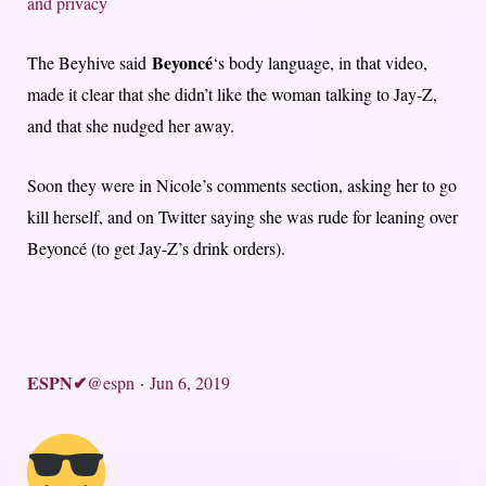
and privacy
Beyoncé
The Beyhive said
‘s body language, in that video,
made it clear that she didn’t like the woman talking to Jay-Z,
and that she nudged her away.
Soon they were in Nicole’s comments section, asking her to go
kill herself, and on Twitter saying she was rude for leaning over
Beyoncé (to get Jay-Z’s drink orders).
ESPN
✔
@espn
·
Jun 6, 2019