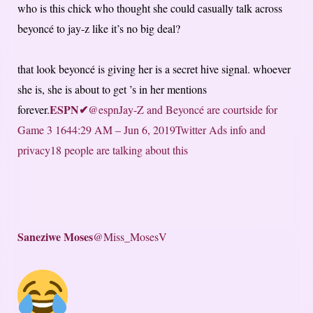
who is this chick who thought she could casually talk across
beyoncé to jay-z like it’s no big deal?
that look beyoncé is giving her is a secret hive signal. whoever
she is, she is about to get ’s in her mentions
ESPN
✔
forever.
@espnJay-Z and Beyoncé are courtside for
Game 3
164
4:29 AM – Jun 6, 2019
Twitter Ads info and
privacy
18 people are talking about this
Saneziwe Moses
@Miss_MosesV