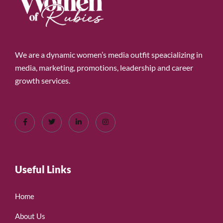
We are a dynamic women’s media outfit speacializing in
media, marketing, promotions, leadership and career
growth services.
Useful Links
Home
About Us