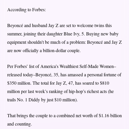
According to Forbes:
Beyoncé and husband Jay Z are set to welcome twins this
summer, joining their daughter Blue Ivy, 5. Buying new baby
equipment shouldn’t be much of a problem: Beyoncé and Jay Z
are now officially a billion-dollar couple.
Per Forbes’ list of America’s Wealthiest Self-Made Women–
released today–Beyoncé, 35, has amassed a personal fortune of
$350 million. The total for Jay Z, 47, has soared to $810
million per last week’s ranking of hip-hop’s richest acts (he
trails No. 1 Diddy by just $10 million).
That brings the couple to a combined net worth of $1.16 billion
and counting.