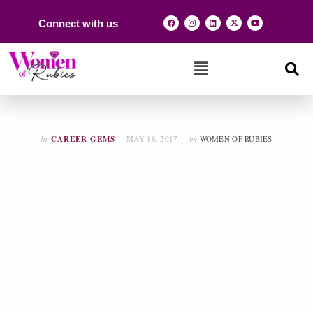
Connect with us
In
CAREER GEMS
MAY 18, 2017
by
WOMEN OF RUBIES