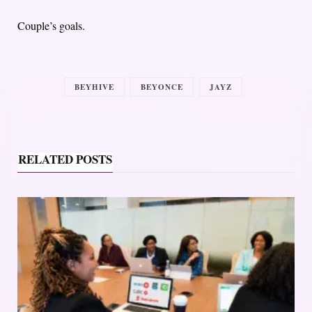
Couple’s goals.
BEYHIVE
BEYONCE
JAYZ
RELATED POSTS