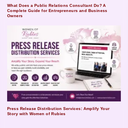
What Does a Public Relations Consultant Do? A
Complete Guide for Entrepreneurs and Business
Owners
Press Release Distribution Services: Amplify Your
Story with Women of Rubies