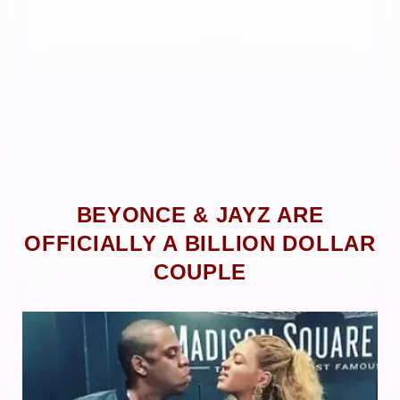
BEYONCE & JAYZ ARE
OFFICIALLY A BILLION DOLLAR
COUPLE