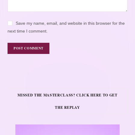
Save my name, email, and website in this browser for the
next time I comment.
MISSED THE MASTERCLASS? CLICK HERE TO GET
THE REPLAY