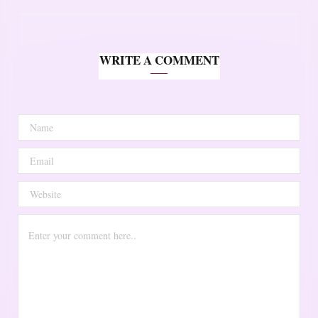
WRITE A COMMENT