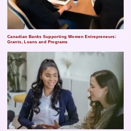
Canadian Banks Supporting Women Entrepreneurs:
Grants, Loans and Programs