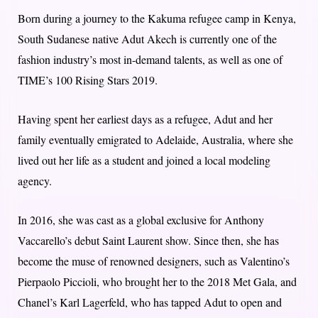
Born during a journey to the Kakuma refugee camp in Kenya,
South Sudanese native Adut Akech is currently one of the
fashion industry’s most in-demand talents, as well as one of
TIME’s 100 Rising Stars 2019.
Having spent her earliest days as a refugee, Adut and her
family eventually emigrated to Adelaide, Australia, where she
lived out her life as a student and joined a local modeling
agency.
In 2016, she was cast as a global exclusive for Anthony
Vaccarello’s debut Saint Laurent show. Since then, she has
become the muse of renowned designers, such as Valentino’s
Pierpaolo Piccioli, who brought her to the 2018 Met Gala, and
Chanel’s Karl Lagerfeld, who has tapped Adut to open and