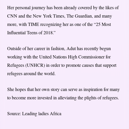
Her personal journey has been already covered by the likes of
CNN and the New York Times, The Guardian, and many
more, with TIME recognizing her as one of the “25 Most
Influential Teens of 2018.”
Outside of her career in fashion, Adut has recently begun
working with the United Nations High Commissioner for
Refugees (UNHCR) in order to promote causes that support
refugees around the world.
She hopes that her own story can serve as inspiration for many
to become more invested in alleviating the plights of refugees.
Source: Leading ladies Africa