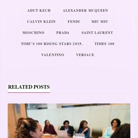
ADUT KECH
ALEXANDER MCQUEEN
CALVIN KLEIN
FENDI
MIU MIU
MOSCHINO
PRADA
SAINT LAURENT
TIME’S 100 RISING STARS 2019.
TIMES 100
VALENTINO
VERSACE
RELATED POSTS