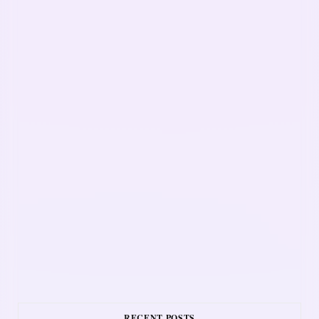
RECENT POSTS