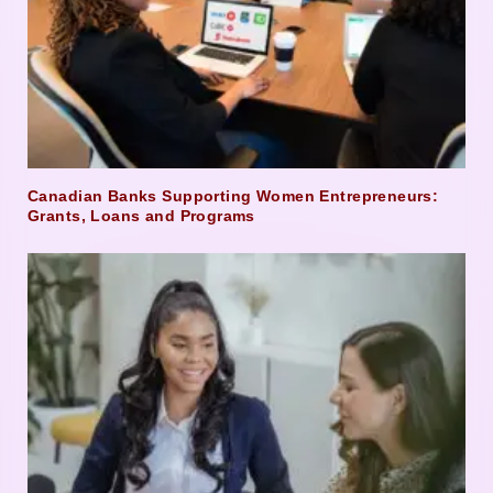
Canadian Banks Supporting Women Entrepreneurs:
Grants, Loans and Programs