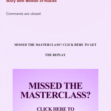
Story with Women of Rubies
Comments are closed.
MISSED THE MASTERCLASS? CLICK HERE TO GET
THE REPLAY