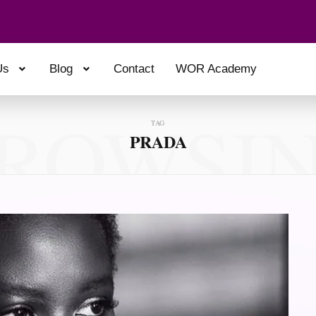
Us
Blog
Contact
WOR Academy
ROWSI
TAG
PRADA