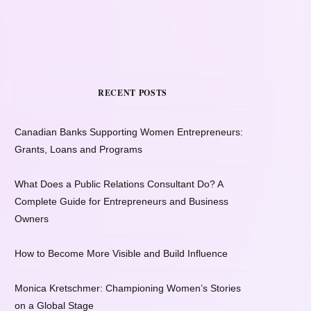
RECENT POSTS
Canadian Banks Supporting Women Entrepreneurs:
Grants, Loans and Programs
What Does a Public Relations Consultant Do? A
Complete Guide for Entrepreneurs and Business
Owners
How to Become More Visible and Build Influence
Monica Kretschmer: Championing Women’s Stories
on a Global Stage