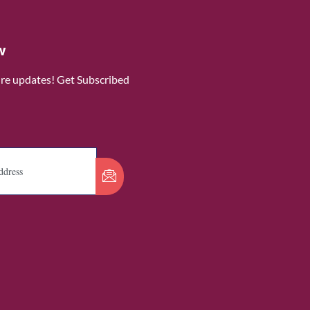
w
ure updates! Get Subscribed