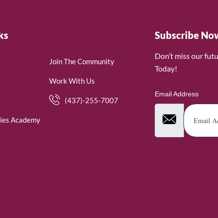
ks
Subscribe No
Don’t miss our fut
Join The Community
Today!
Work With Us
Email Address
(437)-255-7007
ies Academy