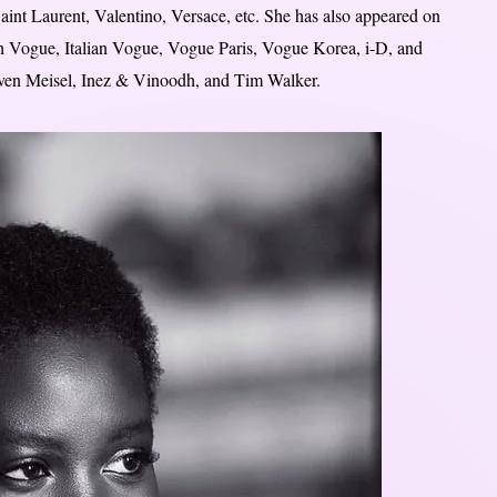
int Laurent, Valentino, Versace, etc. She has also appeared on
sh Vogue, Italian Vogue, Vogue Paris, Vogue Korea, i-D, and
even Meisel, Inez & Vinoodh, and Tim Walker.