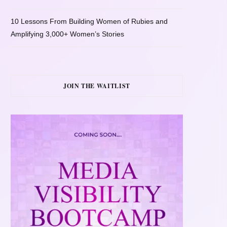
10 Lessons From Building Women of Rubies and
Amplifying 3,000+ Women’s Stories
JOIN THE WAITLIST