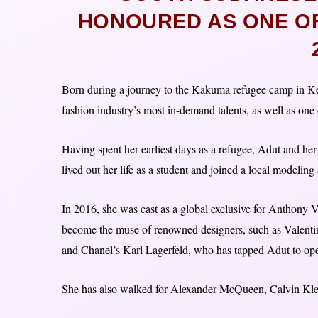
HONOURED AS ONE OF 
Born during a journey to the Kakuma refugee camp in Ke
fashion industry’s most in-demand talents, as well as on
Having spent her earliest days as a refugee, Adut and her
lived out her life as a student and joined a local modeling
In 2016, she was cast as a global exclusive for Anthony V
become the muse of renowned designers, such as Valentin
and Chanel’s Karl Lagerfeld, who has tapped Adut to ope
She has also walked for Alexander McQueen, Calvin Kle