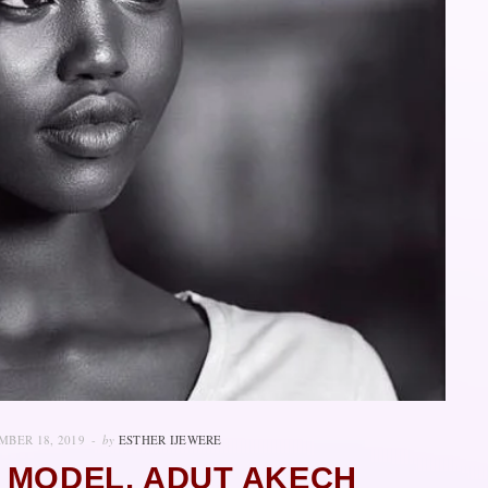
BER 18, 2019
by
ESTHER IJEWERE
 MODEL, ADUT AKECH