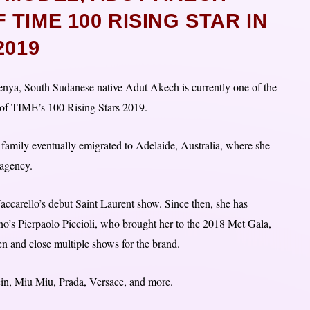
TIME 100 RISING STAR IN
2019
nya, South Sudanese native Adut Akech is currently one of the
e of TIME’s 100 Rising Stars 2019.
 family eventually emigrated to Adelaide, Australia, where she
 agency.
accarello’s debut Saint Laurent show. Since then, she has
o’s Pierpaolo Piccioli, who brought her to the 2018 Met Gala,
n and close multiple shows for the brand.
in, Miu Miu, Prada, Versace, and more.