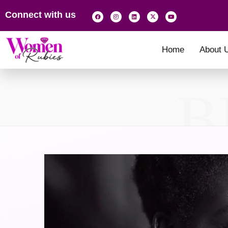
Connect with us
Home
About 
B