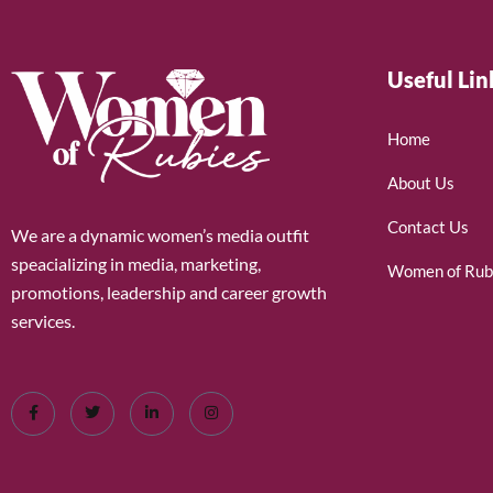
Useful Lin
Home
About Us
Contact Us
We are a dynamic women’s media outfit
speacializing in media, marketing,
Women of Rub
promotions, leadership and career growth
services.