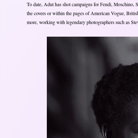
To date, Adut has shot campaigns for Fendi, Moschino, Sa
the covers or within the pages of American Vogue, Briti
more, working with legendary photographers such as St