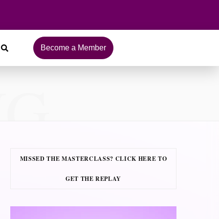
Become a Member
NG
MISSED THE MASTERCLASS? CLICK HERE TO
GET THE REPLAY