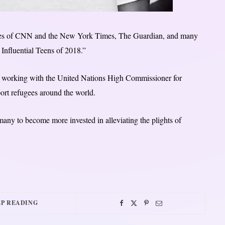
likes of CNN and the New York Times, The Guardian, and many
Influential Teens of 2018.”
un working with the United Nations High Commissioner for
rt refugees around the world.
many to become more invested in alleviating the plights of
P READING