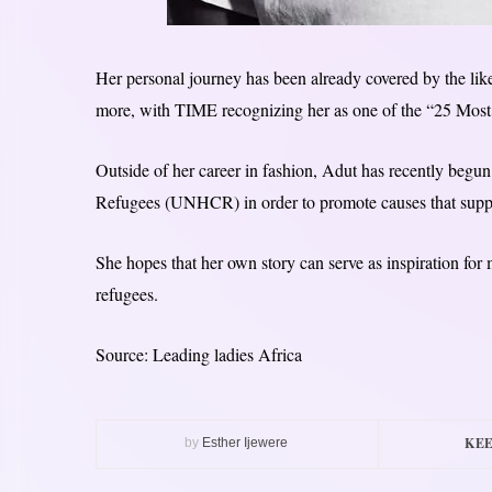
Her personal journey has been already covered by the 
more, with TIME recognizing her as one of the “25 Most 
Outside of her career in fashion, Adut has recently beg
Refugees (UNHCR) in order to promote causes that suppo
She hopes that her own story can serve as inspiration for 
refugees.
Source: Leading ladies Africa
KEE
by
Esther Ijewere