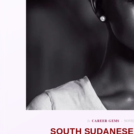
In
CAREER GEMS
NOVEM
SOUTH SUDANESE