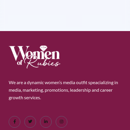
We are a dynamic women’s media outfit speacializing in
media, marketing, promotions, leadership and career
growth services.