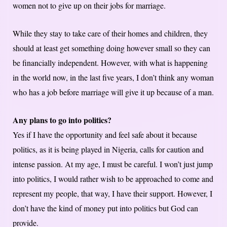
women not to give up on their jobs for marriage.
While they stay to take care of their homes and children, they
should at least get something doing however small so they can
be financially independent. However, with what is happening
in the world now, in the last five years, I don’t think any woman
who has a job before marriage will give it up because of a man.
Any plans to go into politics?
Yes if I have the opportunity and feel safe about it because
politics, as it is being played in Nigeria, calls for caution and
intense passion. At my age, I must be careful. I won’t just jump
into politics, I would rather wish to be approached to come and
represent my people, that way, I have their support. However, I
don’t have the kind of money put into politics but God can
provide.