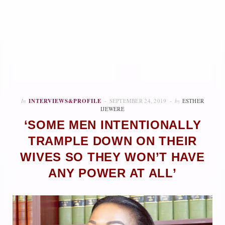
In
INTERVIEWS&PROFILE
SEPTEMBER 24, 2019
by
ESTHER
IJEWERE
‘SOME MEN INTENTIONALLY
TRAMPLE DOWN ON THEIR
WIVES SO THEY WON’T HAVE
ANY POWER AT ALL’