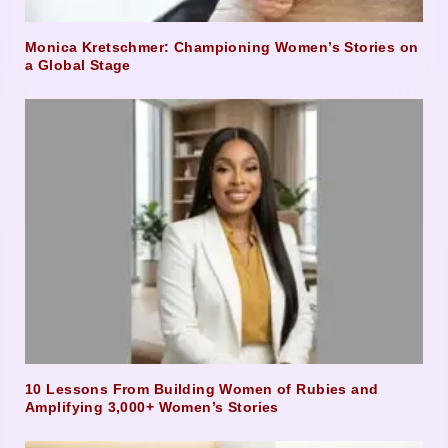
Monica Kretschmer: Championing Women’s Stories on
a Global Stage
10 Lessons From Building Women of Rubies and
Amplifying 3,000+ Women’s Stories