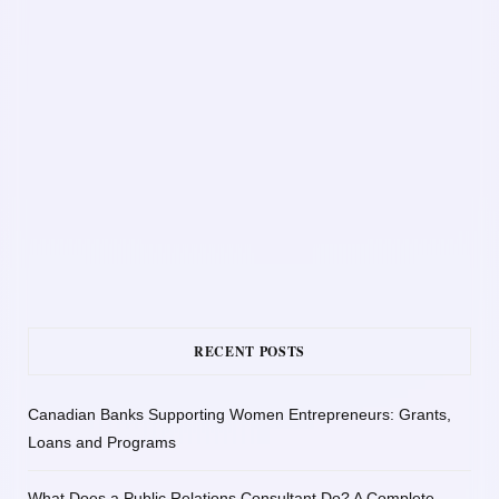
RECENT POSTS
Canadian Banks Supporting Women Entrepreneurs: Grants,
Loans and Programs
What Does a Public Relations Consultant Do? A Complete