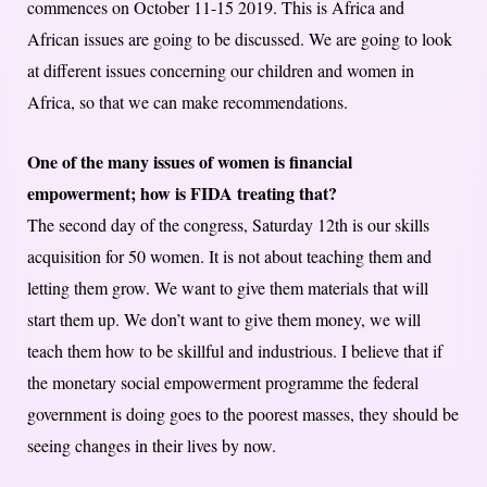
commences on October 11-15 2019. This is Africa and
African issues are going to be discussed. We are going to look
at different issues concerning our children and women in
Africa, so that we can make recommendations.
One of the many issues of women is financial
empowerment; how is FIDA treating that?
The second day of the congress, Saturday 12th is our skills
acquisition for 50 women. It is not about teaching them and
letting them grow. We want to give them materials that will
start them up. We don’t want to give them money, we will
teach them how to be skillful and industrious. I believe that if
the monetary social empowerment programme the federal
government is doing goes to the poorest masses, they should be
seeing changes in their lives by now.