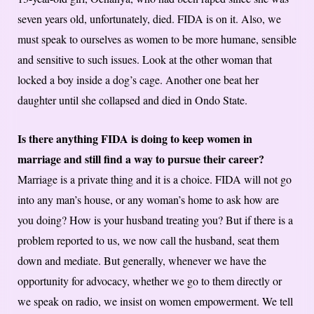
seven years old, unfortunately, died. FIDA is on it. Also, we
must speak to ourselves as women to be more humane, sensible
and sensitive to such issues. Look at the other woman that
locked a boy inside a dog’s cage. Another one beat her
daughter until she collapsed and died in Ondo State.
Is there anything FIDA is doing to keep women in
marriage and still find a way to pursue their career?
Marriage is a private thing and it is a choice. FIDA will not go
into any man’s house, or any woman’s home to ask how are
you doing? How is your husband treating you? But if there is a
problem reported to us, we now call the husband, seat them
down and mediate. But generally, whenever we have the
opportunity for advocacy, whether we go to them directly or
we speak on radio, we insist on women empowerment. We tell