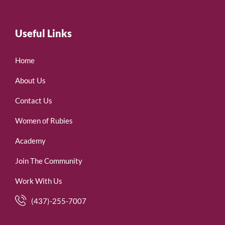
Useful Links
Home
About Us
Contact Us
Women of Rubies
Academy
Join The Community
Work With Us
(437)-255-7007