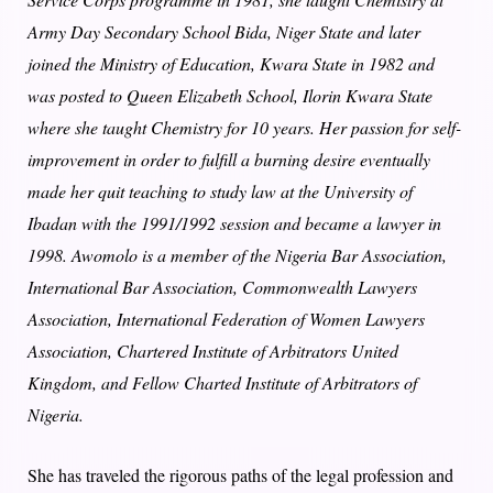
Army Day Secondary School Bida, Niger State and later
joined the Ministry of Education, Kwara State in 1982 and
was posted to Queen Elizabeth School, Ilorin Kwara State
where she taught Chemistry for 10 years. Her passion for self-
improvement in order to fulfill a burning desire eventually
made her quit teaching to study law at the University of
Ibadan with the 1991/1992 session and became a lawyer in
1998. Awomolo is a member of the Nigeria Bar Association,
International Bar Association, Commonwealth Lawyers
Association, International Federation of Women Lawyers
Association, Chartered Institute of Arbitrators United
Kingdom, and Fellow Charted Institute of Arbitrators of
Nigeria.
She has traveled the rigorous paths of the legal profession and