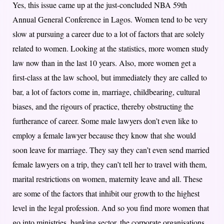
Yes, this issue came up at the just-concluded NBA 59th
Annual General Conference in Lagos. Women tend to be very
slow at pursuing a career due to a lot of factors that are solely
related to women. Looking at the statistics, more women study
law now than in the last 10 years. Also, more women get a
first-class at the law school, but immediately they are called to
bar, a lot of factors come in, marriage, childbearing, cultural
biases, and the rigours of practice, thereby obstructing the
furtherance of career. Some male lawyers don’t even like to
employ a female lawyer because they know that she would
soon leave for marriage. They say they can’t even send married
female lawyers on a trip, they can’t tell her to travel with them,
marital restrictions on women, maternity leave and all. These
are some of the factors that inhibit our growth to the highest
level in the legal profession. And so you find more women that
go into ministries, banking sector, the corporate organisations.