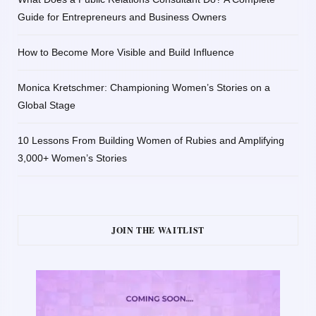
Guide for Entrepreneurs and Business Owners
How to Become More Visible and Build Influence
Monica Kretschmer: Championing Women’s Stories on a
Global Stage
10 Lessons From Building Women of Rubies and Amplifying
3,000+ Women’s Stories
JOIN THE WAITLIST