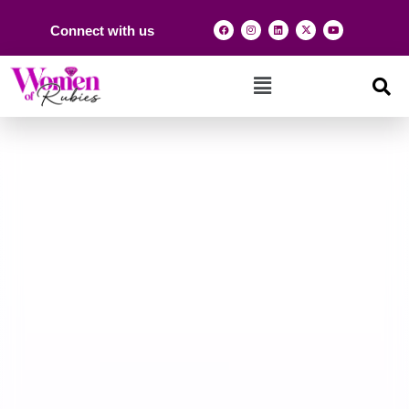
Connect with us