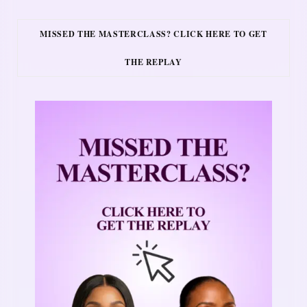
MISSED THE MASTERCLASS? CLICK HERE TO GET
THE REPLAY