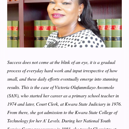
Success does not come at the blink of an eye, it is a gradual
process of everyday hard work and input irrespective of how
small, and these daily efforts eventually emerge into stunning
results. This is the case of Victoria Olufunmilayo Awomolo
(SAN), who started her career as a primary school teacher in
1974 and later, Court Clerk, at Kwara State Judiciary in 1976.
From there, she got admission to the Kwara State College of
Technology for her A’ Levels. During her National Youth
Service Corps programme in 1981, she taught Chemistry at