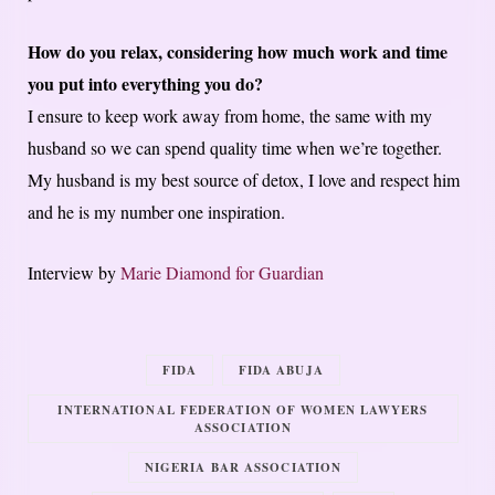
How do you relax, considering how much work and time
you put into everything you do?
I ensure to keep work away from home, the same with my
husband so we can spend quality time when we’re together.
My husband is my best source of detox, I love and respect him
and he is my number one inspiration.
Interview by
Marie Diamond for Guardian
FIDA
FIDA ABUJA
INTERNATIONAL FEDERATION OF WOMEN LAWYERS
ASSOCIATION
NIGERIA BAR ASSOCIATION