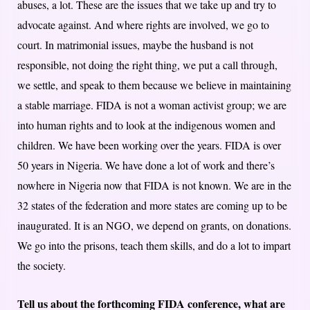
abuses, a lot. These are the issues that we take up and try to
advocate against. And where rights are involved, we go to
court. In matrimonial issues, maybe the husband is not
responsible, not doing the right thing, we put a call through,
we settle, and speak to them because we believe in maintaining
a stable marriage. FIDA is not a woman activist group; we are
into human rights and to look at the indigenous women and
children. We have been working over the years. FIDA is over
50 years in Nigeria. We have done a lot of work and there’s
nowhere in Nigeria now that FIDA is not known. We are in the
32 states of the federation and more states are coming up to be
inaugurated. It is an NGO, we depend on grants, on donations.
We go into the prisons, teach them skills, and do a lot to impart
the society.
Tell us about the forthcoming FIDA conference, what are