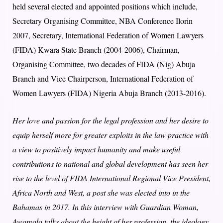
held several elected and appointed positions which include,
Secretary Organising Committee, NBA Conference Ilorin
2007, Secretary, International Federation of Women Lawyers
(FIDA) Kwara State Branch (2004-2006), Chairman,
Organising Committee, two decades of FIDA (Nig) Abuja
Branch and Vice Chairperson, International Federation of
Women Lawyers (FIDA) Nigeria Abuja Branch (2013-2016).
Her love and passion for the legal profession and her desire to
equip herself more for greater exploits in the law practice with
a view to positively impact humanity and make useful
contributions to national and global development has seen her
rise to the level of FIDA International Regional Vice President,
Africa North and West, a post she was elected into in the
Bahamas in 2017. In this interview with Guardian Woman,
Awomolo talks about the height of her profession, the ideology