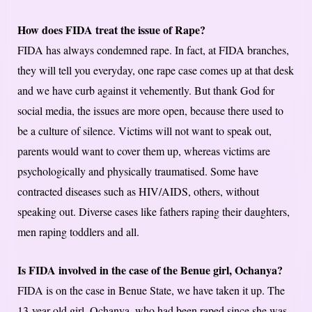
How does FIDA treat the issue of Rape?
FIDA has always condemned rape. In fact, at FIDA branches,
they will tell you everyday, one rape case comes up at that desk
and we have curb against it vehemently. But thank God for
social media, the issues are more open, because there used to
be a culture of silence. Victims will not want to speak out,
parents would want to cover them up, whereas victims are
psychologically and physically traumatised. Some have
contracted diseases such as HIV/AIDS, others, without
speaking out. Diverse cases like fathers raping their daughters,
men raping toddlers and all.
Is FIDA involved in the case of the Benue girl, Ochanya?
FIDA is on the case in Benue State, we have taken it up. The
13-year-old girl, Ochanya, who had been raped since she was