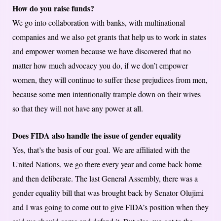
How do you raise funds?
We go into collaboration with banks, with multinational
companies and we also get grants that help us to work in states
and empower women because we have discovered that no
matter how much advocacy you do, if we don’t empower
women, they will continue to suffer these prejudices from men,
because some men intentionally trample down on their wives
so that they will not have any power at all.
Does FIDA also handle the issue of gender equality
Yes, that’s the basis of our goal. We are affiliated with the
United Nations, we go there every year and come back home
and then deliberate. The last General Assembly, there was a
gender equality bill that was brought back by Senator Olujimi
and I was going to come out to give FIDA’s position when they