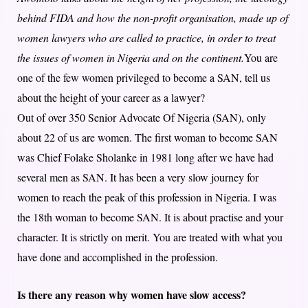
behind FIDA and how the non-profit organisation, made up of
women lawyers who are called to practice, in order to treat
the issues of women in Nigeria and on the continent.
You are
one of the few women privileged to become a SAN, tell us
about the height of your career as a lawyer?
Out of over 350 Senior Advocate Of Nigeria (SAN), only
about 22 of us are women. The first woman to become SAN
was Chief Folake Sholanke in 1981 long after we have had
several men as SAN. It has been a very slow journey for
women to reach the peak of this profession in Nigeria. I was
the 18th woman to become SAN. It is about practise and your
character. It is strictly on merit. You are treated with what you
have done and accomplished in the profession.
Is there any reason why women have slow access?