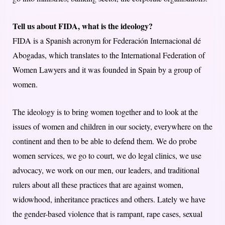
Tell us about FIDA, what is the ideology?
FIDA is a Spanish acronym for Federación Internacional dé
Abogadas, which translates to the International Federation of
Women Lawyers and it was founded in Spain by a group of
women.
The ideology is to bring women together and to look at the
issues of women and children in our society, everywhere on the
continent and then to be able to defend them. We do probe
women services, we go to court, we do legal clinics, we use
advocacy, we work on our men, our leaders, and traditional
rulers about all these practices that are against women,
widowhood, inheritance practices and others. Lately we have
the gender-based violence that is rampant, rape cases, sexual