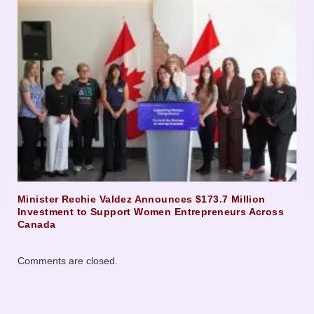
Minister Rechie Valdez Announces $173.7 Million
Investment to Support Women Entrepreneurs Across
Canada
Comments are closed.