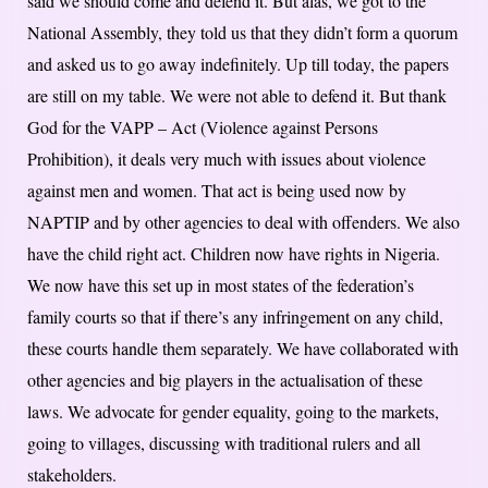
said we should come and defend it. But alas, we got to the
National Assembly, they told us that they didn’t form a quorum
and asked us to go away indefinitely. Up till today, the papers
are still on my table. We were not able to defend it. But thank
God for the VAPP – Act (Violence against Persons
Prohibition), it deals very much with issues about violence
against men and women. That act is being used now by
NAPTIP and by other agencies to deal with offenders. We also
have the child right act. Children now have rights in Nigeria.
We now have this set up in most states of the federation’s
family courts so that if there’s any infringement on any child,
these courts handle them separately. We have collaborated with
other agencies and big players in the actualisation of these
laws. We advocate for gender equality, going to the markets,
going to villages, discussing with traditional rulers and all
stakeholders.