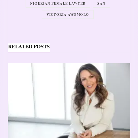
NIGERIAN FEMALE LAWYER
SAN
VICTORIA AWOMOLO
RELATED POSTS