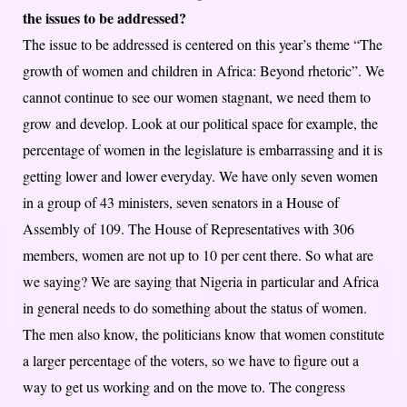
the issues to be addressed?
The issue to be addressed is centered on this year’s theme “The
growth of women and children in Africa: Beyond rhetoric”. We
cannot continue to see our women stagnant, we need them to
grow and develop. Look at our political space for example, the
percentage of women in the legislature is embarrassing and it is
getting lower and lower everyday. We have only seven women
in a group of 43 ministers, seven senators in a House of
Assembly of 109. The House of Representatives with 306
members, women are not up to 10 per cent there. So what are
we saying? We are saying that Nigeria in particular and Africa
in general needs to do something about the status of women.
The men also know, the politicians know that women constitute
a larger percentage of the voters, so we have to figure out a
way to get us working and on the move to. The congress