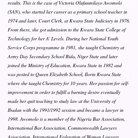
results. This is the case of Victoria Olufunmilayo Awomolo
(SAN), who started her career as a primary school teacher in
1974 and later, Court Clerk, at Kwara State Judiciary in 1976.
From there, she got admission to the Kwara State College of
Technology for her A’ Levels. During her National Youth
Service Corps programme in 1981, she taught Chemistry at
Army Day Secondary School Bida, Niger State and later
joined the Ministry of Education, Kwara State in 1982 and
was posted to Queen Elizabeth School, Ilorin Kwara State
where she taught Chemistry for 10 years. Her passion for self-
improvement in order to fulfill a burning desire eventually
made her quit teaching to study law at the University of
Ibadan with the 1991/1992 session and became a lawyer in
1998. Awomolo is a member of the Nigeria Bar Association,
International Bar Association, Commonwealth Lawyers
Association, International Federation of Women Lawyers