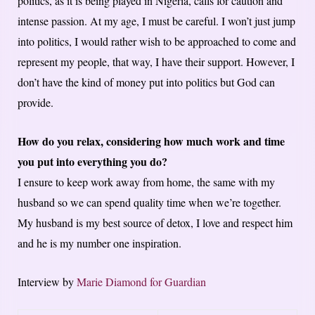
politics, as it is being played in Nigeria, calls for caution and
intense passion. At my age, I must be careful. I won’t just jump
into politics, I would rather wish to be approached to come and
represent my people, that way, I have their support. However, I
don’t have the kind of money put into politics but God can
provide.
How do you relax, considering how much work and time
you put into everything you do?
I ensure to keep work away from home, the same with my
husband so we can spend quality time when we’re together.
My husband is my best source of detox, I love and respect him
and he is my number one inspiration.
Interview by
Marie Diamond for Guardian