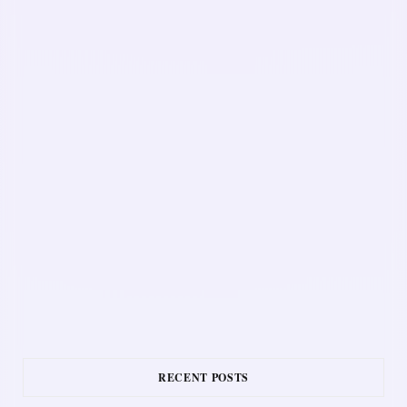
RECENT POSTS