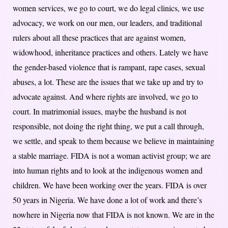
women services, we go to court, we do legal clinics, we use
advocacy, we work on our men, our leaders, and traditional
rulers about all these practices that are against women,
widowhood, inheritance practices and others. Lately we have
the gender-based violence that is rampant, rape cases, sexual
abuses, a lot. These are the issues that we take up and try to
advocate against. And where rights are involved, we go to
court. In matrimonial issues, maybe the husband is not
responsible, not doing the right thing, we put a call through,
we settle, and speak to them because we believe in maintaining
a stable marriage. FIDA is not a woman activist group; we are
into human rights and to look at the indigenous women and
children. We have been working over the years. FIDA is over
50 years in Nigeria. We have done a lot of work and there’s
nowhere in Nigeria now that FIDA is not known. We are in the