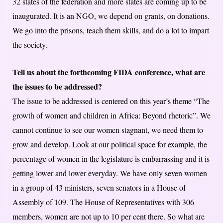
32 states of the federation and more states are coming up to be
inaugurated. It is an NGO, we depend on grants, on donations.
We go into the prisons, teach them skills, and do a lot to impart
the society.
Tell us about the forthcoming FIDA conference, what are
the issues to be addressed?
The issue to be addressed is centered on this year’s theme “The
growth of women and children in Africa: Beyond rhetoric”. We
cannot continue to see our women stagnant, we need them to
grow and develop. Look at our political space for example, the
percentage of women in the legislature is embarrassing and it is
getting lower and lower everyday. We have only seven women
in a group of 43 ministers, seven senators in a House of
Assembly of 109. The House of Representatives with 306
members, women are not up to 10 per cent there. So what are