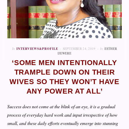
In
INTERVIEWS&PROFILE
SEPTEMBER 24, 2019
by
ESTHER
IJEWERE
‘SOME MEN INTENTIONALLY
TRAMPLE DOWN ON THEIR
WIVES SO THEY WON’T HAVE
ANY POWER AT ALL’
Success does not come at the blink of an eye, it is a gradual
process of everyday hard work and input irrespective of how
small, and these daily efforts eventually emerge into stunning