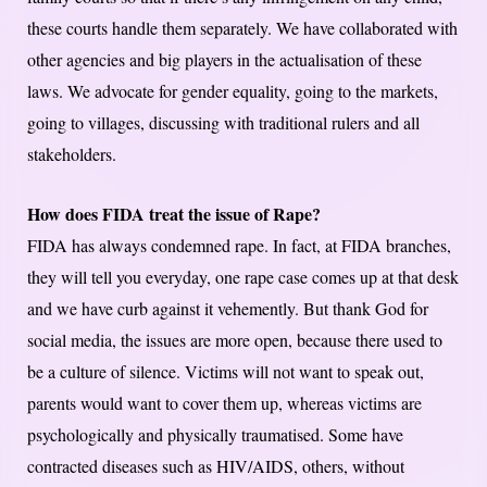
these courts handle them separately. We have collaborated with
other agencies and big players in the actualisation of these
laws. We advocate for gender equality, going to the markets,
going to villages, discussing with traditional rulers and all
stakeholders.
How does FIDA treat the issue of Rape?
FIDA has always condemned rape. In fact, at FIDA branches,
they will tell you everyday, one rape case comes up at that desk
and we have curb against it vehemently. But thank God for
social media, the issues are more open, because there used to
be a culture of silence. Victims will not want to speak out,
parents would want to cover them up, whereas victims are
psychologically and physically traumatised. Some have
contracted diseases such as HIV/AIDS, others, without