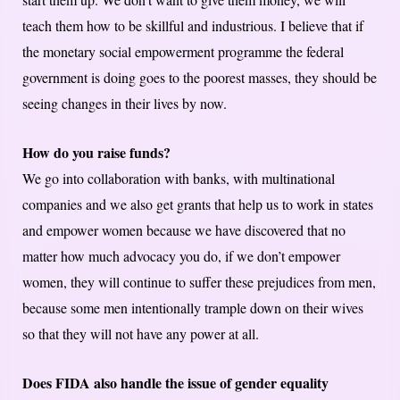
teach them how to be skillful and industrious. I believe that if
the monetary social empowerment programme the federal
government is doing goes to the poorest masses, they should be
seeing changes in their lives by now.
How do you raise funds?
We go into collaboration with banks, with multinational
companies and we also get grants that help us to work in states
and empower women because we have discovered that no
matter how much advocacy you do, if we don’t empower
women, they will continue to suffer these prejudices from men,
because some men intentionally trample down on their wives
so that they will not have any power at all.
Does FIDA also handle the issue of gender equality