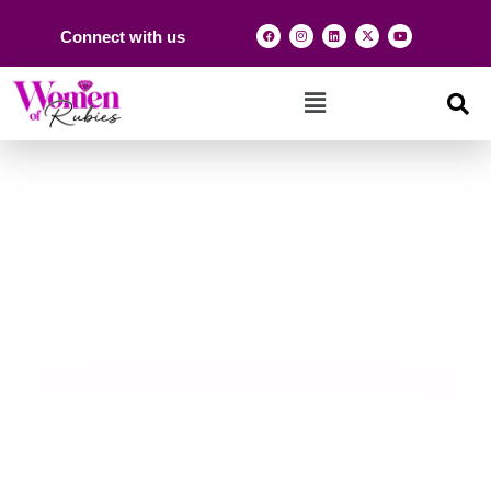
Connect with us