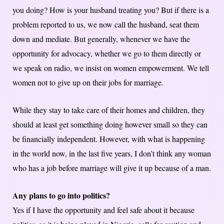
you doing? How is your husband treating you? But if there is a
problem reported to us, we now call the husband, seat them
down and mediate. But generally, whenever we have the
opportunity for advocacy, whether we go to them directly or
we speak on radio, we insist on women empowerment. We tell
women not to give up on their jobs for marriage.
While they stay to take care of their homes and children, they
should at least get something doing however small so they can
be financially independent. However, with what is happening
in the world now, in the last five years, I don’t think any woman
who has a job before marriage will give it up because of a man.
Any plans to go into politics?
Yes if I have the opportunity and feel safe about it because