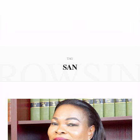
ROWSI
TAG
SAN