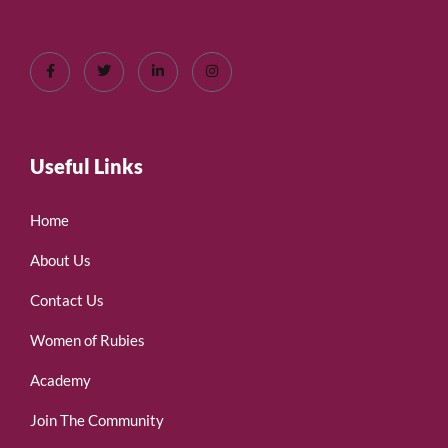
Useful Links
Home
About Us
Contact Us
Women of Rubies
Academy
Join The Community