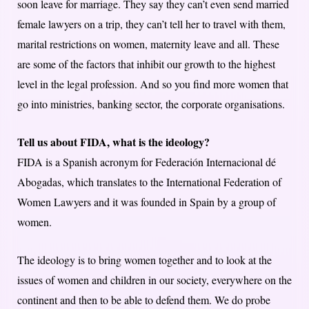
soon leave for marriage. They say they can’t even send married
female lawyers on a trip, they can’t tell her to travel with them,
marital restrictions on women, maternity leave and all. These
are some of the factors that inhibit our growth to the highest
level in the legal profession. And so you find more women that
go into ministries, banking sector, the corporate organisations.
Tell us about FIDA, what is the ideology?
FIDA is a Spanish acronym for Federación Internacional dé
Abogadas, which translates to the International Federation of
Women Lawyers and it was founded in Spain by a group of
women.
The ideology is to bring women together and to look at the
issues of women and children in our society, everywhere on the
continent and then to be able to defend them. We do probe