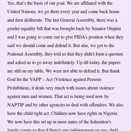
Yes, that’s the basis of our goal. We are affiliated with the
United Nations, we go there every year and come back home
and then deliberate. The last General Assembly, there was a
gender equality bill that was brought back by Senator Olujimi
and I was going to come out to give FIDA’s position when they
said we should come and defend it. But alas, we got to the
National Assembly, they told us that they didn’t form a quorum
and asked us to go away indefinitely. Up till today, the papers
are still on my table. We were not able to defend it. But thank
God for the VAPP – Act (Violence against Persons
Prohibition), it deals very much with issues about violence
against men and women. That act is being used now by
NAPTIP and by other agencies to deal with offenders. We also
have the child right act. Children now have rights in Nigeria.
We now have this set up in most states of the federation’s
family courts so that if there’s any infringement on any child,