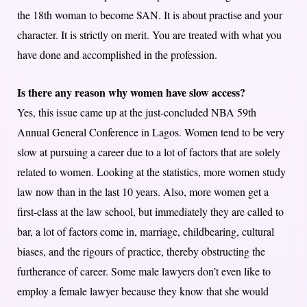
the 18th woman to become SAN. It is about practise and your
character. It is strictly on merit. You are treated with what you
have done and accomplished in the profession.
Is there any reason why women have slow access?
Yes, this issue came up at the just-concluded NBA 59th
Annual General Conference in Lagos. Women tend to be very
slow at pursuing a career due to a lot of factors that are solely
related to women. Looking at the statistics, more women study
law now than in the last 10 years. Also, more women get a
first-class at the law school, but immediately they are called to
bar, a lot of factors come in, marriage, childbearing, cultural
biases, and the rigours of practice, thereby obstructing the
furtherance of career. Some male lawyers don’t even like to
employ a female lawyer because they know that she would