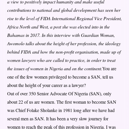
a view to positively impact humanity and make useful
contributions to national and global development has seen her
rise to the level of FIDA International Regional Vice President,
Africa North and West, a post she was elected into in the
Bahamas in 2017. In this interview with Guardian Woman,
Awomolo talks about the height of her profession, the ideology
behind FIDA and how the non-profit organisation, made up of
women lawyers who are called to practice, in order to treat
the issues of women in Nigeria and on the continent.
You are
one of the few women privileged to become a SAN, tell us
about the height of your career as a lawyer?
Out of over 350 Senior Advocate Of Nigeria (SAN), only
about 22 of us are women. The first woman to become SAN
was Chief Folake Sholanke in 1981 long after we have had
several men as SAN. It has been a very slow journey for
women to reach the peak of this profession in Nigeria. I was