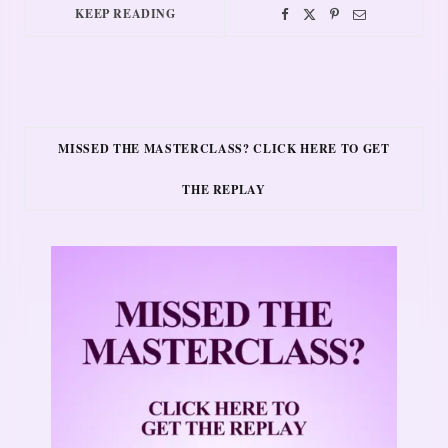
KEEP READING
MISSED THE MASTERCLASS? CLICK HERE TO GET
THE REPLAY