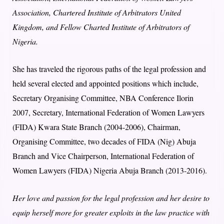
Association, Chartered Institute of Arbitrators United
Kingdom, and Fellow Charted Institute of Arbitrators of
Nigeria.
She has traveled the rigorous paths of the legal profession and
held several elected and appointed positions which include,
Secretary Organising Committee, NBA Conference Ilorin
2007, Secretary, International Federation of Women Lawyers
(FIDA) Kwara State Branch (2004-2006), Chairman,
Organising Committee, two decades of FIDA (Nig) Abuja
Branch and Vice Chairperson, International Federation of
Women Lawyers (FIDA) Nigeria Abuja Branch (2013-2016).
Her love and passion for the legal profession and her desire to
equip herself more for greater exploits in the law practice with