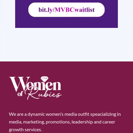
We are a dynamic women’s media outfit speacializing in
media, marketing, promotions, leadership and career
growth services.