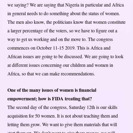
we saying? We are saying that Nigeria in particular and Africa
in general needs to do something about the status of women.
The men also know, the politicians know that women constitute
a larger percentage of the voters, so we have to figure out a
way to get us working and on the move to. The congress
commences on October 11-15 2019. This is Africa and
African issues are going to be discussed. We are going to look
at different issues concerning our children and women in
Africa, so that we can make recommendations.
One of the many issues of women is financial
empowerment; how is FIDA treating that?
The second day of the congress, Saturday 12th is our skills
acquisition for 50 women. It is not about teaching them and
letting them grow. We want to give them materials that will
start them up. We don’t want to give them money, we will