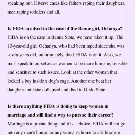
speaking out. Diverse cases like fathers raping their daughters,
men raping toddlers and all.
Is FIDA involved in the case of the Benue girl, Ochanya?
FIDA is on the case in Benue State, we have taken it up. The
13-year-old girl, Ochanya, who had been raped since she was
seven years old, unfortunately, died. FIDA is on it. Also, we
must speak to ourselves as women to be more humane, sensible
and sensitive to such issues. Look at the other woman that
locked a boy inside a dog’s cage. Another one beat her
daughter until she collapsed and died in Ondo State.
Is there anything FIDA is doing to keep women in
marriage and still find a way to pursue their career?
Marriage is a private thing and it is a choice. FIDA will not go
into any man’s house, or any woman’s home to ask how are