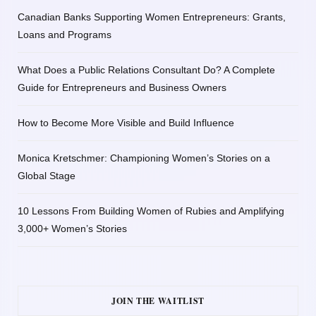
Canadian Banks Supporting Women Entrepreneurs: Grants,
Loans and Programs
What Does a Public Relations Consultant Do? A Complete
Guide for Entrepreneurs and Business Owners
How to Become More Visible and Build Influence
Monica Kretschmer: Championing Women’s Stories on a
Global Stage
10 Lessons From Building Women of Rubies and Amplifying
3,000+ Women’s Stories
JOIN THE WAITLIST