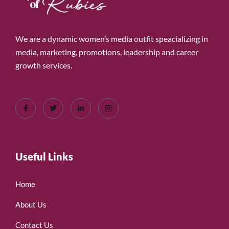
We are a dynamic women’s media outfit speacializing in
media, marketing, promotions, leadership and career
growth services.
Useful Links
Home
About Us
Contact Us