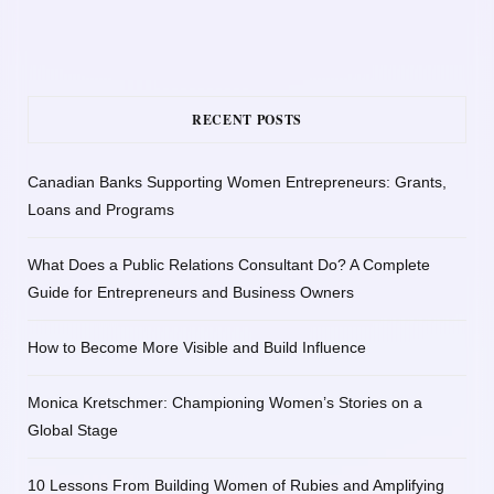
RECENT POSTS
Canadian Banks Supporting Women Entrepreneurs: Grants,
Loans and Programs
What Does a Public Relations Consultant Do? A Complete
Guide for Entrepreneurs and Business Owners
How to Become More Visible and Build Influence
Monica Kretschmer: Championing Women’s Stories on a
Global Stage
10 Lessons From Building Women of Rubies and Amplifying