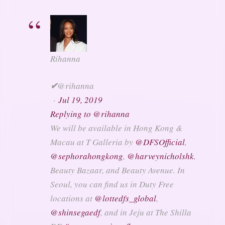
Rihanna
✔
@rihanna
·
Jul 19, 2019
Replying to @rihanna
We will be available in Hong Kong &
Macau at T Galleria by
@
DFSOfficial
,
@
sephorahongkong
,
@
harveynicholshk
,
Beauty Bazaar, and Beauty Avenue. In
Seoul, you can find us in Duty Free
locations at
@
lottedfs_global
,
@
shinsegaedf
, and in Jeju at The Shilla