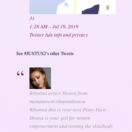
31
1:28 AM – Jul 19, 2019
Twitter Ads info and privacy
See #JUSTUS2’s other Tweets
Rihanna notice Hwasa from
mamamoo
@rihannahwasa
Rihanna this is your next Fenty Face.
Hwasa is your girl for women
empowerment and owning the skin/body