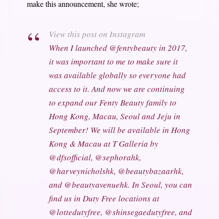
make this announcement, she wrote;
View this post on Instagram
When I launched @fentybeauty in 2017,
it was important to me to make sure it
was available globally so everyone had
access to it. And now we are continuing
to expand our Fenty Beauty family to
Hong Kong, Macau, Seoul and Jeju in
September! We will be available in Hong
Kong & Macau at T Galleria by
@dfsofficial, @sephorahk,
@harveynicholshk, @beautybazaarhk,
and @beautyavenuehk. In Seoul, you can
find us in Duty Free locations at
@lottedutyfree, @shinsegaedutyfree, and