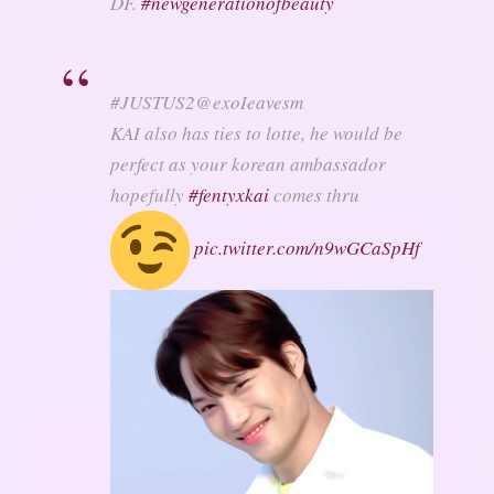
DF.
#
newgenerationofbeauty
#JUSTUS2
@exoIeavesm
KAI also has ties to lotte, he would be
perfect as your korean ambassador
hopefully
#
fentyxkai
comes thru
pic.twitter.com/n9wGCaSpHf