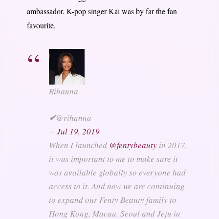
ambassador. K-pop singer Kai was by far the fan
favourite.
Rihanna
✔
@rihanna
·
Jul 19, 2019
When I launched
@
fentybeauty
in 2017,
it was important to me to make sure it
was available globally so everyone had
access to it. And now we are continuing
to expand our Fenty Beauty family to
Hong Kong, Macau, Seoul and Jeju in