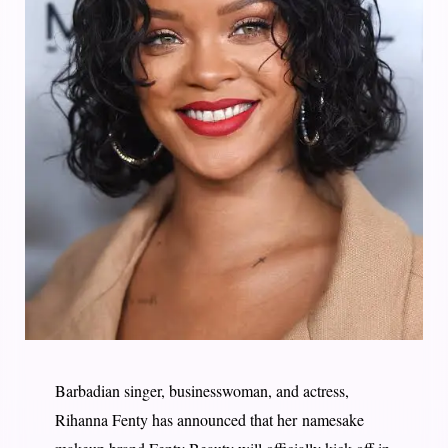
Barbadian singer, businesswoman, and actress,
Rihanna Fenty has announced that her namesake