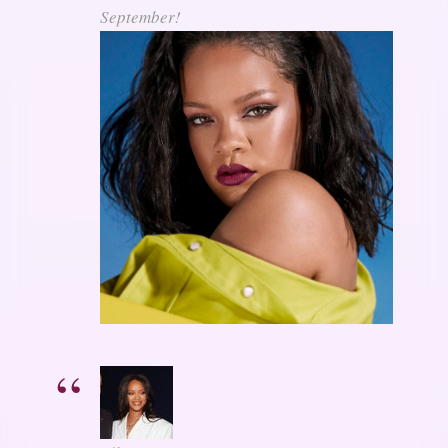
September!