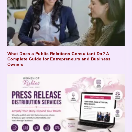
What Does a Public Relations Consultant Do? A
Complete Guide for Entrepreneurs and Business
Owners