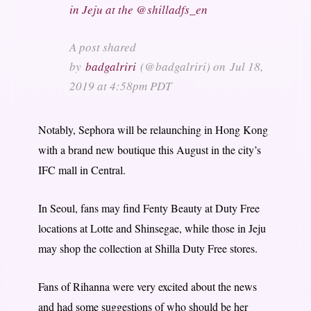
in Jeju at the @shilladfs_en
A post shared
by
badgalriri
(@badgalriri) on
Jul 18,
2019 at 4:58pm PDT
Notably, Sephora will be relaunching in Hong Kong
with a brand new boutique this August in the city’s
IFC mall in Central.
In Seoul, fans may find Fenty Beauty at Duty Free
locations at Lotte and Shinsegae, while those in Jeju
may shop the collection at Shilla Duty Free stores.
Fans of Rihanna were very excited about the news
and had some suggestions of who should be her