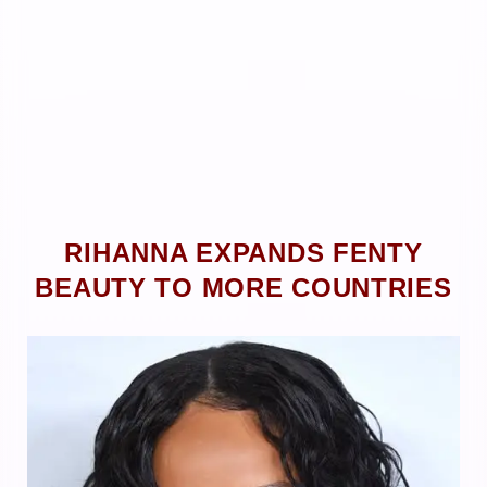
RIHANNA EXPANDS FENTY
BEAUTY TO MORE COUNTRIES