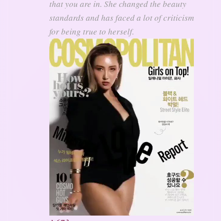
that you are in. She changed the beauty
standards and has faced a lot of criticism
for being true to herself.