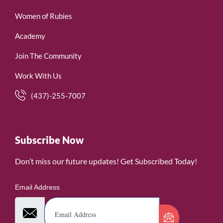
Women of Rubies
Academy
Join The Community
Work With Us
(437)-255-7007
Subscribe Now
Don’t miss our future updates! Get Subscribed Today!
Email Address