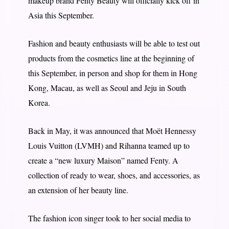
makeup brand Fenty Beauty will officially kick off in
Asia this September.
Fashion and beauty enthusiasts will be able to test out
products from the cosmetics line at the beginning of
this September, in person and shop for them in Hong
Kong, Macau, as well as Seoul and Jeju in South
Korea.
Back in May, it was announced that Moët Hennessy
Louis Vuitton (LVMH) and Rihanna teamed up to
create a “new luxury Maison” named Fenty. A
collection of ready to wear, shoes, and accessories, as
an extension of her beauty line.
The fashion icon singer took to her social media to