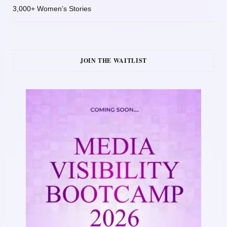
3,000+ Women’s Stories
JOIN THE WAITLIST