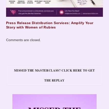
Press Release Distribution Services: Amplify Your
Story with Women of Rubies
Comments are closed.
MISSED THE MASTERCLASS? CLICK HERE TO GET
THE REPLAY