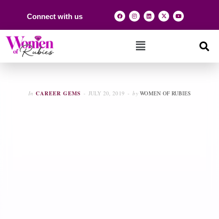
Connect with us
In
CAREER GEMS
JULY 20, 2019
by
WOMEN OF RUBIES