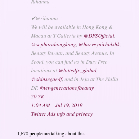
Rihanna
✔
@rihanna
We will be available in Hong Kong &
Macau at T Galleria by
@
DFSOfficial
,
@
sephorahongkong
,
@
harveynicholshk
,
Beauty Bazaar, and Beauty Avenue. In
Seoul, you can find us in Duty Free
locations at
@
lottedfs_global
,
@
shinsegaedf
, and in Jeju at The Shilla
DF.
#
newgenerationofbeauty
20.7K
1:04 AM – Jul 19, 2019
Twitter Ads info and privacy
1,670 people are talking about this