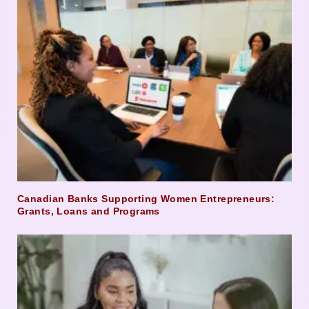
Canadian Banks Supporting Women Entrepreneurs:
Grants, Loans and Programs