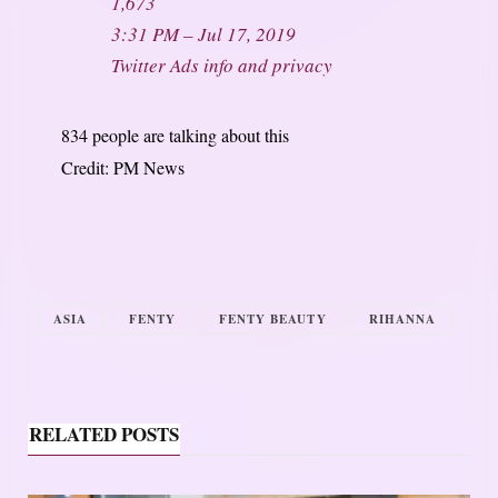
1,673
3:31 PM – Jul 17, 2019
Twitter Ads info and privacy
834 people are talking about this
Credit: PM News
ASIA
FENTY
FENTY BEAUTY
RIHANNA
RELATED POSTS