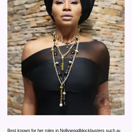
s
Best known for her roles in
Nollywood
blockbusters such a