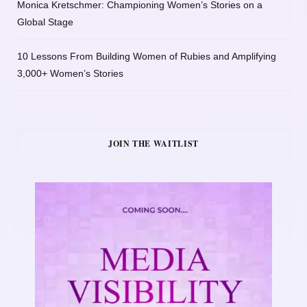
Monica Kretschmer: Championing Women’s Stories on a
Global Stage
10 Lessons From Building Women of Rubies and Amplifying
3,000+ Women’s Stories
JOIN THE WAITLIST