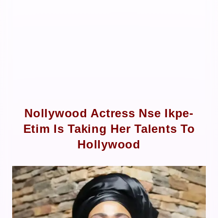
Nollywood Actress Nse Ikpe-
Etim Is Taking Her Talents To
Hollywood