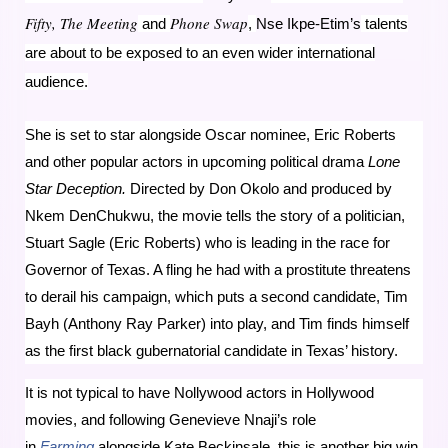
Fifty, The Meeting
Phone Swap
and
,
Nse Ikpe-Etim’s
talents
are about to be exposed to an even wider international
audience.
She is set to star alongside Oscar nominee, Eric Roberts
and other popular actors in upcoming political drama
Lone
Star Deception.
Directed by Don Okolo and produced by
Nkem DenChukwu, the movie tells the story of a politician,
Stuart Sagle (Eric Roberts) who is leading in the race for
Governor of Texas. A fling he had with a prostitute threatens
to derail his campaign, which puts a second candidate, Tim
Bayh (Anthony Ray Parker) into play, and Tim finds himself
as the first black gubernatorial candidate in Texas’ history.
It is not typical to have Nollywood actors in Hollywood
movies, and following Genevieve Nnaji’s role
in
Farming
alongside Kate Beckinsale, this is another big win