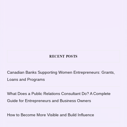
RECENT POSTS
Canadian Banks Supporting Women Entrepreneurs: Grants,
Loans and Programs
What Does a Public Relations Consultant Do? A Complete
Guide for Entrepreneurs and Business Owners
How to Become More Visible and Build Influence