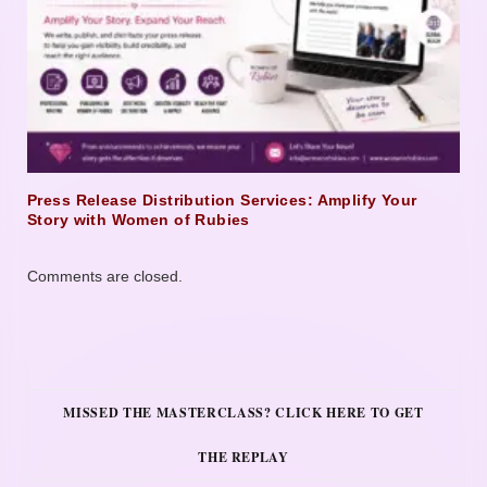
Press Release Distribution Services: Amplify Your
Story with Women of Rubies
Comments are closed.
MISSED THE MASTERCLASS? CLICK HERE TO GET
THE REPLAY