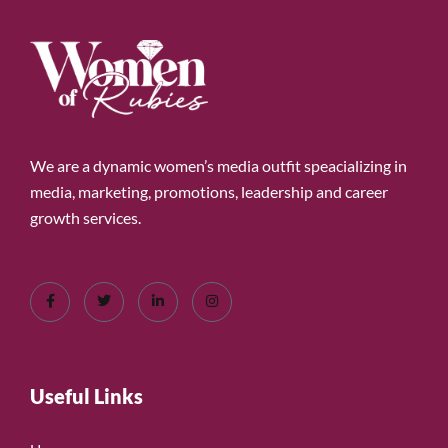
We are a dynamic women’s media outfit speacializing in
media, marketing, promotions, leadership and career
growth services.
Useful Links