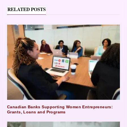
RELATED POSTS
Canadian Banks Supporting Women Entrepreneurs:
Grants, Loans and Programs