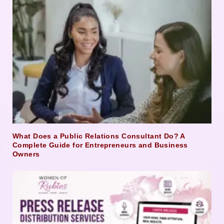
What Does a Public Relations Consultant Do? A
Complete Guide for Entrepreneurs and Business
Owners