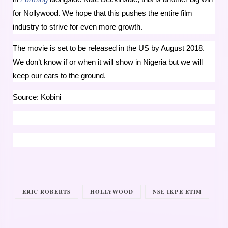
for Nollywood. We hope that this pushes the entire film
industry to strive for even more growth.
The movie is set to be released in the US by August 2018.
We don’t know if or when it will show in Nigeria but we will
keep our ears to the ground.
Source: Kobini
ERIC ROBERTS
HOLLYWOOD
NSE IKPE ETIM