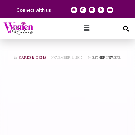
Connect with us
In
CAREER GEMS
NOVEMBER 1, 2017
by
ESTHER IJEWERE