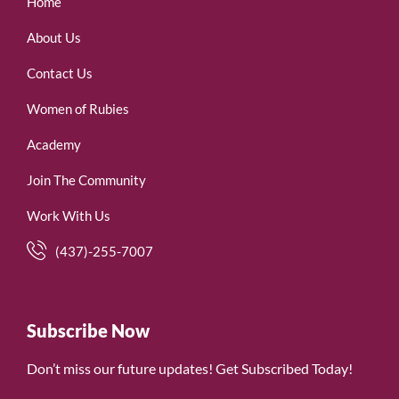
Home
About Us
Contact Us
Women of Rubies
Academy
Join The Community
Work With Us
(437)-255-7007
Subscribe Now
Don’t miss our future updates! Get Subscribed Today!