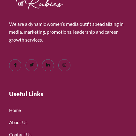
We are a dynamic women’s media outfit speacializing in
media, marketing, promotions, leadership and career
growth services.
Useful Links
Home
About Us
Contact Us