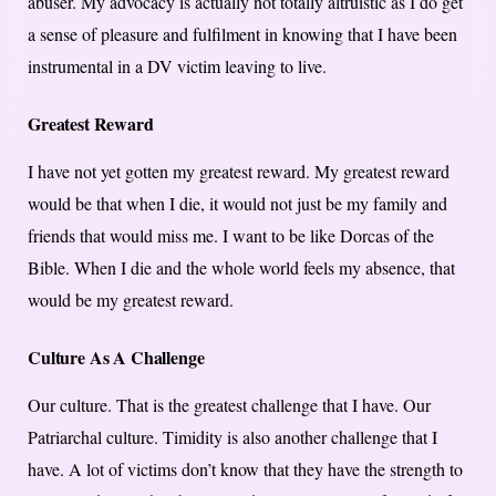
abuser. My advocacy is actually not totally altruistic as I do get
a sense of pleasure and fulfilment in knowing that I have been
instrumental in a DV victim leaving to live.
Greatest Reward
I have not yet gotten my greatest reward. My greatest reward
would be that when I die, it would not just be my family and
friends that would miss me. I want to be like Dorcas of the
Bible. When I die and the whole world feels my absence, that
would be my greatest reward.
Culture As A Challenge
Our culture. That is the greatest challenge that I have. Our
Patriarchal culture. Timidity is also another challenge that I
have. A lot of victims don’t know that they have the strength to