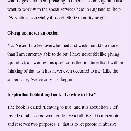
with Lagos, and then spreading to other states in Nigeria. I also
want to work with the social services here in England to help
DV victims, especially those of ethnic minority origins.
Giving up, never an option
No. Never. I do feel overwhelmed and wish I could do more
than I am currently able to do but I have never felt like giving
up. Infact, answering this question is the first time that I will be
thinking of that as it has never even occurred to me. Like the
singer sang, ‘we’ve only just begun’
Inspiration behind my book “Leaving to Live”
The book is called ‘Leaving to live’ and it is about how I left
my life of abuse and went on to live a full live. It is a memoir
and it serves two purposes. 1- that is to let people in abusive