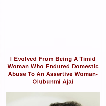
I Evolved From Being A Timid
Woman Who Endured Domestic
Abuse To An Assertive Woman-
Olubunmi Ajai