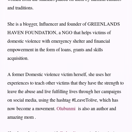
and traditions.
She is a blogger, Influencer and founder of GREENLANDS
HAVEN FOUNDATION, a NGO that helps victims of
domestic violence with emergency shelter and financial
empowerment in the form of loans, grants and skills
acquisition.
A former Domestic violence victim herself, she uses her
experiences to teach other victims that they have the strength to
leave the abuse and live fulfilling lives through her campaigns
on social media, using the hashtag #LeaveTolive, which has
now become a movement.
Olubunmi
is also an author and
amazing mom .