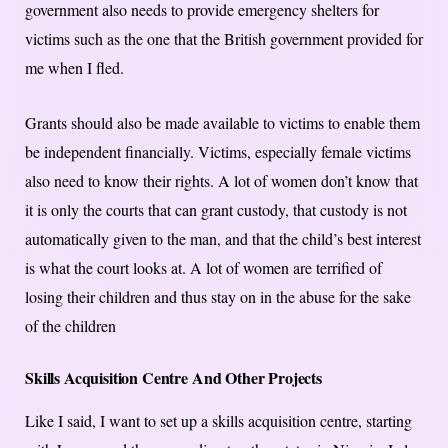
government also needs to provide emergency shelters for
victims such as the one that the British government provided for
me when I fled.
Grants should also be made available to victims to enable them
be independent financially. Victims, especially female victims
also need to know their rights. A lot of women don’t know that
it is only the courts that can grant custody, that custody is not
automatically given to the man, and that the child’s best interest
is what the court looks at. A lot of women are terrified of
losing their children and thus stay on in the abuse for the sake
of the children
Skills Acquisition Centre And Other Projects
Like I said, I want to set up a skills acquisition centre, starting