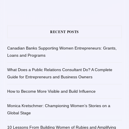
RECENT POSTS
Canadian Banks Supporting Women Entrepreneurs: Grants,
Loans and Programs
What Does a Public Relations Consultant Do? A Complete
Guide for Entrepreneurs and Business Owners
How to Become More Visible and Build Influence
Monica Kretschmer: Championing Women’s Stories on a
Global Stage
10 Lessons From Building Women of Rubies and Amplifying