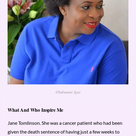
Olubunmi Ajai
What And Who Inspire Me
Jane Tomlinson. She was a cancer patient who had been
given the death sentence of having just a few weeks to