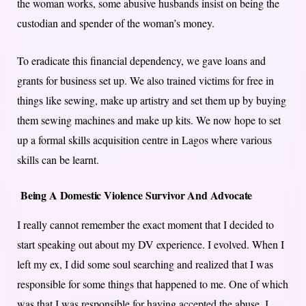
the woman works, some abusive husbands insist on being the
custodian and spender of the woman’s money.
To eradicate this financial dependency, we gave loans and
grants for business set up. We also trained victims for free in
things like sewing, make up artistry and set them up by buying
them sewing machines and make up kits. We now hope to set
up a formal skills acquisition centre in Lagos where various
skills can be learnt.
Being A Domestic Violence Survivor And Advocate
I really cannot remember the exact moment that I decided to
start speaking out about my DV experience. I evolved. When I
left my ex, I did some soul searching and realized that I was
responsible for some things that happened to me. One of which
was that I was responsible for having accepted the abuse. I