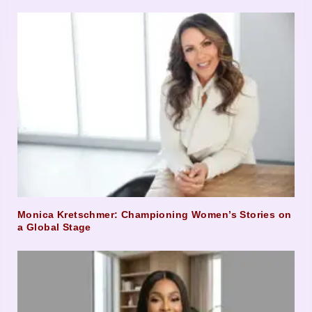
Monica Kretschmer: Championing Women’s Stories on
a Global Stage