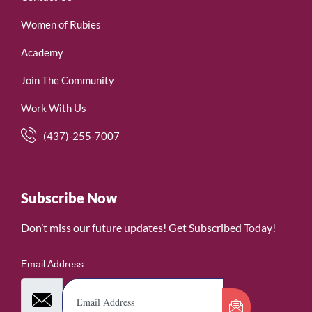
Women of Rubies
Academy
Join The Community
Work With Us
(437)-255-7007
Subscribe Now
Don’t miss our future updates! Get Subscribed Today!
Email Address