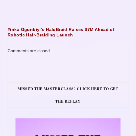
Yinka Ogunbiyi’s HaloBraid Raises $7M Ahead of
Robotic Hair-Braiding Launch
Comments are closed.
MISSED THE MASTERCLASS? CLICK HERE TO GET
THE REPLAY