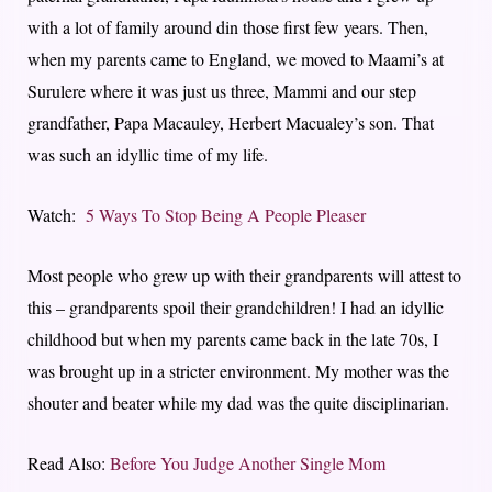
with a lot of family around din those first few years. Then,
when my parents came to England, we moved to Maami’s at
Surulere where it was just us three, Mammi and our step
grandfather, Papa Macauley, Herbert Macualey’s son. That
was such an idyllic time of my life.
Watch:
5 Ways To Stop Being A People Pleaser
Most people who grew up with their grandparents will attest to
this – grandparents spoil their grandchildren! I had an idyllic
childhood but when my parents came back in the late 70s, I
was brought up in a stricter environment. My mother was the
shouter and beater while my dad was the quite disciplinarian.
Read Also:
Before You Judge Another Single Mom