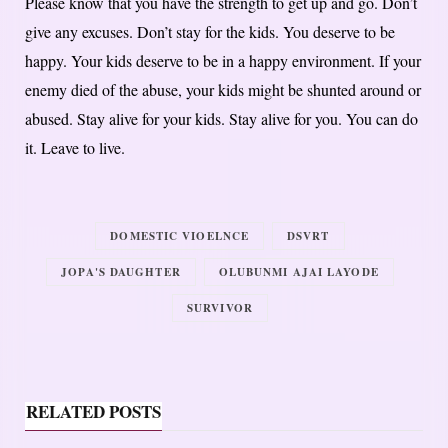
Please know that you have the strength to get up and go. Don’t
give any excuses. Don’t stay for the kids. You deserve to be
happy. Your kids deserve to be in a happy environment. If your
enemy died of the abuse, your kids might be shunted around or
abused. Stay alive for your kids. Stay alive for you. You can do
it. Leave to live.
DOMESTIC VIOELNCE
DSVRT
JOPA'S DAUGHTER
OLUBUNMI AJAI LAYODE
SURVIVOR
RELATED POSTS