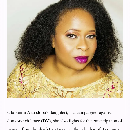
Olubunmi Ajai (Jopa’s daughter), is a campaigner against
domestic violence (DV), she also fights for the emancipation of
women from the shackles placed on them by harmful cultures