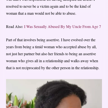
resolved to never be a victim again and to be the kind of
woman that a man would not be able to abuse.
Read Also:
I Was Sexually Abused By My Uncle From Age 7
Part of that involves being assertive. I have evolved over the
years from being a timid woman who accepted abuse by all,
not just her partner but also her friends to being an assertive
woman who gives all in a relationship and walks away when
that is not reciprocated by the other person in the relationship.