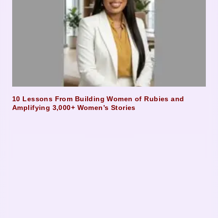
10 Lessons From Building Women of Rubies and
Amplifying 3,000+ Women’s Stories