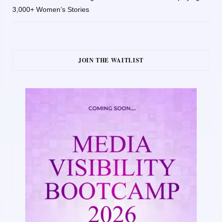
3,000+ Women’s Stories
JOIN THE WAITLIST