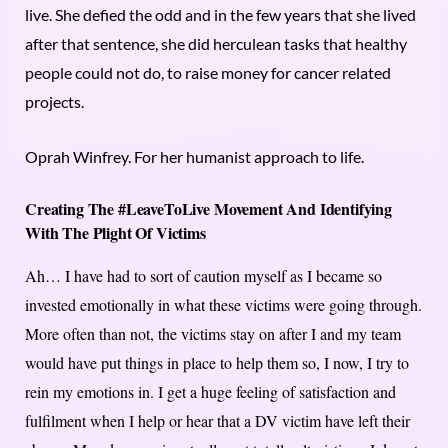
live. She defied the odd and in the few years that she lived
after that sentence, she did herculean tasks that healthy
people could not do, to raise money for cancer related
projects.
Oprah Winfrey. For her humanist approach to life.
Creating The #LeaveToLive Movement And Identifying
With The Plight Of Victims
Ah… I have had to sort of caution myself as I became so
invested emotionally in what these victims were going through.
More often than not, the victims stay on after I and my team
would have put things in place to help them so, I now, I try to
rein my emotions in. I get a huge feeling of satisfaction and
fulfilment when I help or hear that a DV victim have left their