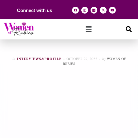
Connect with us
In
INTERVIEWS&PROFILE
OCTOBER 29, 2022
by
WOMEN OF
RUBIES