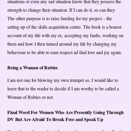
situations or even any sad situation know that they possess the
strength to change their situation. If I can do it, so can they.
The other purpose is to raise funding for my project – the
setting up of the skills acquisition centre. The book is a honest
account of my life with my ex, accepting my faults, working on
them and how I then turned around my life by changing my
behaviour to be able to earn respect ad find love and joy again.
Being a Woman of Rubies
I am not one for blowing my own trumpet so, I would like to
leave that to the reader to decide if I am worthy to be called a
Woman of Rubies or not.
Final Word For Women Who Are Presently Going Through
DV But Are Afraid To Break Free and Speak Up