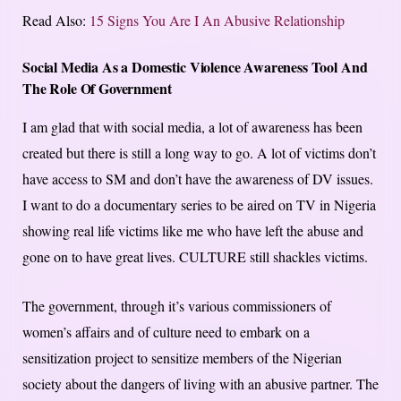
Read Also:
15 Signs You Are I An Abusive Relationship
Social Media As a Domestic Violence Awareness Tool And
The Role Of Government
I am glad that with social media, a lot of awareness has been
created but there is still a long way to go. A lot of victims don’t
have access to SM and don’t have the awareness of DV issues.
I want to do a documentary series to be aired on TV in Nigeria
showing real life victims like me who have left the abuse and
gone on to have great lives. CULTURE still shackles victims.
The government, through it’s various commissioners of
women’s affairs and of culture need to embark on a
sensitization project to sensitize members of the Nigerian
society about the dangers of living with an abusive partner. The