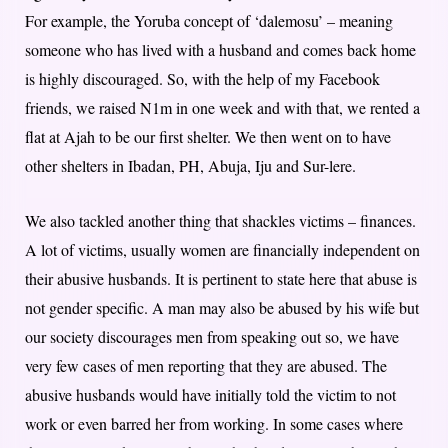
For example, the Yoruba concept of ‘dalemosu’ – meaning
someone who has lived with a husband and comes back home
is highly discouraged. So, with the help of my Facebook
friends, we raised N1m in one week and with that, we rented a
flat at Ajah to be our first shelter. We then went on to have
other shelters in Ibadan, PH, Abuja, Iju and Sur-lere.
We also tackled another thing that shackles victims – finances.
A lot of victims, usually women are financially independent on
their abusive husbands. It is pertinent to state here that abuse is
not gender specific. A man may also be abused by his wife but
our society discourages men from speaking out so, we have
very few cases of men reporting that they are abused. The
abusive husbands would have initially told the victim to not
work or even barred her from working. In some cases where