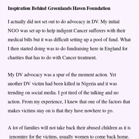
Inspiration Behind Greenlands Haven Foundation
I actually did not set out to do advocacy in DV. My initial
NGO was set up to help indigent Cancer sufferers with their
medical bills but it was difficult setting up a pool of fund. What
I then started doing was to do fundraising here in England for
charities that has to do with Cancer treatment.
My DV advocacy was a spur of the moment action. Yet
another DV victim had been killed in Nigeria and it was
trending on social media. I got tired of the talking and no
action. From my experience, I knew that one of the factors that
makes victims stay on is that they have nowhere to go.
A lot of families will not take back their abused children as it is
ignominy for the victims, usually women to come back home.