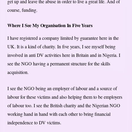
get up and leave the abuse in order to live a great life. And of
course, funding.
Where I See My Organisation In Five Years
I have registered a company limited by guarantee here in the
UK. It is a kind of charity. In five years, I see myself being
involved in anti DV activities here in Britain and in Nigeria. I
see the NGO having a permanent structure for the skills
acquisition.
I see the NGO being an employer of labour and a source of
labour for these victims and also helping them to be employers
of labour too. I see the British charity and the Nigerian NGO
working hand in hand with each other to bring financial
independence to DV victims.