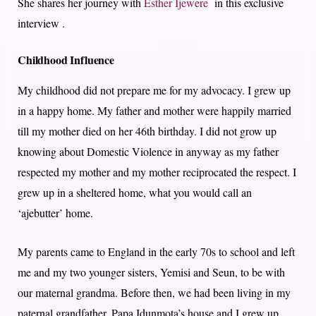
She shares her journey with
Esther Ijewere
in this exclusive
interview .
Childhood Influence
My childhood did not prepare me for my advocacy. I grew up
in a happy home. My father and mother were happily married
till my mother died on her 46th birthday. I did not grow up
knowing about Domestic Violence in anyway as my father
respected my mother and my mother reciprocated the respect. I
grew up in a sheltered home, what you would call an
‘ajebutter’ home.
My parents came to England in the early 70s to school and left
me and my two younger sisters, Yemisi and Seun, to be with
our maternal grandma. Before then, we had been living in my
paternal grandfather, Papa Idunmota’s house and I grew up