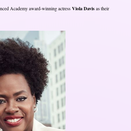
Viola Davis
unced Academy award-winning actress
as their