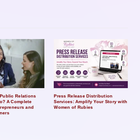
Public Relations
Press Release Distribution
o? A Complete
Services: Amplify Your Story with
trepreneurs and
Women of Rubies
ners