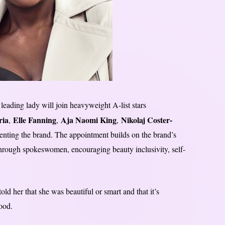
leading lady will join heavyweight A-list stars
ria
Elle Fanning
Aja Naomi King
Nikolaj Coster-
,
,
,
senting the brand. The appointment builds on the brand’s
 through spokeswomen, encouraging beauty inclusivity, self-
d her that she was beautiful or smart and that it’s
ood.