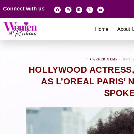
Connect with us
Home
About 
In
CAREER GEMS
SEPTEM
HOLLYWOOD ACTRESS,
AS L’OREAL PARIS’
SPOK