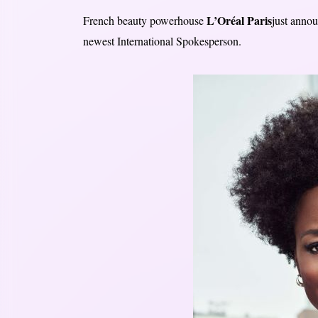
L’Oréal Paris
French beauty powerhouse
just anno
newest International Spokesperson.