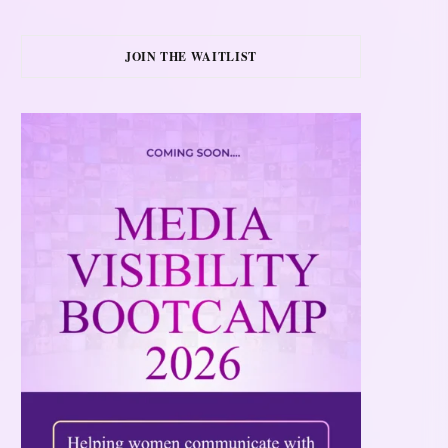
JOIN THE WAITLIST