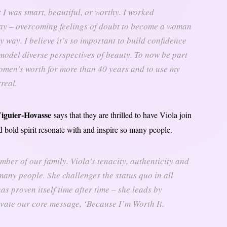
t I was smart, beautiful, or worthy. I worked
day – overcoming feelings of doubt to become a woman
ry way. I believe it’s so important to build confidence
model diverse perspectives of beauty. To now be part
omen’s worth for more than 40 years and to use my
real.
iguier-Hovasse
says that they are thrilled to have Viola join
nd bold spirit resonate with and inspire so many people.
mber of our family. Viola’s tenacity, authenticity and
 many people. She challenges the status quo in all
as proven itself time after time – she leads by
evate our core message, ‘Because I’m Worth It.