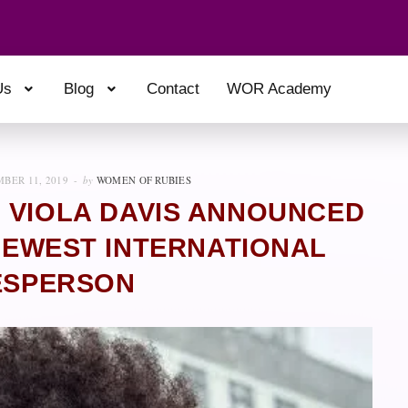
Us
Blog
Contact
WOR Academy
BER 11, 2019
by
WOMEN OF RUBIES
 VIOLA DAVIS ANNOUNCED
 NEWEST INTERNATIONAL
ESPERSON