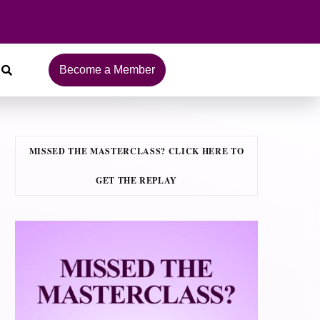
Become a Member
MISSED THE MASTERCLASS? CLICK HERE TO
GET THE REPLAY