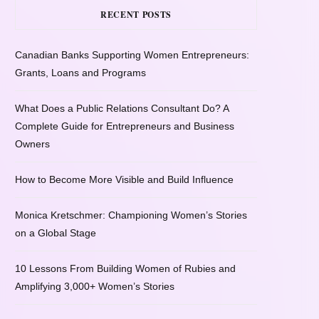
RECENT POSTS
Canadian Banks Supporting Women Entrepreneurs:
Grants, Loans and Programs
What Does a Public Relations Consultant Do? A
Complete Guide for Entrepreneurs and Business
Owners
How to Become More Visible and Build Influence
Monica Kretschmer: Championing Women’s Stories
on a Global Stage
10 Lessons From Building Women of Rubies and
Amplifying 3,000+ Women’s Stories