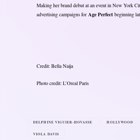
Making her brand debut at an event in New York City 
Age Perfect
advertising campaigns for
beginning lat
Credit: Bella Naija
Photo credit: L’Oreal Paris
DELPHINE VIGUIER-HOVASSE
HOLLYWOOD
VIOLA DAVIS