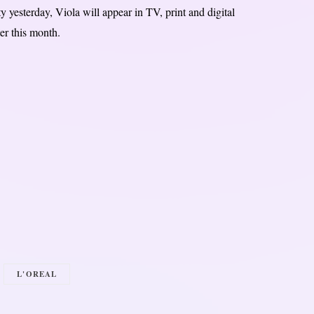
yesterday, Viola will appear in TV, print and digital
er this month.
L'OREAL