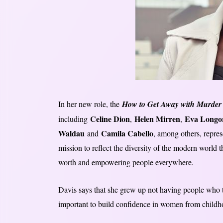
In her new role, the
How to Get Away with Murder
Celine Dion
Helen Mirren
Eva Longo
including
,
,
Waldau
Camila Cabello
and
, among others, repre
mission to reflect the diversity of the modern world
worth and empowering people everywhere.
Davis says that she grew up not having people who tol
important to build confidence in women from childh