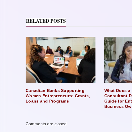
RELATED POSTS
Canadian Banks Supporting
What Does a 
Women Entrepreneurs: Grants,
Consultant D
Loans and Programs
Guide for En
Business Ow
Comments are closed.