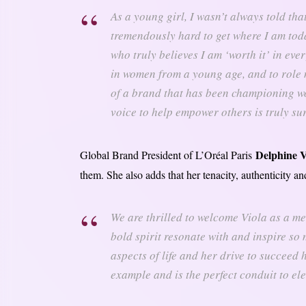
As a young girl, I wasn’t always told tha
tremendously hard to get where I am to
who truly believes I am ‘worth it’ in eve
in women from a young age, and to role 
of a brand that has been championing w
voice to help empower others is truly sur
Delphine V
Global Brand President of L’Oréal Paris
them. She also adds that her tenacity, authenticity a
We are thrilled to welcome Viola as a me
bold spirit resonate with and inspire so
aspects of life and her drive to succeed h
example and is the perfect conduit to el