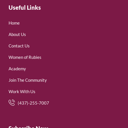
Useful Links
Home
About Us
Contact Us
Women of Rubies
Academy
Join The Community
Work With Us
(437)-255-7007