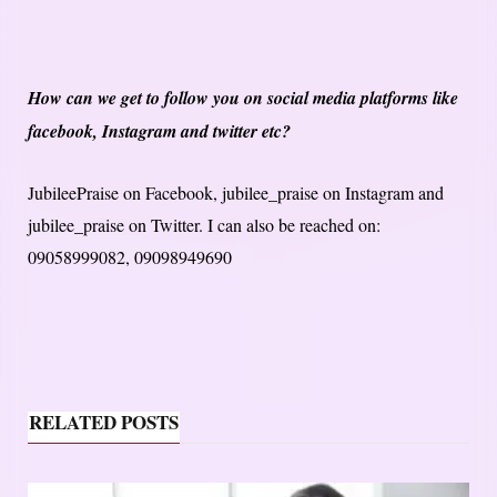
How can we get to follow you on social media platforms like
facebook, Instagram and twitter etc?
JubileePraise on Facebook, jubilee_praise on Instagram and
jubilee_praise on Twitter. I can also be reached on:
09058999082, 09098949690
RELATED POSTS