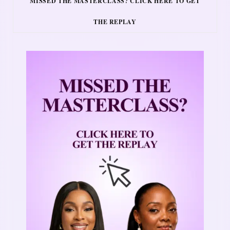
MISSED THE MASTERCLASS? CLICK HERE TO GET
THE REPLAY