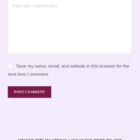
Save my name, email, and website in this browser for the
next time I comment.