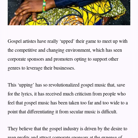
Gospel artistes have really ‘upped’ their game to meet up with
the competitive and changing environment, which has seen
corporate sponsors and promoters opting to support other
genres to leverage their businesses.
This ‘upping’ has so revolutionalized gospel music that, save
for the lyrics, it has received much criticism from people who
feel that gospel music has been taken too far and too wide to a
point that differentiating it from secular music is difficult.
They believe that the gospel industry is driven by the desire to
reap profits and attract corporate sponsors at the expense of