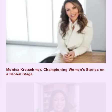
Monica Kretschmer: Championing Women’s Stories on
a Global Stage