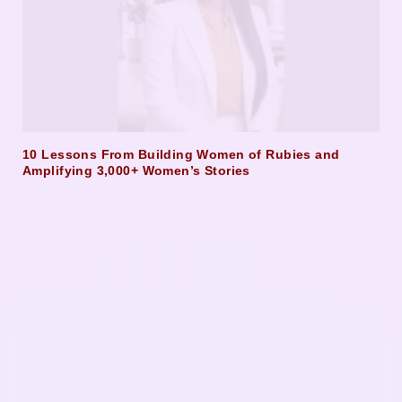
10 Lessons From Building Women of Rubies and
Amplifying 3,000+ Women’s Stories