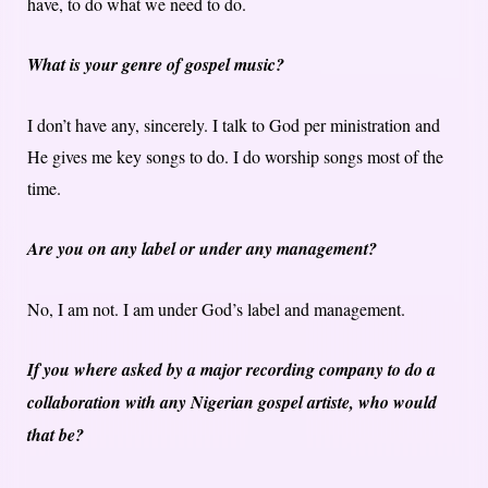
have, to do what we need to do.
What is your genre of gospel music?
I don’t have any, sincerely. I talk to God per ministration and
He gives me key songs to do. I do worship songs most of the
time.
Are you on any label or under any management?
No, I am not. I am under God’s label and management.
If you where asked by a major recording company to do a
collaboration with any Nigerian gospel artiste, who would
that be?