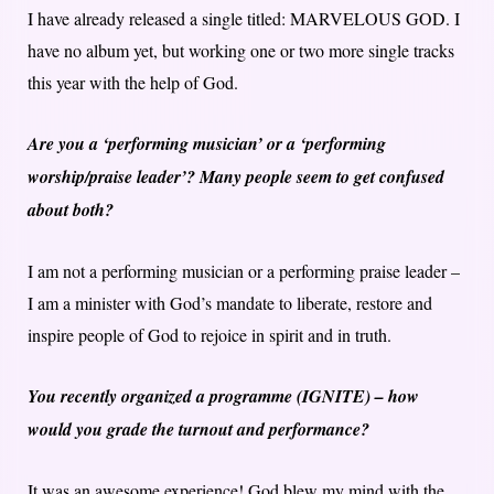
I have already released a single titled: MARVELOUS GOD. I
have no album yet, but working one or two more single tracks
this year with the help of God.
Are you a ‘performing musician’ or a ‘performing
worship/praise leader’? Many people seem to get confused
about both?
I am not a performing musician or a performing praise leader –
I am a minister with God’s mandate to liberate, restore and
inspire people of God to rejoice in spirit and in truth.
You recently organized a programme (IGNITE) – how
would you grade the turnout and performance?
It was an awesome experience! God blew my mind with the