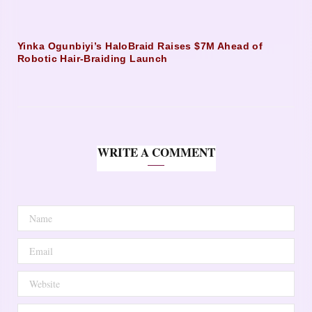
Yinka Ogunbiyi’s HaloBraid Raises $7M Ahead of
Robotic Hair-Braiding Launch
WRITE A COMMENT