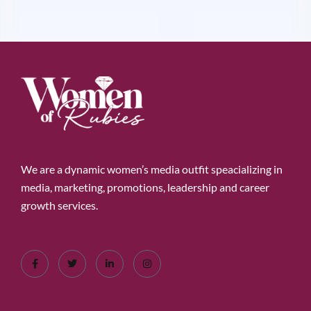
We are a dynamic women’s media outfit speacializing in
media, marketing, promotions, leadership and career
growth services.