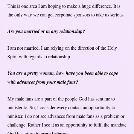
This is one area I am hoping to make a huge difference. It is
the only way we can get corporate sponsors to take us serious.
Are you married or in any relationship?
I am not married. I am relying on the direction of the Holy
Spirit with regards to relationship.
You are a pretty woman, how have you been able to cope
with advances from your male fans?
My male fans are a part of the people God has sent me to
minister to. So, I consider every contact an opportunity to
minister. I do not see advances from male fans as a problem or
challenge. Rather I see it as an opportunity to fulfil the mandate
God has given to every believer.