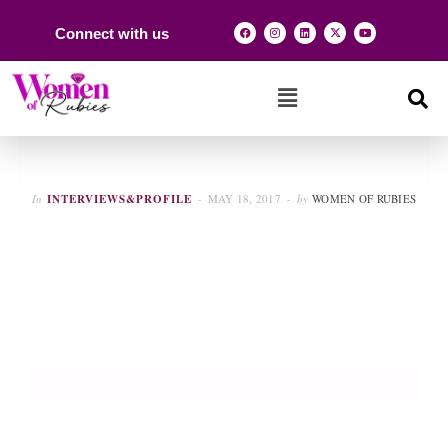
Connect with us
In
INTERVIEWS&PROFILE
MAY 18, 2017
by
WOMEN OF RUBIES