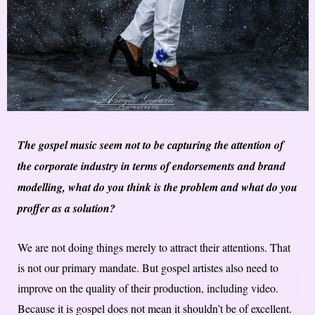
The gospel music seem not to be capturing the attention of
the corporate industry in terms of endorsements and brand
modelling, what do you think is the problem and what do you
proffer as a solution?
We are not doing things merely to attract their attentions. That
is not our primary mandate. But gospel artistes also need to
improve on the quality of their production, including video.
Because it is gospel does not mean it shouldn’t be of excellent.