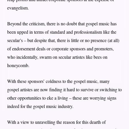
evangelism.
Beyond the criticism, there is no doubt that gospel music has
been upped in terms of standard and professionalism like the
secular’s – but despite that, there is little or no presence (at all)
of endorsement deals or corporate sponsors and promoters,
who incidentally, swarm on secular artistes like bees on
honeycomb.
With these sponsors’ coldness to the gospel music, many
gospel artistes are now finding it hard to survive or switching to
other opportunities to eke a living – these are worrying signs
indeed for the gospel music industry.
With a view to unravelling the reason for this dearth of