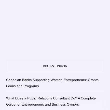
RECENT POSTS
Canadian Banks Supporting Women Entrepreneurs: Grants,
Loans and Programs
What Does a Public Relations Consultant Do? A Complete
Guide for Entrepreneurs and Business Owners