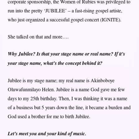
corporate sponsorship, the Women of Rubies was privileged to
run into the pretty ‘JUBILEE’ – a fast-rising gospel artiste,
who just organized a successful gospel concert (IGNITE).
She talked on that and more….
Why Jubilee? Is that your stage name or real name? If it’s
your stage name, what’s the concept behind it?
Jubilee is my stage name; my real name is Akinboboye
Oluwafunmilayo Helen. Jubilee is a name God gave me few
days to my 25th birthday. Then, I was thinking it was a name
of a business but 5 years down the line, it became a burden and
God used a brother for me to birth Jubilee.
Let’s meet you and your kind of music.