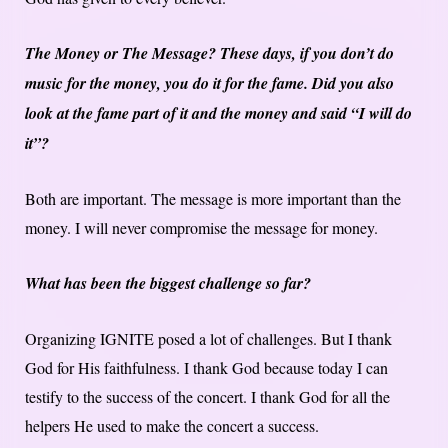
The Money or The Message? These days, if you don’t do
music for the money, you do it for the fame. Did you also
look at the fame part of it and the money and said “I will do
it”?
Both are important. The message is more important than the
money. I will never compromise the message for money.
What has been the biggest challenge so far?
Organizing IGNITE posed a lot of challenges. But I thank
God for His faithfulness. I thank God because today I can
testify to the success of the concert. I thank God for all the
helpers He used to make the concert a success.