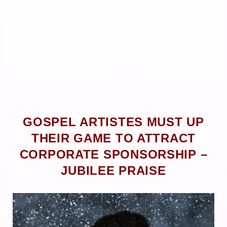
GOSPEL ARTISTES MUST UP
THEIR GAME TO ATTRACT
CORPORATE SPONSORSHIP –
JUBILEE PRAISE