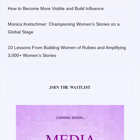
How to Become More Visible and Build Influence
Monica Kretschmer: Championing Women’s Stories on a
Global Stage
10 Lessons From Building Women of Rubies and Amplifying
3,000+ Women’s Stories
JOIN THE WAITLIST