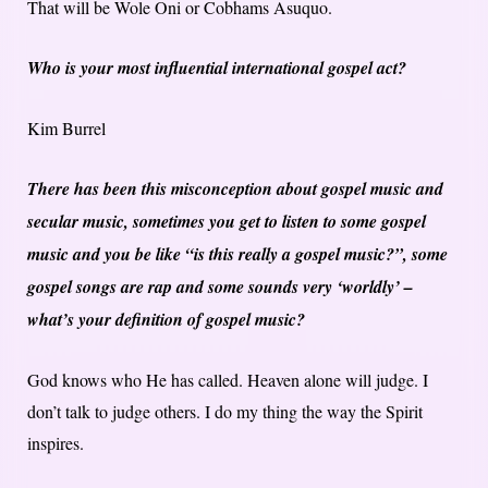
That will be Wole Oni or Cobhams Asuquo.
Who is your most influential international gospel act?
Kim Burrel
There has been this misconception about gospel music and
secular music, sometimes you get to listen to some gospel
music and you be like “is this really a gospel music?”, some
gospel songs are rap and some sounds very ‘worldly’ –
what’s your definition of gospel music?
God knows who He has called. Heaven alone will judge. I
don’t talk to judge others. I do my thing the way the Spirit
inspires.