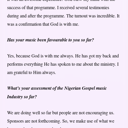
success of that programme. I received several testimonies
during and after the programme. The turnout was incredible. It
was a confirmation that God is with me.
Has your music been favourable to you so far?
Yes, because God is with me always. He has got my back and
performs everything He has spoken to me about the ministry. I
am grateful to Him always.
What’s your assessment of the Nigerian Gospel music
Industry so far?
We are doing well so far but people are not encouraging us.
Sponsors are not forthcoming. So, we make use of what we