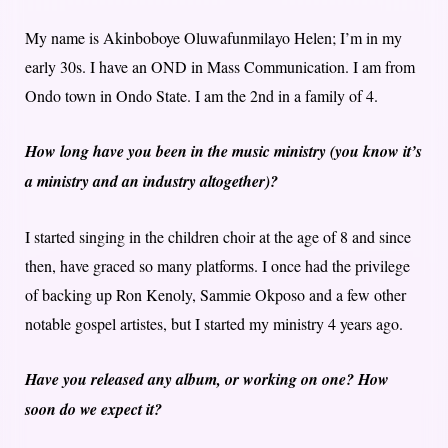
My name is Akinboboye Oluwafunmilayo Helen; I’m in my
early 30s. I have an OND in Mass Communication. I am from
Ondo town in Ondo State. I am the 2nd in a family of 4.
How long have you been in the music ministry (you know it’s
a ministry and an industry altogether)?
I started singing in the children choir at the age of 8 and since
then, have graced so many platforms. I once had the privilege
of backing up Ron Kenoly, Sammie Okposo and a few other
notable gospel artistes, but I started my ministry 4 years ago.
Have you released any album, or working on one? How
soon do we expect it?