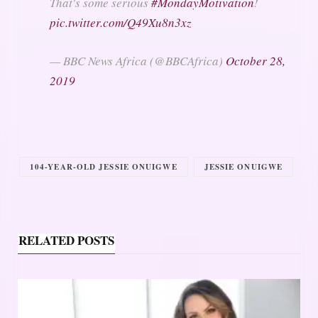
That's some serious
#MondayMotivation
!
pic.twitter.com/Q49Xu8n3xz
— BBC News Africa (@BBCAfrica)
October 28,
2019
104-YEAR-OLD JESSIE ONUIGWE
JESSIE ONUIGWE
RELATED POSTS