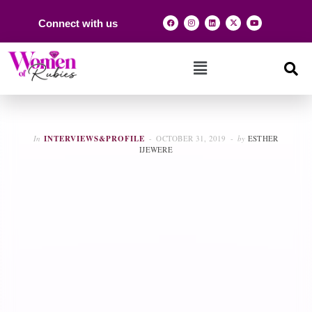
Connect with us
In
INTERVIEWS&PROFILE
OCTOBER 31, 2019
by
ESTHER
IJEWERE