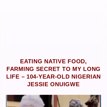
EATING NATIVE FOOD,
FARMING SECRET TO MY LONG
LIFE – 104-YEAR-OLD NIGERIAN
JESSIE ONUIGWE