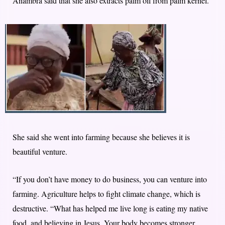
Anambra said that she also extracts palm oil from palm kernel.
She said she went into farming because she believes it is
beautiful venture.
“If you don’t have money to do business, you can venture into
farming. Agriculture helps to fight climate change, which is
destructive. “What has helped me live long is eating my native
food, and believing in Jesus. Your body becomes stronger