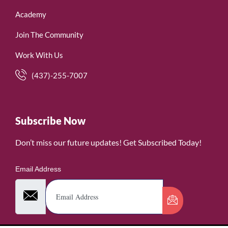
Academy
Join The Community
Work With Us
(437)-255-7007
Subscribe Now
Don’t miss our future updates! Get Subscribed Today!
Email Address