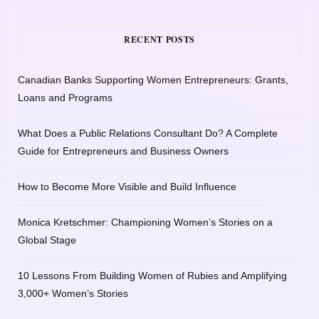
RECENT POSTS
Canadian Banks Supporting Women Entrepreneurs: Grants,
Loans and Programs
What Does a Public Relations Consultant Do? A Complete
Guide for Entrepreneurs and Business Owners
How to Become More Visible and Build Influence
Monica Kretschmer: Championing Women’s Stories on a
Global Stage
10 Lessons From Building Women of Rubies and Amplifying
3,000+ Women’s Stories