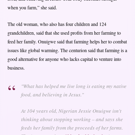
when you farm,” she said.
The old woman, who also has four children and 124
grandchildren, said that she used profits from her farming to
feed her family. Onuigwe said that farming helps her to combat
issues like global warming. The centurion said that farming is a
good alternative for anyone who lacks capital to venture into
business.
"What has helped me live long is eating my native
food, and believing in Jesus."
At 104 years old, Nigerian Jessie Onuigwe isn't
thinking about stopping working – and says she
feeds her family from the proceeds of her farms.