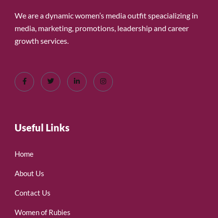
We are a dynamic women’s media outfit speacializing in
media, marketing, promotions, leadership and career
growth services.
Useful Links
Home
About Us
Contact Us
Women of Rubies