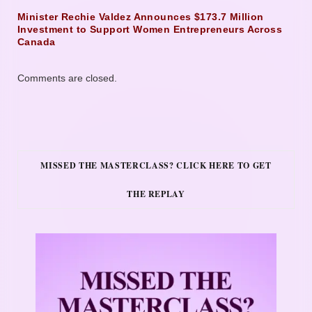
Minister Rechie Valdez Announces $173.7 Million
Investment to Support Women Entrepreneurs Across
Canada
Comments are closed.
MISSED THE MASTERCLASS? CLICK HERE TO GET
THE REPLAY