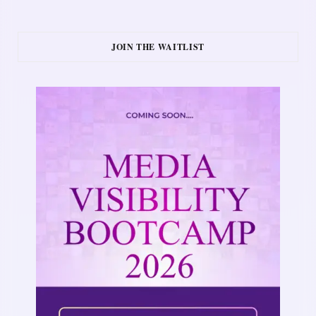
JOIN THE WAITLIST