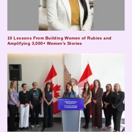
10 Lessons From Building Women of Rubies and
Amplifying 3,000+ Women’s Stories