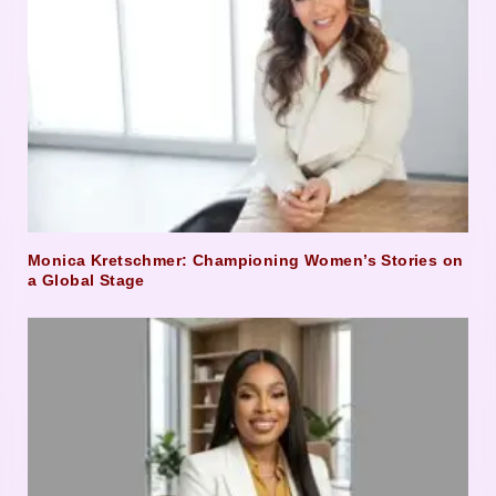
Monica Kretschmer: Championing Women’s Stories on
a Global Stage