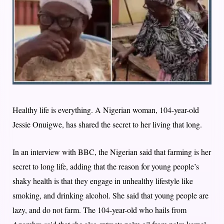
Healthy life is everything. A Nigerian woman, 104-year-old
Jessie Onuigwe, has shared the secret to her living that long.
In an interview with BBC, the Nigerian said that farming is her
secret to long life, adding that the reason for young people’s
shaky health is that they engage in unhealthy lifestyle like
smoking, and drinking alcohol. She said that young people are
lazy, and do not farm. The 104-year-old who hails from