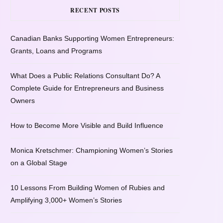
RECENT POSTS
Canadian Banks Supporting Women Entrepreneurs:
Grants, Loans and Programs
What Does a Public Relations Consultant Do? A
Complete Guide for Entrepreneurs and Business
Owners
How to Become More Visible and Build Influence
Monica Kretschmer: Championing Women’s Stories
on a Global Stage
10 Lessons From Building Women of Rubies and
Amplifying 3,000+ Women’s Stories