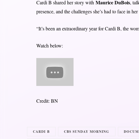
Maurice DuBois
Cardi B shared her story with
, ta
presence, and the challenges she’s had to face in her 
“It’s been an extraordinary year for Cardi B, the wo
Watch below:
Credit: BN
CARDI B
CBS SUNDAY MORNING
DOCUM