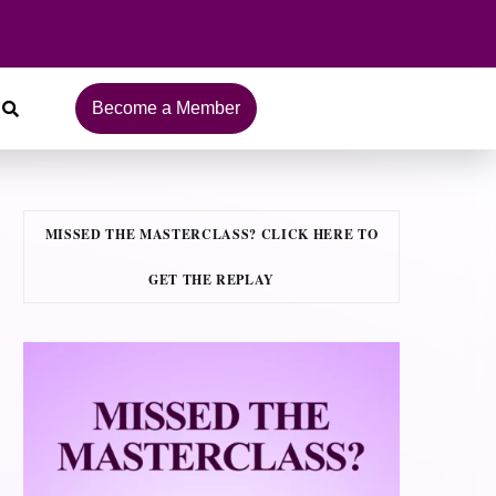
Become a Member
MISSED THE MASTERCLASS? CLICK HERE TO
GET THE REPLAY