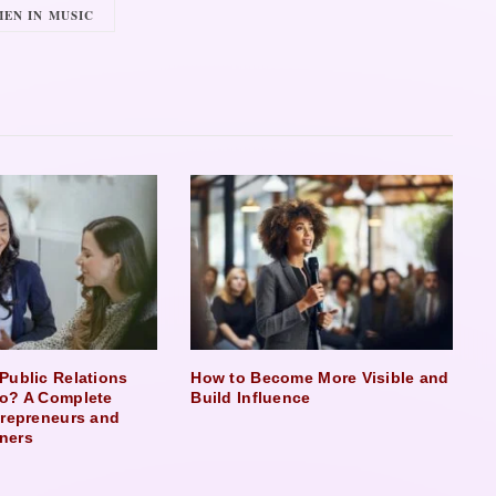
EN IN MUSIC
Public Relations
How to Become More Visible and
o? A Complete
Build Influence
trepreneurs and
ners