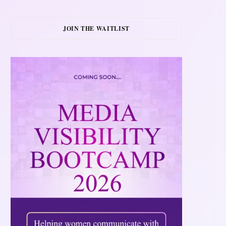
JOIN THE WAITLIST