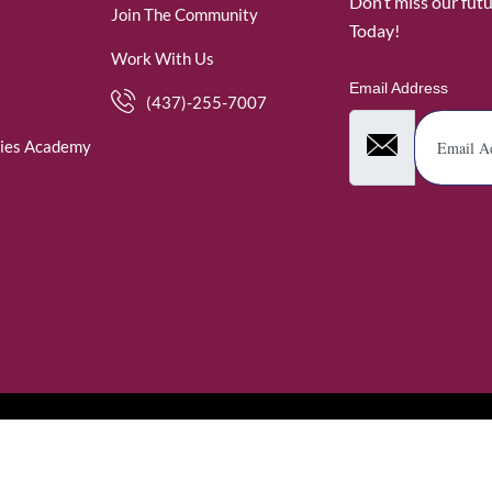
Don’t miss our fut
Join The Community
Today!
Work With Us
Email Address
(437)-255-7007
ies Academy
. WomenofRubies. All Rights Reserved.