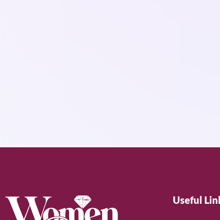
Useful Lin