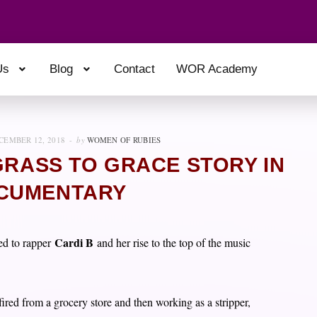
Us
Blog
Contact
WOR Academy
CEMBER 12, 2018
by
WOMEN OF RUBIES
GRASS TO GRACE STORY IN
CUMENTARY
Cardi B
ed to rapper
and her rise to the top of the music
ired from a grocery store and then working as a stripper,