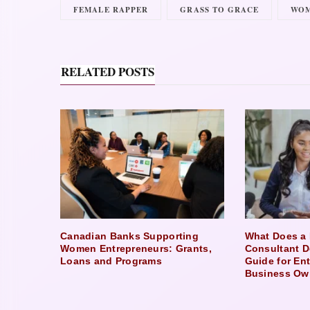
FEMALE RAPPER
GRASS TO GRACE
WOM
RELATED POSTS
Canadian Banks Supporting
What Does a 
Women Entrepreneurs: Grants,
Consultant D
Loans and Programs
Guide for En
Business Ow