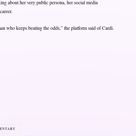
lking about her very public persona, her social media
career.
man who keeps beating the odds,” the platform said of Cardi.
ENTARY