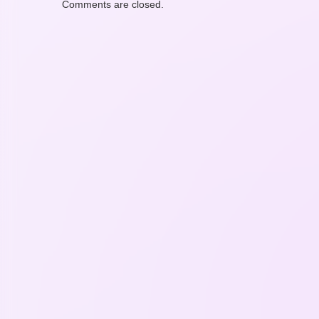
Comments are closed.