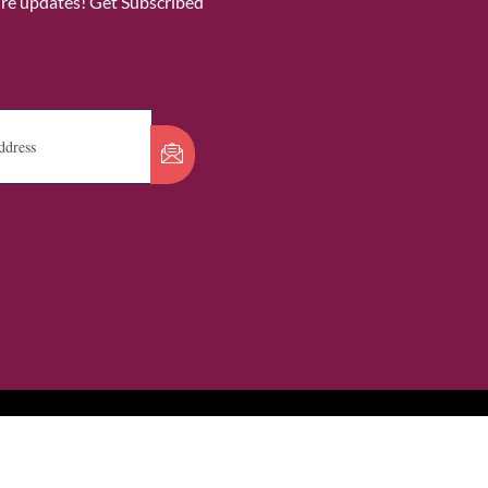
ure updates! Get Subscribed