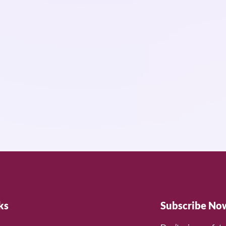
ks
Subscribe No