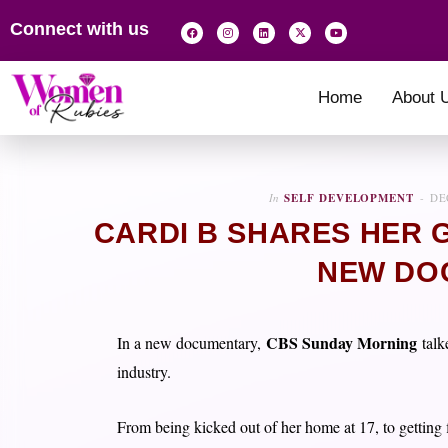
Connect with us
Home
About 
In
SELF DEVELOPMENT
DE
CARDI B SHARES HER 
NEW DO
CBS Sunday Morning
In a new documentary,
talk
industry.
From being kicked out of her home at 17, to getting f