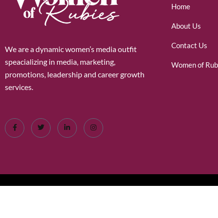
Home
About Us
Contact Us
We are a dynamic women’s media outfit
speacializing in media, marketing,
Women of Rub
promotions, leadership and career growth
services.
©2026