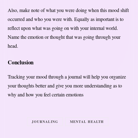
Also, make note of what you were doing when this mood shift
occurred and who you were with. Equally as important is to
reflect upon what was going on with your internal world.
Name the emotion or thought that was going through your
head.
Conclusion
Tracking your mood through a journal will help you organize
your thoughts better and give you more understanding as to
why and how you feel certain emotions
JOURNALING
MENTAL HEALTH