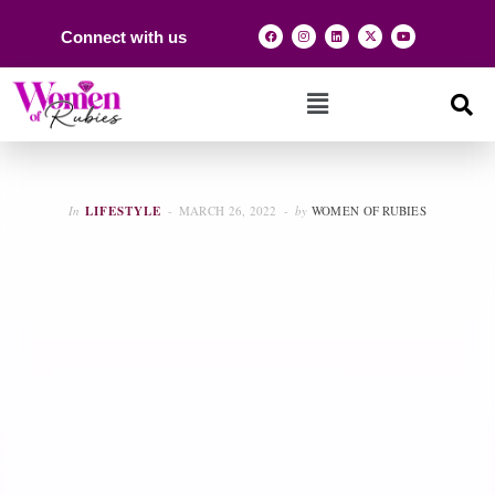
Connect with us
In
LIFESTYLE
MARCH 26, 2022
by
WOMEN OF RUBIES