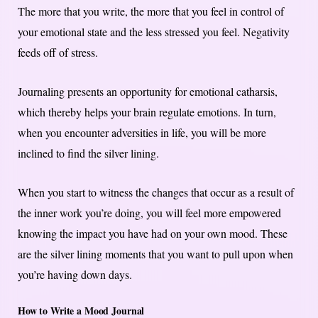
The more that you write, the more that you feel in control of
your emotional state and the less stressed you feel. Negativity
feeds off of stress.
Journaling presents an opportunity for emotional catharsis,
which thereby helps your brain regulate emotions. In turn,
when you encounter adversities in life, you will be more
inclined to find the silver lining.
When you start to witness the changes that occur as a result of
the inner work you’re doing, you will feel more empowered
knowing the impact you have had on your own mood. These
are the silver lining moments that you want to pull upon when
you’re having down days.
How to Write a Mood Journal