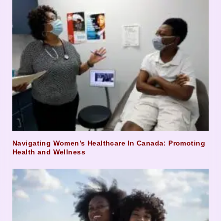
Navigating Women’s Healthcare In Canada: Promoting
Health and Wellness