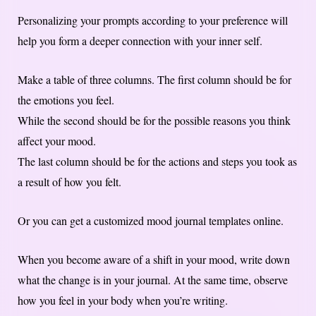
Personalizing your prompts according to your preference will
help you form a deeper connection with your inner self.
Make a table of three columns. The first column should be for
the emotions you feel.
While the second should be for the possible reasons you think
affect your mood.
The last column should be for the actions and steps you took as
a result of how you felt.
Or you can get a customized mood journal templates online.
When you become aware of a shift in your mood, write down
what the change is in your journal. At the same time, observe
how you feel in your body when you’re writing.