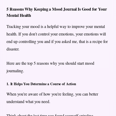
5 Reasons Why Keeping a Mood Journal Is Good for Your
Mental Health
Tracking your mood is a helpful way to improve your mental
health. If you don’t control your emotions, your emotions will
end up controlling you and if you asked me, that is a recipe for
disaster.
Here are the top 5 reasons why you should start mood
journaling.
1. It Helps You Determine a Course of Action
When you’re aware of how you’re feeling, you can better
understand what you need.
Think about the last time you found yourself spiraling