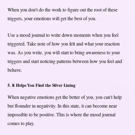
When you don’t do the work to figure out the root of these
triggers, your emotions will get the best of you.
Use a mood journal to write down moments when you feel
triggered. Take note of how you felt and what your reaction
was. As you write, you will start to bring awareness to your
triggers and start noticing patterns between how you feel and
behave.
5. It Helps You Find the Silver Lining
When negative emotions get the better of you, you can’t help
but flounder in negativity. In this state, it can become near
impossible to be positive. This is where the mood journal
comes to play.