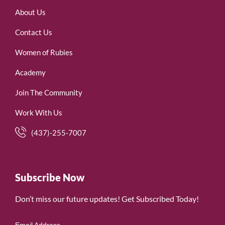
About Us
Contact Us
Women of Rubies
Academy
Join The Community
Work With Us
(437)-255-7007
Subscribe Now
Don’t miss our future updates! Get Subscribed Today!