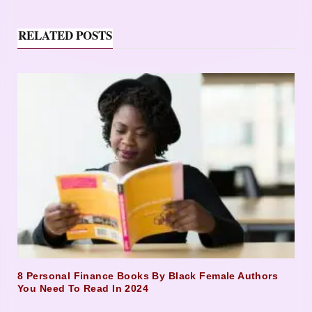
RELATED POSTS
8 Personal Finance Books By Black Female Authors
You Need To Read In 2024