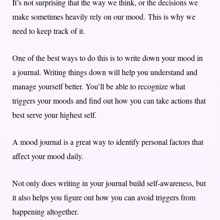
It’s not surprising that the way we think, or the decisions we
make sometimes heavily rely on our mood. This is why we
need to keep track of it.
One of the best ways to do this is to write down your mood in
a journal. Writing things down will help you understand and
manage yourself better. You’ll be able to recognize what
triggers your moods and find out how you can take actions that
best serve your highest self.
A mood journal is a great way to identify personal factors that
affect your mood daily.
Not only does writing in your journal build self-awareness, but
it also helps you figure out how you can avoid triggers from
happening altogether.