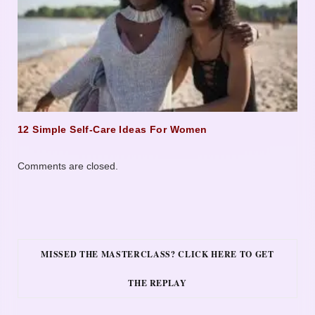
12 Simple Self-Care Ideas For Women
Comments are closed.
MISSED THE MASTERCLASS? CLICK HERE TO GET
THE REPLAY