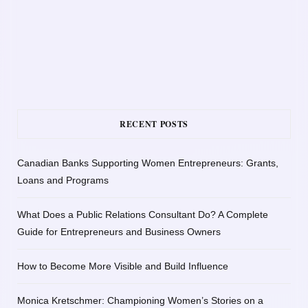
RECENT POSTS
Canadian Banks Supporting Women Entrepreneurs: Grants,
Loans and Programs
What Does a Public Relations Consultant Do? A Complete
Guide for Entrepreneurs and Business Owners
How to Become More Visible and Build Influence
Monica Kretschmer: Championing Women’s Stories on a