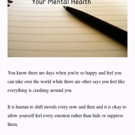
You know there are days when you’re so happy and feel you
can take over the world while there are other says you feel like
everything is crashing around you.
It is human to shift moods every now and then and it is okay to
allow yourself feel every emotion rather than hide or suppress
them.