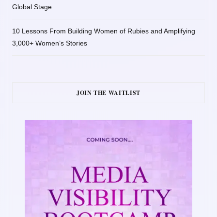
Global Stage
10 Lessons From Building Women of Rubies and Amplifying
3,000+ Women’s Stories
JOIN THE WAITLIST