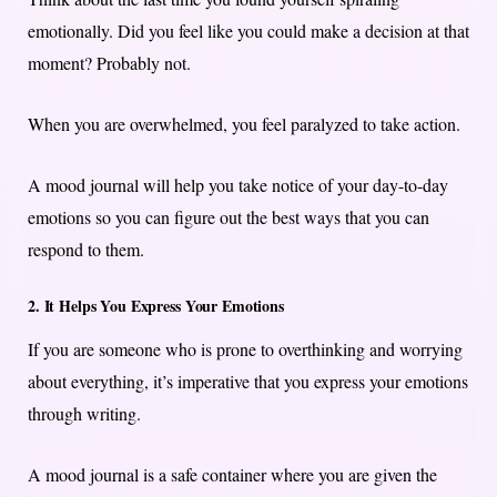
emotionally. Did you feel like you could make a decision at that
moment? Probably not.
When you are overwhelmed, you feel paralyzed to take action.
A mood journal will help you take notice of your day-to-day
emotions so you can figure out the best ways that you can
respond to them.
2. It Helps You Express Your Emotions
If you are someone who is prone to overthinking and worrying
about everything, it’s imperative that you express your emotions
through writing.
A mood journal is a safe container where you are given the