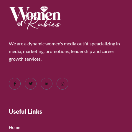
We are a dynamic women’s media outfit speacializing in
media, marketing, promotions, leadership and career
growth services.
Useful Links
Home