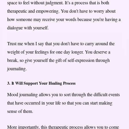
space to feel without judgment. It’s a process that is both
therapeutic and empowering. You don’t have to worry about
how someone may receive your words because you’re having a
dialogue with yourself.
Trust me when I say that you don’t have to carry around the
weight of your feelings for one day longer. You deserve a
break, so give yourself the gift of self-expression through
journaling.
3. It Will Support Your Healing Process
Mood journaling allows you to sort through the difficult events
that have occurred in your life so that you can start making
sense of them.
More importantly, this therapeutic process allows you to come