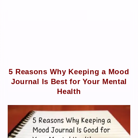
5 Reasons Why Keeping a Mood
Journal Is Best for Your Mental
Health