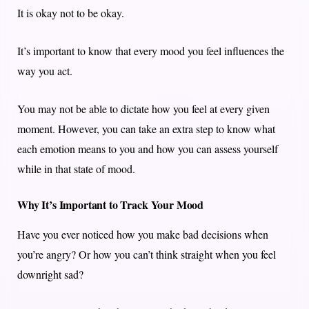
It is okay not to be okay.
It’s important to know that every mood you feel influences the
way you act.
You may not be able to dictate how you feel at every given
moment. However, you can take an extra step to know what
each emotion means to you and how you can assess yourself
while in that state of mood.
Why It’s Important to Track Your Mood
Have you ever noticed how you make bad decisions when
you’re angry? Or how you can’t think straight when you feel
downright sad?