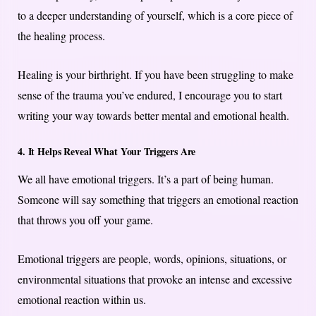
to a deeper understanding of yourself, which is a core piece of
the healing process.
Healing is your birthright. If you have been struggling to make
sense of the trauma you’ve endured, I encourage you to start
writing your way towards better mental and emotional health.
4. It Helps Reveal What Your Triggers Are
We all have emotional triggers. It’s a part of being human.
Someone will say something that triggers an emotional reaction
that throws you off your game.
Emotional triggers are people, words, opinions, situations, or
environmental situations that provoke an intense and excessive
emotional reaction within us.