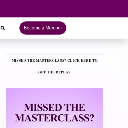
Become a Member
MISSED THE MASTERCLASS? CLICK HERE TO
GET THE REPLAY