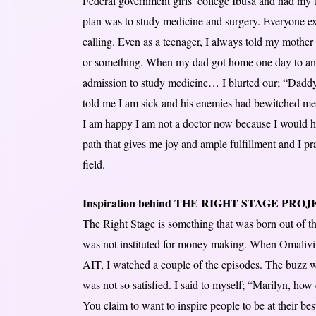
Federal government girls’ college Ibusa and had my u
plan was to study medicine and surgery. Everyone e
calling. Even as a teenager, I always told my mother 
or something. When my dad got home one day to an
admission to study medicine… I blurted our; “Daddy,
told me I am sick and his enemies had bewitched me
I am happy I am not a doctor now because I would h
path that gives me joy and ample fulfillment and I 
field.
Inspiration behind THE RIGHT STAGE PRO
The Right Stage is something that was born out of the
was not instituted for money making. When Omalivi
AIT, I watched a couple of the episodes. The buzz w
was not so satisfied. I said to myself; “Marilyn, how
You claim to want to inspire people to be at their be