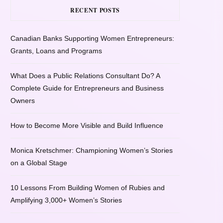
RECENT POSTS
Canadian Banks Supporting Women Entrepreneurs:
Grants, Loans and Programs
What Does a Public Relations Consultant Do? A
Complete Guide for Entrepreneurs and Business
Owners
How to Become More Visible and Build Influence
Monica Kretschmer: Championing Women’s Stories
on a Global Stage
10 Lessons From Building Women of Rubies and
Amplifying 3,000+ Women’s Stories