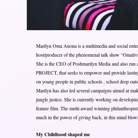
Marilyn Oma Anona is a multimedia and social entrepr
host/producer of the phenomenal talk show “Omaliv
She is the CEO of Poshmarilyn Media and also ru
PROJECT, that seeks to empower and provide lasting 
on young people in public schools , school drop outs
Marilyn has also led several campaigns aimed at maki
jungle justice. She is currently working on develop
feature film. The multi-award winning philanthropis
much in the power of giving back, in this mind blow
My Childhood shaped me