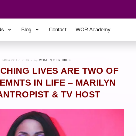
Us
Blog
Contact
WOR Academy
EBRUARY 17, 2018
by
WOMEN OF RUBIES
CHING LIVES ARE TWO OF
MNTS IN LIFE – MARILYN
ANTROPIST & TV HOST