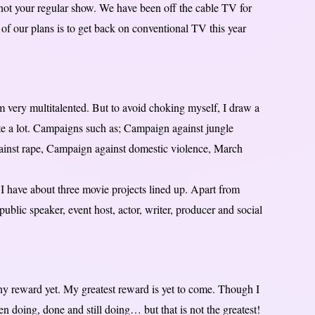
s not your regular show. We have been off the cable TV for
f our plans is to get back on conventional TV this year
m very multitalented. But to avoid choking myself, I draw a
te a lot. Campaigns such as; Campaign against jungle
gainst rape, Campaign against domestic violence, March
 I have about three movie projects lined up. Apart from
blic speaker, event host, actor, writer, producer and social
ny reward yet. My greatest reward is yet to come. Though I
en doing, done and still doing… but that is not the greatest!