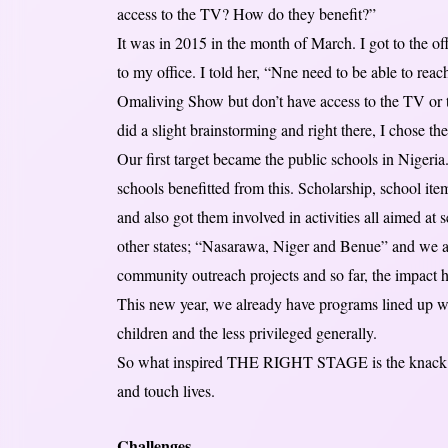
access to the TV? How do they benefit?”
It was in 2015 in the month of March. I got to the 
to my office. I told her, “Nne need to be able to reac
Omaliving Show but don’t have access to the TV or t
did a slight brainstorming and right there, I chose t
Our first target became the public schools in Niger
schools benefitted from this. Scholarship, school it
and also got them involved in activities all aimed at 
other states; “Nasarawa, Niger and Benue” and we a
community outreach projects and so far, the impact
This new year, we already have programs lined up w
children and the less privileged generally.
So what inspired THE RIGHT STAGE is the knack for
and touch lives.
Challenges