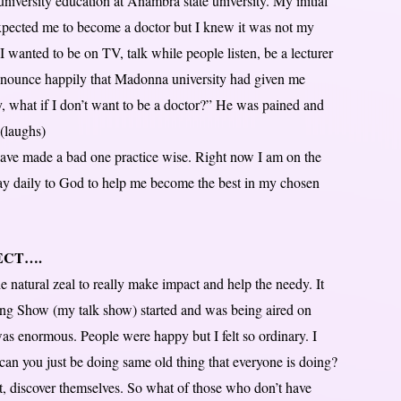
niversity education at Anambra state university. My initial
xpected me to become a doctor but I knew it was not my
I wanted to be on TV, talk while people listen, be a lecturer
nounce happily that Madonna university had given me
 what if I don’t want to be a doctor?” He was pained and
(laughs)
ave made a bad one practice wise. Right now I am on the
pray daily to God to help me become the best in my chosen
JECT….
 natural zeal to really make impact and help the needy. It
ng Show (my talk show) started and was being aired on
as enormous. People were happy but I felt so ordinary. I
 can you just be doing same old thing that everyone is doing?
st, discover themselves. So what of those who don’t have