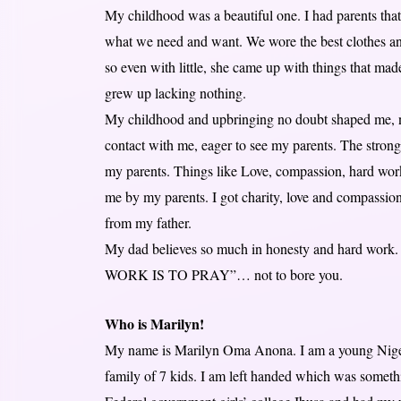
My childhood was a beautiful one. I had parents that 
what we need and want. We wore the best clothes and
so even with little, she came up with things that m
grew up lacking nothing.
My childhood and upbringing no doubt shaped me, 
contact with me, eager to see my parents. The strong
my parents. Things like Love, compassion, hard work, 
me by my parents. I got charity, love and compassio
from my father.
My dad believes so much in honesty and hard work. 
WORK IS TO PRAY”… not to bore you.
Who is Marilyn!
My name is Marilyn Oma Anona. I am a young Niger
family of 7 kids. I am left handed which was somethi