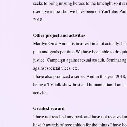
seeks to bring unsung heroes to the limelight so it i
over a year now, but we have been on YouTube. Part o
2018.
Other project and activities
Marilyn Oma Anona is involved in a lot actually. I a
plan and goals per time.We have been able to do qui
justice, Campaign against sexual assault, Seminar a
against societal vices, etc.
I have also produced a series. And in this year 2018,
being a TV talk show host and humanitarian, I am a pu
activist.
Greatest reward
I have not reached any peak and have not received a
have 9 awards of recognition for the things I have be