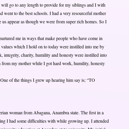
will go to any length to provide for my siblings and I with
 went to the best schools. I had a very resourceful mother
ade us appear as though we were from super rich homes. So I
nurtured me in ways that make people who have come in
 values which I hold on to today were instilled into me by
integrity, charity, humility and honesty were instilled into
n from my mother while I got hard work, humility, honesty
One of the things I grew up hearing him say is; “TO
ian woman from Abagana, Anambra state. The first in a
ng I had some difficulties with while growing up. I attended