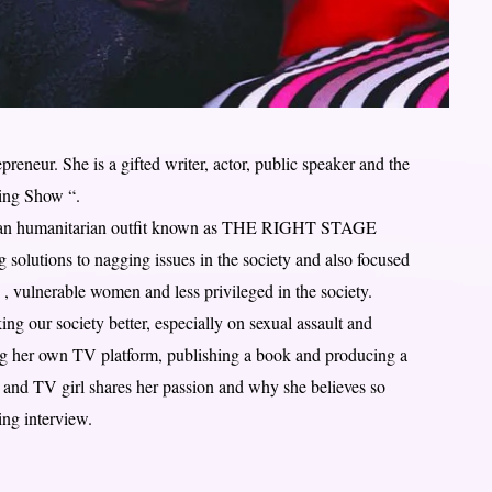
eneur. She is a gifted writer, actor, public speaker and the
ing Show “.
n an humanitarian outfit known as THE RIGHT STAGE
solutions to nagging issues in the society and also focused
 , vulnerable women and less privileged in the society.
ng our society better, especially on sexual assault and
ing her own TV platform, publishing a book and producing a
t and TV girl shares her passion and why she believes so
ing interview.