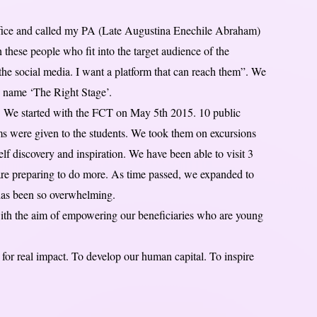
office and called my PA (Late Augustina Enechile Abraham)
h these people who fit into the target audience of the
he social media. I want a platform that can reach them”. We
he name ‘The Right Stage’.
ia. We started with the FCT on May 5th 2015. 10 public
ems were given to the students. We took them on excursions
self discovery and inspiration. We have been able to visit 3
re preparing to do more. As time passed, we expanded to
 has been so overwhelming.
ith the aim of empowering our beneficiaries who are young
 real impact. To develop our human capital. To inspire