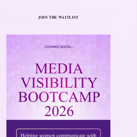
JOIN THE WAITLIST