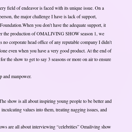
ery field of endeavor is faced with its unique issue. On a
erson, the major challenge I have is lack of support,
Foundation.When you don’t have the adequate support, it
 after the production of OMALIVING SHOW season 1, we
as no corporate head office of any reputable company I didn’t
done even when you have a very good product. At the end of
for the show to get to say 3 seasons or more on air to ensure
hip and manpower.
he show is all about inspiring young people to be better and
 inculcating values into them, treating nagging issues, and
hows are all about interviewing “celebrities” Omaliving show