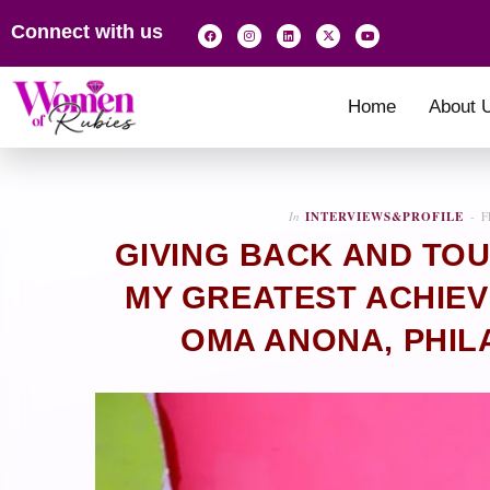
Connect with us
Home
About 
In
INTERVIEWS&PROFILE
F
GIVING BACK AND TOU
MY GREATEST ACHIEVE
OMA ANONA, PHIL