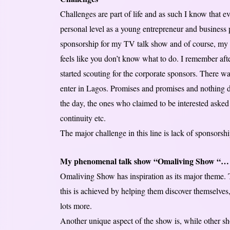
Challenges are part of life and as such I know that ev
personal level as a young entrepreneur and business p
sponsorship for my TV talk show and of course, my 
feels like you don’t know what to do. I remember
started scouting for the corporate sponsors. There w
enter in Lagos. Promises and promises and nothing 
the day, the ones who claimed to be interested asked 
continuity etc.
The major challenge in this line is lack of sponsors
My phenomenal talk show “Omaliving Show “…
Omaliving Show has inspiration as its major theme. T
this is achieved by helping them discover themselves,
lots more.
Another unique aspect of the show is, while other s