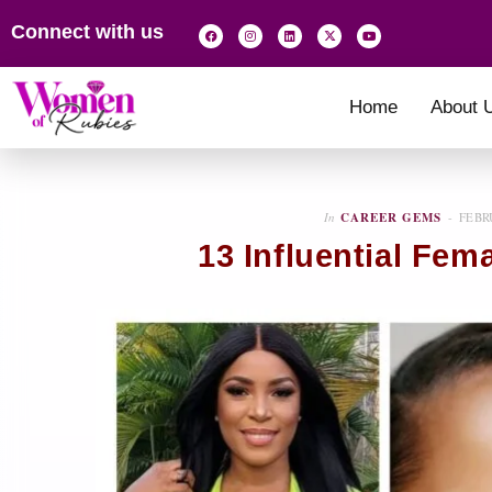
Connect with us
Home
About 
In
CAREER GEMS
FEBR
13 Influential Fem