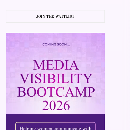
JOIN THE WAITLIST