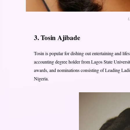
U
3. Tosin Ajibade
Tosin is popular for dishing out entertaining and life
accounting degree holder from Lagos State Universit
awards, and nominations consisting of Leading Ladi
Nigeria.