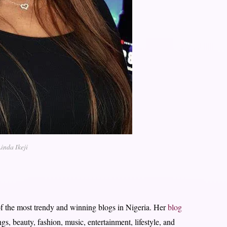
inda Ikeji
f the most trendy and winning blogs in Nigeria. Her
blog
gs, beauty, fashion, music, entertainment, lifestyle, and