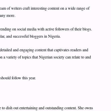
eam of writers craft interesting content on a wide range of
many more.
rending on social media with active followers of their blogs.
lar, and successful bloggers in Nigeria.
 detailed and engaging content that captivates readers and
 a variety of topics that Nigerian society can relate to and
should follow this year.
e to dish out entertaining and outstanding content. She owns