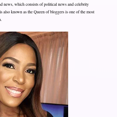
nd news, which consists of political news and celebrity
 is also known as the Queen of bloggers is one of the most
a.