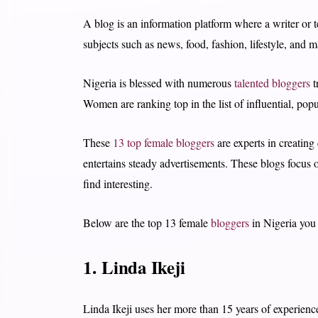
A blog is an information platform where a writer or t
subjects such as news, food, fashion, lifestyle, and 
Nigeria is blessed with numerous
talented bloggers
t
Women are ranking top in the list of influential, popu
These
13 top female bloggers
are experts in creating
entertains steady advertisements. These blogs focus on
find interesting.
Below are the top 13 female
bloggers
in Nigeria you 
1. Linda Ikeji
Linda Ikeji uses her more than 15 years of experienc