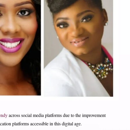
endy
across social media platforms due to the improvement
tion platforms accessible in this digital age.