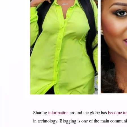
Sharing
information
around the globe has
become tr
in technology. Blogging is one of the main communica