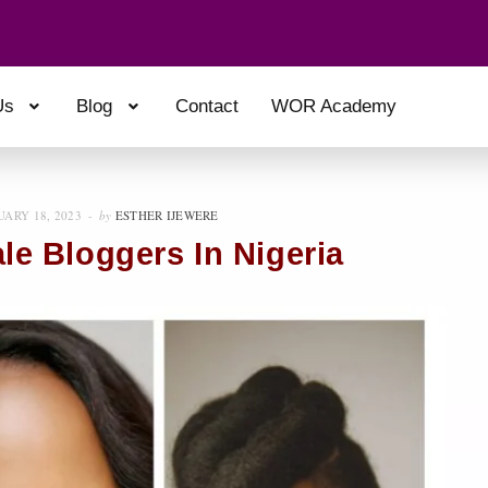
Us
Blog
Contact
WOR Academy
UARY 18, 2023
by
ESTHER IJEWERE
ale Bloggers In Nigeria