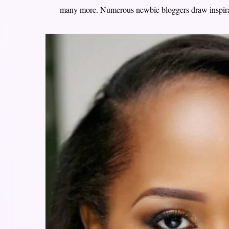
many more. Numerous newbie bloggers draw inspir