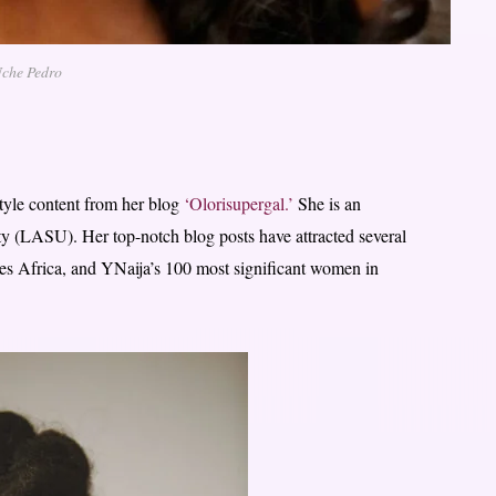
che Pedro
style content from her blog
‘Olorisupergal.’
She is an
y (LASU). Her top-notch blog posts have attracted several
es Africa, and YNaija’s 100 most significant women in