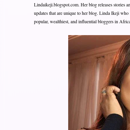
Lindaikeji.blogspot.com. Her blog releases stories a
updates that are unique to her blog. Linda Ikeji who
popular, wealthiest, and influential bloggers in Afric