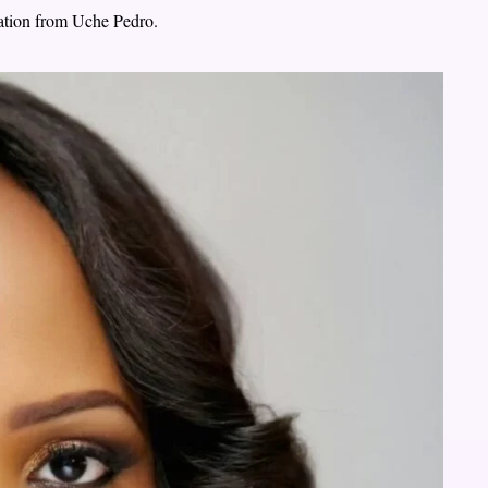
ation from Uche Pedro.