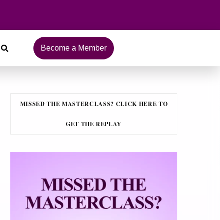
Become a Member
MISSED THE MASTERCLASS? CLICK HERE TO
GET THE REPLAY