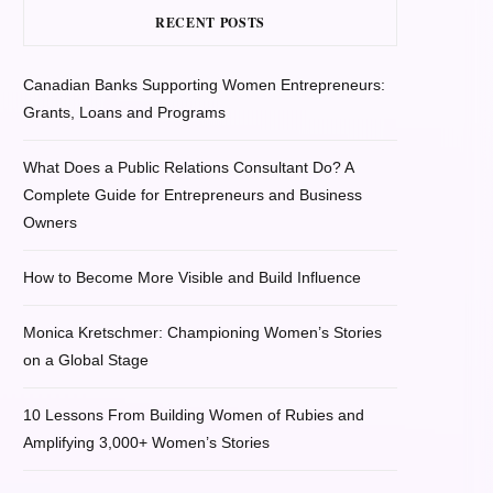
RECENT POSTS
Canadian Banks Supporting Women Entrepreneurs:
Grants, Loans and Programs
What Does a Public Relations Consultant Do? A
Complete Guide for Entrepreneurs and Business
Owners
How to Become More Visible and Build Influence
Monica Kretschmer: Championing Women’s Stories
on a Global Stage
10 Lessons From Building Women of Rubies and
Amplifying 3,000+ Women’s Stories