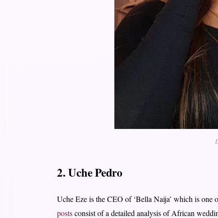
L
2. Uche Pedro
Uche Eze is the CEO of ‘Bella Naija’ which is one o
posts
consist of a detailed analysis of African weddin