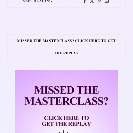
KEEP READING
MISSED THE MASTERCLASS? CLICK HERE TO GET
THE REPLAY