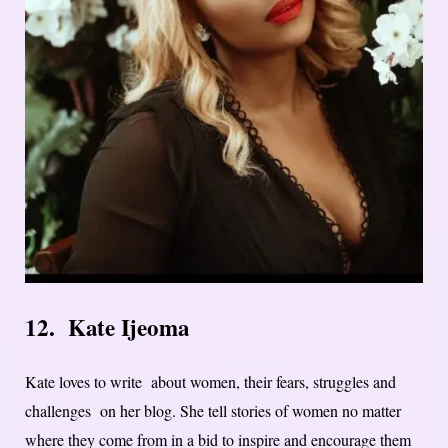
12. Kate Ijeoma
Kate loves to write about women, their fears, struggles and
challenges on her blog. She tell stories of women no matter
where they come from in a bid to inspire and encourage them