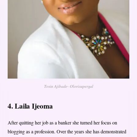
Tosin Ajibade- Olorisupergal
4. Laila Ijeoma
After quitting her job as a banker she turned her focus on
blogging as a profession. Over the years she has demonstrated