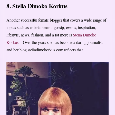
8. Stella Dimoko Korkus
Another successful female blogger that covers a wide range of
topics such as entertainment, gossip, events, inspiration,
lifestyle, news, fashion, and a lot more is
Stella Dimoko
Korkus .
Over the years she has become a daring journalist
and her blog stelladimokorkus.com reflects that.