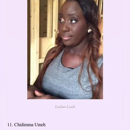
Ladun Liadi
11. Chidimma Umeh