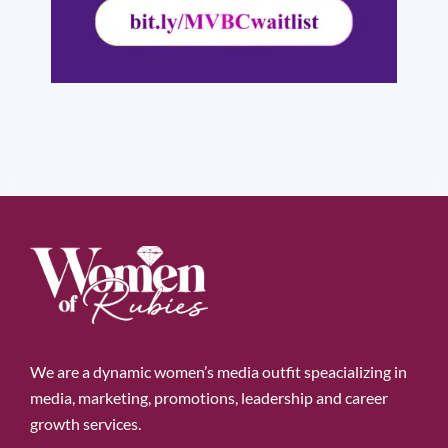
We are a dynamic women’s media outfit speacializing in
media, marketing, promotions, leadership and career
growth services.