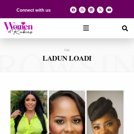
Connect with us
ROWSI
TAG
LADUN LOADI