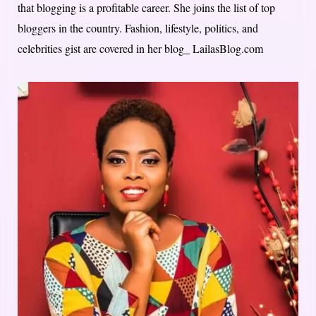
that blogging is a profitable career. She joins the list of top
bloggers in the country. Fashion, lifestyle, politics, and
celebrities gist are covered in her blog_ LailasBlog.com