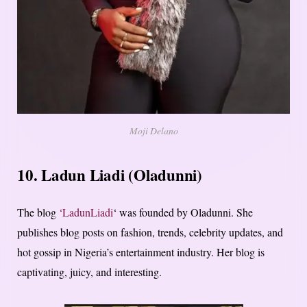
Moji Delano
10. Ladun Liadi (Oladunni)
The blog
‘LadunLiadi
‘ was founded by Oladunni. She
publishes blog posts on fashion, trends, celebrity updates, and
hot gossip in Nigeria’s entertainment industry. Her blog is
captivating, juicy, and interesting.