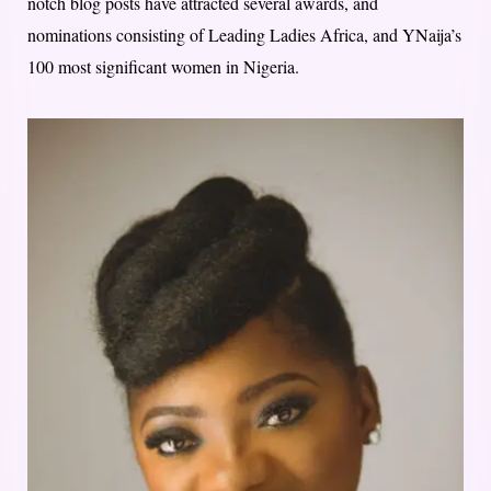
notch blog posts have attracted several awards, and
nominations consisting of Leading Ladies Africa, and YNaija’s
100 most significant women in Nigeria.