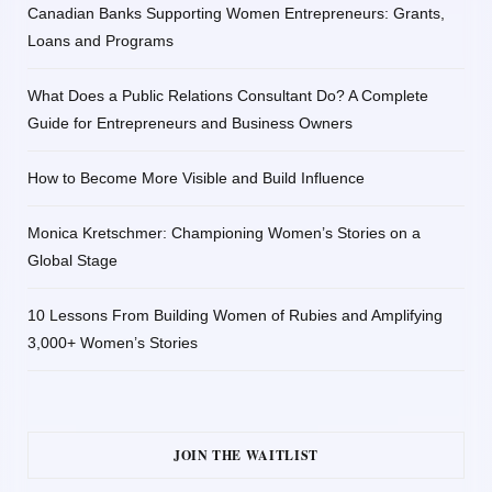
Canadian Banks Supporting Women Entrepreneurs: Grants,
Loans and Programs
What Does a Public Relations Consultant Do? A Complete
Guide for Entrepreneurs and Business Owners
How to Become More Visible and Build Influence
Monica Kretschmer: Championing Women’s Stories on a
Global Stage
10 Lessons From Building Women of Rubies and Amplifying
3,000+ Women’s Stories
JOIN THE WAITLIST