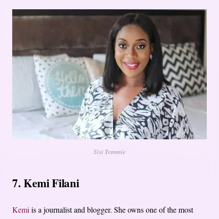
Sisi Yemmie
7. Kemi Filani
Kemi
is a journalist and blogger. She owns one of the most