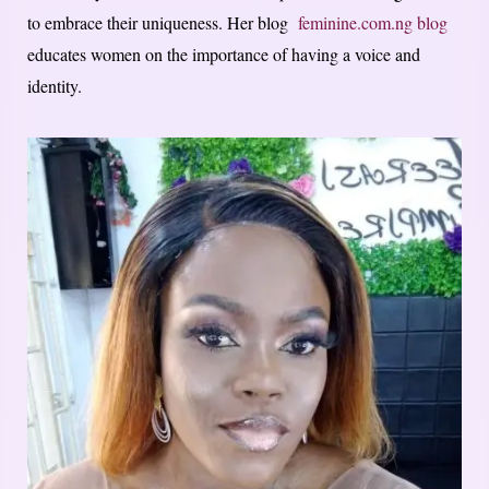
to embrace their uniqueness. Her blog
feminine.com.ng blog
educates women on the importance of having a voice and
identity.