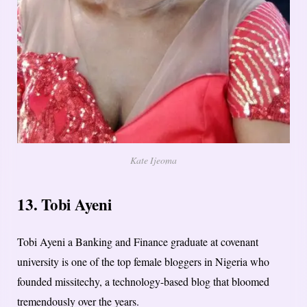
Kate Ijeoma
13. Tobi Ayeni
Tobi Ayeni a Banking and Finance graduate at covenant
university is one of the top female bloggers in Nigeria who
founded missitechy, a technology-based blog that bloomed
tremendously over the years.