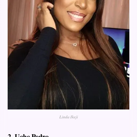
Linda Ikeji
2. Uche Pedro