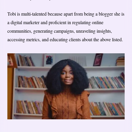
Tobi is multi-talented because apart from being a blogger she is
a digital marketer and proficient in regulating online
communities, generating campaigns, unraveling insights,
accessing metrics, and educating clients about the above listed.