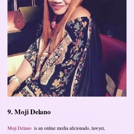
9. Moji Delano
Moji Delano
is an online media aficionado, lawyer,