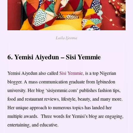
Laila Ijeoma
6. Yemisi Aiyedun – Sisi Yemmie
Yemisi Aiyedun also called
Sisi Yemmie,
is a top Nigerian
blogger. A mass communication graduate from Igbinedon
university. Her blog ‘sisiyemmie.com’ publishes fashion tips,
food and restaurant reviews, lifestyle, beauty, and many more.
Her unique approach to numerous topics has landed her
multiple awards. Three words for Yemisi’s blog are engaging,
entertaining, and educative.