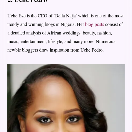
Uche Eze is the CEO of ‘Bella Naija’ which is one of the most
trendy and winning blogs in Nigeria. Her
blog posts
consist of
a detailed analysis of African weddings, beauty, fashion,
music, entertainment, lifestyle, and many more. Numerous
newbie bloggers draw inspiration from Uche Pedro.