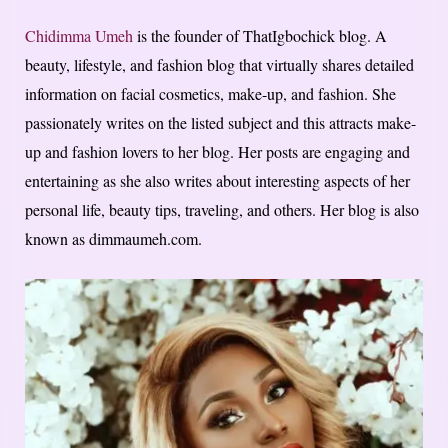
Chidimma Umeh
is the founder of ThatIgbochick blog. A
beauty, lifestyle, and fashion blog that virtually shares detailed
information on facial cosmetics, make-up, and fashion. She
passionately writes on the listed subject and this attracts make-
up and fashion lovers to her blog. Her posts are engaging and
entertaining as she also writes about interesting aspects of her
personal life, beauty tips, traveling, and others. Her blog is also
known as dimmaumeh.com.