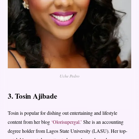
Uche Pedro
3. Tosin Ajibade
Tosin is popular for dishing out entertaining and lifestyle
content from her blog
‘Olorisupergal.’
She is an accounting
degree holder from Lagos State University (LASU). Her top-