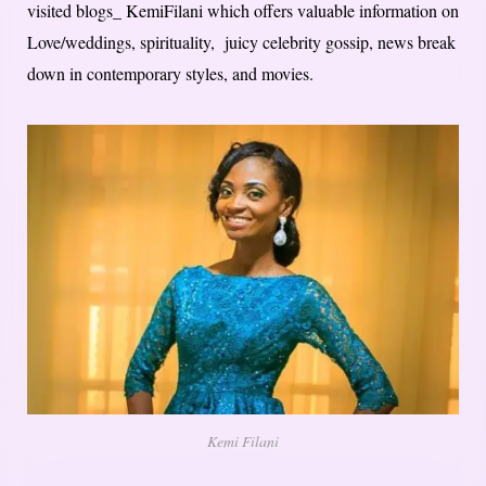
visited blogs_ KemiFilani which offers valuable information on
Love/weddings, spirituality, juicy celebrity gossip, news break
down in contemporary styles, and movies.
Kemi Filani