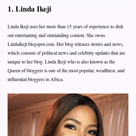
1. Linda Ikeji
Linda Ikeji uses her more than 15 years of experience to dish
out entertaining and outstanding content. She owns
Lindaikeji.blogspot.com. Her blog releases stories and news,
which consists of political news and celebrity updates that are
unique to her blog. Linda Ikeji who is also known as the
Queen of bloggers is one of the most popular, wealthiest, and
influential bloggers in Africa.