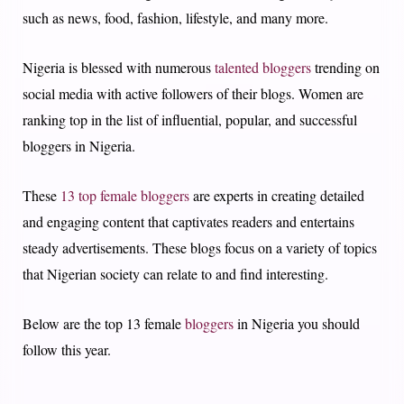
such as news, food, fashion, lifestyle, and many more.
Nigeria is blessed with numerous
talented bloggers
trending on
social media with active followers of their blogs. Women are
ranking top in the list of influential, popular, and successful
bloggers in Nigeria.
These
13 top female bloggers
are experts in creating detailed
and engaging content that captivates readers and entertains
steady advertisements. These blogs focus on a variety of topics
that Nigerian society can relate to and find interesting.
Below are the top 13 female
bloggers
in Nigeria you should
follow this year.