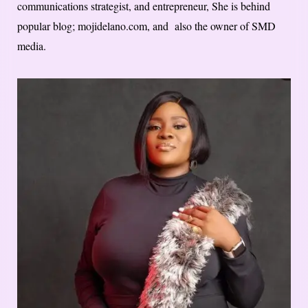
communications strategist, and entrepreneur, She is behind
popular blog; mojidelano.com, and also the owner of SMD
media.