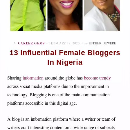
In
CAREER GEMS
FEBRUARY 18, 2023
by
ESTHER IJEWERE
13 Influential Female Bloggers
In Nigeria
Sharing
information
around the globe has
become trendy
across social media platforms due to the improvement in
technology. Blogging is one of the main communication
platforms accessible in this digital age.
A blog is an information platform where a writer or team of
writers craft interesting content on a wide range of subjects