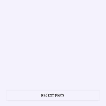
RECENT POSTS