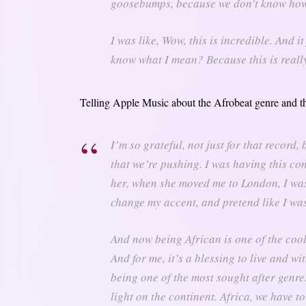
goosebumps, because we don’t know how
I was like, Wow, this is incredible. And i
know what I mean? Because this is really
Telling Apple Music about the Afrobeat genre and th
I’m so grateful, not just for that recor
that we’re pushing. I was having this co
her, when she moved me to London, I was 
change my accent, and pretend like I wasn
And now being African is one of the cool
And for me, it’s a blessing to live and wi
being one of the most sought after genres.
light on the continent. Africa, we have to