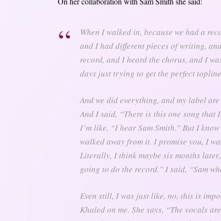
On her collaboration with Sam Smith she said:
When I walked in, because we had a rec
and I had different pieces of writing, an
record, and I heard the chorus, and I was j
days just trying to get the perfect topline
And we did everything, and my label are
And I said, “There is this one song that 
I’m like, “I hear Sam Smith.” But I know 
walked away from it. I promise you, I wa
Literally, I think maybe six months late
going to do the record.” I said, “Sam w
Even still, I was just like, no, this is im
Khaled on me. She says, “The vocals are i