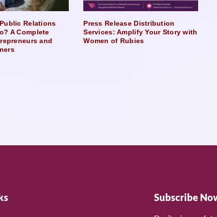
Public Relations
Press Release Distribution
o? A Complete
Services: Amplify Your Story with
trepreneurs and
Women of Rubies
ners
ks
Subscribe No