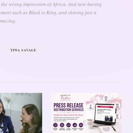
 the wrong impression of Africa. And now having
ent such as Black is King, and shining just a
 amazing.
TIWA SAVAGE