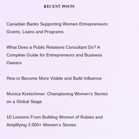
RECENT POSTS
Canadian Banks Supporting Women Entrepreneurs:
Grants, Loans and Programs
What Does a Public Relations Consultant Do? A
Complete Guide for Entrepreneurs and Business
Owners
How to Become More Visible and Build Influence
Monica Kretschmer: Championing Women’s Stories
on a Global Stage
10 Lessons From Building Women of Rubies and
Amplifying 3,000+ Women’s Stories