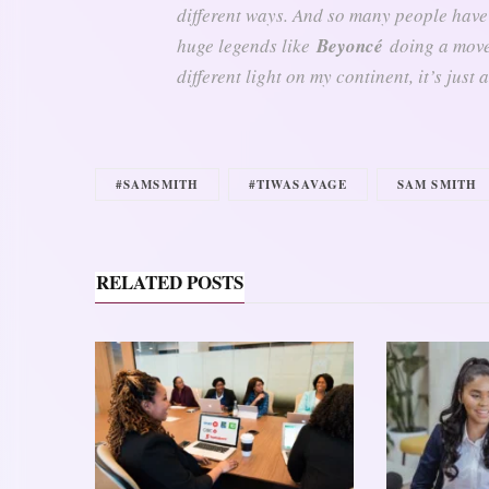
different ways. And so many people have
huge legends like
Beyoncé
doing a movem
different light on my continent, it’s just
#SAMSMITH
#TIWASAVAGE
SAM SMITH
RELATED POSTS