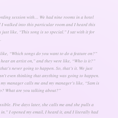
ording session with… We had nine rooms in a hotel
d I walked into this particular room and I heard this
ust like, “This song is so special.” I sat with it for
.
 like, “Which songs do you want to do a feature on?”
I hear an artist on,” and they were like, “Who is it?”
that’s never going to happen. So, that’s it. We just
sn’t even thinking that anything was going to happen.
r, my manager calls me and my manager’s like, “Sam is
ho? What are you talking about?”
possible. Five days later, she calls me and she pulls a
n.” I opened my email, I heard it, and I literally had