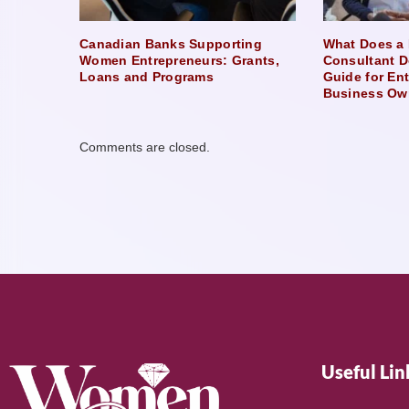
Canadian Banks Supporting
What Does a 
Women Entrepreneurs: Grants,
Consultant D
Loans and Programs
Guide for En
Business Ow
Comments are closed.
Useful Lin