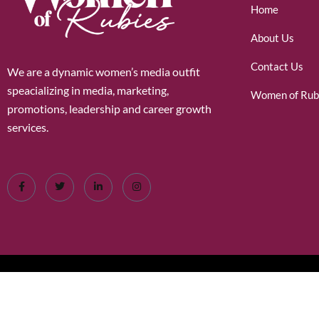
Home
About Us
Contact Us
We are a dynamic women’s media outfit
speacializing in media, marketing,
Women of Rub
promotions, leadership and career growth
services.
©2026