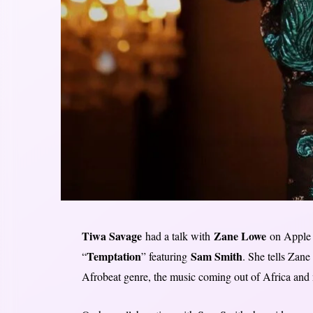
Tiwa Savage
Zane Lowe
had a talk with
on Apple 
Temptation
Sam Smith
“
” featuring
. She tells Zane
Afrobeat genre, the music coming out of Africa and