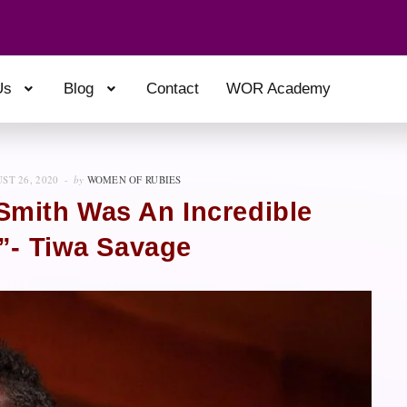
Us
Blog
Contact
WOR Academy
ST 26, 2020
by
WOMEN OF RUBIES
Smith Was An Incredible
”- Tiwa Savage