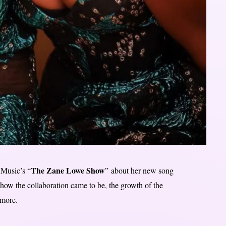
The Zane Lowe Show
Music’s “
” about her new song
 how the collaboration came to be, the growth of the
 more.