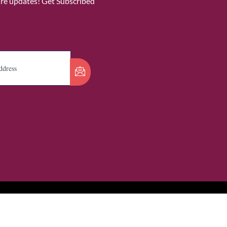
ure updates! Get Subscribed