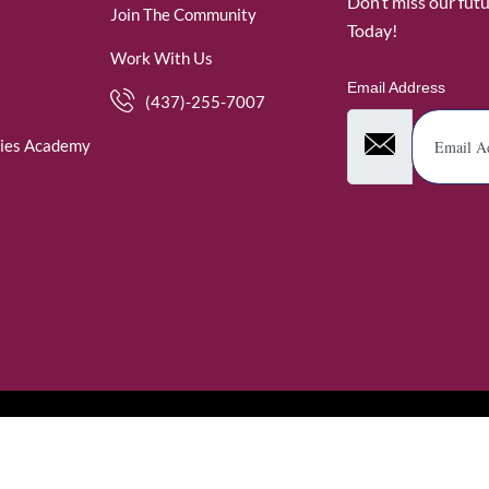
Don’t miss our fut
Join The Community
Today!
Work With Us
Email Address
(437)-255-7007
ies Academy
. WomenofRubies. All Rights Reserved.