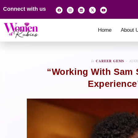
Connect with us
Home
About 
In
CAREER GEMS
AUGU
“Working With Sam 
Experience