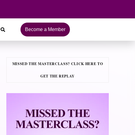
Become a Member
MISSED THE MASTERCLASS? CLICK HERE TO
GET THE REPLAY