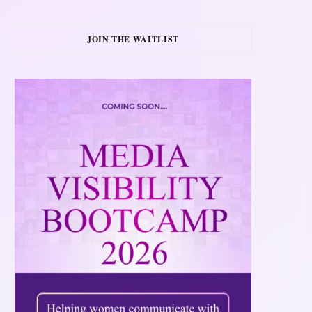
JOIN THE WAITLIST