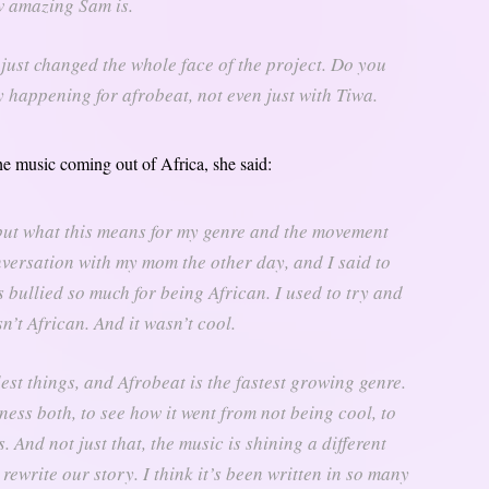
 amazing Sam is.
t just changed the whole face of the project. Do you
 happening for afrobeat, not even just with Tiwa.
e music coming out of Africa, she said:
d, but what this means for my genre and the movement
nversation with my mom the other day, and I said to
bullied so much for being African. I used to try and
’t African. And it wasn’t cool.
est things, and Afrobeat is the fastest growing genre.
tness both, to see how it went from not being cool, to
 And not just that, the music is shining a different
 rewrite our story. I think it’s been written in so many