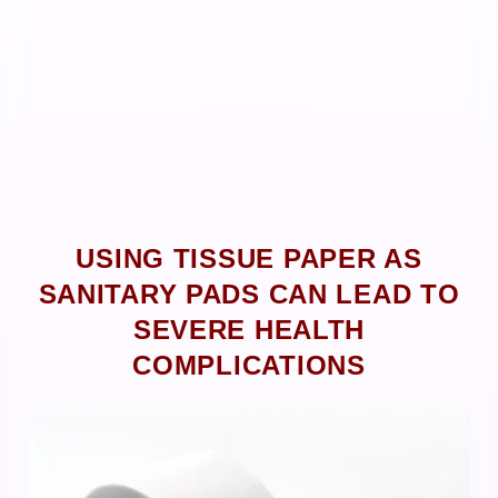
USING TISSUE PAPER AS
SANITARY PADS CAN LEAD TO
SEVERE HEALTH
COMPLICATIONS