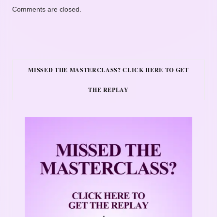
Comments are closed.
MISSED THE MASTERCLASS? CLICK HERE TO GET
THE REPLAY