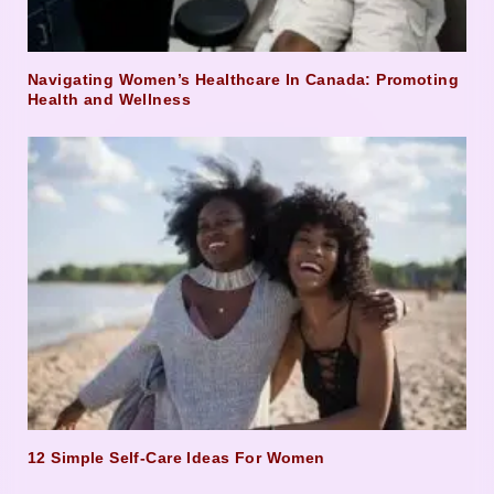
Navigating Women’s Healthcare In Canada: Promoting
Health and Wellness
12 Simple Self-Care Ideas For Women