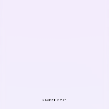
RECENT POSTS