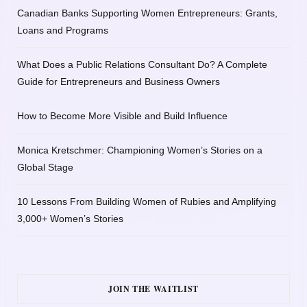
Canadian Banks Supporting Women Entrepreneurs: Grants,
Loans and Programs
What Does a Public Relations Consultant Do? A Complete
Guide for Entrepreneurs and Business Owners
How to Become More Visible and Build Influence
Monica Kretschmer: Championing Women’s Stories on a
Global Stage
10 Lessons From Building Women of Rubies and Amplifying
3,000+ Women’s Stories
JOIN THE WAITLIST