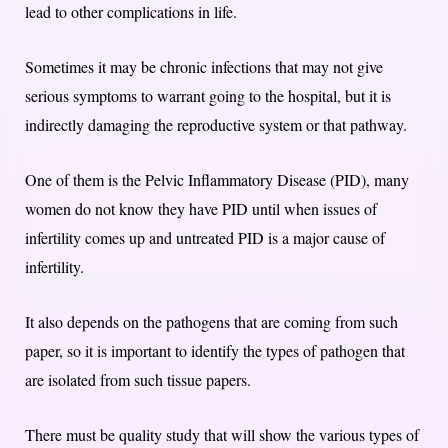
lead to other complications in life.
Sometimes it may be chronic infections that may not give
serious symptoms to warrant going to the hospital, but it is
indirectly damaging the reproductive system or that pathway.
One of them is the Pelvic Inflammatory Disease (PID), many
women do not know they have PID until when issues of
infertility comes up and untreated PID is a major cause of
infertility.
It also depends on the pathogens that are coming from such
paper, so it is important to identify the types of pathogen that
are isolated from such tissue papers.
There must be quality study that will show the various types of