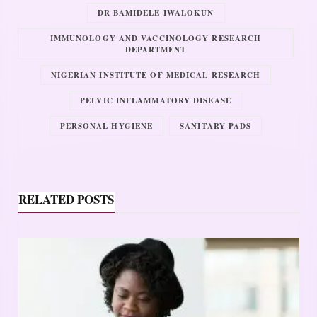
DR BAMIDELE IWALOKUN
IMMUNOLOGY AND VACCINOLOGY RESEARCH
DEPARTMENT
NIGERIAN INSTITUTE OF MEDICAL RESEARCH
PELVIC INFLAMMATORY DISEASE
PERSONAL HYGIENE
SANITARY PADS
RELATED POSTS