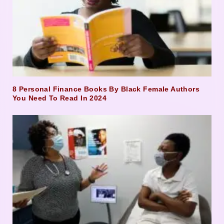
8 Personal Finance Books By Black Female Authors
You Need To Read In 2024