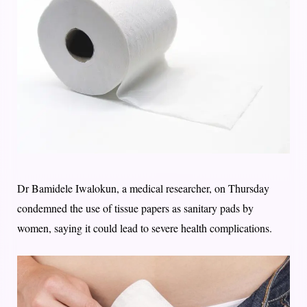
Dr Bamidele Iwalokun, a medical researcher, on Thursday
condemned the use of tissue papers as sanitary pads by
women, saying it could lead to severe health complications.