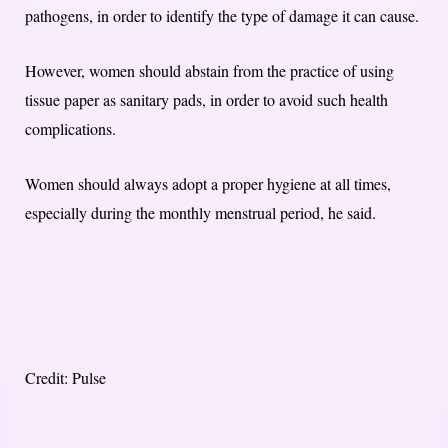
pathogens, in order to identify the type of damage it can cause.
However, women should abstain from the practice of using
tissue paper as sanitary pads, in order to avoid such health
complications.
Women should always adopt a proper hygiene at all times,
especially during the monthly menstrual period, he said.
Credit: Pulse