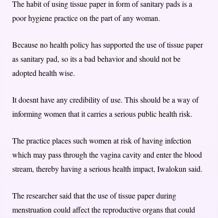
The habit of using tissue paper in form of sanitary pads is a
poor hygiene practice on the part of any woman.
Because no health policy has supported the use of tissue paper
as sanitary pad, so its a bad behavior and should not be
adopted health wise.
It doesnt have any credibility of use. This should be a way of
informing women that it carries a serious public health risk.
The practice places such women at risk of having infection
which may pass through the vagina cavity and enter the blood
stream, thereby having a serious health impact, Iwalokun said.
The researcher said that the use of tissue paper during
menstruation could affect the reproductive organs that could