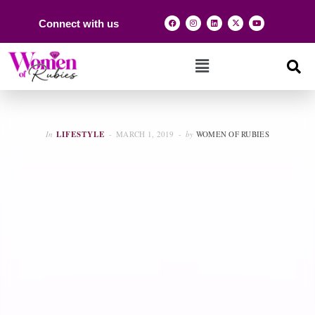
Connect with us
In
LIFESTYLE
MARCH 1, 2019
by
WOMEN OF RUBIES