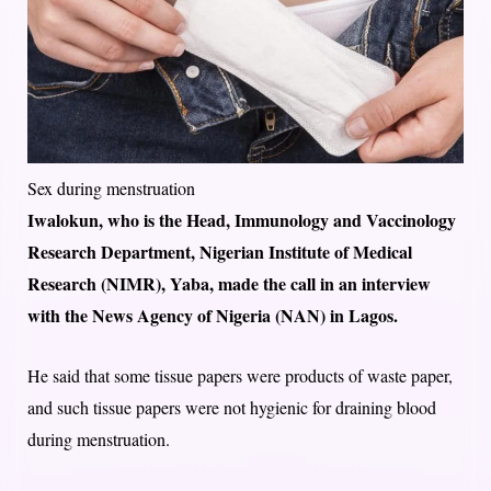
Sex during menstruation
Iwalokun, who is the Head, Immunology and Vaccinology
Research Department, Nigerian Institute of Medical
Research (NIMR), Yaba, made the call in an interview
with the News Agency of Nigeria (NAN) in Lagos.
He said that some tissue papers were products of waste paper,
and such tissue papers were not hygienic for draining blood
during menstruation.