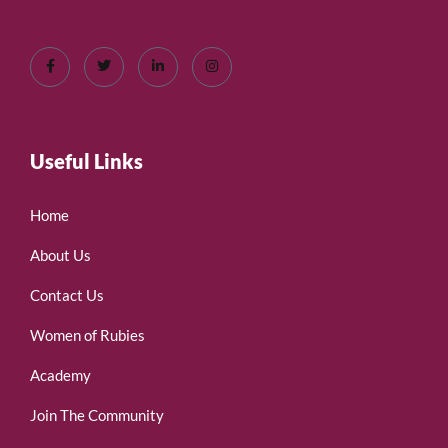
Useful Links
Home
About Us
Contact Us
Women of Rubies
Academy
Join The Community