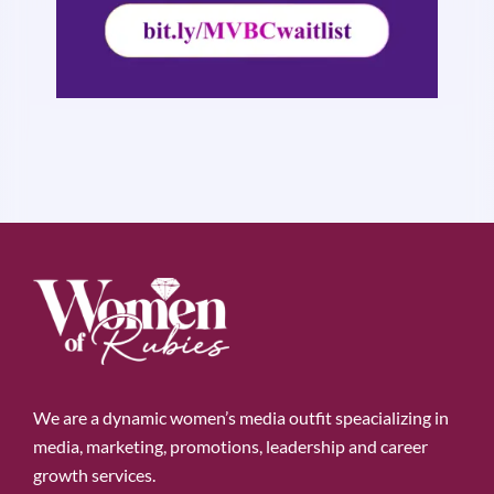
We are a dynamic women’s media outfit speacializing in
media, marketing, promotions, leadership and career
growth services.