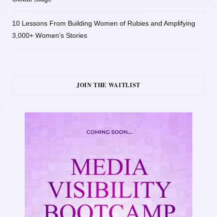
10 Lessons From Building Women of Rubies and Amplifying
3,000+ Women’s Stories
JOIN THE WAITLIST