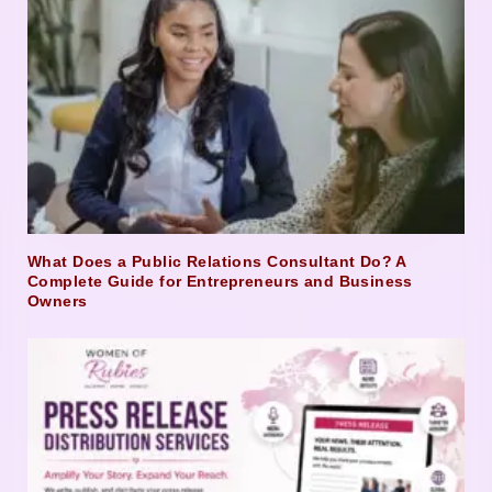
What Does a Public Relations Consultant Do? A
Complete Guide for Entrepreneurs and Business
Owners