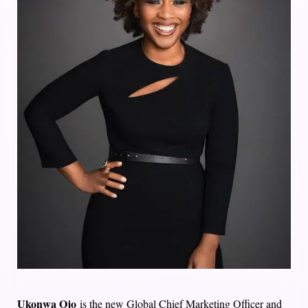
Ukonwa Ojo
is the new Global Chief Marketing Officer and