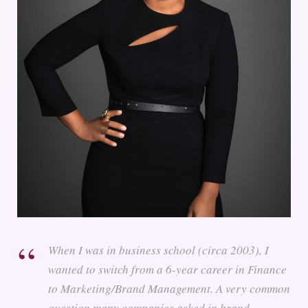
When I was in business school (circa 2003), I
wanted to switch from a 6-year career in Finance
to Marketing/Brand Management. A very common
question many companies asked in brand