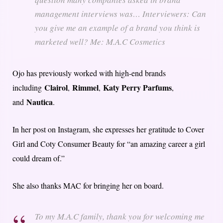
management interviews was… Interviewers: Can
you give me an example of a brand you think is
marketed well? Me: M.A.C Cosmetics
Ojo has previously worked with high-end brands
Clairol
Rimmel
Katy Perry Parfums
including
,
,
,
Nautica
and
.
In her post on Instagram, she expresses her gratitude to Cover
Girl and Coty Consumer Beauty for “an amazing career a girl
could dream of.”
She also thanks MAC for bringing her on board.
To my M.A.C family, thank you for welcoming me