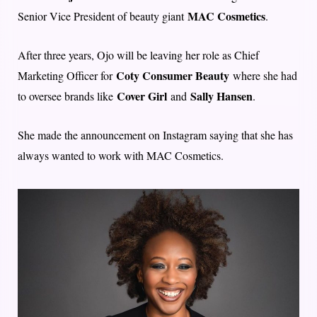
MAC Cosmetics
Senior Vice President of beauty giant
.
After three years, Ojo will be leaving her role as Chief
Coty Consumer Beauty
Marketing Officer for
where she had
Cover Girl
Sally Hansen
to oversee brands like
and
.
She made the announcement on Instagram saying that she has
always wanted to work with MAC Cosmetics.