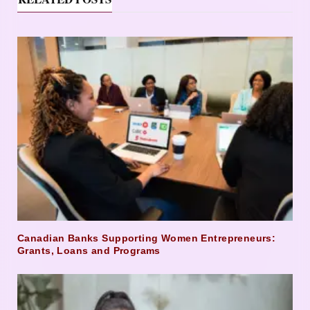
Canadian Banks Supporting Women Entrepreneurs:
Grants, Loans and Programs