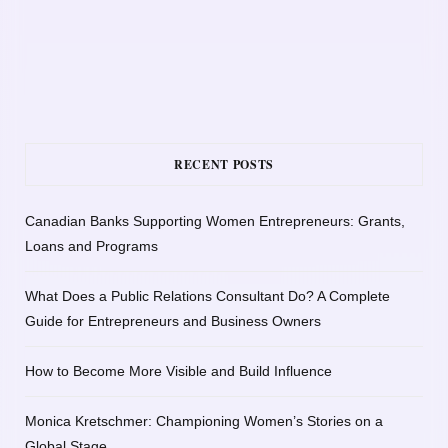
RECENT POSTS
Canadian Banks Supporting Women Entrepreneurs: Grants,
Loans and Programs
What Does a Public Relations Consultant Do? A Complete
Guide for Entrepreneurs and Business Owners
How to Become More Visible and Build Influence
Monica Kretschmer: Championing Women’s Stories on a
Global Stage