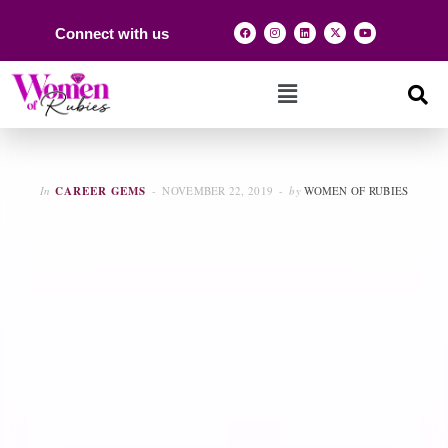
Connect with us
In
CAREER GEMS
NOVEMBER 22, 2019
by
WOMEN OF RUBIES