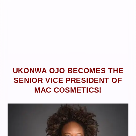
UKONWA OJO BECOMES THE
SENIOR VICE PRESIDENT OF
MAC COSMETICS!