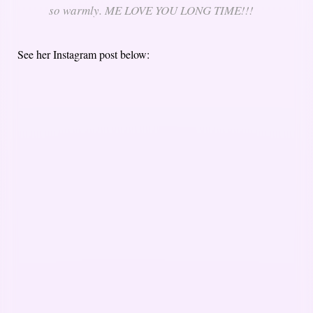
so warmly. ME LOVE YOU LONG TIME!!!
See her Instagram post below: