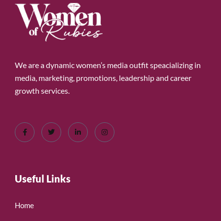
We are a dynamic women’s media outfit speacializing in
media, marketing, promotions, leadership and career
growth services.
Useful Links
Home