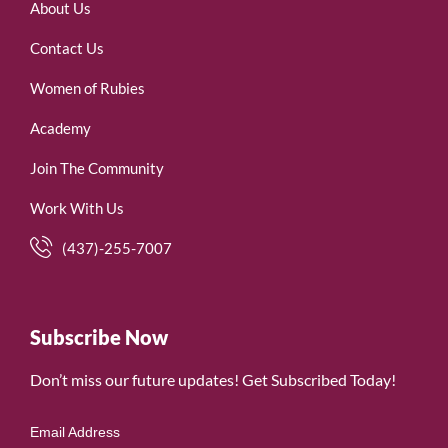
About Us
Contact Us
Women of Rubies
Academy
Join The Community
Work With Us
(437)-255-7007
Subscribe Now
Don’t miss our future updates! Get Subscribed Today!
Email Address