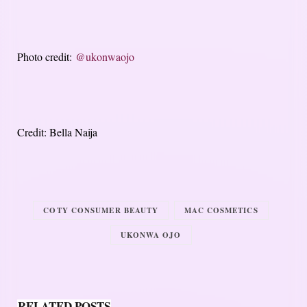
Photo credit:
@ukonwaojo
Credit: Bella Naija
COTY CONSUMER BEAUTY
MAC COSMETICS
UKONWA OJO
RELATED POSTS