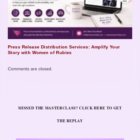
Press Release Distribution Services: Amplify Your
Story with Women of Rubies
Comments are closed.
MISSED THE MASTERCLASS? CLICK HERE TO GET
THE REPLAY