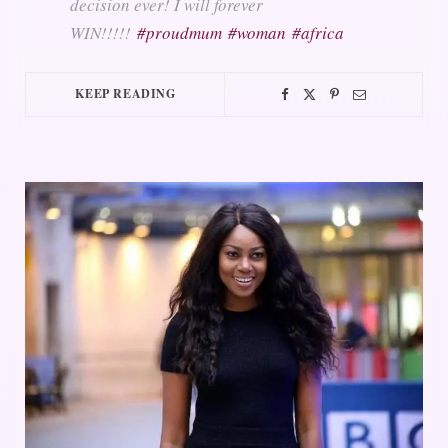
decision ever! I will forever
WIN!!!!!
#proudmum
#woman
#africa
KEEP READING