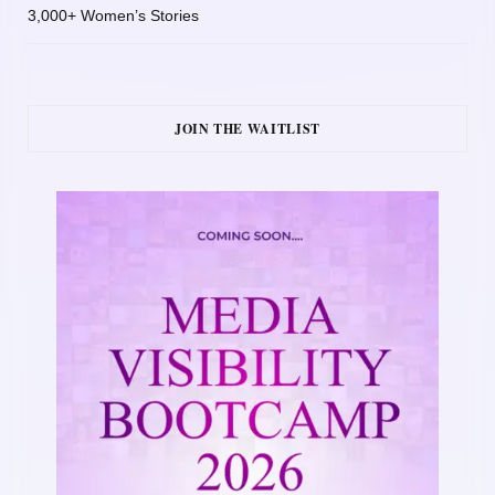
3,000+ Women’s Stories
JOIN THE WAITLIST