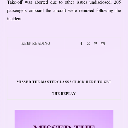
Take-off was aborted due to other issues undisclosed. 205
passengers onboard the aircraft were removed following the
incident.
KEEP READING
MISSED THE MASTERCLASS? CLICK HERE TO GET
THE REPLAY