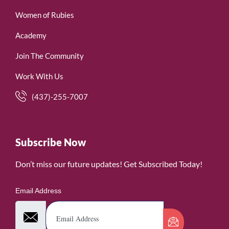
Women of Rubies
Academy
Join The Community
Work With Us
(437)-255-7007
Subscribe Now
Don’t miss our future updates! Get Subscribed Today!
Email Address