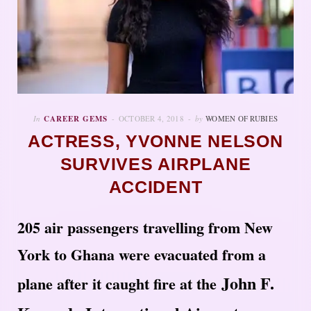
In
CAREER GEMS
OCTOBER 4, 2018
by
WOMEN OF RUBIES
ACTRESS, YVONNE NELSON
SURVIVES AIRPLANE
ACCIDENT
205 air passengers travelling from New
York to Ghana were evacuated from a
John F.
plane after it caught fire at the