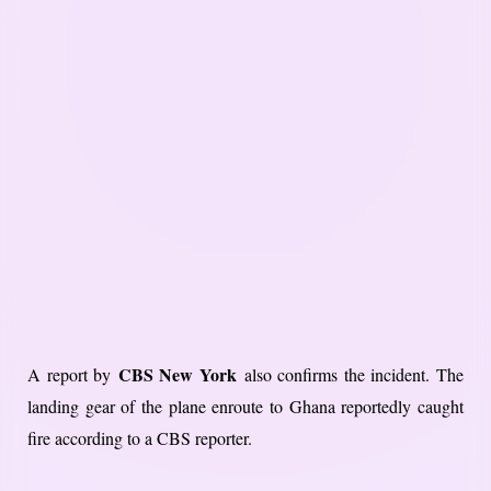
CBS New York
A report by
also confirms the incident. The
landing gear of the plane enroute to Ghana reportedly caught
fire according to a CBS reporter.