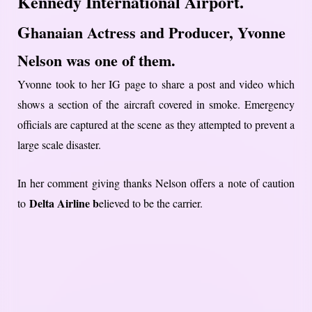
Kennedy International Airport.
G
hanaian Actress and Producer, Yvonne
Nelson was one of them.
Yvonne took to her IG page to share a post and video which
shows a section of the aircraft covered in smoke. Emergency
officials are captured at the scene as they attempted to prevent a
large scale disaster.
In her comment giving thanks Nelson offers a note of caution
Delta Airline b
to
elieved to be the carrier.