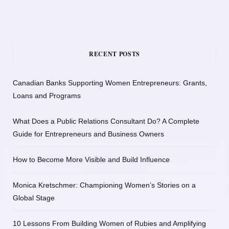
RECENT POSTS
Canadian Banks Supporting Women Entrepreneurs: Grants,
Loans and Programs
What Does a Public Relations Consultant Do? A Complete
Guide for Entrepreneurs and Business Owners
How to Become More Visible and Build Influence
Monica Kretschmer: Championing Women’s Stories on a
Global Stage
10 Lessons From Building Women of Rubies and Amplifying