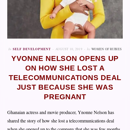
In
SELF DEVELOPMENT
AUGUST 10, 2019
by
WOMEN OF RUBIES
YVONNE NELSON OPENS UP
ON HOW SHE LOST A
TELECOMMUNICATIONS DEAL
JUST BECAUSE SHE WAS
PREGNANT
Ghanaian actress and movie producer, Ynonne Nelson has
shared the story of how she lost a telecommunications deal
when she opened up to the company that she was few months