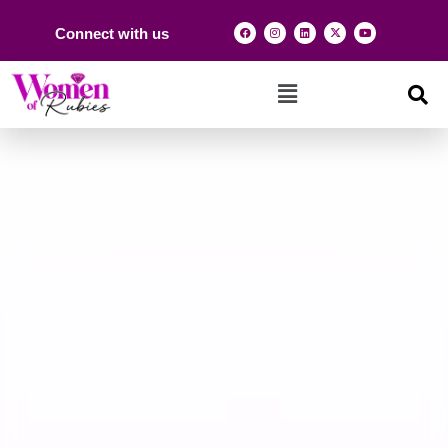
Connect with us