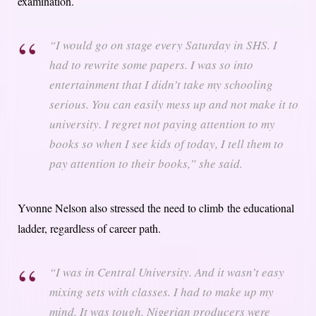
examination.
“I would go on stage every Saturday in SHS. I
had to rewrite some papers. I was so into
entertainment that I didn’t take my schooling
serious. You can easily mess up and not make it to
university. I regret not paying attention to my
books so when I see kids of today, I tell them to
pay attention to their books,” she said.
Yvonne Nelson also stressed the need to climb the educational
ladder, regardless of career path.
“I was in Central University. And it wasn’t easy
mixing sets with classes. I had to make up my
mind. It was tough. Nigerian producers were