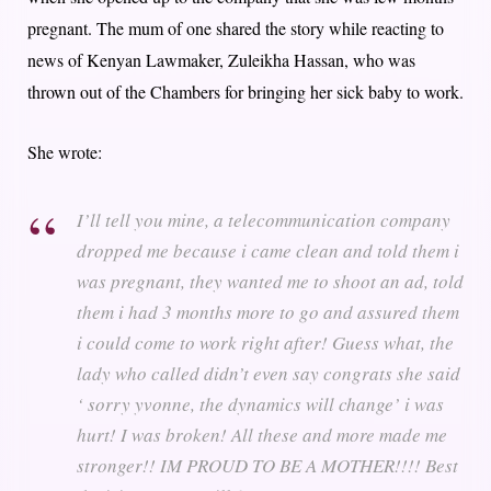
pregnant. The mum of one shared the story while reacting to
news of Kenyan Lawmaker, Zuleikha Hassan, who was
thrown out of the Chambers for bringing her sick baby to work.
She wrote:
I’ll tell you mine, a telecommunication company
dropped me because i came clean and told them i
was pregnant, they wanted me to shoot an ad, told
them i had 3 months more to go and assured them
i could come to work right after! Guess what, the
lady who called didn’t even say congrats she said
‘ sorry yvonne, the dynamics will change’ i was
hurt! I was broken! All these and more made me
stronger!! IM PROUD TO BE A MOTHER!!!! Best