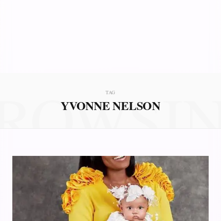
ROWSI
TAG
YVONNE NELSON