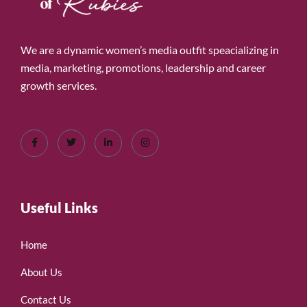
We are a dynamic women’s media outfit speacializing in
media, marketing, promotions, leadership and career
growth services.
Useful Links
Home
About Us
Contact Us