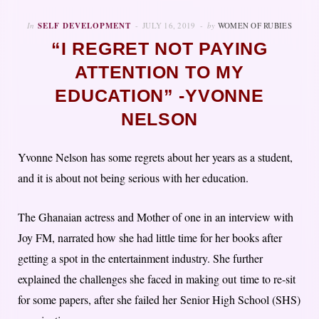
In
SELF DEVELOPMENT
JULY 16, 2019
by
WOMEN OF RUBIES
“I REGRET NOT PAYING
ATTENTION TO MY
EDUCATION” -YVONNE
NELSON
Yvonne Nelson has some regrets about her years as a student,
and it is about not being serious with her education.
The Ghanaian actress and Mother of one in an interview with
Joy FM, narrated how she had little time for her books after
getting a spot in the entertainment industry. She further
explained the challenges she faced in making out time to re-sit
for some papers, after she failed her Senior High School (SHS)