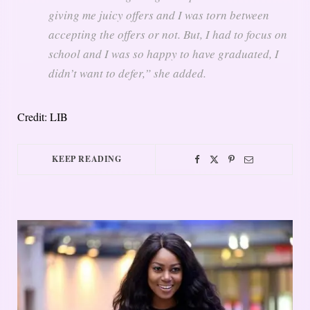
giving me juicy offers and I was torn between
accepting the offers or not. But, I had to focus on
school and I was so happy to have graduated, I
didn’t want to defer,” she added.
Credit: LIB
KEEP READING