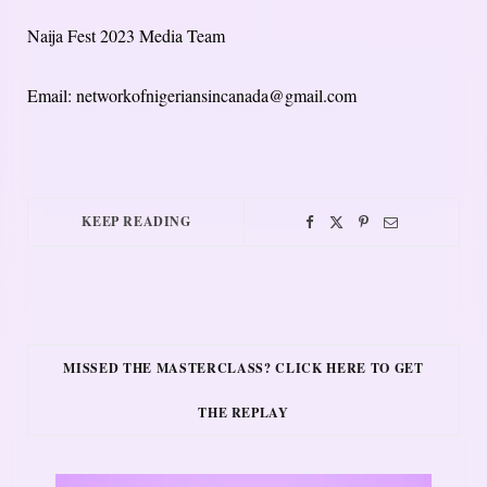
Naija Fest 2023 Media Team
Email: networkofnigeriansincanada@gmail.com
KEEP READING
MISSED THE MASTERCLASS? CLICK HERE TO GET
THE REPLAY