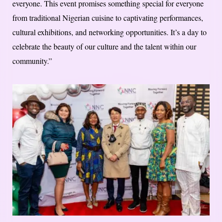
everyone. This event promises something special for everyone
from traditional Nigerian cuisine to captivating performances,
cultural exhibitions, and networking opportunities. It’s a day to
celebrate the beauty of our culture and the talent within our
community.”