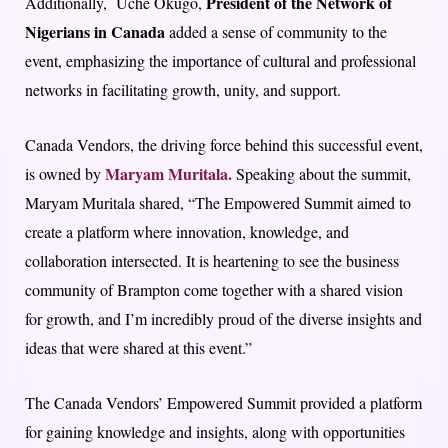
President of the Network of
Additionally, Uche Okugo,
Nigerians in Canada
added a sense of community to the
event, emphasizing the importance of cultural and professional
networks in facilitating growth, unity, and support.
Canada Vendors, the driving force behind this successful event,
Maryam Muritala.
is owned by
Speaking about the summit,
Maryam Muritala shared, “The Empowered Summit aimed to
create a platform where innovation, knowledge, and
collaboration intersected. It is heartening to see the business
community of Brampton come together with a shared vision
for growth, and I’m incredibly proud of the diverse insights and
ideas that were shared at this event.”
The Canada Vendors’ Empowered Summit provided a platform
for gaining knowledge and insights, along with opportunities