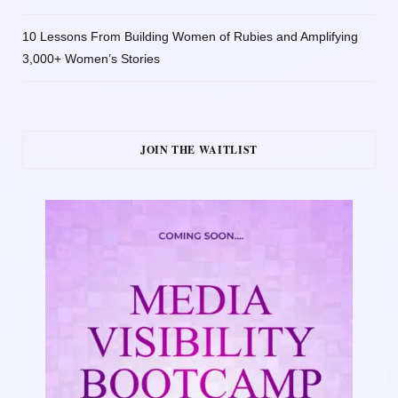
10 Lessons From Building Women of Rubies and Amplifying
3,000+ Women’s Stories
JOIN THE WAITLIST