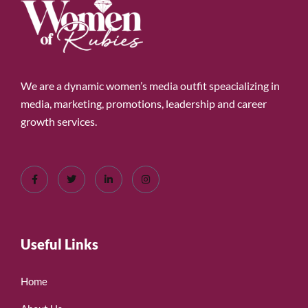
We are a dynamic women’s media outfit speacializing in
media, marketing, promotions, leadership and career
growth services.
Useful Links
Home