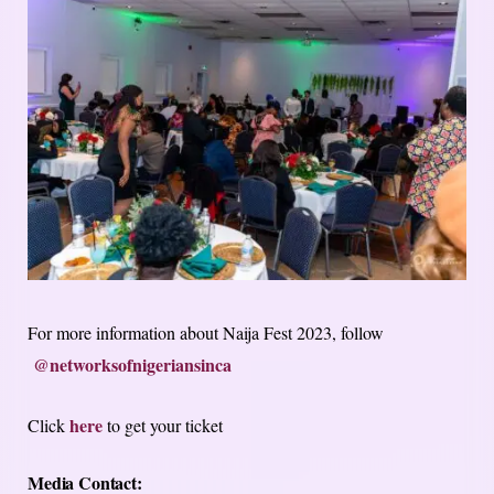
For more information about Naija Fest 2023, follow
@networksofnigeriansinca
here
Click
to get your ticket
Media Contact: