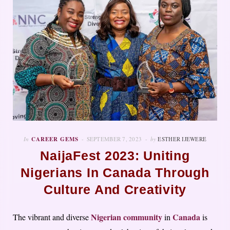
In
CAREER GEMS
SEPTEMBER 7, 2023
by
ESTHER IJEWERE
NaijaFest 2023: Uniting
Nigerians In Canada Through
Culture And Creativity
Nigerian community
Canada
The vibrant and diverse
in
is