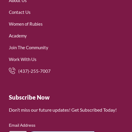
About Us
Contact Us
Women of Rubies
Academy
Join The Community
Work With Us
(437)-255-7007
Subscribe Now
Don’t miss our future updates! Get Subscribed Today!
Email Address