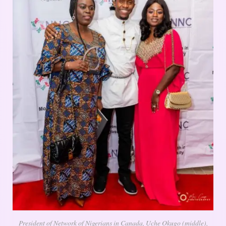
President of Network of Nigerians in Canada, Uche Okugo (middle),