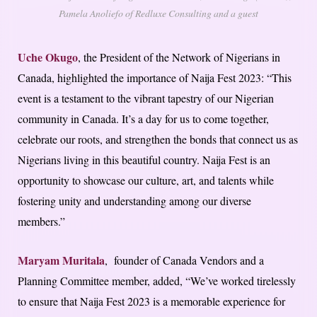
Pamela Anoliefo of Redluxe Consulting and a guest
Uche Okugo
, the President of the Network of Nigerians in
Canada, highlighted the importance of Naija Fest 2023: “This
event is a testament to the vibrant tapestry of our Nigerian
community in Canada. It’s a day for us to come together,
celebrate our roots, and strengthen the bonds that connect us as
Nigerians living in this beautiful country. Naija Fest is an
opportunity to showcase our culture, art, and talents while
fostering unity and understanding among our diverse
members.”
Maryam Muritala
, founder of Canada Vendors and a
Planning Committee member, added, “We’ve worked tirelessly
to ensure that Naija Fest 2023 is a memorable experience for