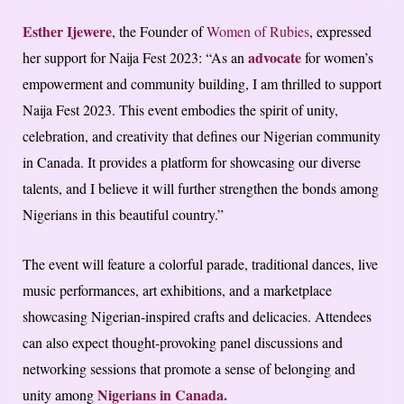
Esther Ijewere
, the Founder of
Women of Rubies
, expressed
advocate
her support for Naija Fest 2023: “As an
for women’s
empowerment and community building, I am thrilled to support
Naija Fest 2023. This event embodies the spirit of unity,
celebration, and creativity that defines our Nigerian community
in Canada. It provides a platform for showcasing our diverse
talents, and I believe it will further strengthen the bonds among
Nigerians in this beautiful country.”
The event will feature a colorful parade, traditional dances, live
music performances, art exhibitions, and a marketplace
showcasing Nigerian-inspired crafts and delicacies. Attendees
can also expect thought-provoking panel discussions and
networking sessions that promote a sense of belonging and
Nigerians in Canada.
unity among