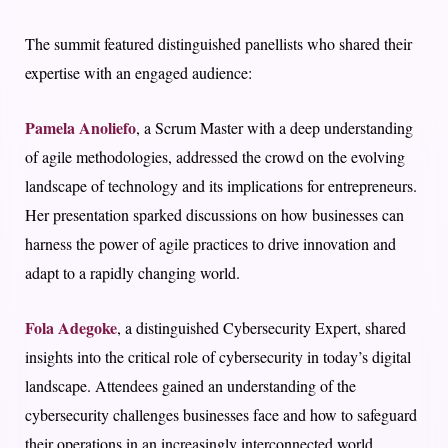
The summit featured distinguished panellists who shared their
expertise with an engaged audience:
Pamela Anoliefo
, a Scrum Master with a deep understanding
of agile methodologies, addressed the crowd on the evolving
landscape of technology and its implications for entrepreneurs.
Her presentation sparked discussions on how businesses can
harness the power of agile practices to drive innovation and
adapt to a rapidly changing world.
Fola Adegoke
, a distinguished Cybersecurity Expert, shared
insights into the critical role of cybersecurity in today’s digital
landscape. Attendees gained an understanding of the
cybersecurity challenges businesses face and how to safeguard
their operations in an increasingly interconnected world.