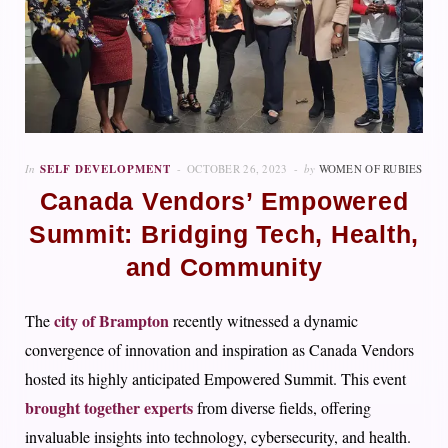
In
SELF DEVELOPMENT
OCTOBER 26, 2023
by
WOMEN OF RUBIES
Canada Vendors’ Empowered
Summit: Bridging Tech, Health,
and Community
city of Brampton
The
recently witnessed a dynamic
convergence of innovation and inspiration as Canada Vendors
hosted its highly anticipated Empowered Summit. This event
brought together experts
from diverse fields, offering
invaluable insights into technology, cybersecurity, and health.