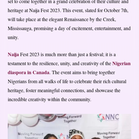
set to come together in a grand celebration of their culture and
heritage at Naija Fest 2023. This event, slated for October 7th,
will take place at the elegant Renaissance by the Creek,
Mississauga, promising a day of excitement, entertainment, and
unity.
Naija
Fest 2023 is much more than just a festival; it is a
Nigerian
testament to the resilience, unity, and creativity of the
diaspora in Canada
. The event aims to bring together
Nigerians from all walks of life to celebrate their rich cultural
heritage, foster meaningful connections, and showcase the
incredible creativity within the community.