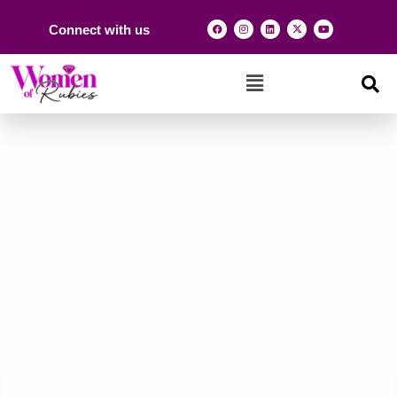
Connect with us