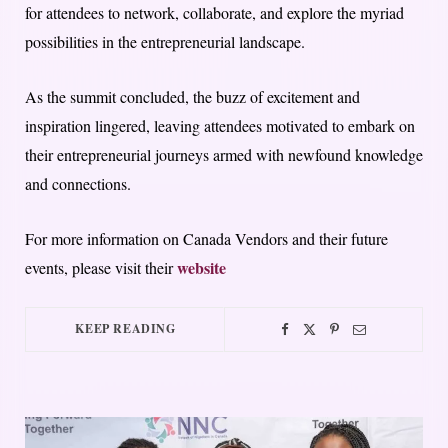
for attendees to network, collaborate, and explore the myriad
possibilities in the entrepreneurial landscape.
As the summit concluded, the buzz of excitement and
inspiration lingered, leaving attendees motivated to embark on
their entrepreneurial journeys armed with newfound knowledge
and connections.
For more information on Canada Vendors and their future
website
events, please visit their
KEEP READING