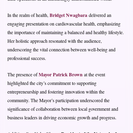
Bridget Nwagbara
In the realm of health,
delivered an
engaging presentation on cardiovascular health, emphasizing
the importance of maintaining a balanced and healthy lifestyle.
Her holistic approach resonated with the audience,
underscoring the vital connection between well-being and
professional success.
Mayor Patrick Brown
The presence of
at the event
highlighted the city’s commitment to supporting
entrepreneurship and fostering innovation within the
community. The Mayor’s participation underscored the
significance of collaboration between local government and
business leaders in driving economic growth and progress.