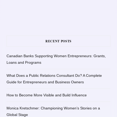
RECENT POSTS
Canadian Banks Supporting Women Entrepreneurs: Grants,
Loans and Programs
What Does a Public Relations Consultant Do? A Complete
Guide for Entrepreneurs and Business Owners
How to Become More Visible and Build Influence
Monica Kretschmer: Championing Women’s Stories on a
Global Stage