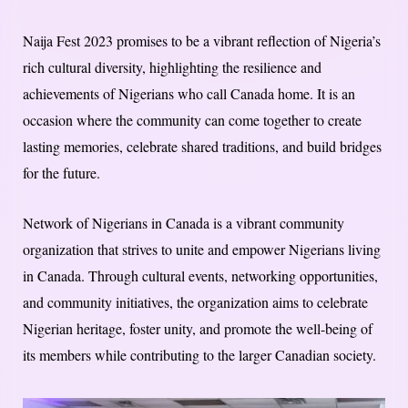
Naija Fest 2023 promises to be a vibrant reflection of Nigeria’s
rich cultural diversity, highlighting the resilience and
achievements of Nigerians who call Canada home. It is an
occasion where the community can come together to create
lasting memories, celebrate shared traditions, and build bridges
for the future.
Network of Nigerians in Canada is a vibrant community
organization that strives to unite and empower Nigerians living
in Canada. Through cultural events, networking opportunities,
and community initiatives, the organization aims to celebrate
Nigerian heritage, foster unity, and promote the well-being of
its members while contributing to the larger Canadian society.