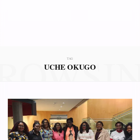
ROWSI
TAG
UCHE OKUGO