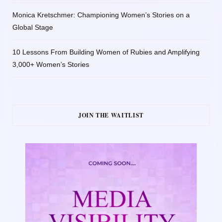
Monica Kretschmer: Championing Women’s Stories on a
Global Stage
10 Lessons From Building Women of Rubies and Amplifying
3,000+ Women’s Stories
JOIN THE WAITLIST