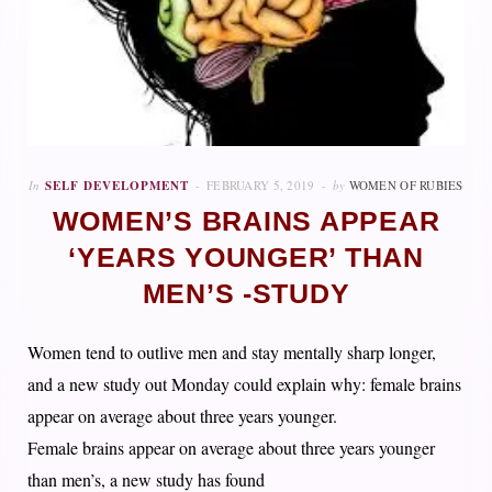
In
SELF DEVELOPMENT
FEBRUARY 5, 2019
by
WOMEN OF RUBIES
WOMEN’S BRAINS APPEAR
‘YEARS YOUNGER’ THAN
MEN’S -STUDY
Women tend to outlive men and stay mentally sharp longer,
and a new study out Monday could explain why: female brains
appear on average about three years younger.
Female brains appear on average about three years younger
than men’s, a new study has found