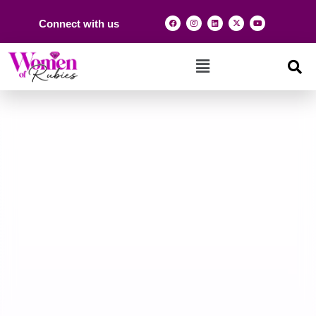
Connect with us