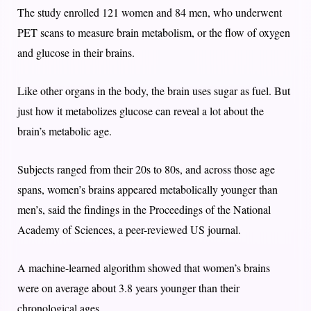
The study enrolled 121 women and 84 men, who underwent
PET scans to measure brain metabolism, or the flow of oxygen
and glucose in their brains.
Like other organs in the body, the brain uses sugar as fuel. But
just how it metabolizes glucose can reveal a lot about the
brain’s metabolic age.
Subjects ranged from their 20s to 80s, and across those age
spans, women’s brains appeared metabolically younger than
men’s, said the findings in the Proceedings of the National
Academy of Sciences, a peer-reviewed US journal.
A machine-learned algorithm showed that women’s brains
were on average about 3.8 years younger than their
chronological ages.