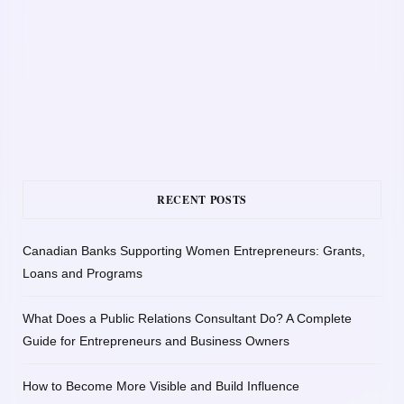
RECENT POSTS
Canadian Banks Supporting Women Entrepreneurs: Grants,
Loans and Programs
What Does a Public Relations Consultant Do? A Complete
Guide for Entrepreneurs and Business Owners
How to Become More Visible and Build Influence