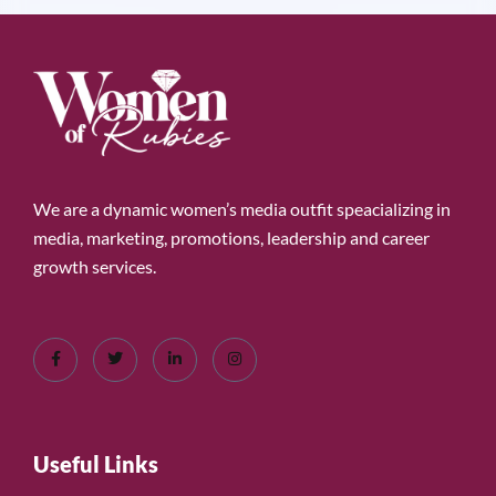
We are a dynamic women’s media outfit speacializing in
media, marketing, promotions, leadership and career
growth services.
Useful Links