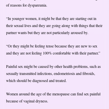
of reasons for dyspareunia.
“In younger women, it might be that they are starting out in
their sexual lives and they are going along with things that their
partner wants but they are not particularly aroused by.
“Or they might be feeling tense because they are new to sex
and they are not feeling 100% comfortable with their partner.”
Painful sex might be caused by other health problems, such as
sexually transmitted infections, endometriosis and fibroids,
which should be diagnosed and treated.
Women around the age of the menopause can find sex painful
because of vaginal dryness.