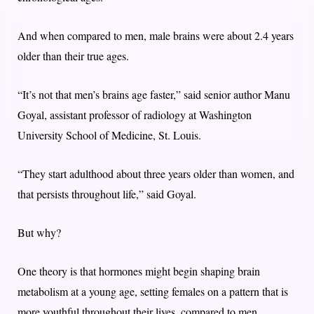
And when compared to men, male brains were about 2.4 years
older than their true ages.
“It’s not that men’s brains age faster,” said senior author Manu
Goyal, assistant professor of radiology at Washington
University School of Medicine, St. Louis.
“They start adulthood about three years older than women, and
that persists throughout life,” said Goyal.
But why?
One theory is that hormones might begin shaping brain
metabolism at a young age, setting females on a pattern that is
more youthful throughout their lives, compared to men.