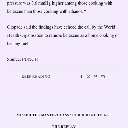
pressure was 3.6 mmHg higher among those cooking with
kerosene than those cooking with ethanol. “
Olopade said the findings have echoed the call by the World
Health Organisation to remove kerosene as a home cooking or
heating fuel.
Source: PUNCH
KEEP READING
MISSED THE MASTERCLASS? CLICK HERE TO GET
THE REPLAY