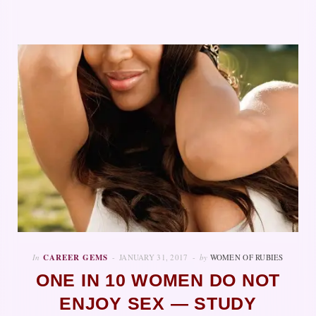
In
CAREER GEMS
JANUARY 31, 2017
by
WOMEN OF RUBIES
ONE IN 10 WOMEN DO NOT
ENJOY SEX — STUDY