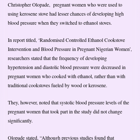
Christopher Olopade, pregnant women who were used to
using kerosene stove had lesser chances of developing high
blood pressure when they switched to ethanol stoves.
In report titled, ‘Randomised Controlled Ethanol Cookstove
Intervention and Blood Pressure in Pregnant Nigerian Women’,
researchers stated that the frequency of developing
hypertension and diastolic blood pressure were decreased in
pregnant women who cooked with ethanol, rather than with
traditional cookstoves fueled by wood or kerosene.
They, however, noted that systolic blood pressure levels of the
pregnant women that took part in the study did not change
significantly.
Olopade stated, “Although previous studies found that