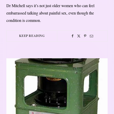
Dr Mitchell says it’s not just older women who can feel
embarrassed talking about painful sex, even though the
condition is common.
KEEP READING