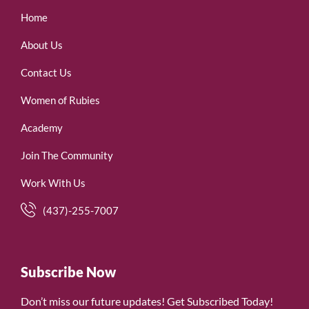
Home
About Us
Contact Us
Women of Rubies
Academy
Join The Community
Work With Us
(437)-255-7007
Subscribe Now
Don’t miss our future updates! Get Subscribed Today!