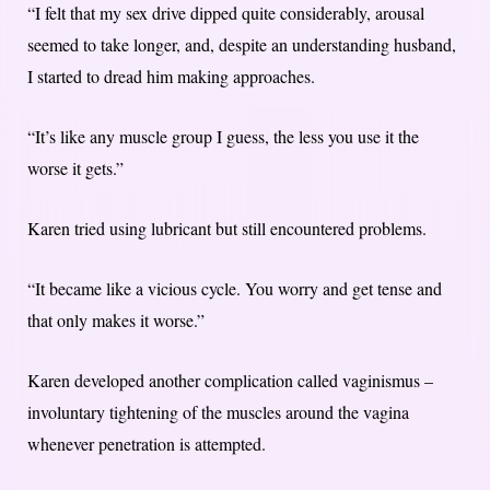
“I felt that my sex drive dipped quite considerably, arousal
seemed to take longer, and, despite an understanding husband,
I started to dread him making approaches.
“It’s like any muscle group I guess, the less you use it the
worse it gets.”
Karen tried using lubricant but still encountered problems.
“It became like a vicious cycle. You worry and get tense and
that only makes it worse.”
Karen developed another complication called vaginismus –
involuntary tightening of the muscles around the vagina
whenever penetration is attempted.