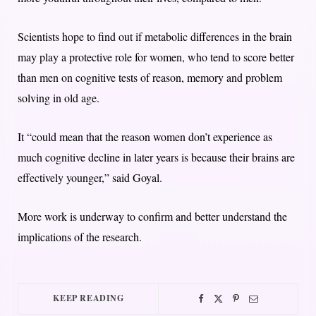
Scientists hope to find out if metabolic differences in the brain
may play a protective role for women, who tend to score better
than men on cognitive tests of reason, memory and problem
solving in old age.
It “could mean that the reason women don’t experience as
much cognitive decline in later years is because their brains are
effectively younger,” said Goyal.
More work is underway to confirm and better understand the
implications of the research.
KEEP READING