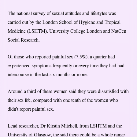
The national survey of sexual attitudes and lifestyles was
carried out by the London School of Hygiene and Tropical
Medicine (LSHTM), University College London and NatCen
Social Research.
Of those who reported painful sex (7.5%), a quarter had
experienced symptoms frequently or every time they had had
intercourse in the last six months or more.
Around a third of these women said they were dissatisfied with
their sex life, compared with one tenth of the women who
didn’t report painful sex.
Lead researcher, Dr Kirstin Mitchell, from LSHTM and the
University of Glasgow, the said there could be a whole range