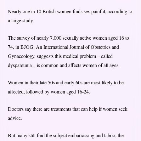
Nearly one in 10 British women finds sex painful, according to
a large study.
The survey of nearly 7,000 sexually active women aged 16 to
74, in BJOG: An International Journal of Obstetrics and
Gynaecology, suggests this medical problem – called
dyspareunia – is common and affects women of all ages.
Women in their late 50s and early 60s are most likely to be
affected, followed by women aged 16-24.
Doctors say there are treatments that can help if women seek
advice.
But many still find the subject embarrassing and taboo, the