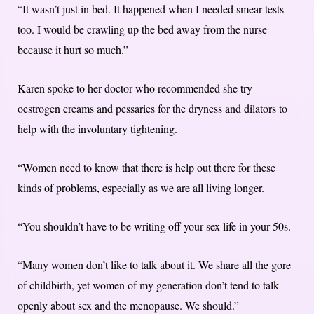
“It wasn’t just in bed. It happened when I needed smear tests
too. I would be crawling up the bed away from the nurse
because it hurt so much.”
Karen spoke to her doctor who recommended she try
oestrogen creams and pessaries for the dryness and dilators to
help with the involuntary tightening.
“Women need to know that there is help out there for these
kinds of problems, especially as we are all living longer.
“You shouldn’t have to be writing off your sex life in your 50s.
“Many women don’t like to talk about it. We share all the gore
of childbirth, yet women of my generation don’t tend to talk
openly about sex and the menopause. We should.”