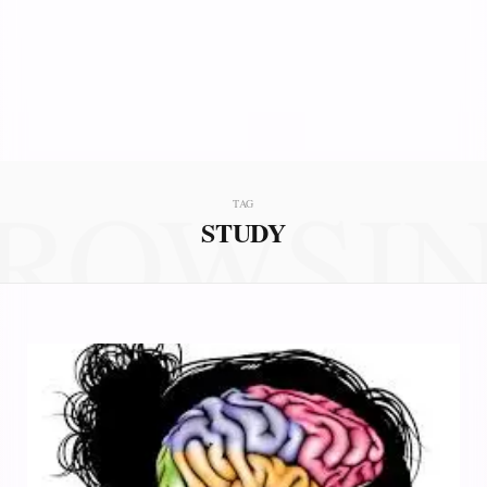
ROWSI
TAG
STUDY