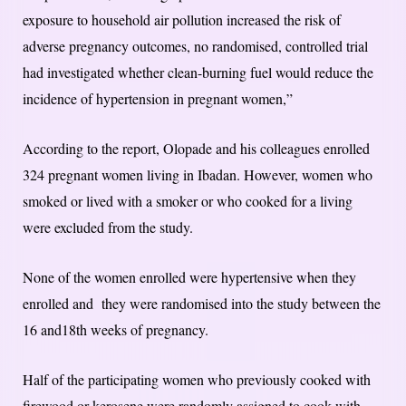
exposure to household air pollution increased the risk of
adverse pregnancy outcomes, no randomised, controlled trial
had investigated whether clean-burning fuel would reduce the
incidence of hypertension in pregnant women,”
According to the report, Olopade and his colleagues enrolled
324 pregnant women living in Ibadan. However, women who
smoked or lived with a smoker or who cooked for a living
were excluded from the study.
None of the women enrolled were hypertensive when they
enrolled and they were randomised into the study between the
16 and18th weeks of pregnancy.
Half of the participating women who previously cooked with
firewood or kerosene were randomly assigned to cook with