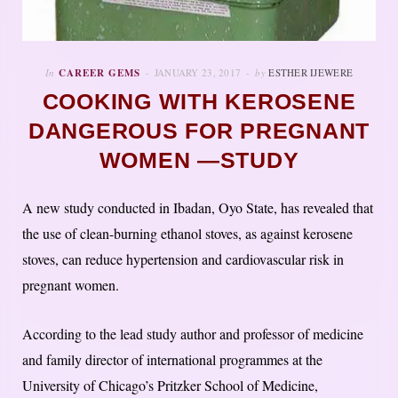
In
CAREER GEMS
JANUARY 23, 2017
by
ESTHER IJEWERE
COOKING WITH KEROSENE
DANGEROUS FOR PREGNANT
WOMEN —STUDY
A new study conducted in Ibadan, Oyo State, has revealed that
the use of clean-burning ethanol stoves, as against kerosene
stoves, can reduce hypertension and cardiovascular risk in
pregnant women.
According to the lead study author and professor of medicine
and family director of international programmes at the
University of Chicago’s Pritzker School of Medicine,