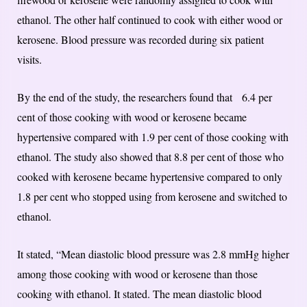
ethanol. The other half continued to cook with either wood or
kerosene. Blood pressure was recorded during six patient
visits.
By the end of the study, the researchers found that 6.4 per
cent of those cooking with wood or kerosene became
hypertensive compared with 1.9 per cent of those cooking with
ethanol. The study also showed that 8.8 per cent of those who
cooked with kerosene became hypertensive compared to only
1.8 per cent who stopped using from kerosene and switched to
ethanol.
It stated, “Mean diastolic blood pressure was 2.8 mmHg higher
among those cooking with wood or kerosene than those
cooking with ethanol. It stated. The mean diastolic blood