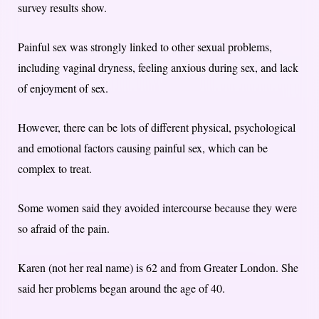
survey results show.
Painful sex was strongly linked to other sexual problems,
including vaginal dryness, feeling anxious during sex, and lack
of enjoyment of sex.
However, there can be lots of different physical, psychological
and emotional factors causing painful sex, which can be
complex to treat.
Some women said they avoided intercourse because they were
so afraid of the pain.
Karen (not her real name) is 62 and from Greater London. She
said her problems began around the age of 40.