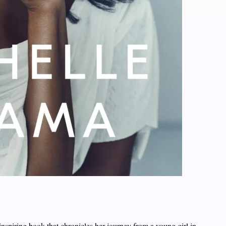
inspiring book that chronicles her journey from a young girl in