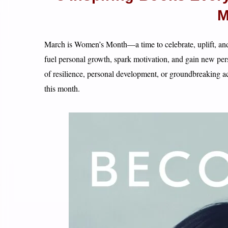
M
March is Women’s Month—a time to celebrate, uplift, a
fuel personal growth, spark motivation, and gain new pers
of resilience, personal development, or groundbreaking 
this month.