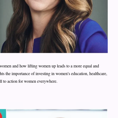
women and how lifting women up leads to a more equal and
hts the importance of investing in women’s education, healthcare,
ll to action for women everywhere.