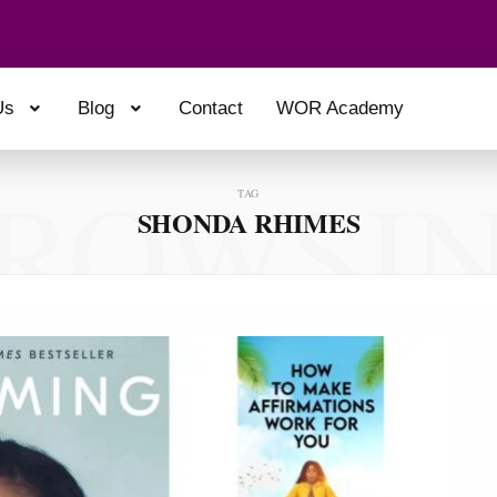
Us
Blog
Contact
WOR Academy
ROWSI
TAG
SHONDA RHIMES