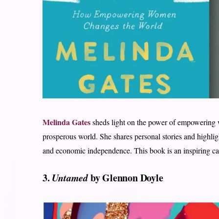
Melinda Gates
sheds light on the power of empowering 
prosperous world. She shares personal stories and highlig
and economic independence. This book is an inspiring ca
3.
Untamed
by Glennon Doyle