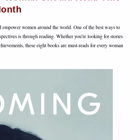
onth
nd empower women around the world. One of the best ways to
pectives is through reading. Whether you’re looking for stories
achievements, these eight books are must-reads for every woman