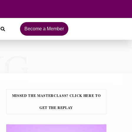
Become a Member
NG
MISSED THE MASTERCLASS? CLICK HERE TO
GET THE REPLAY