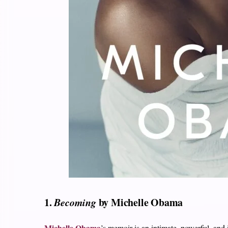
1.
Becoming
by Michelle Obama
Michelle Obama
’s memoir is an intimate, powerful, and 