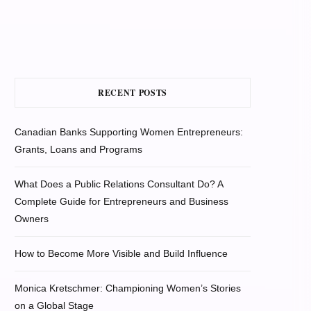
RECENT POSTS
Canadian Banks Supporting Women Entrepreneurs:
Grants, Loans and Programs
What Does a Public Relations Consultant Do? A
Complete Guide for Entrepreneurs and Business
Owners
How to Become More Visible and Build Influence
Monica Kretschmer: Championing Women’s Stories
on a Global Stage