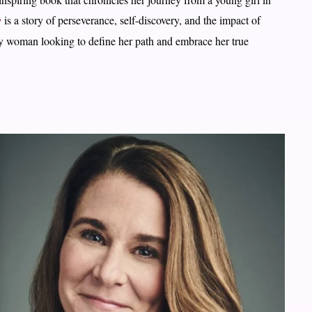
g
is a story of perseverance, self-discovery, and the impact of
any woman looking to define her path and embrace her true