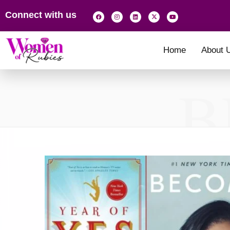
Connect with us
Home
About 
B