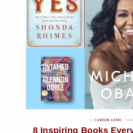
In
CAREER GEMS
MAR
8 Inspiring Books Eve