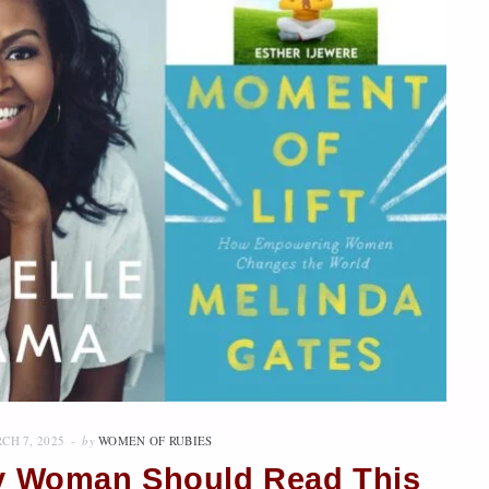
CH 7, 2025
by
WOMEN OF RUBIES
ry Woman Should Read This