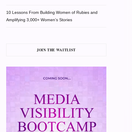
10 Lessons From Building Women of Rubies and
Amplifying 3,000+ Women’s Stories
JOIN THE WAITLIST