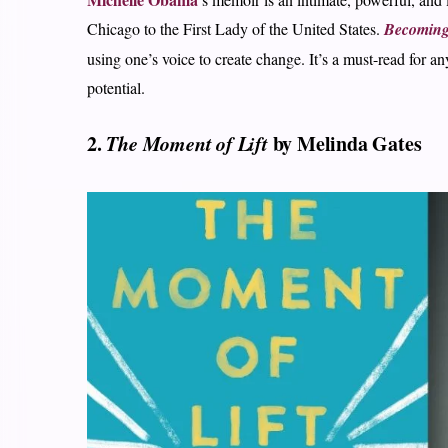
Chicago to the First Lady of the United States.
Becomin
using one’s voice to create change. It’s a must-read for 
potential.
2.
The Moment of Lift
by Melinda Gates