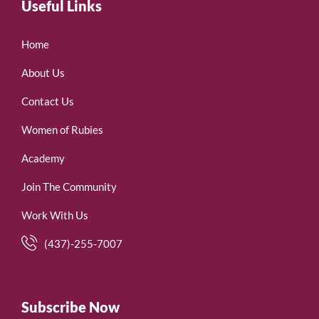
Useful Links
Home
About Us
Contact Us
Women of Rubies
Academy
Join The Community
Work With Us
(437)-255-7007
Subscribe Now