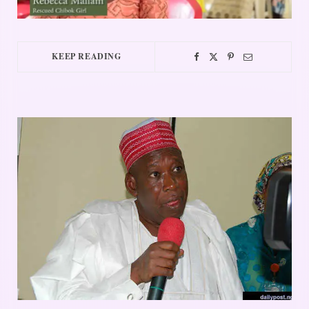
KEEP READING