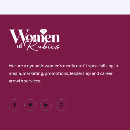
We are a dynamic women’s media outfit speacializing in
media, marketing, promotions, leadership and career
growth services.