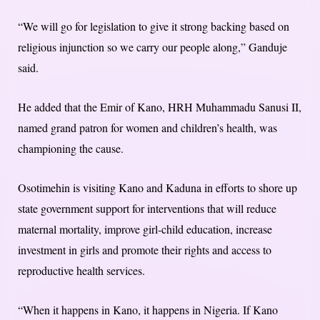
“We will go for legislation to give it strong backing based on
religious injunction so we carry our people along,” Ganduje
said.
He added that the Emir of Kano, HRH Muhammadu Sanusi II,
named grand patron for women and children’s health, was
championing the cause.
Osotimehin is visiting Kano and Kaduna in efforts to shore up
state government support for interventions that will reduce
maternal mortality, improve girl-child education, increase
investment in girls and promote their rights and access to
reproductive health services.
“When it happens in Kano, it happens in Nigeria. If Kano