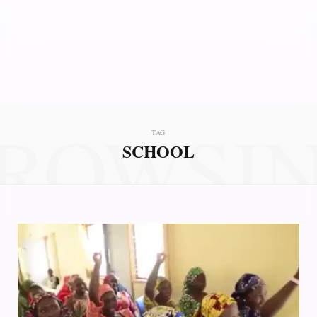
ROWSI
TAG
SCHOOL