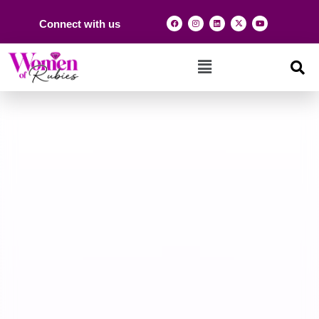
Connect with us