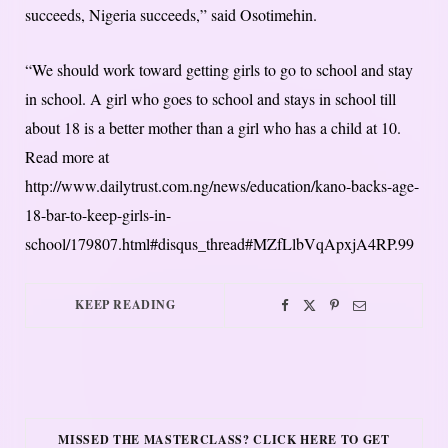
succeeds, Nigeria succeeds,” said Osotimehin.
“We should work toward getting girls to go to school and stay
in school. A girl who goes to school and stays in school till
about 18 is a better mother than a girl who has a child at 10.
Read more at
http://www.dailytrust.com.ng/news/education/kano-backs-age-
18-bar-to-keep-girls-in-
school/179807.html#disqus_thread#MZfLlbVqApxjA4RP.99
KEEP READING
MISSED THE MASTERCLASS? CLICK HERE TO GET