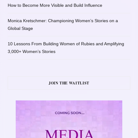
How to Become More Visible and Build Influence
Monica Kretschmer: Championing Women’s Stories on a
Global Stage
10 Lessons From Building Women of Rubies and Amplifying
3,000+ Women’s Stories
JOIN THE WAITLIST