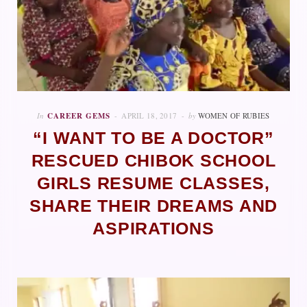
In
CAREER GEMS
APRIL 18, 2017
by
WOMEN OF RUBIES
“I WANT TO BE A DOCTOR”
RESCUED CHIBOK SCHOOL
GIRLS RESUME CLASSES,
SHARE THEIR DREAMS AND
ASPIRATIONS