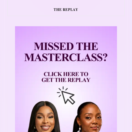
THE REPLAY