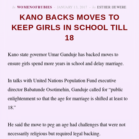
In
WOMENOFRUBIES
JANUARY 13, 2017
by
ESTHER IJEWERE
KANO BACKS MOVES TO
KEEP GIRLS IN SCHOOL TILL
18
Kano state governor Umar Ganduje has backed moves to
ensure girls spend more years in school and delay marriage.
In talks with United Nations Population Fund executive
director Babatunde Osotimehin, Ganduje called for “public
enlightenment so that the age for marriage is shifted at least to
18.”
He said the move to peg an age had challenges that were not
necessarily religious but required legal backing.