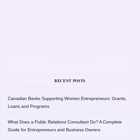
RECENT POSTS
Canadian Banks Supporting Women Entrepreneurs: Grants,
Loans and Programs
What Does a Public Relations Consultant Do? A Complete
Guide for Entrepreneurs and Business Owners