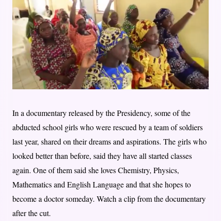
In a documentary released by the Presidency, some of the
abducted school girls who were rescued by a team of soldiers
last year, shared on their dreams and aspirations. The girls who
looked better than before, said they have all started classes
again. One of them said she loves Chemistry, Physics,
Mathematics and English Language and that she hopes to
become a doctor someday. Watch a clip from the documentary
after the cut.