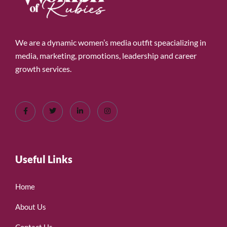
We are a dynamic women’s media outfit speacializing in
media, marketing, promotions, leadership and career
growth services.
Useful Links
Home
About Us
Contact Us