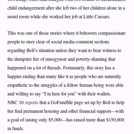
child endangerment after she left two of her children alone in a
motel room while she worked her job at Little Caesars.
This was one of those stories where it behooves compassionate
people to steer clear of social media comment sections
regarding Bell’s situation unless they want to bear witness to
the dumpster fire of misogynoir and poverty-shaming that
happened on a lot of threads. Fortunately, this story has a
happier ending than many like it as people who are naturally
empathetic to the struggles of a fellow human being were able
and willing to say “I’m here for you” with their wallets.
NBC 10
reports
that a GoFundMe page set up by Bell to help
her find permanent housing and other financial support—with
a goal of raising only $5,000—has raised more than $150,000
in funds.