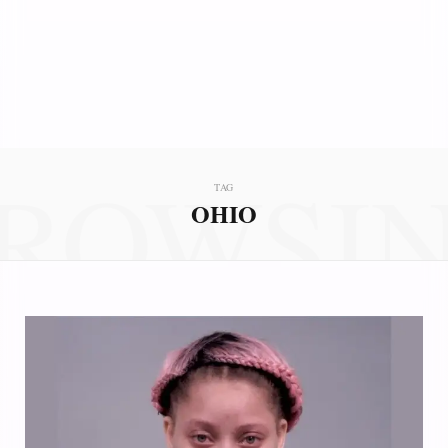
ROWSI
TAG
OHIO