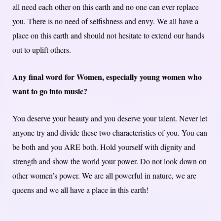
all need each other on this earth and no one can ever replace
you. There is no need of selfishness and envy. We all have a
place on this earth and should not hesitate to extend our hands
out to uplift others.
Any final word for Women, especially young women who
want to go into music?
You deserve your beauty and you deserve your talent. Never let
anyone try and divide these two characteristics of you. You can
be both and you ARE both. Hold yourself with dignity and
strength and show the world your power. Do not look down on
other women’s power. We are all powerful in nature, we are
queens and we all have a place in this earth!