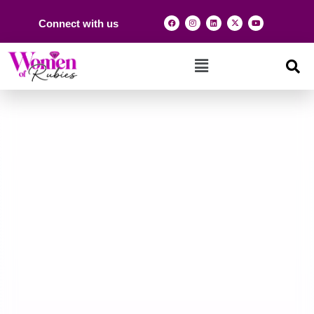
Connect with us