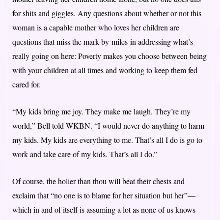
for shits and giggles. Any questions about whether or not this
woman is a capable mother who loves her children are
questions that miss the mark by miles in addressing what’s
really going on here: Poverty makes you choose between being
with your children at all times and working to keep them fed
cared for.
“My kids bring me joy. They make me laugh. They’re my
world,” Bell told WKBN. “I would never do anything to harm
my kids. My kids are everything to me. That’s all I do is go to
work and take care of my kids. That’s all I do.”
Of course, the holier than thou will beat their chests and
exclaim that “no one is to blame for her situation but her”—
which in and of itself is assuming a lot as none of us knows