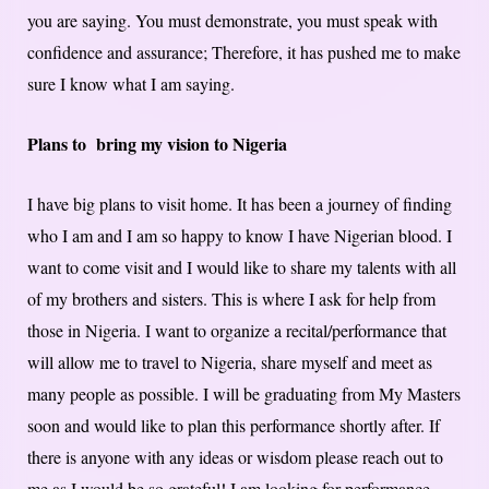
you are saying. You must demonstrate, you must speak with
confidence and assurance; Therefore, it has pushed me to make
sure I know what I am saying.
Plans to bring my vision to Nigeria
I have big plans to visit home. It has been a journey of finding
who I am and I am so happy to know I have Nigerian blood. I
want to come visit and I would like to share my talents with all
of my brothers and sisters. This is where I ask for help from
those in Nigeria. I want to organize a recital/performance that
will allow me to travel to Nigeria, share myself and meet as
many people as possible. I will be graduating from My Masters
soon and would like to plan this performance shortly after. If
there is anyone with any ideas or wisdom please reach out to
me as I would be so grateful! I am looking for performance