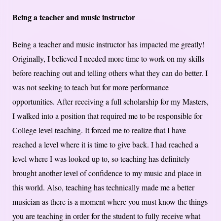
Being a teacher and music instructor
Being a teacher and music instructor has impacted me greatly!
Originally, I believed I needed more time to work on my skills
before reaching out and telling others what they can do better. I
was not seeking to teach but for more performance
opportunities. After receiving a full scholarship for my Masters,
I walked into a position that required me to be responsible for
College level teaching. It forced me to realize that I have
reached a level where it is time to give back. I had reached a
level where I was looked up to, so teaching has definitely
brought another level of confidence to my music and place in
this world. Also, teaching has technically made me a better
musician as there is a moment where you must know the things
you are teaching in order for the student to fully receive what