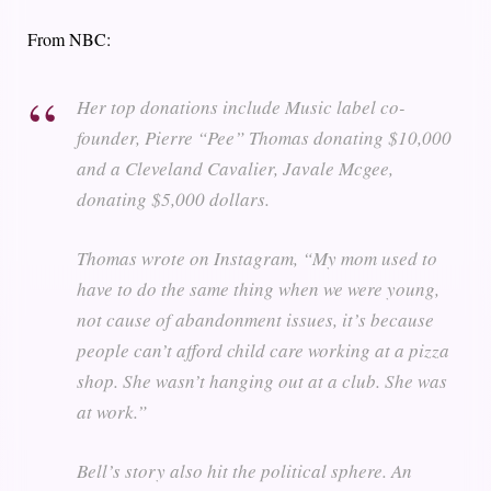
From NBC:
Her top donations include Music label co-
founder, Pierre “Pee” Thomas donating $10,000
and a Cleveland Cavalier, Javale Mcgee,
donating $5,000 dollars.
Thomas wrote on Instagram, “My mom used to
have to do the same thing when we were young,
not cause of abandonment issues, it’s because
people can’t afford child care working at a pizza
shop. She wasn’t hanging out at a club. She was
at work.”
Bell’s story also hit the political sphere. An