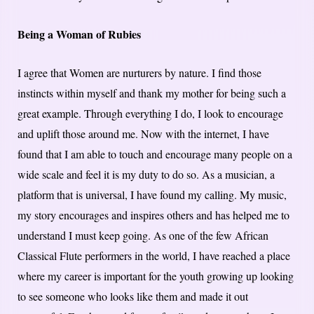
Being a Woman of Rubies
I agree that Women are nurturers by nature. I find those
instincts within myself and thank my mother for being such a
great example. Through everything I do, I look to encourage
and uplift those around me. Now with the internet, I have
found that I am able to touch and encourage many people on a
wide scale and feel it is my duty to do so. As a musician, a
platform that is universal, I have found my calling. My music,
my story encourages and inspires others and has helped me to
understand I must keep going. As one of the few African
Classical Flute performers in the world, I have reached a place
where my career is important for the youth growing up looking
to see someone who looks like them and made it out