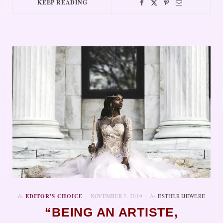
KEEP READING
In
EDITOR'S CHOICE
NOVEMBER 2, 2019
by
ESTHER IJEWERE
“BEING AN ARTISTE,