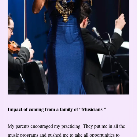
Impact of coming from a family of “Musicians ”
My parents encouraged my practicing. They put me in all the
music programs and pushed me to take all opportunities to