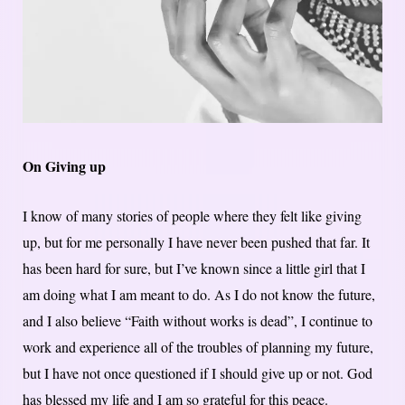
On Giving up
I know of many stories of people where they felt like giving
up, but for me personally I have never been pushed that far. It
has been hard for sure, but I’ve known since a little girl that I
am doing what I am meant to do. As I do not know the future,
and I also believe “Faith without works is dead”, I continue to
work and experience all of the troubles of planning my future,
but I have not once questioned if I should give up or not. God
has blessed my life and I am so grateful for this peace.