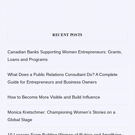
RECENT POSTS
Canadian Banks Supporting Women Entrepreneurs: Grants,
Loans and Programs
What Does a Public Relations Consultant Do? A Complete
Guide for Entrepreneurs and Business Owners
How to Become More Visible and Build Influence
Monica Kretschmer: Championing Women’s Stories on a
Global Stage
10 Lessons From Building Women of Rubies and Amplifying