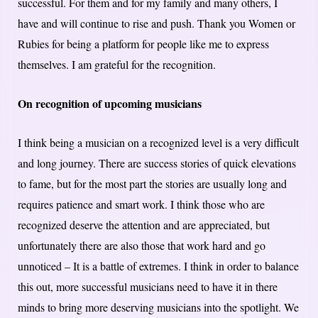
successful. For them and for my family and many others, I
have and will continue to rise and push. Thank you Women or
Rubies for being a platform for people like me to express
themselves. I am grateful for the recognition.
On recognition of upcoming musicians
I think being a musician on a recognized level is a very difficult
and long journey. There are success stories of quick elevations
to fame, but for the most part the stories are usually long and
requires patience and smart work. I think those who are
recognized deserve the attention and are appreciated, but
unfortunately there are also those that work hard and go
unnoticed – It is a battle of extremes. I think in order to balance
this out, more successful musicians need to have it in there
minds to bring more deserving musicians into the spotlight. We