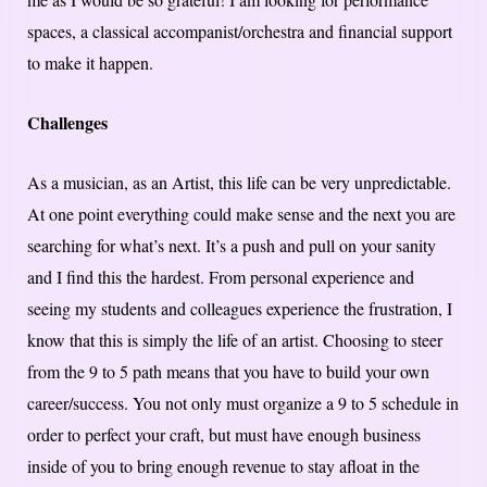
spaces, a classical accompanist/orchestra and financial support
to make it happen.
Challenges
As a musician, as an Artist, this life can be very unpredictable.
At one point everything could make sense and the next you are
searching for what’s next. It’s a push and pull on your sanity
and I find this the hardest. From personal experience and
seeing my students and colleagues experience the frustration, I
know that this is simply the life of an artist. Choosing to steer
from the 9 to 5 path means that you have to build your own
career/success. You not only must organize a 9 to 5 schedule in
order to perfect your craft, but must have enough business
inside of you to bring enough revenue to stay afloat in the