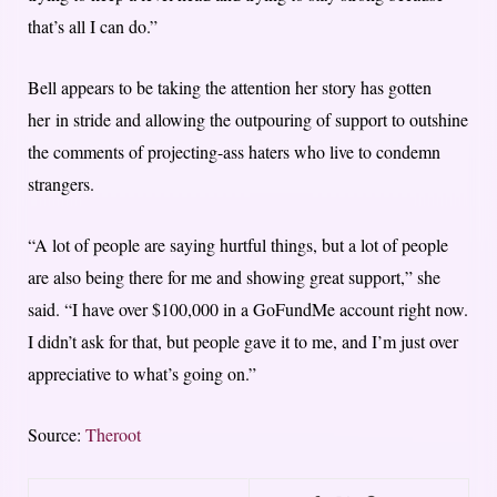
that’s all I can do.”
Bell appears to be taking the attention her story has gotten
her in stride and allowing the outpouring of support to outshine
the comments of projecting-ass haters who live to condemn
strangers.
“A lot of people are saying hurtful things, but a lot of people
are also being there for me and showing great support,” she
said. “I have over $100,000 in a GoFundMe account right now.
I didn’t ask for that, but people gave it to me, and I’m just over
appreciative to what’s going on.”
Source:
Theroot