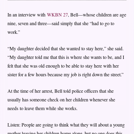
In an interview with
WKBN 27
, Bell—whose children are age
nine, seven and three—said simply that she “had to go to
work.”
“My daughter decided that she wanted to stay here,” she said.
“My daughter told me that this is where she wants to be, and I
felt that she was old enough to be able to stay here with her
sister for a few hours because my job is right down the street.”
At the time of her arrest, Bell told police officers that she
usually has someone check on her children whenever she
needs to leave them while she works.
Listen: People are going to think what they will about a young
mother leaving her children home alone, but no one does this