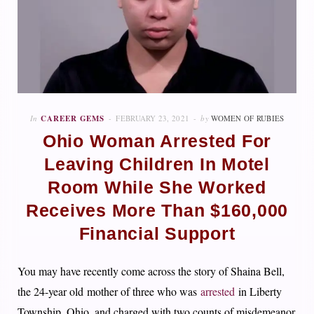
In
CAREER GEMS
FEBRUARY 23, 2021
by
WOMEN OF RUBIES
Ohio Woman Arrested For
Leaving Children In Motel
Room While She Worked
Receives More Than $160,000
Financial Support
You may have recently come across the story of Shaina Bell,
the 24-year old mother of three who was
arrested
in Liberty
Township, Ohio, and charged with two counts of misdemeanor