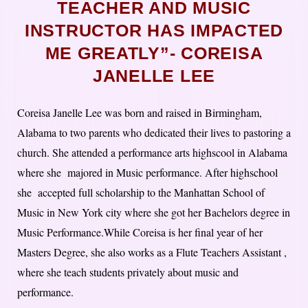
TEACHER AND MUSIC
INSTRUCTOR HAS IMPACTED
ME GREATLY”- COREISA
JANELLE LEE
Coreisa Janelle Lee was born and raised in Birmingham,
Alabama to two parents who dedicated their lives to pastoring a
church. She attended a performance arts highscool in Alabama
where she majored in Music performance. After highschool
she accepted full scholarship to the Manhattan School of
Music in New York city where she got her Bachelors degree in
Music Performance.While Coreisa is her final year of her
Masters Degree, she also works as a Flute Teachers Assistant ,
where she teach students privately about music and
performance.