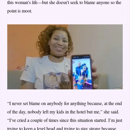
this woman’s life—but she doesn’t seek to blame anyone so the
point is moot.
“I never set blame on anybody for anything because, at the end
of the day, nobody left my kids in the hotel but me,” she said.
“I’ve cried a couple of times since this situation started. I’m just
trying to keep a level head and trying to stay strong because