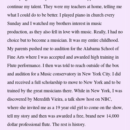
continue my talent. They were my teachers at home, telling me
what I could do to be better. I played piano in church every
Sunday and I watched my brothers interest in music
production, as they also fell in love with music. Really, I had no
choice but to become a musician. It was my entire childhood.
My parents pushed me to audition for the Alabama School of
Fine Arts where I was accepted and awarded high training in
Flute performance. I then was told to reach outside of the box
and audition for a Music conservatory in New York City. I did
and received a full scholarship to move to New York and to be
trained by the great musicians there. While in New York, I was
discovered by Meredith Vieira, a talk show host on NBC,
where she invited me as a 19 year old girl to come on the show,
tell my story and then was awarded a free, brand new 14,000
dollar professional flute. The rest is history.