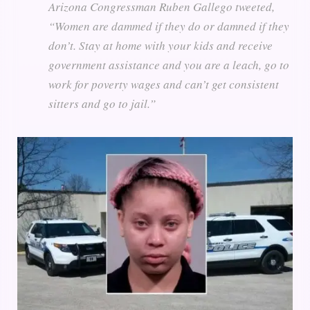
Arizona Congressman Ruben Gallego tweeted,
“Women are dammed if they do or damned if they
don’t. Stay at home with your kids and receive
government assistance and you are a leach, go to
work for poverty wages and can’t get consistent
sitters and go to jail.”