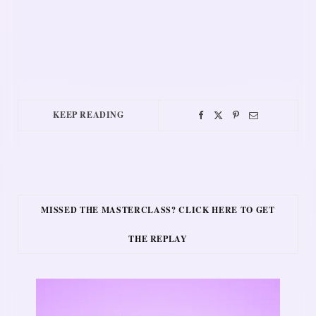
KEEP READING
MISSED THE MASTERCLASS? CLICK HERE TO GET
THE REPLAY