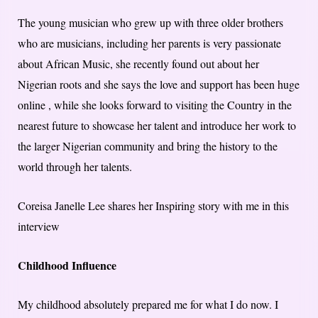
The young musician who grew up with three older brothers
who are musicians, including her parents is very passionate
about African Music, she recently found out about her
Nigerian roots and she says the love and support has been huge
online , while she looks forward to visiting the Country in the
nearest future to showcase her talent and introduce her work to
the larger Nigerian community and bring the history to the
world through her talents.
Coreisa Janelle Lee shares her Inspiring story with me in this
interview
Childhood Influence
My childhood absolutely prepared me for what I do now. I