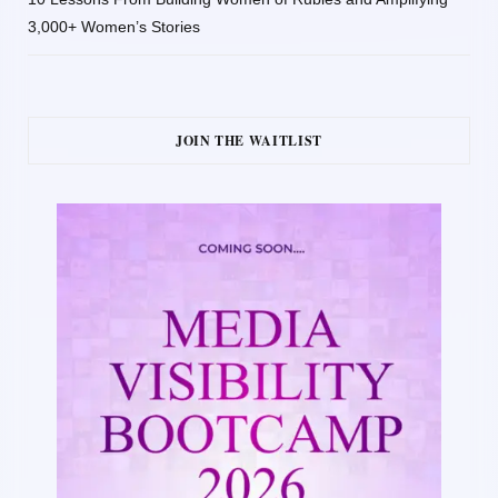
3,000+ Women’s Stories
JOIN THE WAITLIST