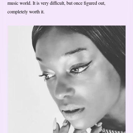
music world. It is very difficult, but once figured out,
completely worth it.