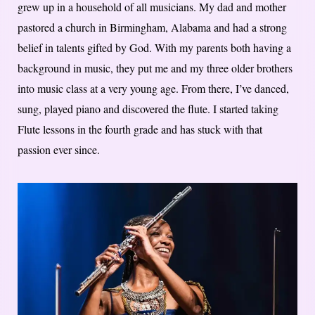
grew up in a household of all musicians. My dad and mother
pastored a church in Birmingham, Alabama and had a strong
belief in talents gifted by God. With my parents both having a
background in music, they put me and my three older brothers
into music class at a very young age. From there, I’ve danced,
sung, played piano and discovered the flute. I started taking
Flute lessons in the fourth grade and has stuck with that
passion ever since.