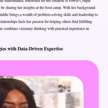
 and Matchmaker, renowned for her creation of Power Couple
 be sharing her insights at the boot camp. With her background
iddie brings a wealth of problem-solving skills and leadership to
lationships fuels her passion for helping others find fulfilling
die combines visionary thinking with practical experience in
ies with Data-Driven Expertise