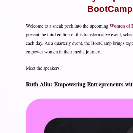
BootCamp 3
Women of R
Welcome to a sneak peek into the upcoming
present the third edition of this transformative event, sch
each day. As a quarterly event, the BootCamp brings toget
empower women in their media journey.
Meet the speakers;
Ruth Aliu: Empowering Entrepreneurs wit