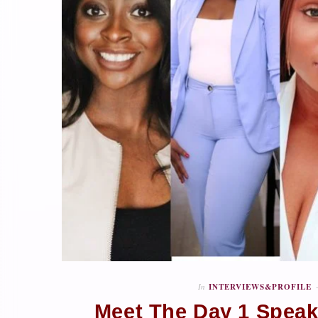
In
INTERVIEWS&PROFILE
Meet The Day 1 Speake