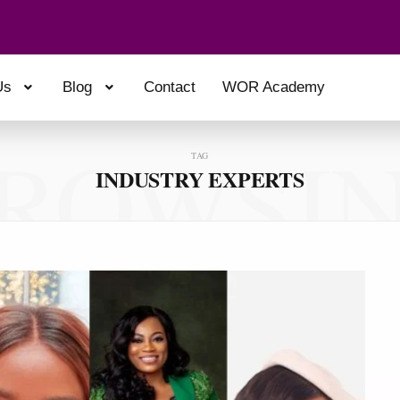
Us
Blog
Contact
WOR Academy
ROWSI
TAG
INDUSTRY EXPERTS