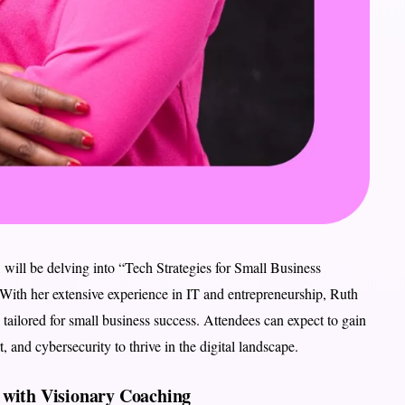
, will be delving into “Tech Strategies for Small Business
With her extensive experience in IT and entrepreneurship, Ruth
es tailored for small business success. Attendees can expect to gain
 and cybersecurity to thrive in the digital landscape.
 with Visionary Coaching