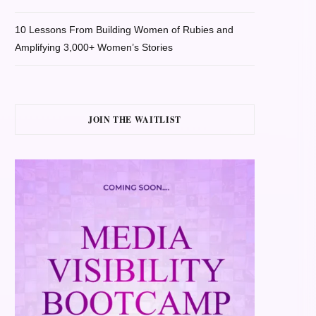
10 Lessons From Building Women of Rubies and
Amplifying 3,000+ Women’s Stories
JOIN THE WAITLIST