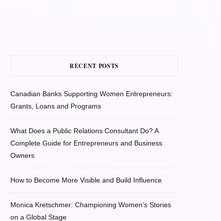
RECENT POSTS
Canadian Banks Supporting Women Entrepreneurs:
Grants, Loans and Programs
What Does a Public Relations Consultant Do? A
Complete Guide for Entrepreneurs and Business
Owners
How to Become More Visible and Build Influence
Monica Kretschmer: Championing Women’s Stories
on a Global Stage