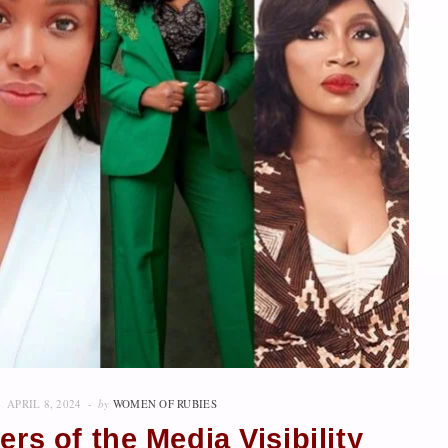
APRIL 8, 2024
by
WOMEN OF RUBIES
rs of the Media Visibility