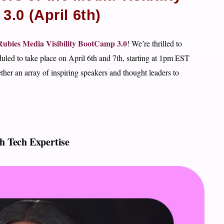
.0 (April 6th)
ubies Media Visibility BootCamp 3.0
! We’re thrilled to
eduled to take place on April 6th and 7th, starting at 1pm EST
her an array of inspiring speakers and thought leaders to
h Tech Expertise