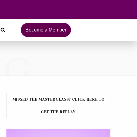
Become a Member
NG
MISSED THE MASTERCLASS? CLICK HERE TO
GET THE REPLAY