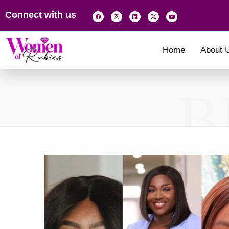
Connect with us
Home
About 
B