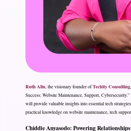
Ruth Aliu
Techity Consulting
, the visionary founder of
Success: Website Maintenance, Support, Cybersecurity.” 
will provide valuable insights into essential tech strategi
practical knowledge on website maintenance, tech support,
Chiddie Anyasodo: Powering Relationships