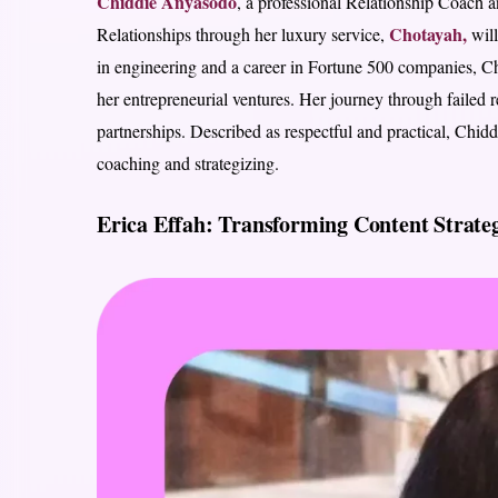
Chiddie Anyasodo
, a professional Relationship Coach
Chotayah,
Relationships through her luxury service,
will
in engineering and a career in Fortune 500 companies, Ch
her entrepreneurial ventures. Her journey through failed re
partnerships. Described as respectful and practical, Chid
coaching and strategizing.
Erica Effah: Transforming Content Strateg