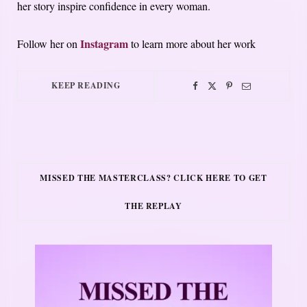
her story inspire confidence in every woman.
Instagram
Follow her on
to learn more about her work
KEEP READING
MISSED THE MASTERCLASS? CLICK HERE TO GET
THE REPLAY