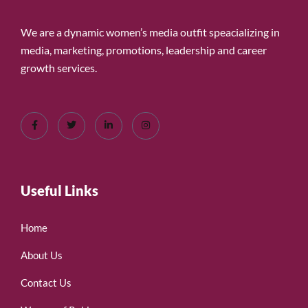
We are a dynamic women’s media outfit speacializing in
media, marketing, promotions, leadership and career
growth services.
Useful Links
Home
About Us
Contact Us