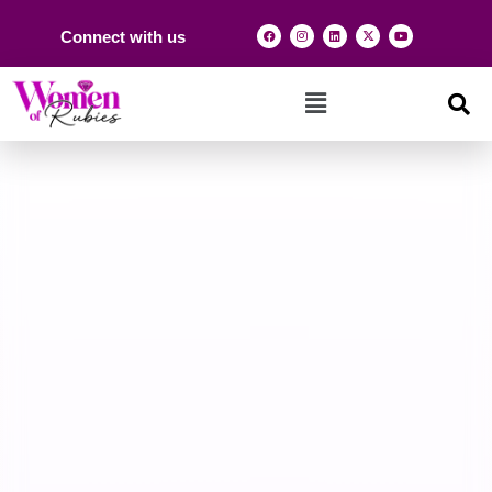
Connect with us