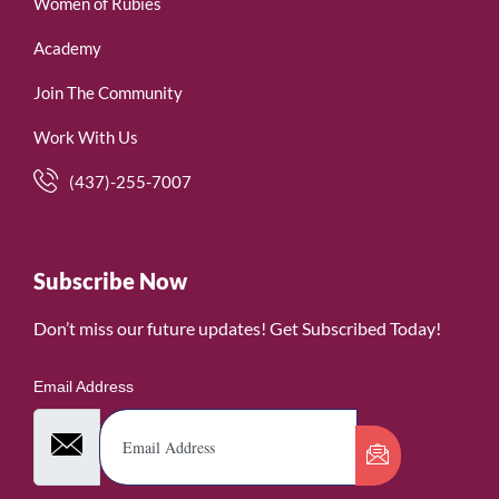
Women of Rubies
Academy
Join The Community
Work With Us
(437)-255-7007
Subscribe Now
Don’t miss our future updates! Get Subscribed Today!
Email Address