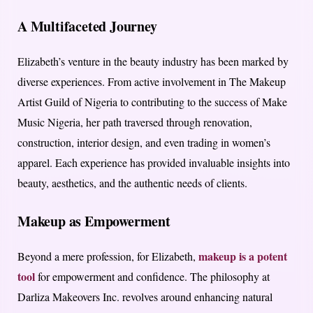
A Multifaceted Journey
Elizabeth’s venture in the beauty industry has been marked by
diverse experiences. From active involvement in The Makeup
Artist Guild of Nigeria to contributing to the success of Make
Music Nigeria, her path traversed through renovation,
construction, interior design, and even trading in women’s
apparel. Each experience has provided invaluable insights into
beauty, aesthetics, and the authentic needs of clients.
Makeup as Empowerment
makeup is a potent
Beyond a mere profession, for Elizabeth,
tool
for empowerment and confidence. The philosophy at
Darliza Makeovers Inc. revolves around enhancing natural