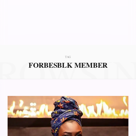
ROWSI
TAG
FORBESBLK MEMBER