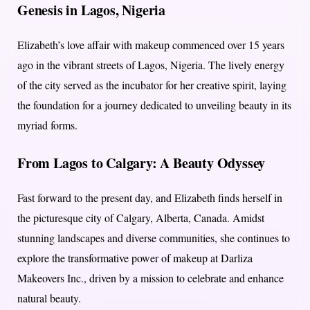
Genesis in Lagos, Nigeria
Elizabeth’s love affair with makeup commenced over 15 years
ago in the vibrant streets of Lagos, Nigeria. The lively energy
of the city served as the incubator for her creative spirit, laying
the foundation for a journey dedicated to unveiling beauty in its
myriad forms.
From Lagos to Calgary: A Beauty Odyssey
Fast forward to the present day, and Elizabeth finds herself in
the picturesque city of Calgary, Alberta, Canada. Amidst
stunning landscapes and diverse communities, she continues to
explore the transformative power of makeup at Darliza
Makeovers Inc., driven by a mission to celebrate and enhance
natural beauty.