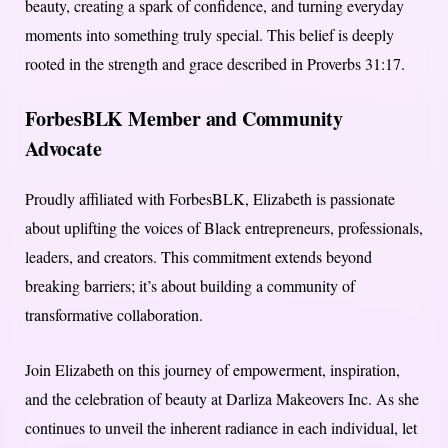
beauty, creating a spark of confidence, and turning everyday
moments into something truly special. This belief is deeply
rooted in the strength and grace described in Proverbs 31:17.
ForbesBLK Member and Community
Advocate
Proudly affiliated with ForbesBLK, Elizabeth is passionate
about uplifting the voices of Black entrepreneurs, professionals,
leaders, and creators. This commitment extends beyond
breaking barriers; it’s about building a community of
transformative collaboration.
Join Elizabeth on this journey of empowerment, inspiration,
and the celebration of beauty at Darliza Makeovers Inc. As she
continues to unveil the inherent radiance in each individual, let