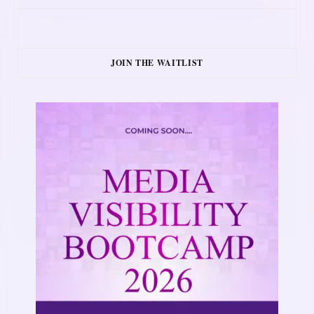
JOIN THE WAITLIST