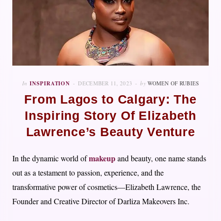
In
INSPIRATION
DECEMBER 11, 2023
by
WOMEN OF RUBIES
From Lagos to Calgary: The
Inspiring Story Of Elizabeth
Lawrence’s Beauty Venture
makeup
In the dynamic world of
and beauty, one name stands
out as a testament to passion, experience, and the
transformative power of cosmetics—Elizabeth Lawrence, the
Founder and Creative Director of Darliza Makeovers Inc.