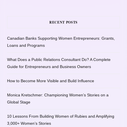
RECENT POSTS
Canadian Banks Supporting Women Entrepreneurs: Grants,
Loans and Programs
What Does a Public Relations Consultant Do? A Complete
Guide for Entrepreneurs and Business Owners
How to Become More Visible and Build Influence
Monica Kretschmer: Championing Women’s Stories on a
Global Stage
10 Lessons From Building Women of Rubies and Amplifying
3,000+ Women’s Stories