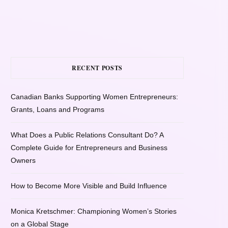
RECENT POSTS
Canadian Banks Supporting Women Entrepreneurs:
Grants, Loans and Programs
What Does a Public Relations Consultant Do? A
Complete Guide for Entrepreneurs and Business
Owners
How to Become More Visible and Build Influence
Monica Kretschmer: Championing Women’s Stories
on a Global Stage