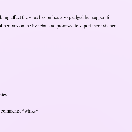
ling effect the virus has on her, also pledged her support for
 her fans on the live chat and promised to suport more via her
bies
our comments. *winks*