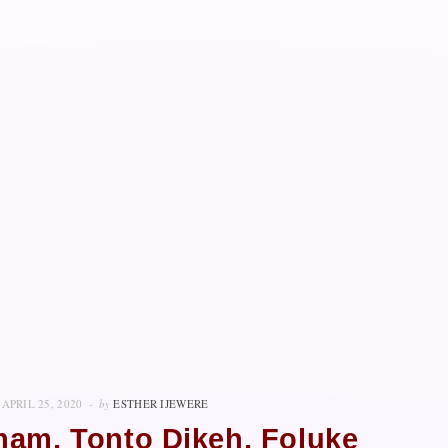
APRIL 25, 2020
by
ESTHER IJEWERE
ham, Tonto Dikeh, Foluke