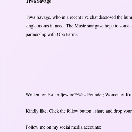
Tiwa Savage
Tiwa Savage, who in a recent live chat disclosed the humb
single moms in need. The Music star gave hope to some of
partnership with Oba Farms.
Written by: Esther Ijewere™© – Founder; Women of Ru
Kindly like, Click the follow button , share and drop y
Follow me on my social media accounts;