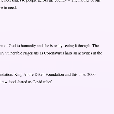
ose in need.
n of God to humanity and she is really seeing it through. The
ly vulnerable Nigerians as Coronavirus halts all activities in the
foundation, King Andre Dikeh Foundation and this time, 2000
raw food shared as Covid relief.