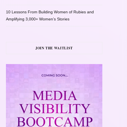
10 Lessons From Building Women of Rubies and
Amplifying 3,000+ Women’s Stories
JOIN THE WAITLIST