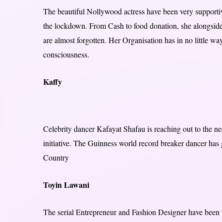
The beautiful Nollywood actress have been very support
the lockdown. From Cash to food donation, she alongside
are almost forgotten. Her Organisation has in no little 
consciousness.
Kaffy
Celebrity dancer Kafayat Shafau is reaching out to the ne
initiative. The Guinness world record breaker dancer has 
Country
Toyin Lawani
The serial Entrepreneur and Fashion Designer have been 