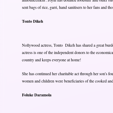
sent bags of rice, garri, hand sanitisers to her fans and th
Tonto Dikeh
Nollywood actress, Tonto Dikeh has shared a great burde
actress is one of the independent donors to the economical
country and keeps everyone at home!
She has continued her charitable act through her son’s 
women and children were beneficiaries of the cooked and 
Foluke Daramola