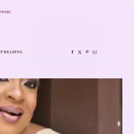
jewere
P READING