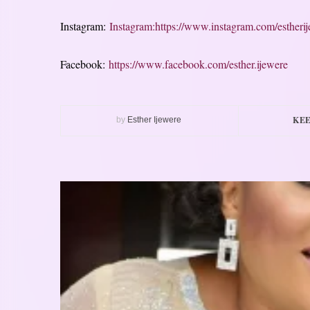
Instagram:
Instagram:https://www.instagram.com/estheri
Facebook:
https://www.facebook.com/esther.ijewere
KEE
by
Esther Ijewere