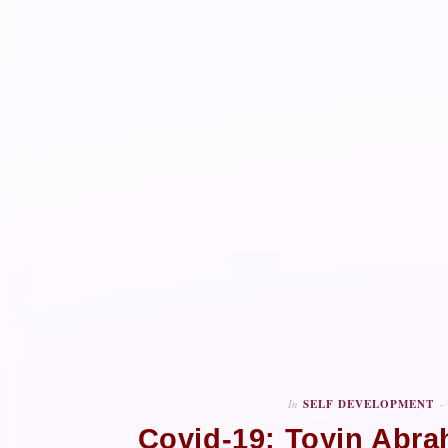
In
SELF DEVELOPMENT
Covid-19: Toyin Abra