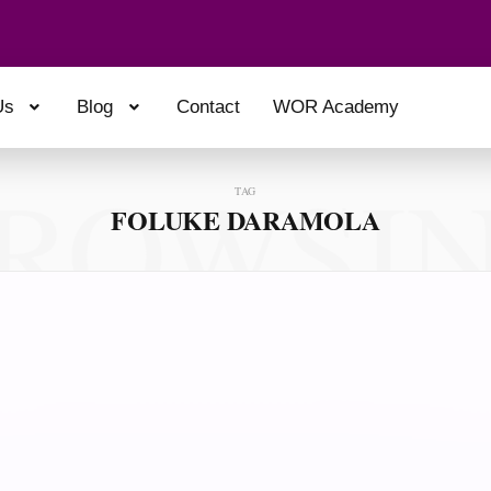
Us
Blog
Contact
WOR Academy
ROWSI
TAG
FOLUKE DARAMOLA