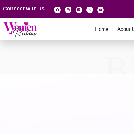
Connect with us
Home
About 
B