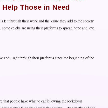
 Help Those in Need
 is felt through their work and the value they add to the society.
, some celebs are using their platforms to spread hope and love,
 and Light through their platforms since the beginning of the
re that people have what to eat following the lockdown
c necessities to people across the country – The mother of one