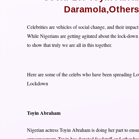
Daramola,Others
Celebrities are vehicles of social change, and their impact
While Nigerians are getting agitated about the lock-down 
to show that truly we are all in this together.
Here are some of the celebs who have been spreading Love
Lockdown
Toyin Abraham
Nigerian actress Toyin Abraham is doing her part to ensu
announcement .Toyin has donated foodstuff and other basi