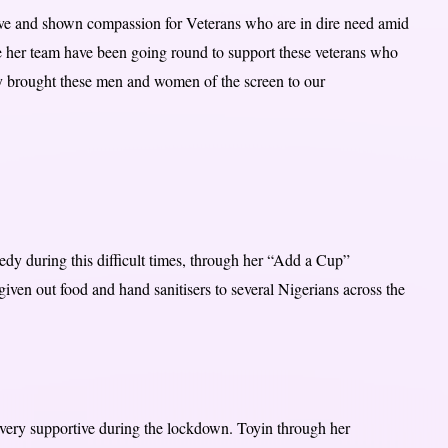
ive and shown compassion for Veterans who are in dire need amid
 her team have been going round to support these veterans who
way brought these men and women of the screen to our
edy during this difficult times, through her “Add a Cup”
given out food and hand sanitisers to several Nigerians across the
very supportive during the lockdown. Toyin through her