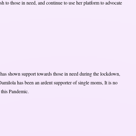
 to those in need, and continue to use her platform to advocate
o has shown support towards those in need during the lockdown,
amilola has been an ardent supporter of single moms, It is no
 this Pandemic.