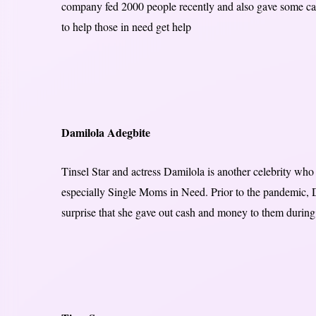
company fed 2000 people recently and also gave some cash
to help those in need get help
Damilola Adegbite
Tinsel Star and actress Damilola is another celebrity wh
especially Single Moms in Need. Prior to the pandemic, D
surprise that she gave out cash and money to them during