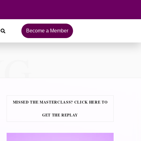
Become a Member
NG
MISSED THE MASTERCLASS? CLICK HERE TO
GET THE REPLAY