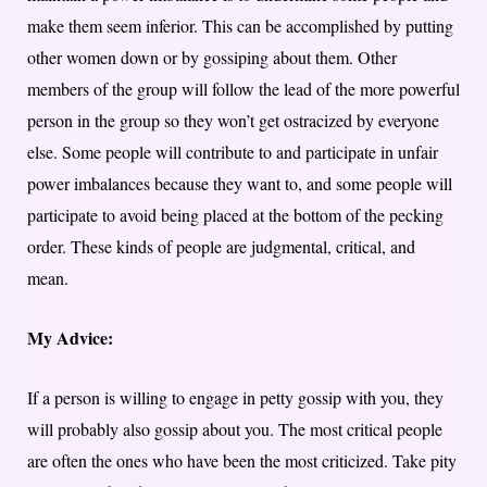
make them seem inferior. This can be accomplished by putting
other women down or by gossiping about them. Other
members of the group will follow the lead of the more powerful
person in the group so they won’t get ostracized by everyone
else. Some people will contribute to and participate in unfair
power imbalances because they want to, and some people will
participate to avoid being placed at the bottom of the pecking
order. These kinds of people are judgmental, critical, and
mean.
My Advice:
If a person is willing to engage in petty gossip with you, they
will probably also gossip about you. The most critical people
are often the ones who have been the most criticized. Take pity