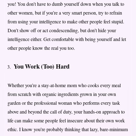
you! You don’t have to dumb yourself down when you talk to
other women, but if you’re a very smart person, try to refrain
from using your intelligence to make other people feel stupid.
Don’t show off or act condescending, but don’t hide your
intelligence either. Get comfortable with being yourself and let
other people know the real you too.
You Work (Too) Hard
Whether you’re a stay-at-home mom who cooks every meal
from scratch with organic ingredients grown in your own
garden or the professional woman who performs every task
above and beyond the call of duty, your hands-on approach to
life can make some people feel insecure about their own work
ethic. I know you’re probably thinking that lazy, bare-minimum