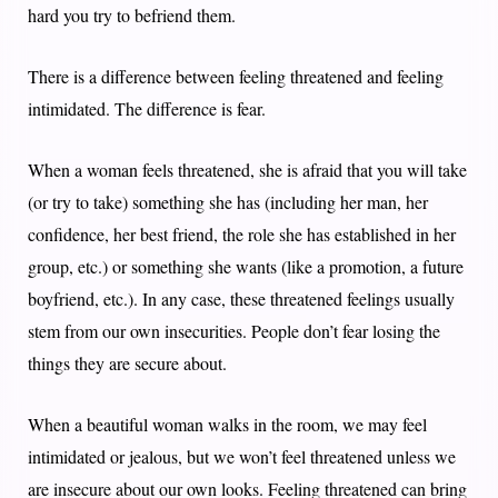
hard you try to befriend them.
There is a difference between feeling threatened and feeling
intimidated. The difference is fear.
When a woman feels threatened, she is afraid that you will take
(or try to take) something she has (including her man, her
confidence, her best friend, the role she has established in her
group, etc.) or something she wants (like a promotion, a future
boyfriend, etc.). In any case, these threatened feelings usually
stem from our own insecurities. People don’t fear losing the
things they are secure about.
When a beautiful woman walks in the room, we may feel
intimidated or jealous, but we won’t feel threatened unless we
are insecure about our own looks. Feeling threatened can bring