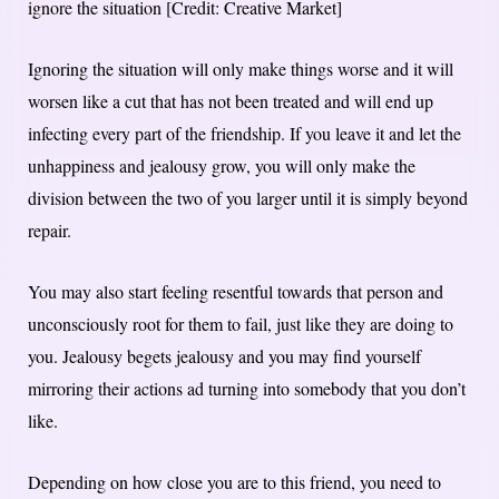
ignore the situation [Credit: Creative Market]
Ignoring the situation will only make things worse and it will
worsen like a cut that has not been treated and will end up
infecting every part of the friendship. If you leave it and let the
unhappiness and jealousy grow, you will only make the
division between the two of you larger until it is simply beyond
repair.
You may also start feeling resentful towards that person and
unconsciously root for them to fail, just like they are doing to
you. Jealousy begets jealousy and you may find yourself
mirroring their actions ad turning into somebody that you don’t
like.
Depending on how close you are to this friend, you need to