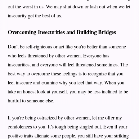
out the worst in us. We may shut down or lash out when we let
insecurity get the best of us.
Overcoming Insecurities and Building Bridges
Don’t be self-righteous or act like you’re better than someone
who feels threatened by other women. Everyone has
insecurities, and everyone will feel threatened sometimes. The
best way to overcome these feelings is to recognize that you
feel insecure and examine why you feel that way. When you
take an honest look at yourself, you may be less inclined to be
hurtful to someone else.
If you’re being ostracized by other women, let me offer my
condolences to you. It’s tough being singled out. Even if your
positive traits alienate some people, you still have your striking