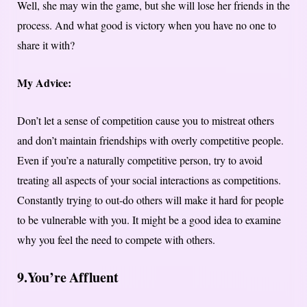
Well, she may win the game, but she will lose her friends in the
process. And what good is victory when you have no one to
share it with?
My Advice:
Don’t let a sense of competition cause you to mistreat others
and don’t maintain friendships with overly competitive people.
Even if you’re a naturally competitive person, try to avoid
treating all aspects of your social interactions as competitions.
Constantly trying to out-do others will make it hard for people
to be vulnerable with you. It might be a good idea to examine
why you feel the need to compete with others.
9.
You’re Affluent