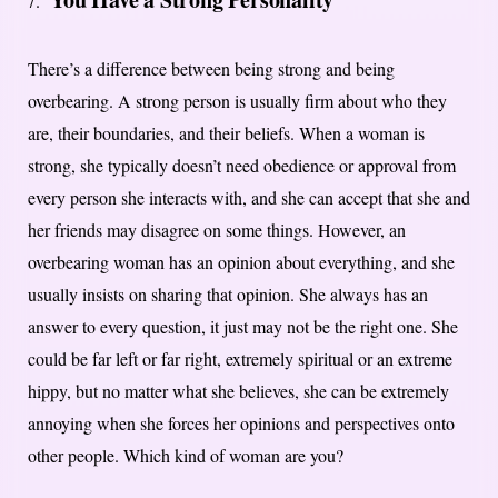
There’s a difference between being strong and being
overbearing. A strong person is usually firm about who they
are, their boundaries, and their beliefs. When a woman is
strong, she typically doesn’t need obedience or approval from
every person she interacts with, and she can accept that she and
her friends may disagree on some things. However, an
overbearing woman has an opinion about everything, and she
usually insists on sharing that opinion. She always has an
answer to every question, it just may not be the right one. She
could be far left or far right, extremely spiritual or an extreme
hippy, but no matter what she believes, she can be extremely
annoying when she forces her opinions and perspectives onto
other people. Which kind of woman are you?