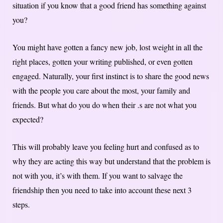
situation if you know that a good friend has something against
you?
You might have gotten a fancy new job, lost weight in all the
right places, gotten your writing published, or even gotten
engaged. Naturally, your first instinct is to share the good news
with the people you care about the most, your family and
friends. But what do you do when their .s are not what you
expected?
This will probably leave you feeling hurt and confused as to
why they are acting this way but understand that the problem is
not with you, it’s with them. If you want to salvage the
friendship then you need to take into account these next 3
steps.