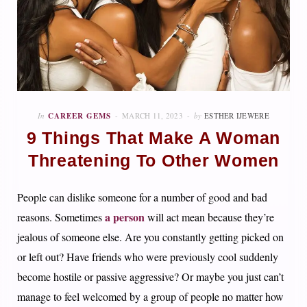
In
CAREER GEMS
MARCH 11, 2023
by
ESTHER IJEWERE
9 Things That Make A Woman
Threatening To Other Women
People can dislike someone for a number of good and bad
a person
reasons. Sometimes
will act mean because they’re
jealous of someone else. Are you constantly getting picked on
or left out? Have friends who were previously cool suddenly
become hostile or passive aggressive? Or maybe you just can’t
manage to feel welcomed by a group of people no matter how