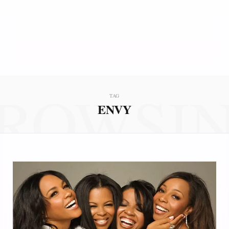
ROWSI
TAG
ENVY