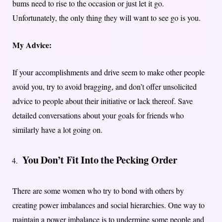
bums need to rise to the occasion or just let it go.
Unfortunately, the only thing they will want to see go is you.
My Advice:
If your accomplishments and drive seem to make other people
avoid you, try to avoid bragging, and don’t offer unsolicited
advice to people about their initiative or lack thereof. Save
detailed conversations about your goals for friends who
similarly have a lot going on.
You Don’t Fit Into the Pecking Order
There are some women who try to bond with others by
creating power imbalances and social hierarchies. One way to
maintain a power imbalance is to undermine some people and