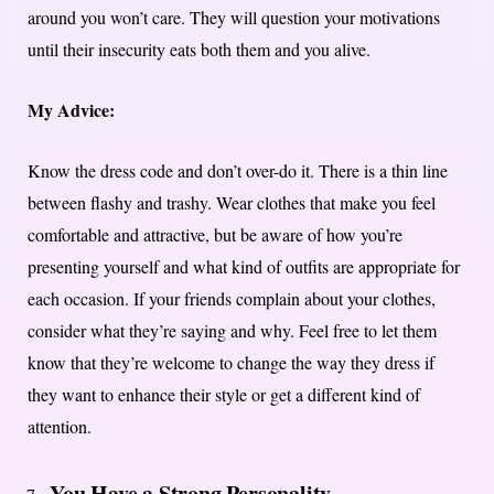
around you won’t care. They will question your motivations
until their insecurity eats both them and you alive.
My Advice:
Know the dress code and don’t over-do it. There is a thin line
between flashy and trashy. Wear clothes that make you feel
comfortable and attractive, but be aware of how you’re
presenting yourself and what kind of outfits are appropriate for
each occasion. If your friends complain about your clothes,
consider what they’re saying and why. Feel free to let them
know that they’re welcome to change the way they dress if
they want to enhance their style or get a different kind of
attention.
You Have a Strong Personality