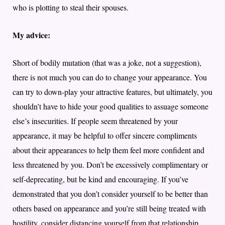
who is plotting to steal their spouses.
My advice:
Short of bodily mutation (that was a joke, not a suggestion),
there is not much you can do to change your appearance. You
can try to down-play your attractive features, but ultimately, you
shouldn’t have to hide your good qualities to assuage someone
else’s insecurities. If people seem threatened by your
appearance, it may be helpful to offer sincere compliments
about their appearances to help them feel more confident and
less threatened by you. Don’t be excessively complimentary or
self-deprecating, but be kind and encouraging. If you’ve
demonstrated that you don’t consider yourself to be better than
others based on appearance and you’re still being treated with
hostility, consider distancing yourself from that relationship.