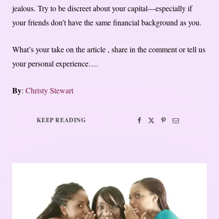
jealous. Try to be discreet about your capital—especially if
your friends don’t have the same financial background as you.
What’s your take on the article , share in the comment or tell us
your personal experience….
By
:
Christy Stewart
KEEP READING