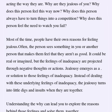
acting the way they are. Why are they jealous of you? Why
does this person feel this way now? Why does this person
always have to turn things into a competition? Why does this
person feel the need to watch you fail?
Most of the time, people have their own reasons for feeling
jealous.Often, the person sees something in you or another
person that makes them feel that they aren’t as good. It could be
real or imagined, but the feelings of inadequacy are projected
through negative thoughts or actions. Jealousy emerges as a .
or solution to those feelings of inadequacy. Instead of dealing
with these underlying feelings of inadequacy, the jealousy turns
into little digs and insults when they are together.
Understanding the why can lead you to explore the reasons
behind those feelings and solve them, together.