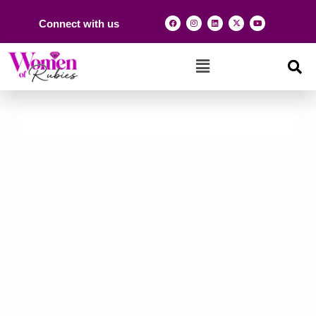
Connect with us