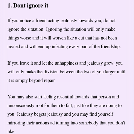
1. Dont ignore it
If you notice a friend acting jealously towards you, do not
ignore the situation.
Ignoring the situation will only make
things worse and it will worsen like a cut that has not been
treated and will end up infecting every part of the friendship.
If you leave it and let the unhappiness and jealousy grow, you
will only make the division between the two of you larger until
it is simply beyond repair.
You may also start feeling resentful towards that person and
unconsciously root for them to fail, just like they are doing to
you. Jealousy begets jealousy and you may find yourself
mirroring their actions ad turning into somebody that you don’t
like.