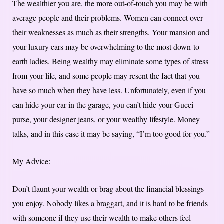
The wealthier you are, the more out-of-touch you may be with
average people and their problems. Women can connect over
their weaknesses as much as their strengths. Your mansion and
your luxury cars may be overwhelming to the most down-to-
earth ladies. Being wealthy may eliminate some types of stress
from your life, and some people may resent the fact that you
have so much when they have less. Unfortunately, even if you
can hide your car in the garage, you can’t hide your Gucci
purse, your designer jeans, or your wealthy lifestyle. Money
talks, and in this case it may be saying, “I’m too good for you.”
My Advice:
Don’t flaunt your wealth or brag about the financial blessings
you enjoy. Nobody likes a braggart, and it is hard to be friends
with someone if they use their wealth to make others feel