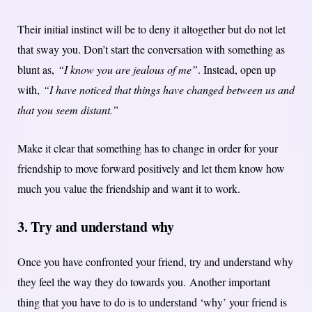
Their initial instinct will be to deny it altogether but do not let
that sway you. Don’t start the conversation with something as
blunt as,
“I know you are jealous of me”
. Instead, open up
with,
“I have noticed that things have changed between us and
that you seem distant.”
Make it clear that something has to change in order for your
friendship to move forward positively and let them know how
much you value the friendship and want it to work.
3. Try and understand why
Once you have confronted your friend, try and understand why
they feel the way they do towards you.
Another important
thing that you have to do is to understand ‘why’ your friend is