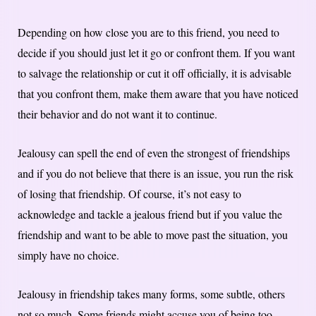
Depending on how close you are to this friend, you need to
decide if you should just let it go or confront them. If you want
to salvage the relationship or cut it off officially, it is advisable
that you confront them, make them aware that you have noticed
their behavior and do not want it to continue.
Jealousy can spell the end of even the strongest of friendships
and if you do not believe that there is an issue, you run the risk
of losing that friendship. Of course, it’s not easy to
acknowledge and tackle a jealous friend but if you value the
friendship and want to be able to move past the situation, you
simply have no choice.
Jealousy in friendship takes many forms, some subtle, others
not so much. Some friends might accuse you of being too