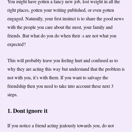
You might have gotten a fancy new job, lost weight in all the
right places, gotten your writing published, or even gotten
engaged. Naturally, your first instinct is to share the good news
with the people you care about the most, your family and
friends. But what do you do when their .s are not what you
expected?
This will probably leave you feeling hurt and confused as to
why they are acting this way but understand that the problem is
not with you, it’s with them. If you want to salvage the
friendship then you need to take into account these next 3
steps.
1. Dont ignore it
If you notice a friend acting jealously towards you, do not