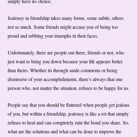
simply have no choice.
Jealousy in friendship takes many forms, some subtle, others
not so much. Some friends might accuse you of being too
proud and rubbing your triumphs in their faces.
Unfortunately, there are people out there, friends or not, who
just want to bring you down because your life appears better
than theirs. Whether its through snide comments or being
dismissive of your accomplishments, there’s always that one
person who, not matter the situation, refuses to be happy for us.
People say that you should be flattered when people get jealous
of you, but within a friendship, jealousy is like a rot that simply
refuses to heal and can completely ruin the bond you share. So,
what are the solutions and what can be done to improve the