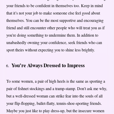
your friends to be confident in themselves too. Keep in mind
that it’s not your job to make someone else feel good about
themselves. You can be the most supportive and encouraging
friend and still encounter other people who will treat you as if
you’re doing something to undermine them. In addition to
unabashedly owning your confidence, seek friends who can
sport theirs without expecting you to shine less brightly.
You’re Always Dressed to Impress
To some women, a pair of high heels is the same as sporting a
pair of fishnet stockings and a tramp-stamp. Don’t ask me why,
but a well-dressed woman can strike fear into the souls of all
your flip-flopping, ballet-flatty, tennis-shoe-sporting friends.
Maybe you just like to play dress-up, but the insecure women