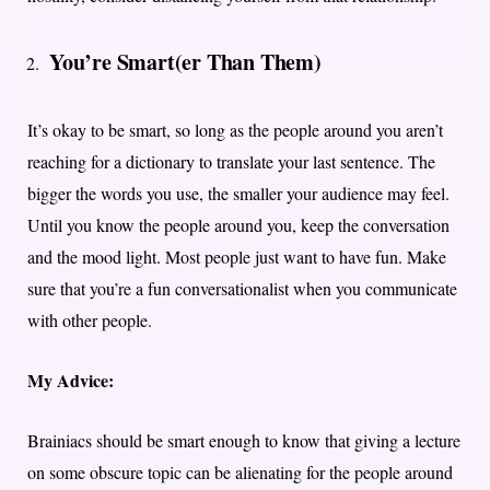
You’re Smart(er Than Them)
It’s okay to be smart, so long as the people around you aren’t
reaching for a dictionary to translate your last sentence. The
bigger the words you use, the smaller your audience may feel.
Until you know the people around you, keep the conversation
and the mood light. Most people just want to have fun. Make
sure that you’re a fun conversationalist when you communicate
with other people.
My Advice:
Brainiacs should be smart enough to know that giving a lecture
on some obscure topic can be alienating for the people around