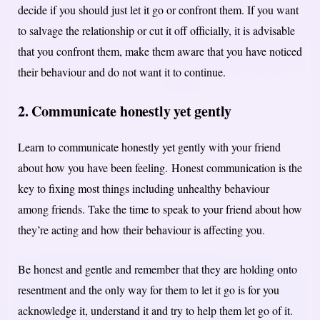
decide if you should just let it go or confront them. If you want
to salvage the relationship or cut it off officially, it is advisable
that you confront them, make them aware that you have noticed
their behaviour and do not want it to continue.
2. Communicate honestly yet gently
Learn to communicate honestly yet gently with your friend
about how you have been feeling.
Honest communication is the
key to fixing most things including unhealthy behaviour
among friends. Take the time to speak to your friend about how
they’re acting and how their behaviour is affecting you.
Be honest and gentle and remember that they are holding onto
resentment and the only way for them to let it go is for you
acknowledge it, understand it and try to help them let go of it.