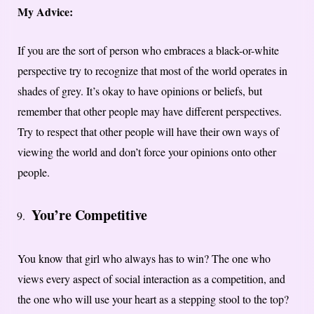
My Advice:
If you are the sort of person who embraces a black-or-white
perspective try to recognize that most of the world operates in
shades of grey. It’s okay to have opinions or beliefs, but
remember that other people may have different perspectives.
Try to respect that other people will have their own ways of
viewing the world and don’t force your opinions onto other
people.
You’re Competitive
You know that girl who always has to win? The one who
views every aspect of social interaction as a competition, and
the one who will use your heart as a stepping stool to the top?