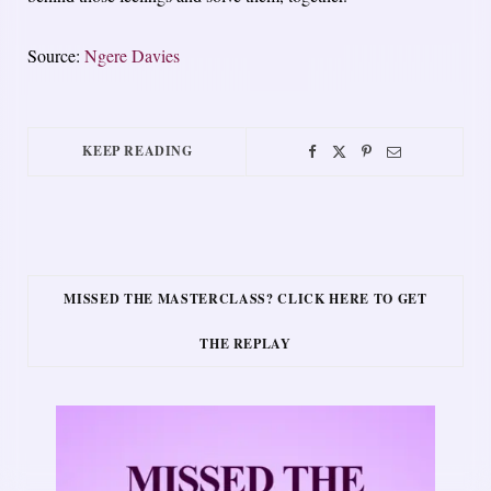
Source:
Ngere Davies
KEEP READING
MISSED THE MASTERCLASS? CLICK HERE TO GET
THE REPLAY