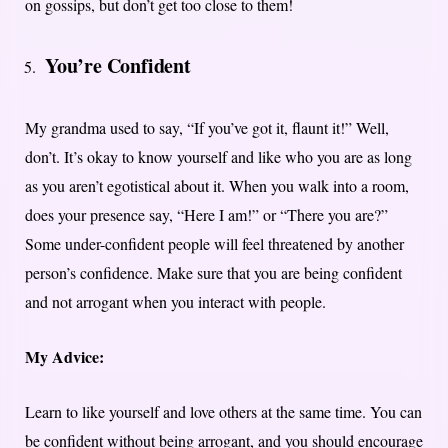
on gossips, but don’t get too close to them!
You’re Confident
My grandma used to say, “If you’ve got it, flaunt it!” Well,
don’t. It’s okay to know yourself and like who you are as long
as you aren’t egotistical about it. When you walk into a room,
does your presence say, “Here I am!” or “There you are?”
Some under-confident people will feel threatened by another
person’s confidence. Make sure that you are being confident
and not arrogant when you interact with people.
My Advice:
Learn to like yourself and love others at the same time. You can
be confident without being arrogant, and you should encourage