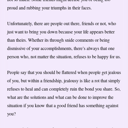
proud and rubbing your triumphs in their faces.
Unfortunately, there are people out there, friends or not, who
just want to bring you down because your life appears better
than theirs. Whether its through snide comments or being
dismissive of your accomplishments, there’s always that one
person who, not matter the situation, refuses to be happy for us.
People say that you should be flattered when people get jealous
of you, but within a friendship, jealousy is like a rot that simply
refuses to heal and can completely ruin the bond you share. So,
what are the solutions and what can be done to improve the
situation if you know that a good friend has something against
you?