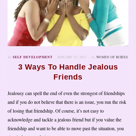
In
SELF DEVELOPMENT
JANUARY 15, 2021
by
WOMEN OF RUBIES
3 Ways To Handle Jealous
Friends
Jealousy can spell the end of even the strongest of friendships
and if you do not believe that there is an issue, you run the risk
of losing that friendship. Of course, it’s not easy to
acknowledge and tackle a jealous friend but if you value the
friendship and want to be able to move past the situation, you