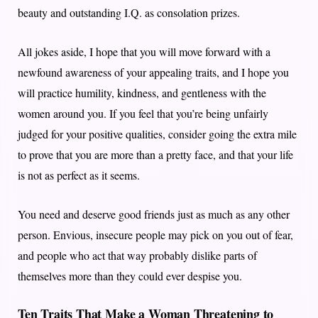
beauty and outstanding I.Q. as consolation prizes.
All jokes aside, I hope that you will move forward with a
newfound awareness of your appealing traits, and I hope you
will practice humility, kindness, and gentleness with the
women around you. If you feel that you’re being unfairly
judged for your positive qualities, consider going the extra mile
to prove that you are more than a pretty face, and that your life
is not as perfect as it seems.
You need and deserve good friends just as much as any other
person. Envious, insecure people may pick on you out of fear,
and people who act that way probably dislike parts of
themselves more than they could ever despise you.
Ten Traits That Make a Woman Threatening to