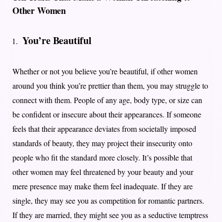
Other Women
You’re Beautiful
Whether or not you believe you’re beautiful, if other women
around you think you’re prettier than them, you may struggle to
connect with them. People of any age, body type, or size can
be confident or insecure about their appearances. If someone
feels that their appearance deviates from societally imposed
standards of beauty, they may project their insecurity onto
people who fit the standard more closely. It’s possible that
other women may feel threatened by your beauty and your
mere presence may make them feel inadequate. If they are
single, they may see you as competition for romantic partners.
If they are married, they might see you as a seductive temptress