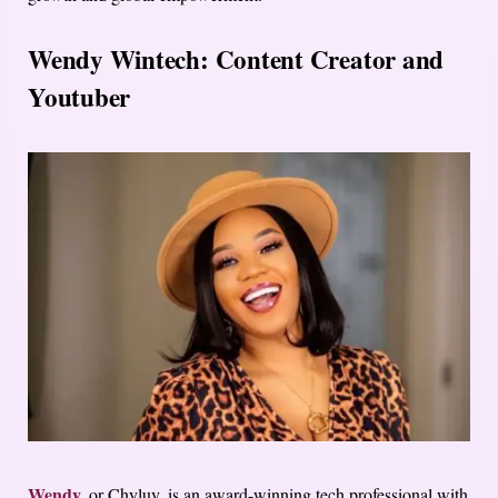
Wendy Wintech: Content Creator and
Youtuber
Wendy,
or Chyluv, is an award-winning tech professional with