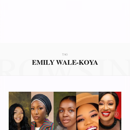
ROWSI
TAG
EMILY WALE-KOYA