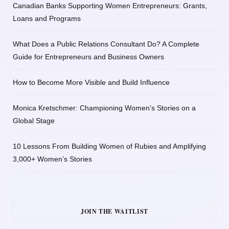
Canadian Banks Supporting Women Entrepreneurs: Grants,
Loans and Programs
What Does a Public Relations Consultant Do? A Complete
Guide for Entrepreneurs and Business Owners
How to Become More Visible and Build Influence
Monica Kretschmer: Championing Women’s Stories on a
Global Stage
10 Lessons From Building Women of Rubies and Amplifying
3,000+ Women’s Stories
JOIN THE WAITLIST