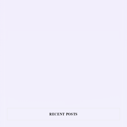
RECENT POSTS