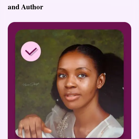
and Author