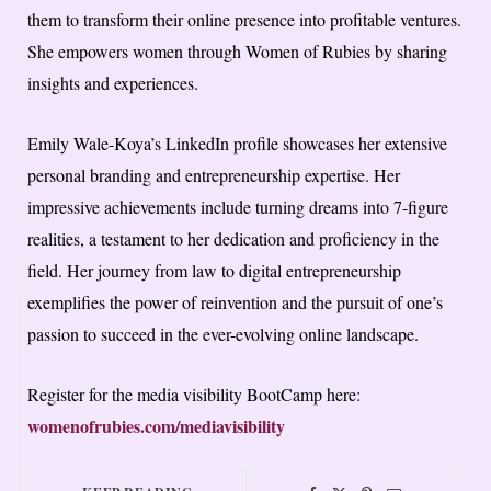
them to transform their online presence into profitable ventures.
She empowers women through Women of Rubies by sharing
insights and experiences.
Emily Wale-Koya’s LinkedIn profile showcases her extensive
personal branding and entrepreneurship expertise. Her
impressive achievements include turning dreams into 7-figure
realities, a testament to her dedication and proficiency in the
field. Her journey from law to digital entrepreneurship
exemplifies the power of reinvention and the pursuit of one’s
passion to succeed in the ever-evolving online landscape.
Register for the media visibility BootCamp here:
womenofrubies.com/mediavisibility