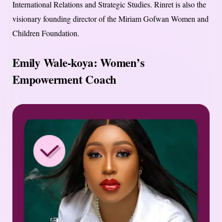
International Relations and Strategic Studies. Rinret is also the
visionary founding director of the Miriam Gofwan Women and
Children Foundation.
Emily Wale-koya: Women’s
Empowerment Coach