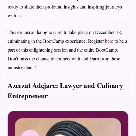
ready to share their profound insights and inspiring journeys
with us.
This exclusive dialogue is set to take place on December 18,
culminating in the BootCamp experience. Register
here
to be a
part of this enlightening session and the entire BootCamp.
Don’t miss the chance to connect with and learn from these
industry titans!
Azeezat Adejare: Lawyer and Culinary
Entrepreneur