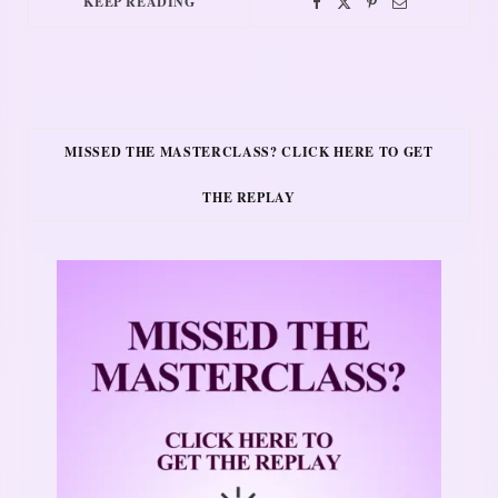
KEEP READING
MISSED THE MASTERCLASS? CLICK HERE TO GET
THE REPLAY