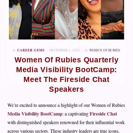
In
CAREER GEMS
DECEMBER 1, 2023
by
WOMEN OF RUBIES
Women Of Rubies Quarterly
Media Visibility BootCamp:
Meet The Fireside Chat
Speakers
We’re excited to announce a highlight of our Women of Rubies
Media Visibility BootCamp
Fireside Chat
: a captivating
with distinguished speakers renowned for their influential work
across various sectors. These industry leaders are true icons,