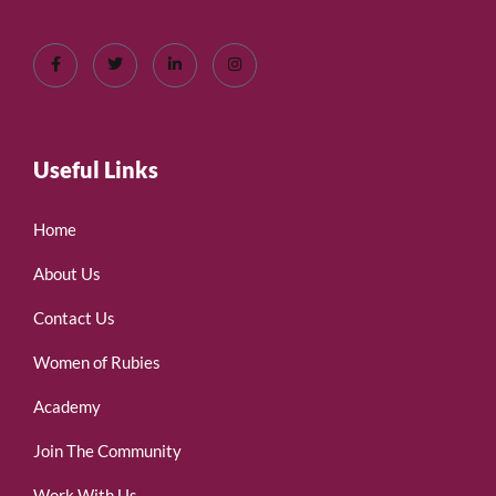
Useful Links
Home
About Us
Contact Us
Women of Rubies
Academy
Join The Community
Work With Us