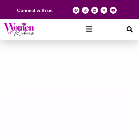
Connect with us