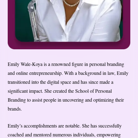
Emily Wale-Koya is a renowned figure in personal branding
and online entrepreneurship. With a background in law, Emily
transitioned into the digital space and has since made a
significant impact. She created the School of Personal
Branding to assist people in uncovering and optimizing their
brands.
Emily’s accomplishments are notable. She has successfully
coached and mentored numerous individuals, empowering