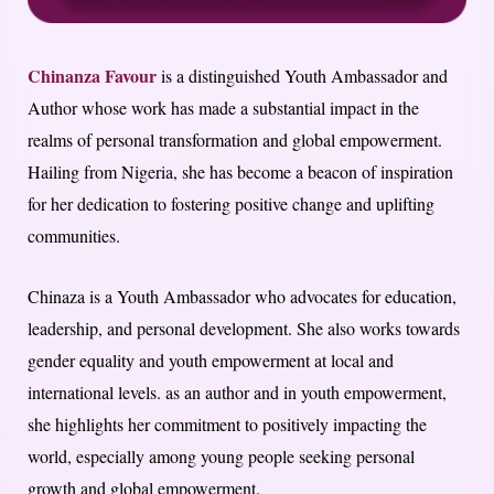
Chinanza Favour
is a distinguished Youth Ambassador and
Author whose work has made a substantial impact in the
realms of personal transformation and global empowerment.
Hailing from Nigeria, she has become a beacon of inspiration
for her dedication to fostering positive change and uplifting
communities.
Chinaza is a Youth Ambassador who advocates for education,
leadership, and personal development. She also works towards
gender equality and youth empowerment at local and
international levels. as an author and in youth empowerment,
she highlights her commitment to positively impacting the
world, especially among young people seeking personal
growth and global empowerment.