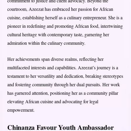
commitment to justice and client advocacy. Beyond the
courtroom, Azeezat has embraced her passion for African
cuisine, establishing herself as a culinary entrepreneur. She is a
pioneer in redefining and promoting African food, intertwining
cultural heritage with contemporary taste, garnering her
admiration within the culinary community.
Her achievements span diverse realms, reflecting her
multifaceted interests and capabilities. Azeezat’s journey is a
testament to her versatility and dedication, breaking stereotypes
and fostering community through her dual pursuits. Her work
has garnered attention, positioning her as a community pillar
elevating African cuisine and advocating for legal
empowerment.
Chinanza Favour Youth Ambassador