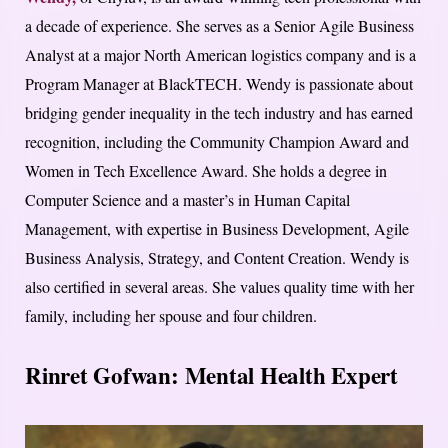
a decade of experience. She serves as a Senior Agile Business
Analyst at a major North American logistics company and is a
Program Manager at BlackTECH. Wendy is passionate about
bridging gender inequality in the tech industry and has earned
recognition, including the Community Champion Award and
Women in Tech Excellence Award. She holds a degree in
Computer Science and a master’s in Human Capital
Management, with expertise in Business Development, Agile
Business Analysis, Strategy, and Content Creation. Wendy is
also certified in several areas. She values quality time with her
family, including her spouse and four children.
Rinret Gofwan: Mental Health Expert