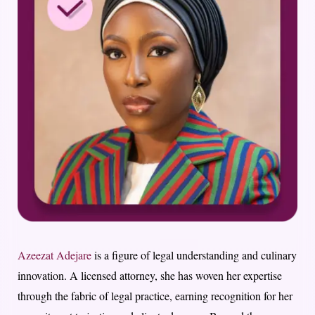
Azeezat Adejare
is a figure of legal understanding and culinary
innovation. A licensed attorney, she has woven her expertise
through the fabric of legal practice, earning recognition for her