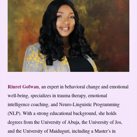
Rinret Gofwan
, an expert in behavioral change and emotional
well-being, specializes in trauma therapy, emotional
intelligence coaching, and Neuro-Linguistic Programming
(NLP). With a strong educational background, she holds
degrees from the University of Abuja, the University of Jos,
and the University of Maiduguri, including a Master’s in