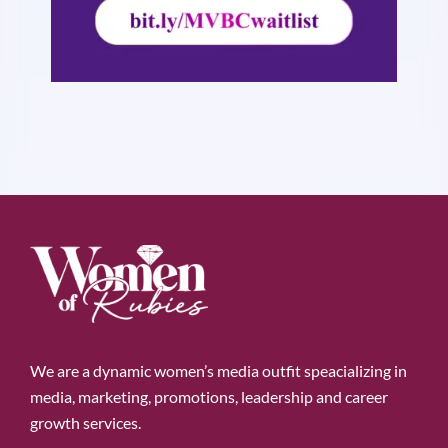
We are a dynamic women’s media outfit speacializing in
media, marketing, promotions, leadership and career
growth services.