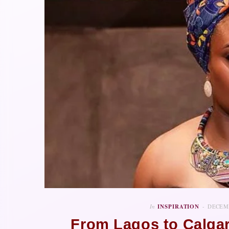
In
INSPIRATION
DECEMB
From Lagos to Calgar