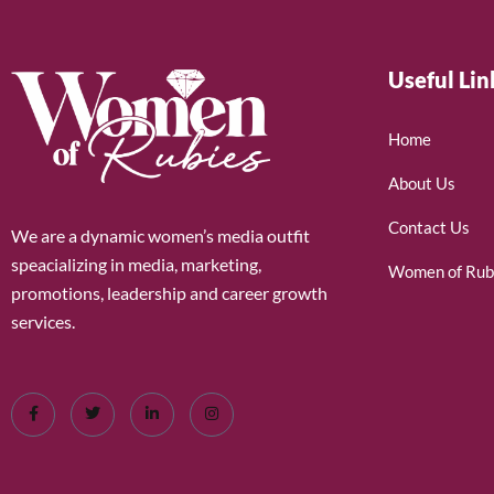
Useful Lin
Home
About Us
Contact Us
We are a dynamic women’s media outfit
speacializing in media, marketing,
Women of Rub
promotions, leadership and career growth
services.