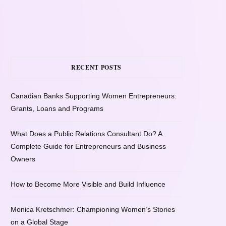
RECENT POSTS
Canadian Banks Supporting Women Entrepreneurs:
Grants, Loans and Programs
What Does a Public Relations Consultant Do? A
Complete Guide for Entrepreneurs and Business
Owners
How to Become More Visible and Build Influence
Monica Kretschmer: Championing Women’s Stories
on a Global Stage