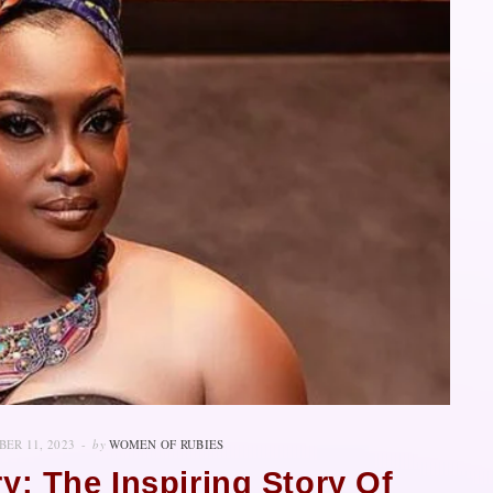
ER 11, 2023
by
WOMEN OF RUBIES
y: The Inspiring Story Of