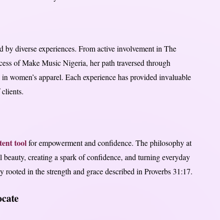
ed by diverse experiences. From active involvement in The
ccess of Make Music Nigeria, her path traversed through
ng in women’s apparel. Each experience has provided invaluable
 clients.
ent tool
for empowerment and confidence. The philosophy at
 beauty, creating a spark of confidence, and turning everyday
y rooted in the strength and grace described in Proverbs 31:17.
cate