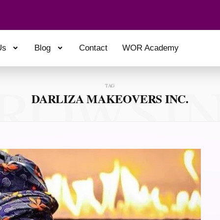
Us
Blog
Contact
WOR Academy
ROWSI
TAG
DARLIZA MAKEOVERS INC.