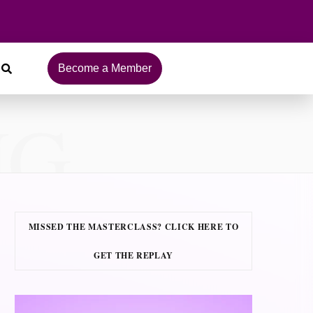
Become a Member
NG
MISSED THE MASTERCLASS? CLICK HERE TO
GET THE REPLAY