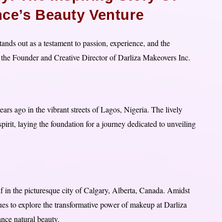
nce’s Beauty Venture
ands out as a testament to passion, experience, and the
the Founder and Creative Director of Darliza Makeovers Inc.
rs ago in the vibrant streets of Lagos, Nigeria. The lively
spirit, laying the foundation for a journey dedicated to unveiling
lf in the picturesque city of Calgary, Alberta, Canada. Amidst
es to explore the transformative power of makeup at Darliza
nce natural beauty.