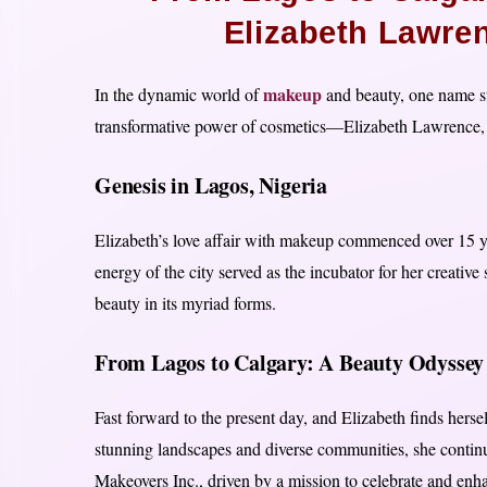
Elizabeth Lawre
makeup
In the dynamic world of
and beauty, one name st
transformative power of cosmetics—Elizabeth Lawrence, 
Genesis in Lagos, Nigeria
Elizabeth’s love affair with makeup commenced over 15 yea
energy of the city served as the incubator for her creative 
beauty in its myriad forms.
From Lagos to Calgary: A Beauty Odyssey
Fast forward to the present day, and Elizabeth finds herse
stunning landscapes and diverse communities, she continu
Makeovers Inc., driven by a mission to celebrate and enha