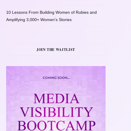
10 Lessons From Building Women of Rubies and
Amplifying 3,000+ Women’s Stories
JOIN THE WAITLIST