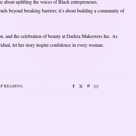
e about uplifting the voices of Black entrepreneurs,
ends beyond breaking barriers; it’s about building a community of
on, and the celebration of beauty at Darliza Makeovers Inc. As
vidual, let her story inspire confidence in every woman.
P READING