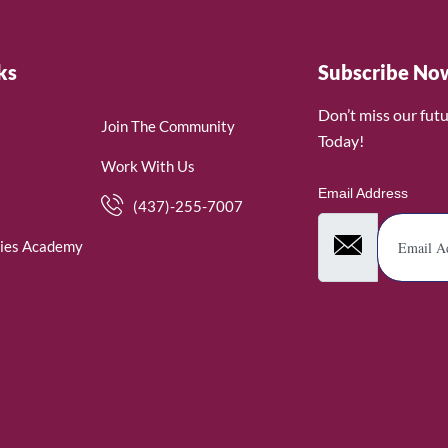
ks
Subscribe No
Don’t miss our fut
Join The Community
Today!
Work With Us
Email Address
(437)-255-7007
ies Academy