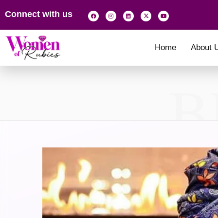
Connect with us
Home
About 
B