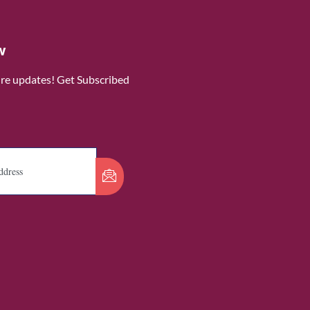
w
ure updates! Get Subscribed