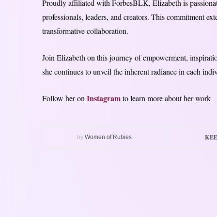
Proudly affiliated with ForbesBLK, Elizabeth is passionat
professionals, leaders, and creators. This commitment ext
transformative collaboration.
Join Elizabeth on this journey of empowerment, inspirati
she continues to unveil the inherent radiance in each indi
Instagram
Follow her on
to learn more about her work
KEE
by
Women of Rubies