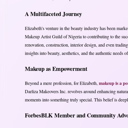
A Multifaceted Journey
Elizabeth’s venture in the beauty industry has been mark
Makeup Artist Guild of Nigeria to contributing to the su
renovation, construction, interior design, and even tradi
insights into beauty, aesthetics, and the authentic needs of
Makeup as Empowerment
makeup is a pot
Beyond a mere profession, for Elizabeth,
Darliza Makeovers Inc. revolves around enhancing natural
moments into something truly special. This belief is deepl
ForbesBLK Member and Community Advo